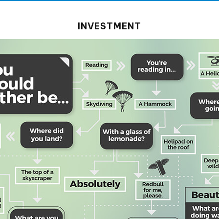
INVESTMENT