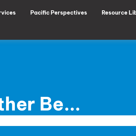
rvices
Pacific Perspectives
Resource Li
her Be...