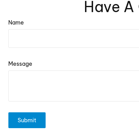
Have A 
Name
Message