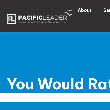
About
Se
You Would Rat