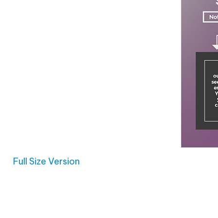
Full Size Version