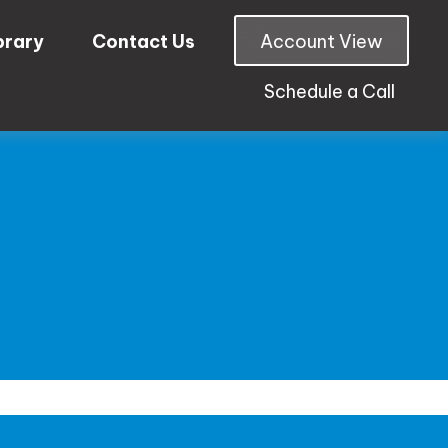
brary
Contact Us
Account View
Schedule a Call