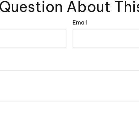
Question About Thi
Email