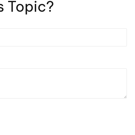
s Topic?