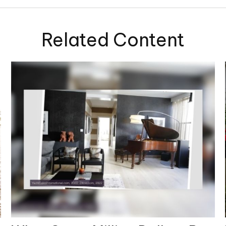
Related Content