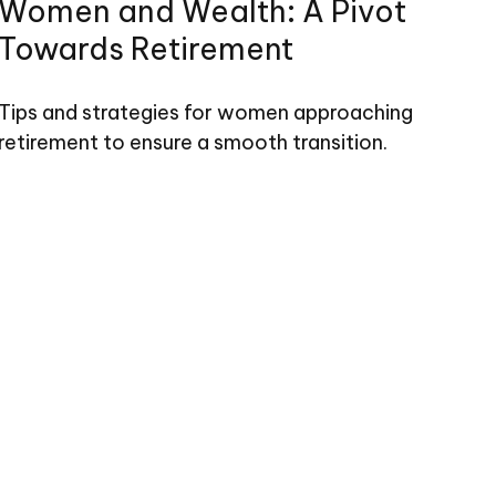
Women and Wealth: A Pivot
Towards Retirement
Tips and strategies for women approaching
retirement to ensure a smooth transition.