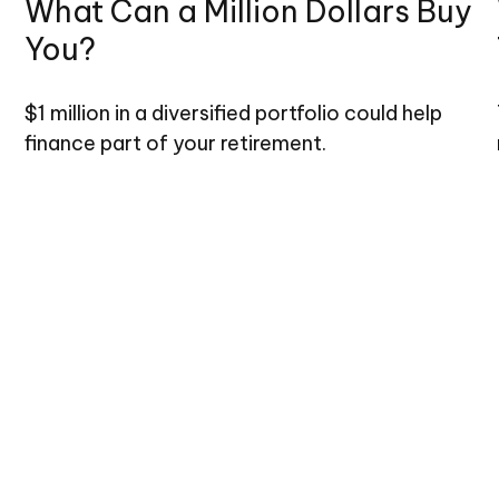
What Can a Million Dollars Buy
You?
$1 million in a diversified portfolio could help
finance part of your retirement.