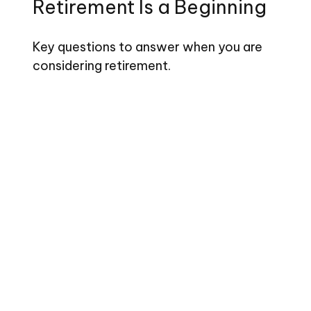
Retirement Is a Beginning
Key questions to answer when you are
considering retirement.