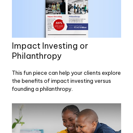
Impact Investing or
Philanthropy
This fun piece can help your clients explore
the benefits of impact investing versus
founding a philanthropy.