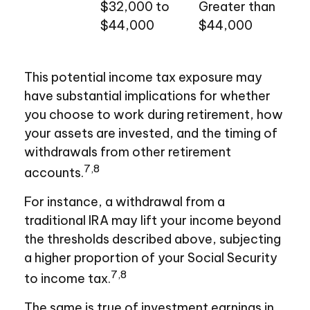
$32,000 to
Greater than
$44,000
$44,000
This potential income tax exposure may
have substantial implications for whether
you choose to work during retirement, how
your assets are invested, and the timing of
withdrawals from other retirement
7,8
accounts.
For instance, a withdrawal from a
traditional IRA may lift your income beyond
the thresholds described above, subjecting
a higher proportion of your Social Security
7,8
to income tax.
The same is true of investment earnings in