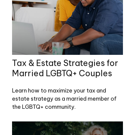
Tax & Estate Strategies for
Married LGBTQ+ Couples
Learn how to maximize your tax and
estate strategy as a married member of
the LGBTQ+ community.