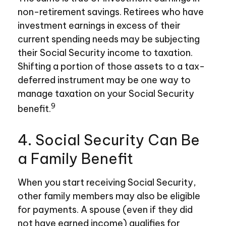
non-retirement savings. Retirees who have
investment earnings in excess of their
current spending needs may be subjecting
their Social Security income to taxation.
Shifting a portion of those assets to a tax-
deferred instrument may be one way to
manage taxation on your Social Security
9
benefit.
4. Social Security Can Be
a Family Benefit
When you start receiving Social Security,
other family members may also be eligible
for payments. A spouse (even if they did
not have earned income) qualifies for