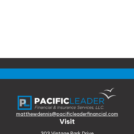
matthewdennis@pacificleaderfinancial.com
Visit
303 Vintage Park Drive