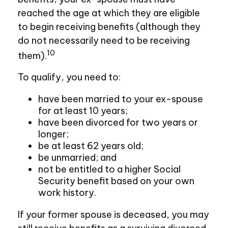
reached the age at which they are eligible
to begin receiving benefits (although they
do not necessarily need to be receiving
10
them).
To qualify, you need to:
have been married to your ex-spouse
for at least 10 years;
have been divorced for two years or
longer;
be at least 62 years old;
be unmarried; and
not be entitled to a higher Social
Security benefit based on your own
work history.
If your former spouse is deceased, you may