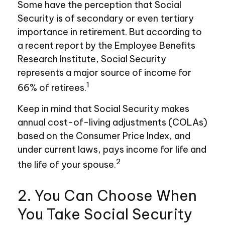
Some have the perception that Social
Security is of secondary or even tertiary
importance in retirement. But according to
a recent report by the Employee Benefits
Research Institute, Social Security
represents a major source of income for
1
66% of retirees.
Keep in mind that Social Security makes
annual cost-of-living adjustments (COLAs)
based on the Consumer Price Index, and
under current laws, pays income for life and
2
the life of your spouse.
2. You Can Choose When
You Take Social Security