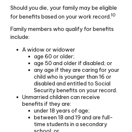
Should you die, your family may be eligible
10
for benefits based on your work record.
Family members who qualify for benefits
include:
A widow or widower
age 60 or older;
age 50 and older if disabled; or
any age if they are caring for your
child who is younger than 16 or
disabled and entitled to Social
Security benefits on your record.
Unmarried children can receive
benefits if they are:
under 18 years of age;
between 18 and 19 and are full-
time students in a secondary
school; or