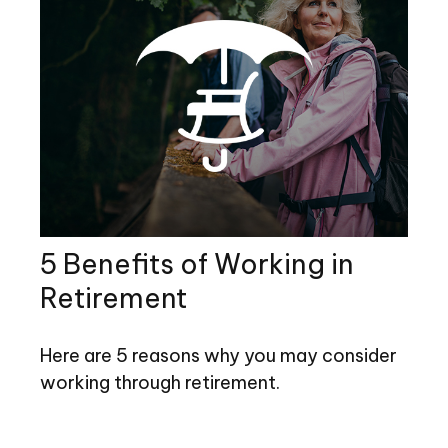
5 Benefits of Working in
Retirement
Here are 5 reasons why you may consider
working through retirement.