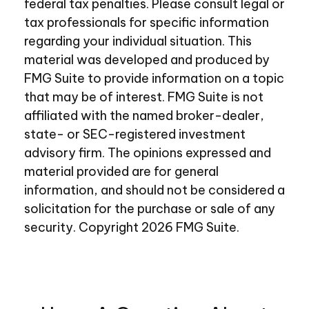
federal tax penalties. Please consult legal or
tax professionals for specific information
regarding your individual situation. This
material was developed and produced by
FMG Suite to provide information on a topic
that may be of interest. FMG Suite is not
affiliated with the named broker-dealer,
state- or SEC-registered investment
advisory firm. The opinions expressed and
material provided are for general
information, and should not be considered a
solicitation for the purchase or sale of any
security. Copyright
2026 FMG Suite.