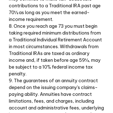
contributions to a Traditional IRA past age
70½ as long as you meet the earned-
income requirement.
8. Once you reach age 73 you must begin
taking required minimum distributions from
a Traditional Individual Retirement Account
in most circumstances. Withdrawals from
Traditional IRAs are taxed as ordinary
income and, if taken before age 59½, may
be subject to a 10% federal income tax
penalty.
9. The guarantees of an annuity contract
depend on the issuing company's claims-
paying ability. Annuities have contract
limitations, fees, and charges, including
account and administrative fees, underlying