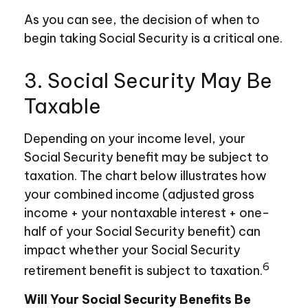
As you can see, the decision of when to
begin taking Social Security is a critical one.
3. Social Security May Be
Taxable
Depending on your income level, your
Social Security benefit may be subject to
taxation. The chart below illustrates how
your combined income (adjusted gross
income + your nontaxable interest + one-
half of your Social Security benefit) can
impact whether your Social Security
6
retirement benefit is subject to taxation.
Will Your Social Security Benefits Be