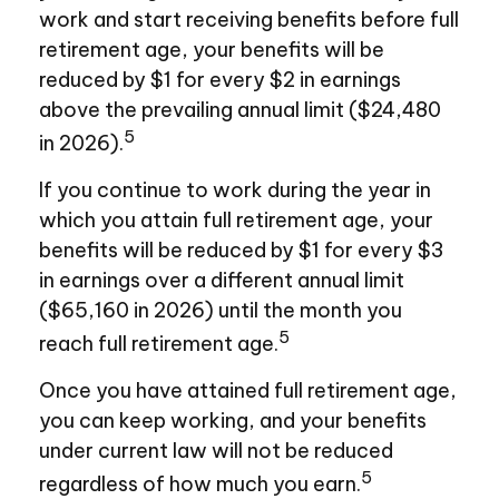
work and start receiving benefits before full
retirement age, your benefits will be
reduced by $1 for every $2 in earnings
above the prevailing annual limit ($24,480
5
in 2026).
If you continue to work during the year in
which you attain full retirement age, your
benefits will be reduced by $1 for every $3
in earnings over a different annual limit
($65,160 in 2026) until the month you
5
reach full retirement age.
Once you have attained full retirement age,
you can keep working, and your benefits
under current law will not be reduced
5
regardless of how much you earn.