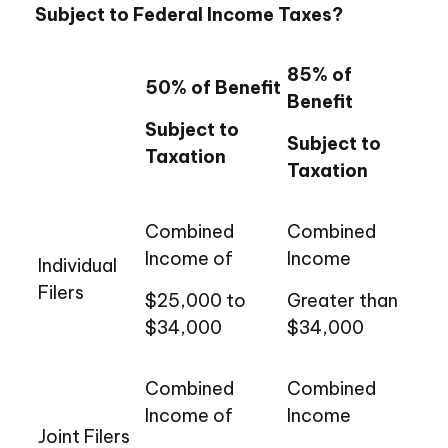
Subject to Federal Income Taxes?
85% of
50% of Benefit
Benefit
Subject to
Subject to
Taxation
Taxation
Combined
Combined
Income of
Income
Individual
Filers
$25,000 to
Greater than
$34,000
$34,000
Combined
Combined
Income of
Income
Joint Filers