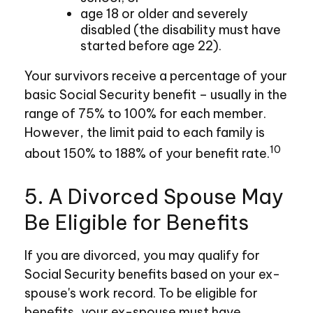
age 18 or older and severely
disabled (the disability must have
started before age 22).
Your survivors receive a percentage of your
basic Social Security benefit – usually in the
range of 75% to 100% for each member.
However, the limit paid to each family is
10
about 150% to 188% of your benefit rate.
5. A Divorced Spouse May
Be Eligible for Benefits
If you are divorced, you may qualify for
Social Security benefits based on your ex-
spouse's work record. To be eligible for
benefits, your ex-spouse must have