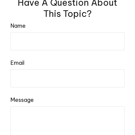
Have A Question About
This Topic?
Name
Email
Message