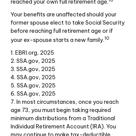
reached your own full retirement age.
Your benefits are unaffected should your
former spouse elect to take Social Security
before reaching full retirement age or if
10
your ex-spouse starts a new family.
1. EBRI.org, 2025
2. SSA.gov, 2025
3. SSA.gov, 2025
4. SSA.gov, 2025
5. SSA.gov, 2025
6. SSA.gov, 2025
7. In most circumstances, once you reach
age 73, you must begin taking required
minimum distributions from a Traditional
Individual Retirement Account (IRA). You
may continue to make tax-deductible