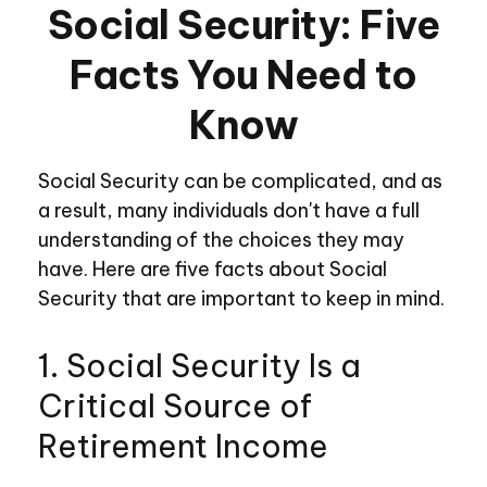
Social Security: Five
Facts You Need to
Know
Social Security can be complicated, and as
a result, many individuals don't have a full
understanding of the choices they may
have. Here are five facts about Social
Security that are important to keep in mind.
1. Social Security Is a
Critical Source of
Retirement Income