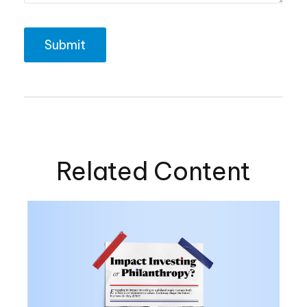
Related Content