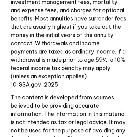
investment management fees, mortality
and expense fees, and charges for optional
benefits. Most annuities have surrender fees
that are usually highest if you take out the
money in the initial years of the annuity
contact. Withdrawals and income
payments are taxed as ordinary income. If a
withdrawal is made prior to age 59½, a 10%
federal income tax penalty may apply
(unless an exception applies).
10. SSA.gov, 2025
The content is developed from sources
believed to be providing accurate
information. The information in this material
is not intended as tax or legal advice. It may
not be used for the purpose of avoiding any