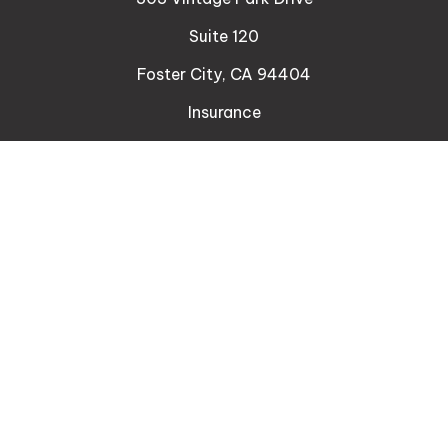
Suite 120
Foster City,
CA
94404
Insurance
Connect
Office:
510-329-9316
Mobile:
408-471-4081
LPL
Financial Form CRS
Check the background of your financial professional
on FINRA's
BrokerCheck
.
The content is developed from sources believed to
be providing accurate information. The information
in this material is not intended as tax or legal advice.