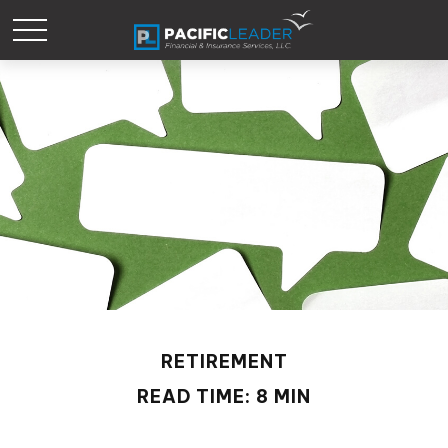
RETIREMENT
READ TIME: 8 MIN