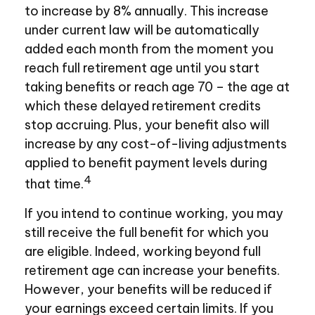
to increase by 8% annually. This increase
under current law will be automatically
added each month from the moment you
reach full retirement age until you start
taking benefits or reach age 70 – the age at
which these delayed retirement credits
stop accruing. Plus, your benefit also will
increase by any cost-of-living adjustments
applied to benefit payment levels during
4
that time.
If you intend to continue working, you may
still receive the full benefit for which you
are eligible. Indeed, working beyond full
retirement age can increase your benefits.
However, your benefits will be reduced if
your earnings exceed certain limits. If you