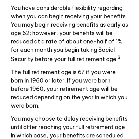
You have considerable flexibility regarding
when you can begin receiving your benefits.
You may begin receiving benefits as early as
age 62; however, your benefits will be
reduced at a rate of about one-half of 1%
for each month you begin taking Social
3
Security before your full retirement age.
The full retirement age is 67 if you were
born in 1960 or later. If you were born
before 1960, your retirement age will be
reduced depending on the year in which you
were born.
You may choose to delay receiving benefits
until after reaching your full retirement age;
in which case, your benefits are scheduled