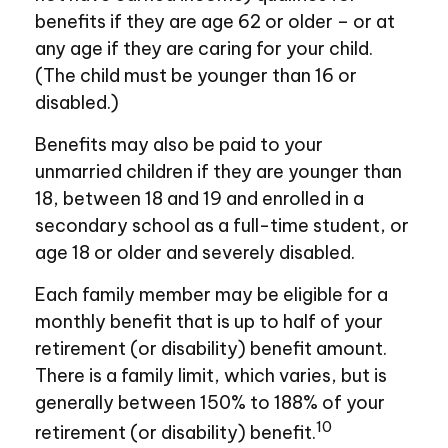
benefits if they are age 62 or older – or at
any age if they are caring for your child.
(The child must be younger than 16 or
disabled.)
Benefits may also be paid to your
unmarried children if they are younger than
18, between 18 and 19 and enrolled in a
secondary school as a full-time student, or
age 18 or older and severely disabled.
Each family member may be eligible for a
monthly benefit that is up to half of your
retirement (or disability) benefit amount.
There is a family limit, which varies, but is
generally between 150% to 188% of your
10
retirement (or disability) benefit.