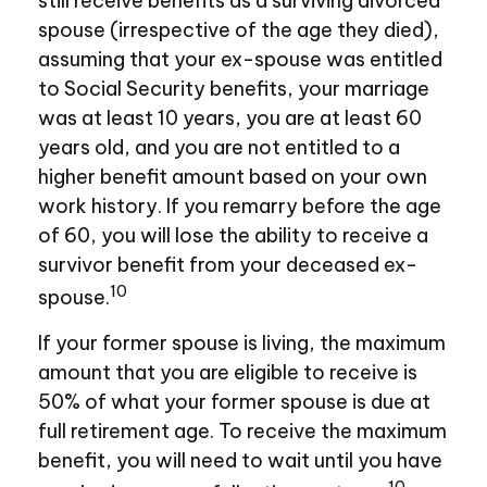
still receive benefits as a surviving divorced
spouse (irrespective of the age they died),
assuming that your ex-spouse was entitled
to Social Security benefits, your marriage
was at least 10 years, you are at least 60
years old, and you are not entitled to a
higher benefit amount based on your own
work history. If you remarry before the age
of 60, you will lose the ability to receive a
survivor benefit from your deceased ex-
10
spouse.
If your former spouse is living, the maximum
amount that you are eligible to receive is
50% of what your former spouse is due at
full retirement age. To receive the maximum
benefit, you will need to wait until you have
10