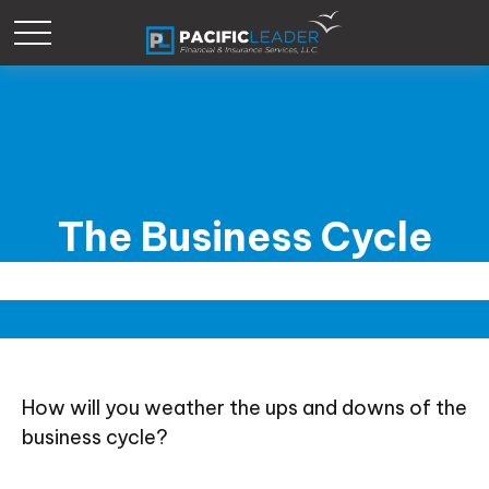
The Business Cycle
How will you weather the ups and downs of the
business cycle?