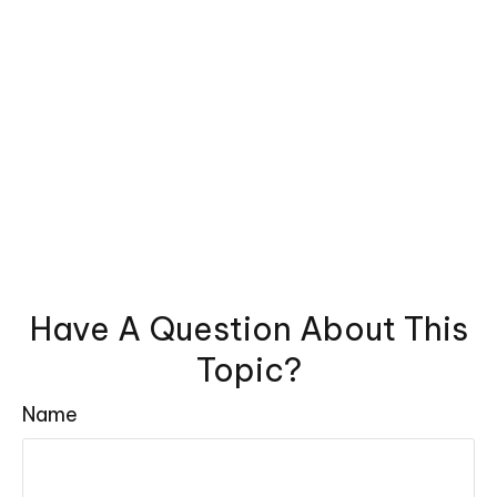
Have A Question About This
Topic?
Name