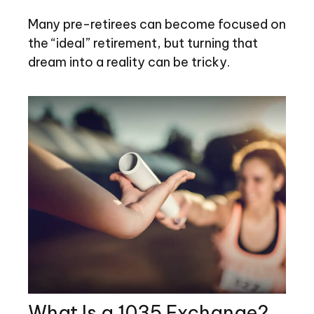
Many pre-retirees can become focused on
the “ideal” retirement, but turning that
dream into a reality can be tricky.
What Is a 1035 Exchange?