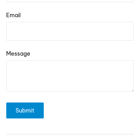
Email
Message