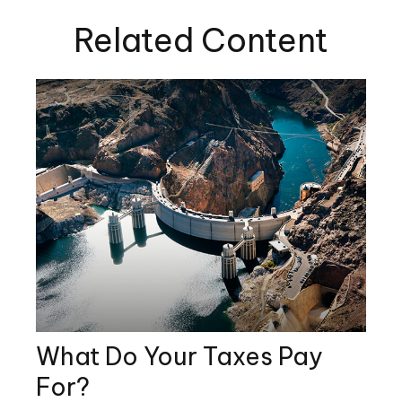
Related Content
What Do Your Taxes Pay
For?