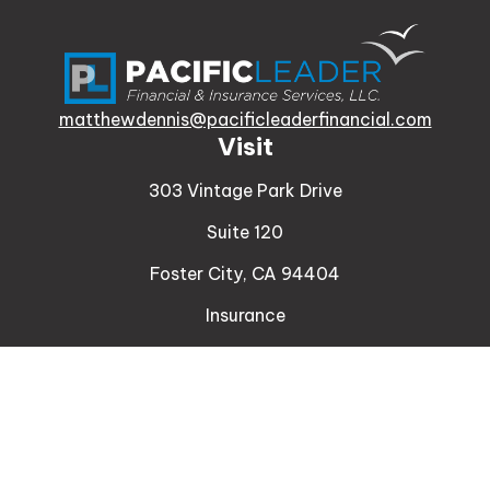
matthewdennis@pacificleaderfinancial.com
Visit
303 Vintage Park Drive
Suite 120
Foster City,
CA
94404
Insurance
Connect
Office:
510-329-9316
Mobile:
408-471-4081