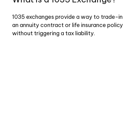
1035 exchanges provide a way to trade-in
an annuity contract or life insurance policy
without triggering a tax liability.