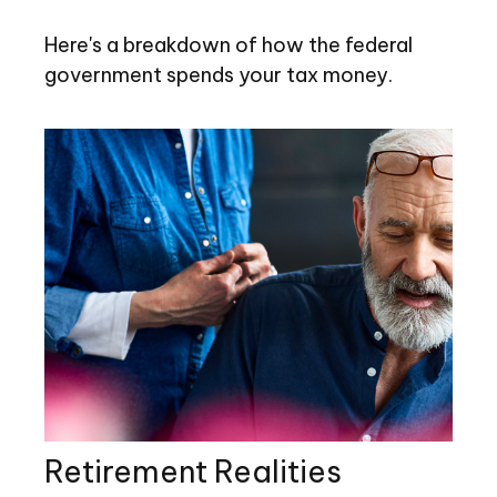
Here's a breakdown of how the federal
government spends your tax money.
Retirement Realities