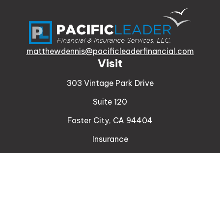
matthewdennis@pacificleaderfinancial.com
Visit
303 Vintage Park Drive
Suite 120
Foster City,
CA
94404
Insurance
Connect
Office:
510-329-9316
Mobile:
408-471-4081