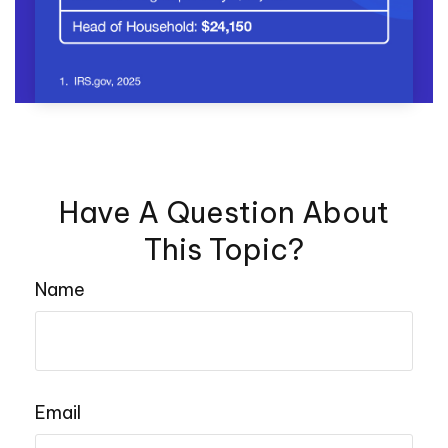
Have A Question About
This Topic?
Name
Email