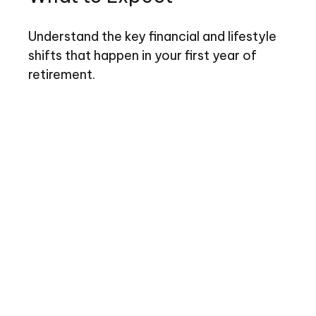
Understand the key financial and lifestyle
shifts that happen in your first year of
retirement.