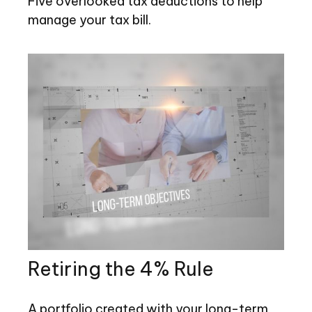
Five overlooked tax deductions to help
manage your tax bill.
Retiring the 4% Rule
A portfolio created with your long-term