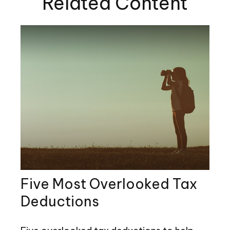
Related Content
Five Most Overlooked Tax
Deductions