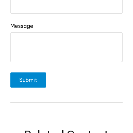
Message