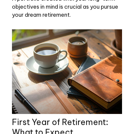
objectives in mind is crucial as you pursue
your dream retirement.
First Year of Retirement:
What to Expect