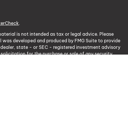
kerCheck
.
terial is not intended as tax or legal advice. Please
erial was developed and produced by FMG Suite to provide
 dealer, state - or SEC - registered investment advisory
olicitation for the purchase or sale of any security.
cy Act (CCPA)
suggests the following link as an extra
ation
.
nsurance Lic. # 0J20953.
rough, LPL Financial, Member
FINRA
/
SIPC
.
 with residents of the states in which they are properly
of any other state.