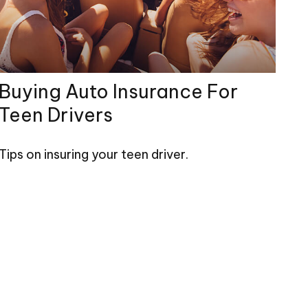
Buying Auto Insurance For
Teen Drivers
Tips on insuring your teen driver.