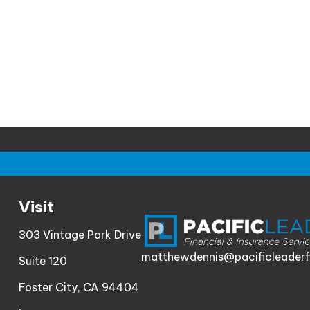
Visit
303 Vintage Park Drive
matthewdennis@pacificleaderf
Suite 120
Foster City,
CA
94404