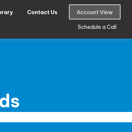
brary
Contact Us
Account View
Schedule a Call
nds