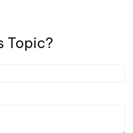
s Topic?