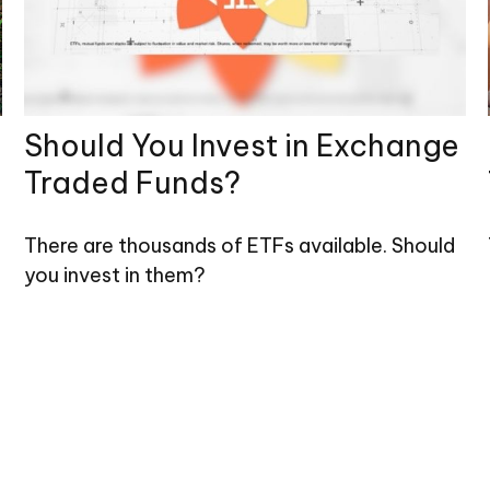
Should You Invest in Exchange
Traded Funds?
There are thousands of ETFs available. Should
you invest in them?