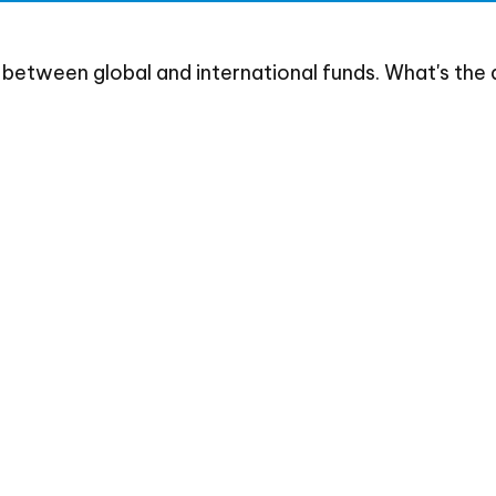
between global and international funds. What's the 