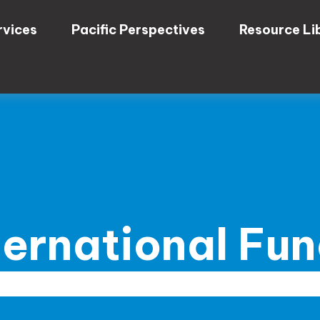
rvices
Pacific Perspectives
Resource Li
ternational Fu