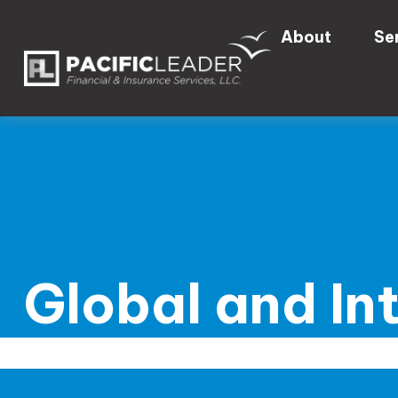
About
Se
Global and In