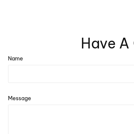
Have A 
Name
Message