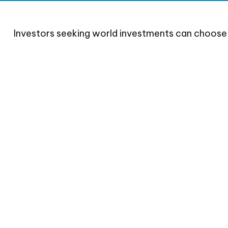
Investors seeking world investments can choose 