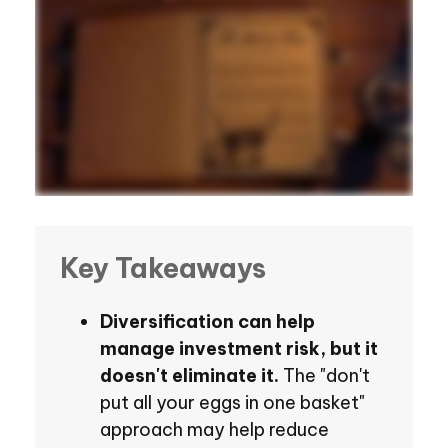
Key Takeaways
Diversification can help
manage investment risk, but it
doesn't eliminate it.
The "don't
put all your eggs in one basket"
approach may help reduce