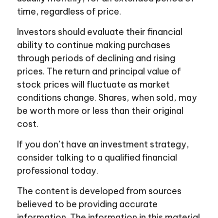
time, regardless of price.
Investors should evaluate their financial
ability to continue making purchases
through periods of declining and rising
prices. The return and principal value of
stock prices will fluctuate as market
conditions change. Shares, when sold, may
be worth more or less than their original
cost.
If you don’t have an investment strategy,
consider talking to a qualified financial
professional today.
The content is developed from sources
believed to be providing accurate
information. The information in this material