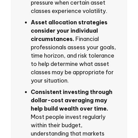
pressure when certain asset
classes experience volatility.
Asset allocation strategies
consider your individual
circumstances.
Financial
professionals assess your goals,
time horizon, and risk tolerance
to help determine what asset
classes may be appropriate for
your situation.
Consistent investing through
dollar-cost averaging may
help build wealth over time.
Most people invest regularly
within their budget,
understanding that markets