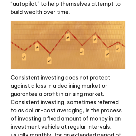
“autopilot” to help themselves attempt to
build wealth over time.
Consistent investing does not protect
against a loss in a declining market or
guarantee a profit in a rising market.
Consistent investing, sometimes referred
to as dollar-cost averaging, is the process
of investing a fixed amount of money in an
investment vehicle at regular intervals,
usually monthly, for an extended period of