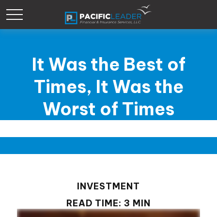
It Was the Best of
Times, It Was the
Worst of Times
INVESTMENT
READ TIME: 3 MIN