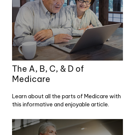
The A, B, C, & D of
Medicare
Learn about all the parts of Medicare with
this informative and enjoyable article.