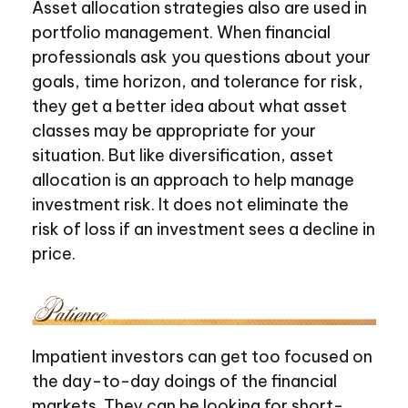
Asset allocation strategies also are used in
portfolio management. When financial
professionals ask you questions about your
goals, time horizon, and tolerance for risk,
they get a better idea about what asset
classes may be appropriate for your
situation. But like diversification, asset
allocation is an approach to help manage
investment risk. It does not eliminate the
risk of loss if an investment sees a decline in
price.
Impatient investors can get too focused on
the day-to-day doings of the financial
markets. They can be looking for short-