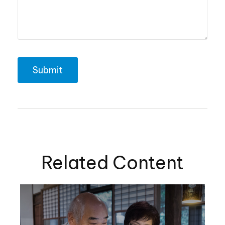
Related Content