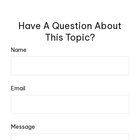
Have A Question About
This Topic?
Name
Email
Message