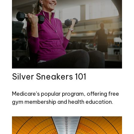
Silver Sneakers 101
Medicare’s popular program, offering free
gym membership and health education.