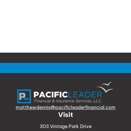
matthewdennis@pacificleaderfinancial.com
Visit
303 Vintage Park Drive