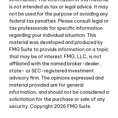
is not intended as tax or legal advice. It may
not be used for the purpose of avoiding any
federal tax penalties. Please consult legal or
tax professionals for specific information
regarding your individual situation. This
material was developed and produced by
FMG Suite to provide information on a topic
that may be of interest. FMG, LLC, is not
affiliated with the named broker-dealer,
state- or SEC-registered investment
advisory firm. The opinions expressed and
material provided are for general
information, and should not be considered a
solicitation for the purchase or sale of any
security. Copyright
2026 FMG Suite.