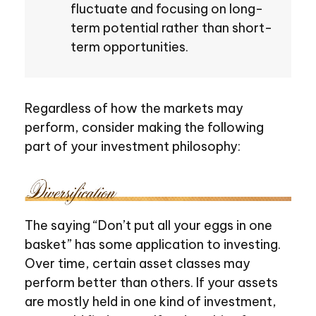
fluctuate and focusing on long-
term potential rather than short-
term opportunities.
Regardless of how the markets may
perform, consider making the following
part of your investment philosophy:
The saying “Don’t put all your eggs in one
basket” has some application to investing.
Over time, certain asset classes may
perform better than others. If your assets
are mostly held in one kind of investment,