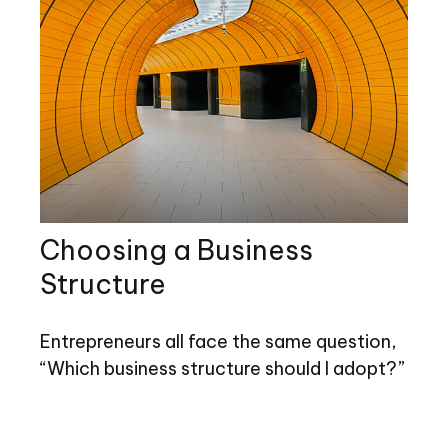
Choosing a Business
Structure
Entrepreneurs all face the same question,
“Which business structure should I adopt?”