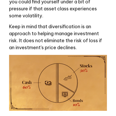
you could find yourself under a bit of
pressure if that asset class experiences
some volatility.
Keep in mind that diversification is an
approach to helping manage investment
risk. It does not eliminate the risk of loss if
an investment's price declines.