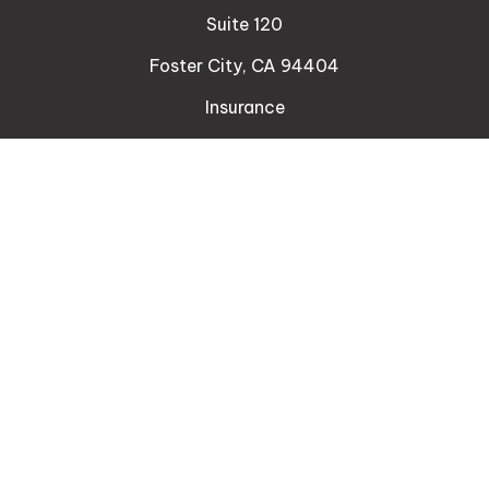
Suite 120
Foster City,
CA
94404
Insurance
Connect
Office:
510-329-9316
Mobile:
408-471-4081
LPL
Financial Form CRS
Check the background of your financial professional
on FINRA's
BrokerCheck
.
The content is developed from sources believed to
be providing accurate information. The information
in this material is not intended as tax or legal advice.
Please consult legal or tax professionals for specific