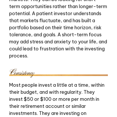
term opportunities rather than longer-term
potential. A patient investor understands
that markets fluctuate, and has built a
portfolio based on their time horizon, risk
tolerance, and goals. A short-term focus
may add stress and anxiety to your life, and
could lead to frustration with the investing
process.
Most people invest a little at a time, within
their budget, and with regularity. They
invest $50 or $100 or more per month in
their retirement account or similar
investments. They are investing on