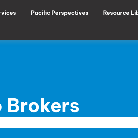
rvices
Pacific Perspectives
Resource Li
 Brokers