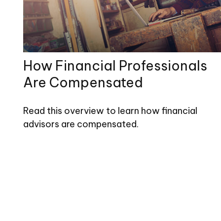
How Financial Professionals
Are Compensated
Read this overview to learn how financial
advisors are compensated.