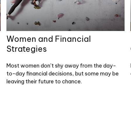
Women and Financial
Strategies
Most women don’t shy away from the day-
to-day financial decisions, but some may be
leaving their future to chance.