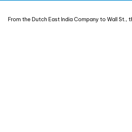
From the Dutch East India Company to Wall St., t