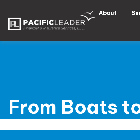
About
Se
From Boats to