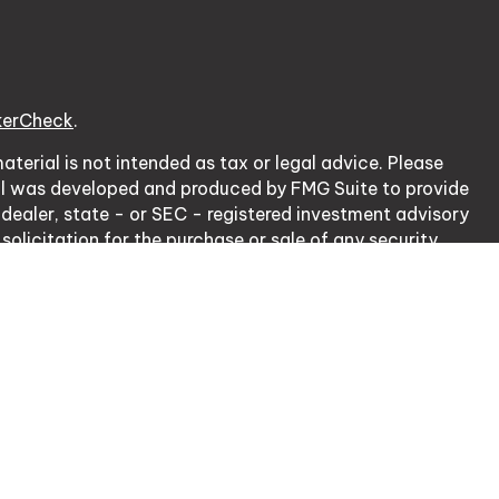
kerCheck
.
terial is not intended as tax or legal advice. Please
erial was developed and produced by FMG Suite to provide
 dealer, state - or SEC - registered investment advisory
olicitation for the purchase or sale of any security.
cy Act (CCPA)
suggests the following link as an extra
ation
.
nsurance Lic. # 0J20953.
rough, LPL Financial, Member
FINRA
/
SIPC
.
 with residents of the states in which they are properly