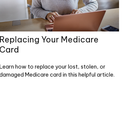
Replacing Your Medicare
Card
Learn how to replace your lost, stolen, or
damaged Medicare card in this helpful article.