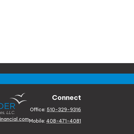
Connect
Office:
510-329-9316
inancial.com
Mobile:
408-471-4081