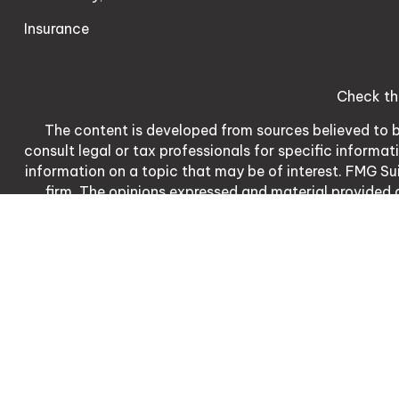
Insurance
Check th
The content is developed from sources believed to be
consult legal or tax professionals for specific informa
information on a topic that may be of interest. FMG Sui
firm. The opinions expressed and material provided a
We take protecting your data and privacy very serio
meas
Matthew Dennis | CA | 3
Matthew Dennis is a registered represent
The LPL Financial Registered Representative/s associate