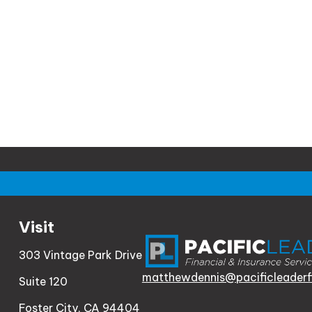
Visit
303 Vintage Park Drive
matthewdennis@pacificleaderf
Suite 120
Foster City,
CA
94404