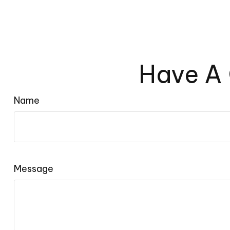
Have A 
Name
Message