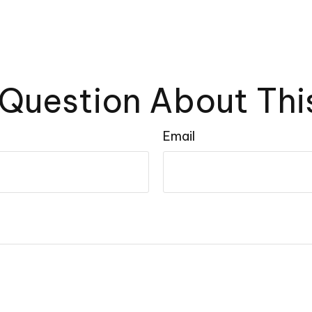
Question About Thi
Email