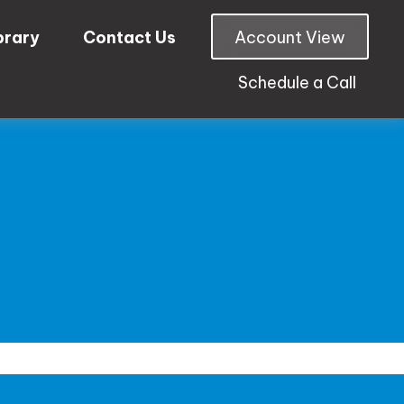
brary
Contact Us
Account View
Schedule a Call