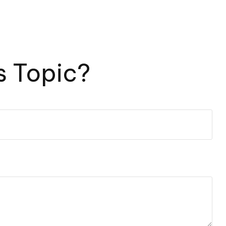
s Topic?