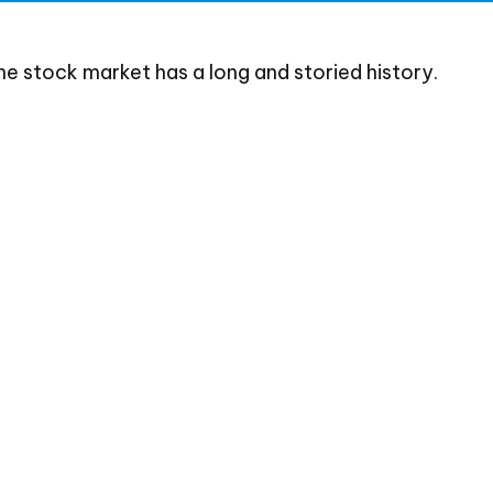
he stock market has a long and storied history.