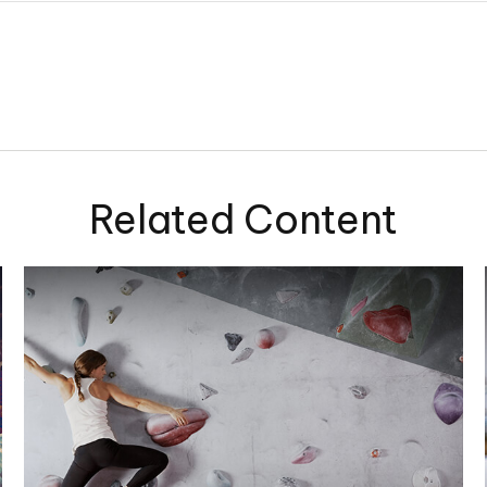
Related Content