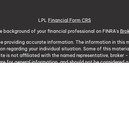
LPL
Financial Form CRS
e background of your financial professional on FINRA's
Bro
 providing accurate information. The information in this ma
tion regarding your individual situation. Some of this mat
te is not affiliated with the named representative, broker -
re for general information, and should not be considered a s
usly. As of January 1, 2020 the
California Consumer Priva
ure to safeguard your data:
Do not sell my personal inform
Copyright 2026 FMG Suite.
03 Vintage Park Dr Ste 120, Foster City, CA 94404 | CA I
ative with, and securities and advisory services offered th
d with this site may only discuss and/or transact business