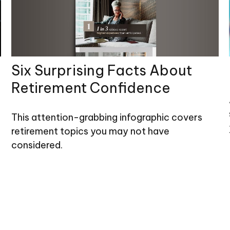
Six Surprising Facts About
Retirement Confidence
This attention-grabbing infographic covers
retirement topics you may not have
considered.