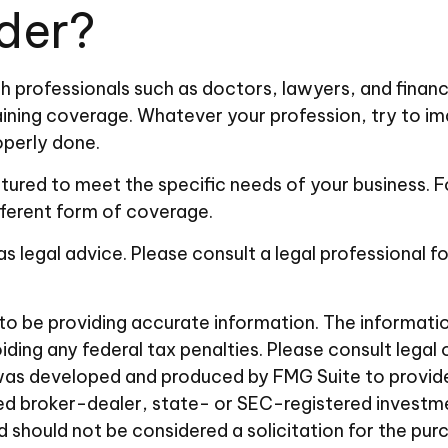
der?
professionals such as doctors, lawyers, and financia
ining coverage. Whatever your profession, try to imag
perly done.
ured to meet the specific needs of your business. Fo
fferent form of coverage.
 as legal advice. Please consult a legal professional f
 be providing accurate information. The information i
ding any federal tax penalties. Please consult legal 
al was developed and produced by FMG Suite to provid
amed broker-dealer, state- or SEC-registered investm
d should not be considered a solicitation for the pur