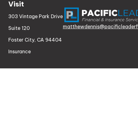
Visit
303 Vintage Park Drive
matthewdennis@pacificleaderf
Suite 120
Foster City,
CA
94404
Insurance
Check th
The content is developed from sources believed to be
consult legal or tax professionals for specific informa
information on a topic that may be of interest. FMG Sui
firm. The opinions expressed and material provided a
We take protecting your data and privacy very serio
meas