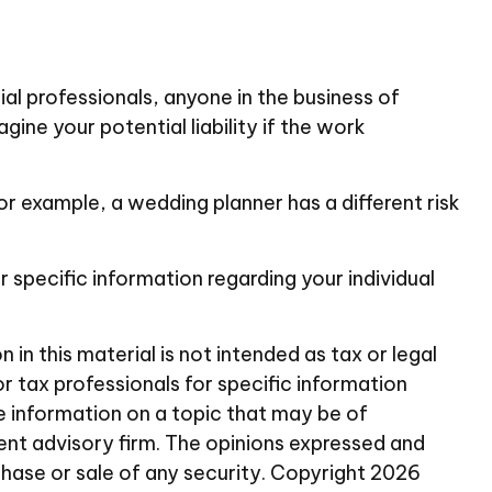
l professionals, anyone in the business of
ine your potential liability if the work
r example, a wedding planner has a different risk
or specific information regarding your individual
n this material is not intended as tax or legal
or tax professionals for specific information
e information on a topic that may be of
ent advisory firm. The opinions expressed and
chase or sale of any security. Copyright
2026