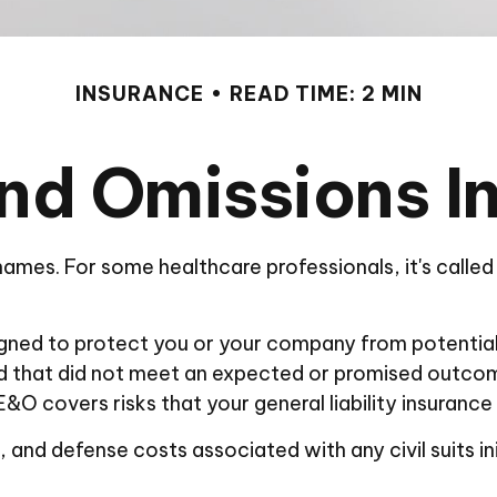
INSURANCE
READ TIME: 2 MIN
and Omissions I
mes. For some healthcare professionals, it's called 
gned to protect you or your company from potential 
ded that did not meet an expected or promised outco
 E&O covers risks that your general liability insurance
nd defense costs associated with any civil suits initi