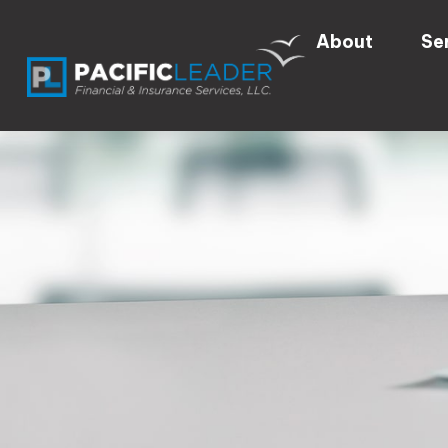
About
Se