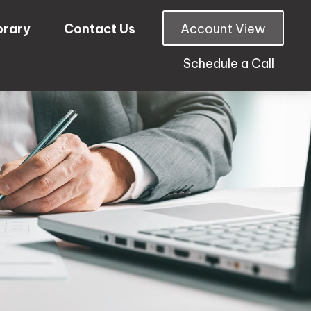
brary
Contact Us
Account View
Schedule a Call