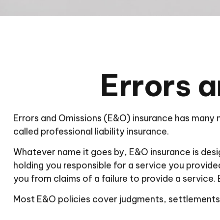
Errors 
Errors and Omissions (E&O) insurance has many na
called professional liability insurance.
Whatever name it goes by, E&O insurance is desi
holding you responsible for a service you provi
you from claims of a failure to provide a service.
Most E&O policies cover judgments, settlements, a