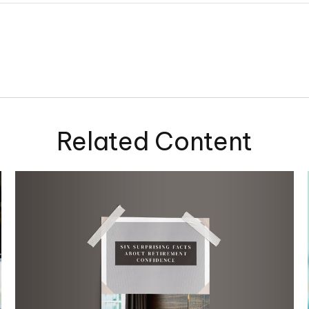
Related Content