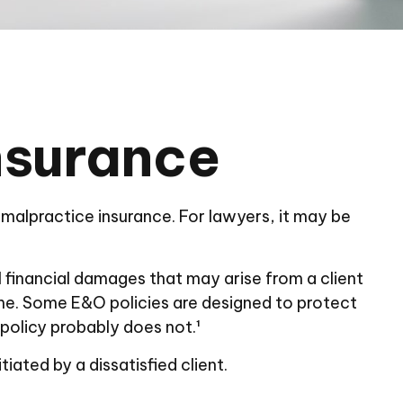
nsurance
malpractice insurance. For lawyers, it may be
financial damages that may arise from a client
me. Some E&O policies are designed to protect
 policy probably does not.¹
ated by a dissatisfied client.