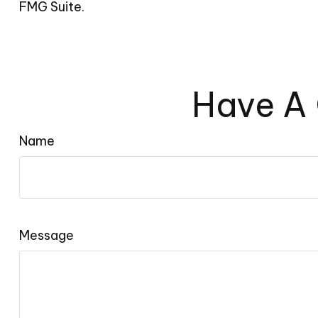
FMG Suite.
Have A 
Name
Message