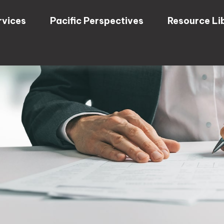
rvices
Pacific Perspectives
Resource Li