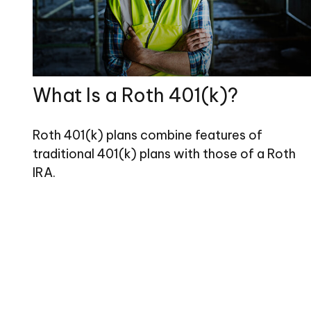
What Is a Roth 401(k)?
Roth 401(k) plans combine features of
traditional 401(k) plans with those of a Roth
IRA.