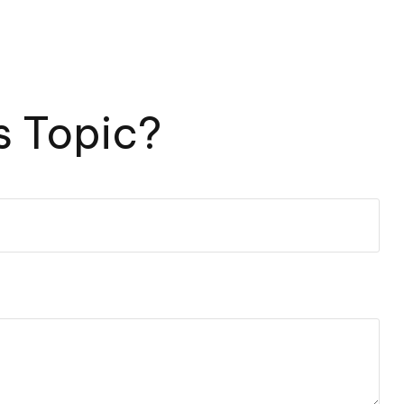
s Topic?