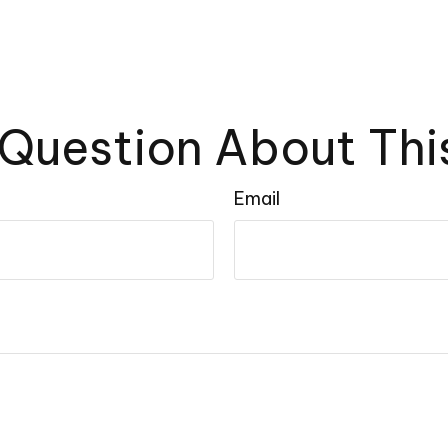
Question About Thi
Email