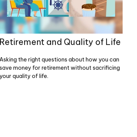
Retirement and Quality of Life
Asking the right questions about how you can
save money for retirement without sacrificing
your quality of life.