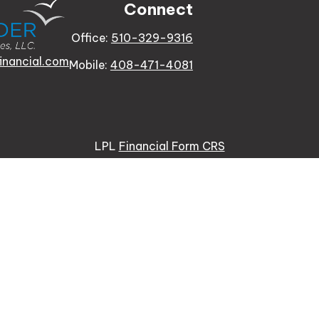
Connect
Office:
510-329-9316
inancial.com
Mobile:
408-471-4081
LPL
Financial Form CRS
e background of your financial professional on FINRA's
Bro
 providing accurate information. The information in this ma
tion regarding your individual situation. Some of this mat
te is not affiliated with the named representative, broker -
re for general information, and should not be considered a s
usly. As of January 1, 2020 the
California Consumer Priva
ure to safeguard your data:
Do not sell my personal inform