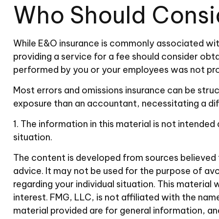
Who Should Consi
While E&O insurance is commonly associated with 
providing a service for a fee should consider obta
performed by you or your employees was not pro
Most errors and omissions insurance can be struct
exposure than an accountant, necessitating a di
1. The information in this material is not intended
situation.
The content is developed from sources believed to
advice. It may not be used for the purpose of avoi
regarding your individual situation. This materi
interest. FMG, LLC, is not affiliated with the n
material provided are for general information, an