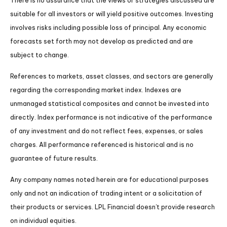
There is no assurance that the views or strategies discussed are
suitable for all investors or will yield positive outcomes. Investing
involves risks including possible loss of principal. Any economic
forecasts set forth may not develop as predicted and are
subject to change.
References to markets, asset classes, and sectors are generally
regarding the corresponding market index. Indexes are
unmanaged statistical composites and cannot be invested into
directly. Index performance is not indicative of the performance
of any investment and do not reflect fees, expenses, or sales
charges. All performance referenced is historical and is no
guarantee of future results.
Any company names noted herein are for educational purposes
only and not an indication of trading intent or a solicitation of
their products or services. LPL Financial doesn’t provide research
on individual equities.