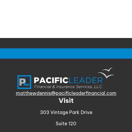
matthewdennis@pacificleaderfinancial.com
Visit
303 Vintage Park Drive
Suite 120