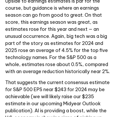
Upside to earnings estimates is par for the
course, but guidance is where an earnings
season can go from good to great. On that
score, this earnings season was great, as
estimates rose for this year and next — an
unusual occurrence. Again, big tech was a big
part of the story as estimates for 2024 and
2025 rose an average of 4.5% for the top five
technology names. For the S&P 500 as a
whole, estimates rose about 0.5%, compared
with an average reduction historically near 2%.
That suggests the current consensus estimate
for S&P 500 EPS near $243 for 2024 may be
achievable (we will likely raise our $235
estimate in our upcoming Midyear Outlook
publication). AI is providing a boost, while the