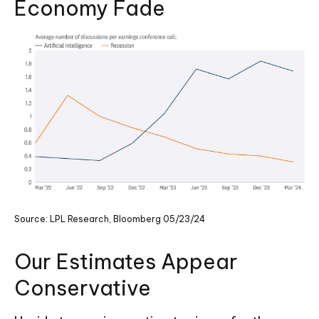
Economy Fade
Source: LPL Research, Bloomberg 05/23/24
Our Estimates Appear
Conservative