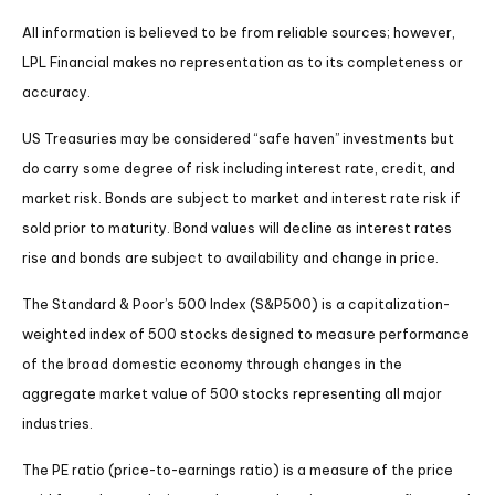
All information is believed to be from reliable sources; however,
LPL Financial makes no representation as to its completeness or
accuracy.
US Treasuries may be considered “safe haven” investments but
do carry some degree of risk including interest rate, credit, and
market risk. Bonds are subject to market and interest rate risk if
sold prior to maturity. Bond values will decline as interest rates
rise and bonds are subject to availability and change in price.
The Standard & Poor’s 500 Index (S&P500) is a capitalization-
weighted index of 500 stocks designed to measure performance
of the broad domestic economy through changes in the
aggregate market value of 500 stocks representing all major
industries.
The PE ratio (price-to-earnings ratio) is a measure of the price