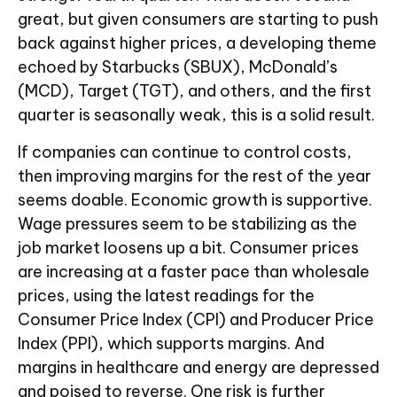
great, but given consumers are starting to push
back against higher prices, a developing theme
echoed by Starbucks (SBUX), McDonald’s
(MCD), Target (TGT), and others, and the first
quarter is seasonally weak, this is a solid result.
If companies can continue to control costs,
then improving margins for the rest of the year
seems doable. Economic growth is supportive.
Wage pressures seem to be stabilizing as the
job market loosens up a bit. Consumer prices
are increasing at a faster pace than wholesale
prices, using the latest readings for the
Consumer Price Index (CPI) and Producer Price
Index (PPI), which supports margins. And
margins in healthcare and energy are depressed
and poised to reverse. One risk is further