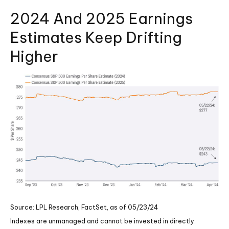
2024 And 2025 Earnings
Estimates Keep Drifting
Higher
Source: LPL Research, FactSet, as of 05/23/24
Indexes are unmanaged and cannot be invested in directly.