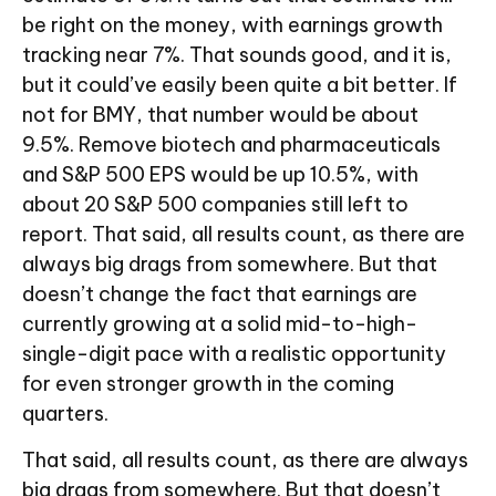
be right on the money, with earnings growth
tracking near 7%. That sounds good, and it is,
but it could’ve easily been quite a bit better. If
not for BMY, that number would be about
9.5%. Remove biotech and pharmaceuticals
and S&P 500 EPS would be up 10.5%, with
about 20 S&P 500 companies still left to
report. That said, all results count, as there are
always big drags from somewhere. But that
doesn’t change the fact that earnings are
currently growing at a solid mid-to-high-
single-digit pace with a realistic opportunity
for even stronger growth in the coming
quarters.
That said, all results count, as there are always
big drags from somewhere. But that doesn’t