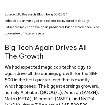
Source: LPL Research, Bloomberg 05/23/24
Indexes are unmanaged and cannot be invested in directly.
Estimates may not develop as predicted. Past performance is no
guarantee of future results.
Big Tech Again Drives All
The Growth
We had expected mega cap technology to
again drive all the earnings growth for the S&P
500 in the first quarter, and that is exactly
what happened. The biggest earnings growers,
namely Alphabet (GOOG/L), Amazon (AMZN),
Meta (META), Microsoft (MSFT), and NVIDIA