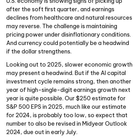
U.S. economy is showing signs of picking up
after the soft first quarter, and earnings
declines from healthcare and natural resources
may reverse. The challenge is maintaining
pricing power under disinflationary conditions.
And currency could potentially be a headwind
if the dollar strengthens.
Looking out to 2025, slower economic growth
may present a headwind. But if the AI capital
investment cycle remains strong, then another
year of high-single-digit earnings growth next
year is quite possible. Our $250 estimate for
S&P 500 EPS in 2025, much like our estimate
for 2024, is probably too low, so expect that
number to also be revised in Midyear Outlook
2024, due out in early July.