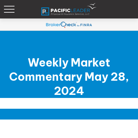
Weekly Market
Commentary May 28,
2024