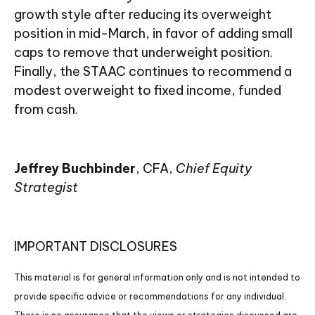
growth style after reducing its overweight
position in mid-March, in favor of adding small
caps to remove that underweight position.
Finally, the STAAC continues to recommend a
modest overweight to fixed income, funded
from cash.
Jeffrey Buchbinder
, CFA,
Chief Equity
Strategist
IMPORTANT DISCLOSURES
This material is for general information only and is not intended to
provide specific advice or recommendations for any individual.