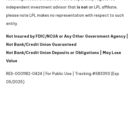
independent investment advisor that
is not
an LPL affiliate,
please note LPL makes no representation with respect to such
entity.
Not Insured by FDIC/NCUA or Any Other Government Agency |
Not Bank/Credit Union Guaranteed
Not Bank/Credit Union Deposits or Obligations | May Lose
Value
RES-0001182-0424 | For Public Use | Tracking #583393 (Exp.
05/2025)