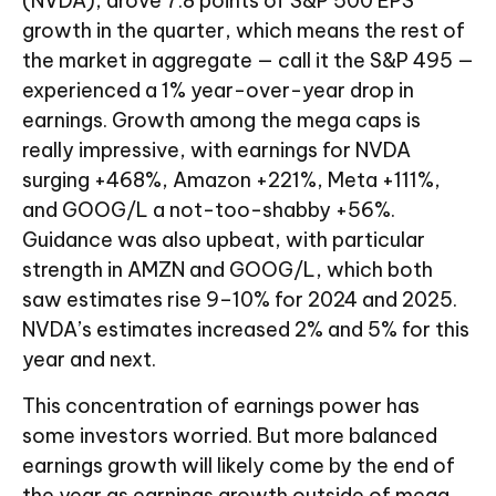
(NVDA), drove 7.8 points of S&P 500 EPS
growth in the quarter, which means the rest of
the market in aggregate — call it the S&P 495 —
experienced a 1% year-over-year drop in
earnings. Growth among the mega caps is
really impressive, with earnings for NVDA
surging +468%, Amazon +221%, Meta +111%,
and GOOG/L a not-too-shabby +56%.
Guidance was also upbeat, with particular
strength in AMZN and GOOG/L, which both
saw estimates rise 9–10% for 2024 and 2025.
NVDA’s estimates increased 2% and 5% for this
year and next.
This concentration of earnings power has
some investors worried. But more balanced
earnings growth will likely come by the end of
the year as earnings growth outside of mega