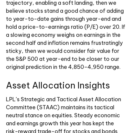
trajectory, enabling a soft landing, then we
believe stocks stand a good chance of adding
to year-to-date gains through year-end and
hold a price-to-earnings ratio (P/E) over 20. If
a slowing economy weighs on earnings in the
second half and inflation remains frustratingly
sticky, then we would consider fair value for
the S&P 500 at year-end to be closer to our
original prediction in the 4,850–4,950 range.
Asset Allocation Insights
LPL’s Strategic and Tactical Asset Allocation
Committee (STAAC) maintains its tactical
neutral stance on equities. Steady economic
and earnings growth this year has kept the
risk-reward trade-off for stocks and bonds