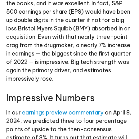
the books, and it was excellent. In fact, S&P
500 earnings per share (EPS) would have been
up double digits in the quarter if not for a big
loss Bristol Myers Squibb (BMY) absorbed in an
acquisition. Even with that nearly three-point
drag from the drugmaker, a nearly 7% increase
in earnings — the biggest since the first quarter
of 2022 — is impressive. Big tech strength was
again the primary driver, and estimates
impressively rose.
Impressive Numbers
In our
earnings preview commentary
on April 8,
2024, we predicted three to four percentage
points of upside to the then-consensus
estimate of 3%. It turns out that estimate will