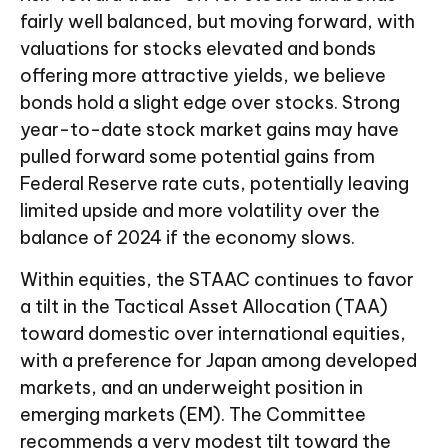
fairly well balanced, but moving forward, with
valuations for stocks elevated and bonds
offering more attractive yields, we believe
bonds hold a slight edge over stocks. Strong
year-to-date stock market gains may have
pulled forward some potential gains from
Federal Reserve rate cuts, potentially leaving
limited upside and more volatility over the
balance of 2024 if the economy slows.
Within equities, the STAAC continues to favor
a tilt in the Tactical Asset Allocation (TAA)
toward domestic over international equities,
with a preference for Japan among developed
markets, and an underweight position in
emerging markets (EM). The Committee
recommends a very modest tilt toward the