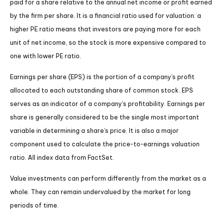
paid for a share relative to the annual net income or profit earned
by the firm per share. It is a financial ratio used for valuation: a
higher PE ratio means that investors are paying more for each
unit of net income, so the stock is more expensive compared to
one with lower PE ratio.
Earnings per share (EPS) is the portion of a company’s profit
allocated to each outstanding share of common stock. EPS
serves as an indicator of a company’s profitability. Earnings per
share is generally considered to be the single most important
variable in determining a share’s price. It is also a major
component used to calculate the price-to-earnings valuation
ratio. All index data from FactSet.
Value investments can perform differently from the market as a
whole. They can remain undervalued by the market for long
periods of time.