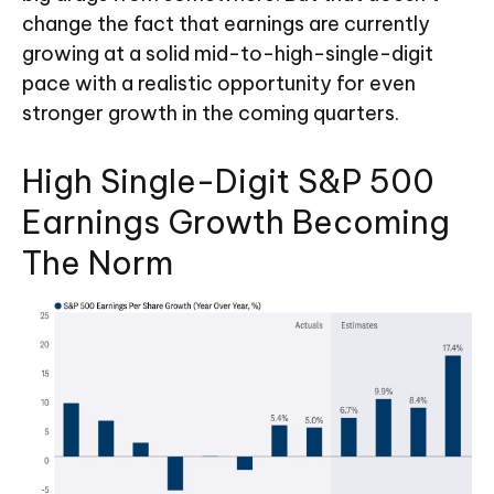
change the fact that earnings are currently
growing at a solid mid-to-high-single-digit
pace with a realistic opportunity for even
stronger growth in the coming quarters.
High Single-Digit S&P 500
Earnings Growth Becoming
The Norm