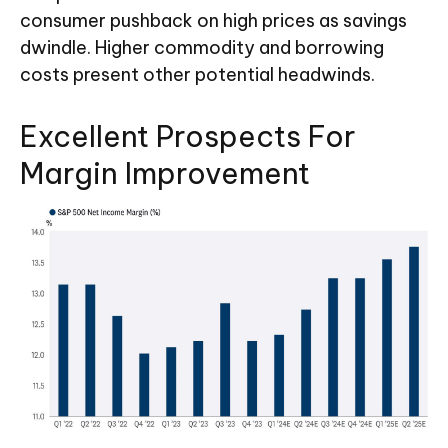
consumer pushback on high prices as savings
dwindle. Higher commodity and borrowing
costs present other potential headwinds.
Excellent Prospects For
Margin Improvement