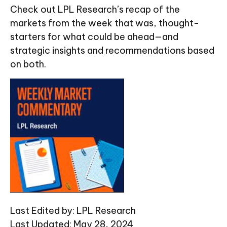
Check out LPL Research’s recap of the
markets from the week that was, thought-
starters for what could be ahead—and
strategic insights and recommendations based
on both.
Last Edited by: LPL Research
Last Updated: May 28, 2024