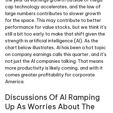
cap technology accelerates, and the law of
large numbers contributes to slower growth
for the space. This may contribute to better
performance for value stocks, but we think it’s
still a bit too early to make that shift given the
strength in artificial intelligence (AI). As the
chart below illustrates, AI has been a hot topic
on company earnings calls this quarter, and it’s
not just the AI companies talking. That means
more productivity is likely coming, and with it
comes greater profitability for corporate
America.
Discussions Of AI Ramping
Up As Worries About The