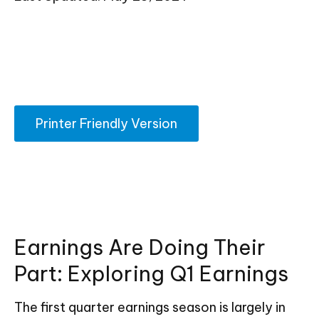
Printer Friendly Version
Earnings Are Doing Their
Part: Exploring Q1 Earnings
The first quarter earnings season is largely in