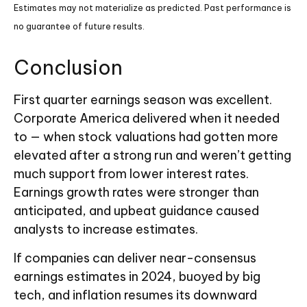
Estimates may not materialize as predicted. Past performance is
no guarantee of future results.
Conclusion
First quarter earnings season was excellent.
Corporate America delivered when it needed
to — when stock valuations had gotten more
elevated after a strong run and weren’t getting
much support from lower interest rates.
Earnings growth rates were stronger than
anticipated, and upbeat guidance caused
analysts to increase estimates.
If companies can deliver near-consensus
earnings estimates in 2024, buoyed by big
tech, and inflation resumes its downward