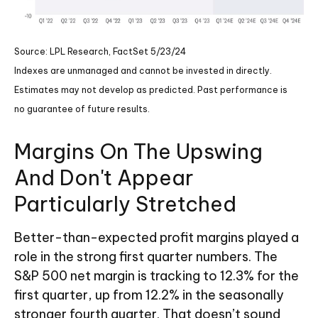
Source: LPL Research, FactSet 5/23/24
Indexes are unmanaged and cannot be invested in directly.
Estimates may not develop as predicted. Past performance is
no
guarantee of future results.
Margins On The Upswing
And Don't Appear
Particularly Stretched
Better-than-expected profit margins played a
role in the strong first quarter numbers. The
S&P 500 net margin is tracking to 12.3% for the
first quarter, up from 12.2% in the seasonally
stronger fourth quarter. That doesn’t sound