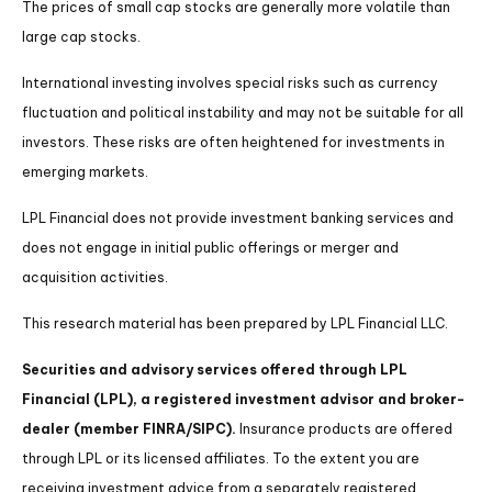
The prices of small cap stocks are generally more volatile than
large cap stocks.
International investing involves special risks such as currency
fluctuation and political instability and may not be suitable for all
investors. These risks are often heightened for investments in
emerging markets.
LPL Financial does not provide investment banking services and
does not engage in initial public offerings or merger and
acquisition activities.
This research material has been prepared by LPL Financial LLC.
Securities and advisory services offered through LPL
Financial (LPL), a registered investment advisor and broker-
dealer (member FINRA/SIPC).
Insurance products are offered
through LPL or its licensed affiliates. To the extent you are
receiving investment advice from a separately registered