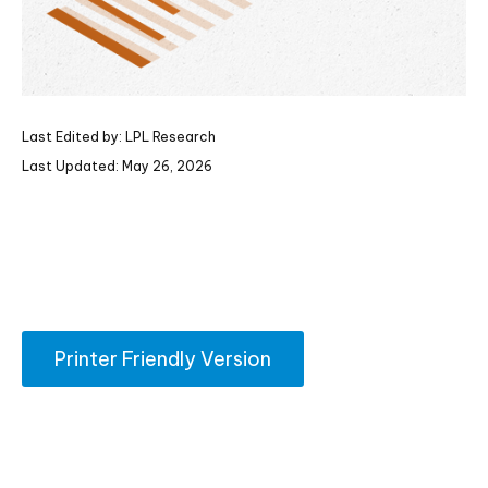
Last Edited by: LPL Research
Last Updated: May 26, 2026
Printer Friendly Version