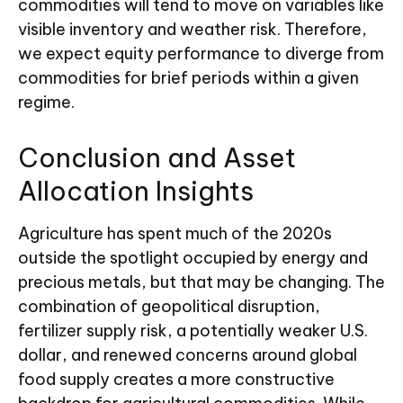
commodities will tend to move on variables like
visible inventory and weather risk. Therefore,
we expect equity performance to diverge from
commodities for brief periods within a given
regime.
Conclusion and Asset
Allocation Insights
Agriculture has spent much of the 2020s
outside the spotlight occupied by energy and
precious metals, but that may be changing. The
combination of geopolitical disruption,
fertilizer supply risk, a potentially weaker U.S.
dollar, and renewed concerns around global
food supply creates a more constructive