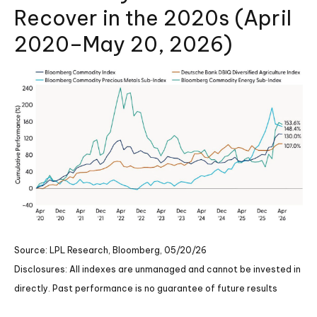
Recover in the 2020s (April
2020–May 20, 2026)
Source: LPL Research, Bloomberg, 05/20/26
Disclosures: All indexes are unmanaged and cannot be invested in
directly. Past performance is no guarantee of future results