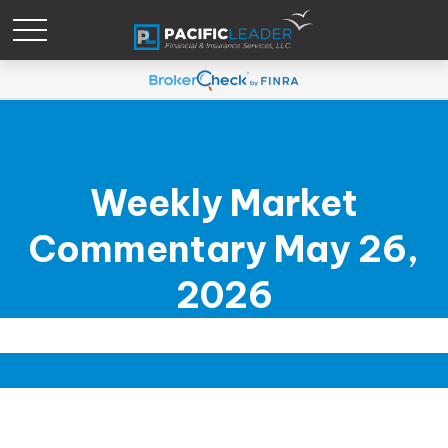
Weekly Market
Commentary May 26,
2026