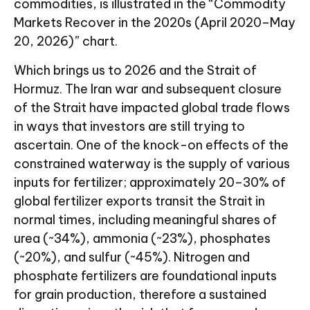
commodities, is illustrated in the “Commodity
Markets Recover in the 2020s (April 2020–May
20, 2026)” chart.
Which brings us to 2026 and the Strait of
Hormuz. The Iran war and subsequent closure
of the Strait have impacted global trade flows
in ways that investors are still trying to
ascertain. One of the knock-on effects of the
constrained waterway is the supply of various
inputs for fertilizer; approximately 20–30% of
global fertilizer exports transit the Strait in
normal times, including meaningful shares of
urea (~34%), ammonia (~23%), phosphates
(~20%), and sulfur (~45%). Nitrogen and
phosphate fertilizers are foundational inputs
for grain production, therefore a sustained