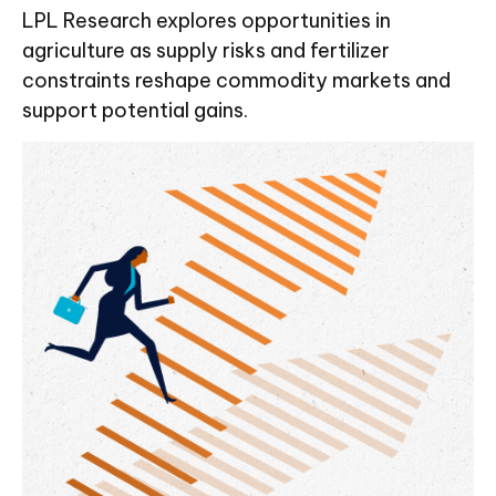
LPL Research explores opportunities in
agriculture as supply risks and fertilizer
constraints reshape commodity markets and
support potential gains.