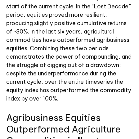
start of the current cycle. In the “Lost Decade”
period, equities proved more resilient,
producing slightly positive cumulative returns
of ~30%. In the last six years, agricultural
commodities have outperformed agribusiness
equities. Combining these two periods
demonstrates the power of compounding, and
the struggle of digging out of a drawdown;
despite the underperformance during the
current cycle, over the entire timeseries the
equity index has outperformed the commodity
index by over 100%.
Agribusiness Equities
Outperformed Agriculture