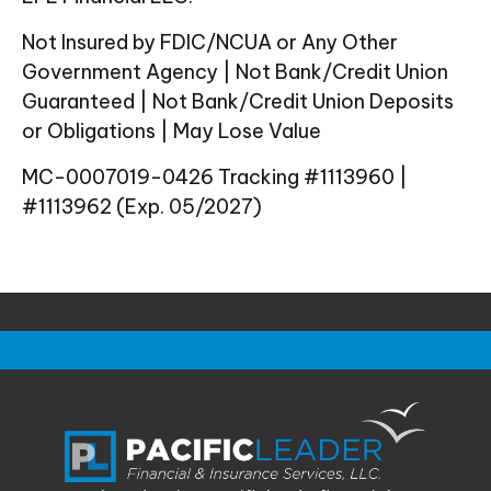
Not Insured by FDIC/NCUA or Any Other
Government Agency | Not Bank/Credit Union
Guaranteed | Not Bank/Credit Union Deposits
or Obligations | May Lose Value
MC-0007019-0426 Tracking #1113960 |
#1113962 (Exp. 05/2027)