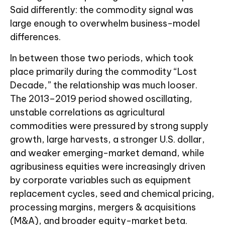
Said differently: the commodity signal was
large enough to overwhelm business-model
differences.
In between those two periods, which took
place primarily during the commodity “Lost
Decade,” the relationship was much looser.
The 2013–2019 period showed oscillating,
unstable correlations as agricultural
commodities were pressured by strong supply
growth, large harvests, a stronger U.S. dollar,
and weaker emerging-market demand, while
agribusiness equities were increasingly driven
by corporate variables such as equipment
replacement cycles, seed and chemical pricing,
processing margins, mergers & acquisitions
(M&A), and broader equity-market beta.