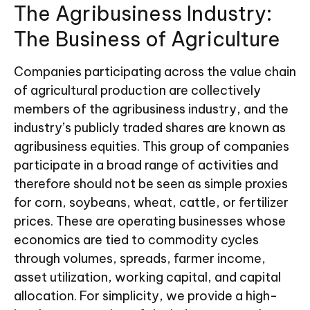
The Agribusiness Industry:
The Business of Agriculture
Companies participating across the value chain
of agricultural production are collectively
members of the agribusiness industry, and the
industry’s publicly traded shares are known as
agribusiness equities. This group of companies
participate in a broad range of activities and
therefore should not be seen as simple proxies
for corn, soybeans, wheat, cattle, or fertilizer
prices. These are operating businesses whose
economics are tied to commodity cycles
through volumes, spreads, farmer income,
asset utilization, working capital, and capital
allocation. For simplicity, we provide a high-