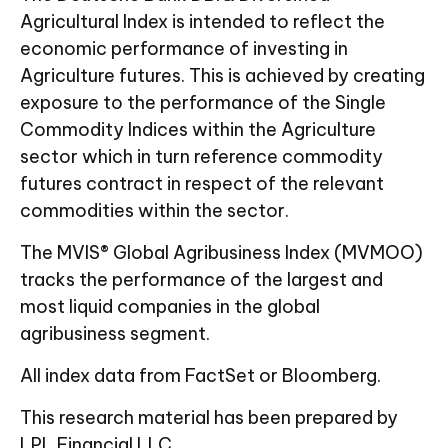
Agricultural Index is intended to reflect the
economic performance of investing in
Agriculture futures. This is achieved by creating
exposure to the performance of the Single
Commodity Indices within the Agriculture
sector which in turn reference commodity
futures contract in respect of the relevant
commodities within the sector.
The MVIS® Global Agribusiness Index (MVMOO)
tracks the performance of the largest and
most liquid companies in the global
agribusiness segment.
All index data from FactSet or Bloomberg.
This research material has been prepared by
LPL Financial LLC.