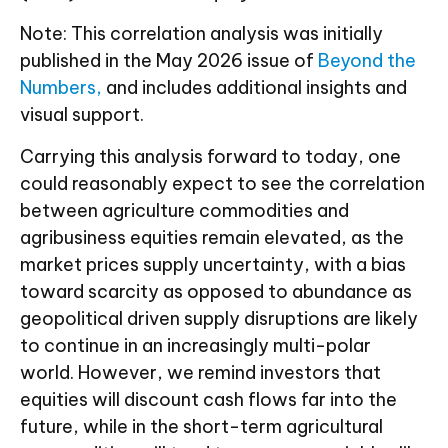
Note: This correlation analysis was initially
published in the May 2026 issue of
Beyond the
Numbers,
and includes additional insights and
visual support.
Carrying this analysis forward to today, one
could reasonably expect to see the correlation
between agriculture commodities and
agribusiness equities remain elevated, as the
market prices supply uncertainty, with a bias
toward scarcity as opposed to abundance as
geopolitical driven supply disruptions are likely
to continue in an increasingly multi-polar
world. However, we remind investors that
equities will discount cash flows far into the
future, while in the short-term agricultural