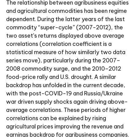
The relationship between agribusiness equities
and agricultural commodities has been regime
dependent. During the latter years of the last
commodity “super-cycle” (2007-2012), the
two asset’s returns displayed above average
correlations (correlation coefficient is a
statistical measure of how similarly two data
series move), particularly during the 2007–
2008 commodity surge, and the 2010–2012
food-price rally and U.S. drought. A similar
backdrop has unfolded in the current decade,
with the post-COVID-19 and Russia/Ukraine
war driven supply shocks again driving above-
average correlations. These periods of higher
correlations can be explained by rising
agricultural prices improving the revenue and
earnings backdrop for agribusiness companies.