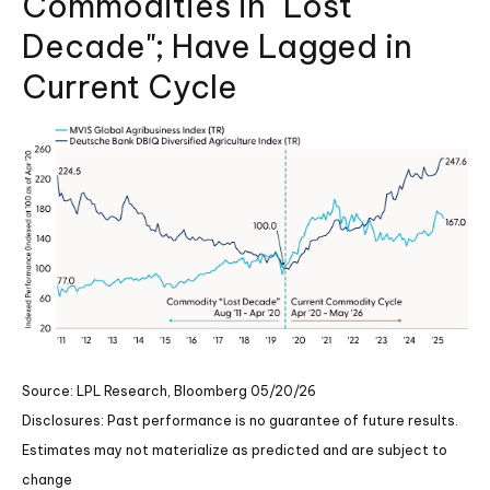
Commodities in "Lost
Decade"; Have Lagged in
Current Cycle
Source: LPL Research, Bloomberg 05/20/26
Disclosures: Past performance is no guarantee of future results.
Estimates may not materialize as predicted and are subject to
change