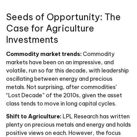
Seeds of Opportunity: The
Case for Agriculture
Investments
Commodity market trends:
Commodity
markets have been on an impressive, and
volatile, run so far this decade, with leadership
oscillating between energy and precious
metals. Not surprising, after commodities’
“Lost Decade” of the 2010s, given the asset
class tends to move in long capital cycles.
Shift to Agriculture:
LPL Research has written
plenty on precious metals and energy and holds
positive views on each. However, the focus