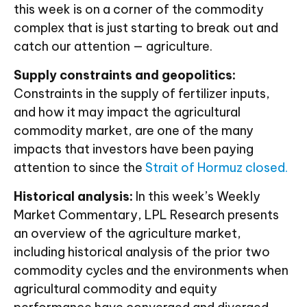
this week is on a corner of the commodity
complex that is just starting to break out and
catch our attention — agriculture.
Supply constraints and geopolitics:
Constraints in the supply of fertilizer inputs,
and how it may impact the agricultural
commodity market, are one of the many
impacts that investors have been paying
attention to since the
Strait of Hormuz closed.
Historical analysis:
In this week’s Weekly
Market Commentary, LPL Research presents
an overview of the agriculture market,
including historical analysis of the prior two
commodity cycles and the environments when
agricultural commodity and equity