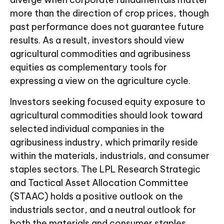
more than the direction of crop prices, though
past performance does not guarantee future
results. As a result, investors should view
agricultural commodities and agribusiness
equities as complementary tools for
expressing a view on the agriculture cycle.
Investors seeking focused equity exposure to
agricultural commodities should look toward
selected individual companies in the
agribusiness industry, which primarily reside
within the materials, industrials, and consumer
staples sectors. The LPL Research Strategic
and Tactical Asset Allocation Committee
(STAAC) holds a positive outlook on the
industrials sector, and a neutral outlook for
both the materials and consumer staples