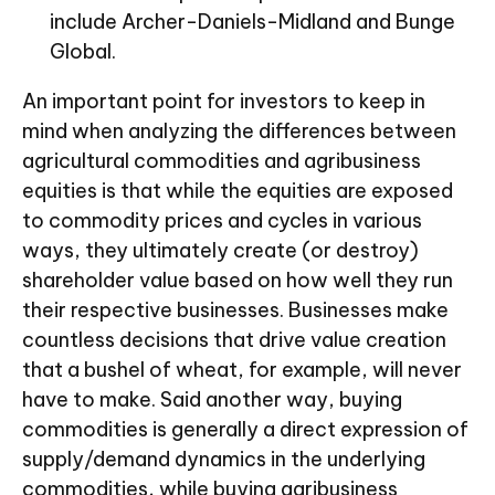
include Archer-Daniels-Midland and Bunge
Global.
An important point for investors to keep in
mind when analyzing the differences between
agricultural commodities and agribusiness
equities is that while the equities are exposed
to commodity prices and cycles in various
ways, they ultimately create (or destroy)
shareholder value based on how well they run
their respective businesses. Businesses make
countless decisions that drive value creation
that a bushel of wheat, for example, will never
have to make. Said another way, buying
commodities is generally a direct expression of
supply/demand dynamics in the underlying
commodities, while buying agribusiness