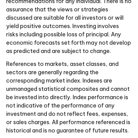
recommendations for any individual. There is no
assurance that the views or strategies
discussed are suitable for all investors or will
yield positive outcomes. Investing involves
risks including possible loss of principal. Any
economic forecasts set forth may not develop
as predicted and are subject to change.
References to markets, asset classes, and
sectors are generally regarding the
corresponding market index. Indexes are
unmanaged statistical composites and cannot
be invested into directly. Index performance is
not indicative of the performance of any
investment and do not reflect fees, expenses,
or sales charges. All performance referenced is
historical and is no guarantee of future results.