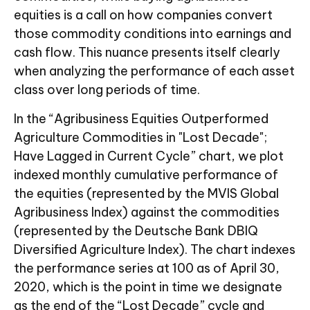
equities is a call on how companies convert
those commodity conditions into earnings and
cash flow. This nuance presents itself clearly
when analyzing the performance of each asset
class over long periods of time.
In the “Agribusiness Equities Outperformed
Agriculture Commodities in "Lost Decade";
Have Lagged in Current Cycle” chart, we plot
indexed monthly cumulative performance of
the equities (represented by the MVIS Global
Agribusiness Index) against the commodities
(represented by the Deutsche Bank DBIQ
Diversified Agriculture Index). The chart indexes
the performance series at 100 as of April 30,
2020, which is the point in time we designate
as the end of the “Lost Decade” cycle and