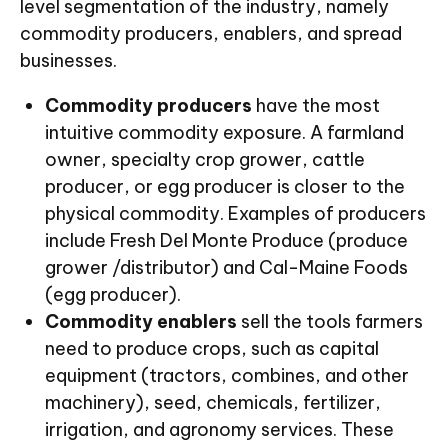
level segmentation of the industry, namely
commodity producers, enablers, and spread
businesses.
Commodity producers
have the most
intuitive commodity exposure. A farmland
owner, specialty crop grower, cattle
producer, or egg producer is closer to the
physical commodity. Examples of producers
include Fresh Del Monte Produce (produce
grower /distributor) and Cal-Maine Foods
(egg producer).
Commodity enablers
sell the tools farmers
need to produce crops, such as capital
equipment (tractors, combines, and other
machinery), seed, chemicals, fertilizer,
irrigation, and agronomy services. These