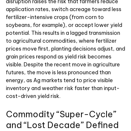
disruption raises the risk that farmers reduce
application rates, switch acreage toward less
fertilizer-intensive crops (from corn to
soybeans, for example), or accept lower yield
potential. This results in a lagged transmission
to agricultural commodities, where fertilizer
prices move first, planting decisions adjust, and
grain prices respond as yield risk becomes
visible. Despite the recent move in agriculture
futures, the move is less pronounced than
energy, as Ag markets tend to price visible
inventory and weather risk faster than input-
cost-driven yield risk.
Commodity “Super-Cycle”
and “Lost Decade” Defined