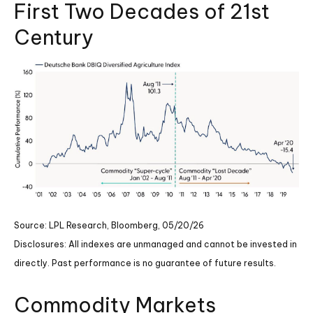
First Two Decades of 21st
Century
Source: LPL Research, Bloomberg, 05/20/26
Disclosures: All indexes are unmanaged and cannot be invested in
directly. Past performance is no guarantee of future results.
Commodity Markets