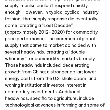
supply impulse couldn’t respond quickly
enough. However, in typical cyclical industry
fashion, that supply response did eventually
come, creating a “Lost Decade”
(approximately 2012–2020) for commodity
price performance. The incremental global
supply that came to market coincided with
several headwinds, creating a “double
whammy” for commodity markets broadly.
Those headwinds included: decelerating
growth from China; a stronger dollar; lower
energy costs from the U.S. shale boom; and
waning institutional investor interest in
commodity investments. Additional
headwinds, specific to agriculture, include
technological advances in farming and some of