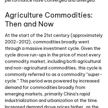
performance have converged and diverged.
Agriculture Commodities:
Then and Now
At the start of the 21st century (approximately
2002–2012), commodities broadly went
through a massive investment cycle. Given the
cycle drove run-ups in the price of most every
commodity market, including both agricultural
and non-agricultural commodities, this cycle is
commonly referred to as a commodity “super-
cycle.” This period was powered by increased
demand for commodities broadly from
emerging markets, primarily China’s rapid
industrialization and urbanization at the time.
Increased demand drove prices higher, as the