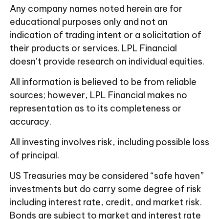
Any company names noted herein are for
educational purposes only and not an
indication of trading intent or a solicitation of
their products or services. LPL Financial
doesn’t provide research on individual equities.
All information is believed to be from reliable
sources; however, LPL Financial makes no
representation as to its completeness or
accuracy.
All investing involves risk, including possible loss
of principal.
US Treasuries may be considered “safe haven”
investments but do carry some degree of risk
including interest rate, credit, and market risk.
Bonds are subject to market and interest rate