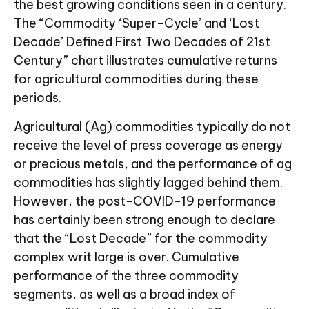
the best growing conditions seen in a century.
The “Commodity ‘Super-Cycle’ and ‘Lost
Decade’ Defined First Two Decades of 21st
Century” chart illustrates cumulative returns
for agricultural commodities during these
periods.
Agricultural (Ag) commodities typically do not
receive the level of press coverage as energy
or precious metals, and the performance of ag
commodities has slightly lagged behind them.
However, the post-COVID-19 performance
has certainly been strong enough to declare
that the “Lost Decade” for the commodity
complex writ large is over. Cumulative
performance of the three commodity
segments, as well as a broad index of