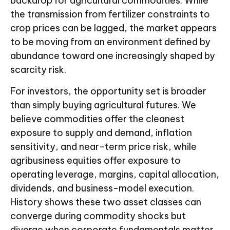
backdrop for agricultural commodities. While
the transmission from fertilizer constraints to
crop prices can be lagged, the market appears
to be moving from an environment defined by
abundance toward one increasingly shaped by
scarcity risk.
For investors, the opportunity set is broader
than simply buying agricultural futures. We
believe commodities offer the cleanest
exposure to supply and demand, inflation
sensitivity, and near-term price risk, while
agribusiness equities offer exposure to
operating leverage, margins, capital allocation,
dividends, and business-model execution.
History shows these two asset classes can
converge during commodity shocks but
diverge when corporate fundamentals matter