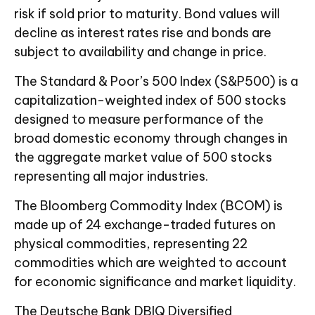
risk if sold prior to maturity. Bond values will
decline as interest rates rise and bonds are
subject to availability and change in price.
The Standard & Poor’s 500 Index (S&P500) is a
capitalization-weighted index of 500 stocks
designed to measure performance of the
broad domestic economy through changes in
the aggregate market value of 500 stocks
representing all major industries.
The Bloomberg Commodity Index (BCOM) is
made up of 24 exchange-traded futures on
physical commodities, representing 22
commodities which are weighted to account
for economic significance and market liquidity.
The Deutsche Bank DBIQ Diversified