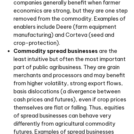
companies generally benefit when farmer
economics are strong, but they are one step
removed from the commodity. Examples of
enablers include Deere (farm equipment
manufacturing) and Corteva (seed and
crop-protection).
Commodity spread businesses
are the
least intuitive but often the most important
part of public agribusiness. They are grain
merchants and processors and may benefit
from higher volatility, strong export flows,
basis dislocations (a divergence between
cash prices and futures), even if crop prices
themselves are flat or falling. Thus, equities
of spread businesses can behave very
differently from agricultural commodity
futures. Examples of spread businesses