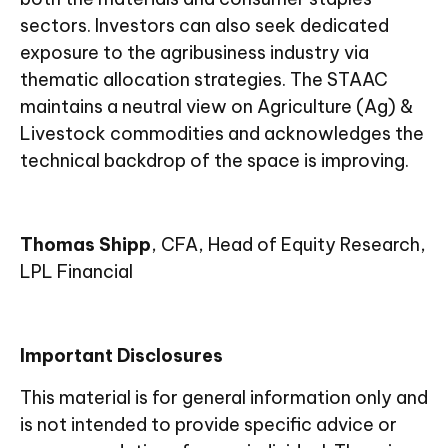
sectors. Investors can also seek dedicated
exposure to the agribusiness industry via
thematic allocation strategies. The STAAC
maintains a neutral view on Agriculture (Ag) &
Livestock commodities and acknowledges the
technical backdrop of the space is improving.
Thomas Shipp
, CFA, Head of Equity Research,
LPL Financial
Important Disclosures
This material is for general information only and
is not intended to provide specific advice or