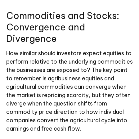
Commodities and Stocks:
Convergence and
Divergence
How similar should investors expect equities to
perform relative to the underlying commodities
the businesses are exposed to? The key point
to remember is agribusiness equities and
agricultural commodities can converge when
the market is repricing scarcity, but they often
diverge when the question shifts from
commodity price direction to how individual
companies convert the agricultural cycle into
earnings and free cash flow.