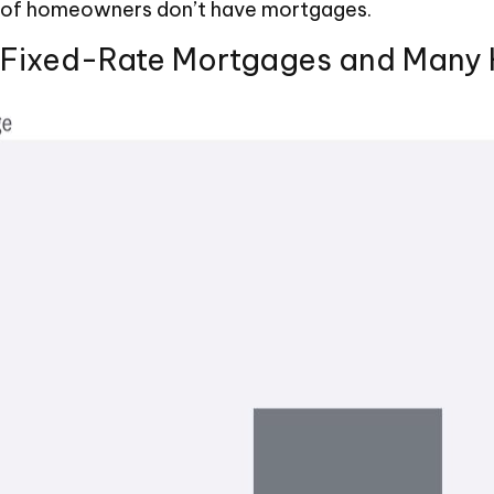
er of homeowners don’t have mortgages.
f Fixed-Rate Mortgages and Many