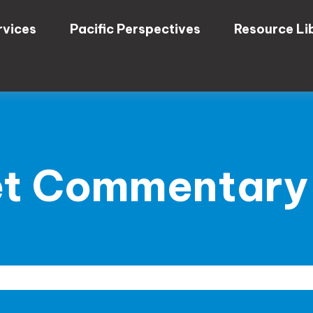
rvices
Pacific Perspectives
Resource Li
t Commentary