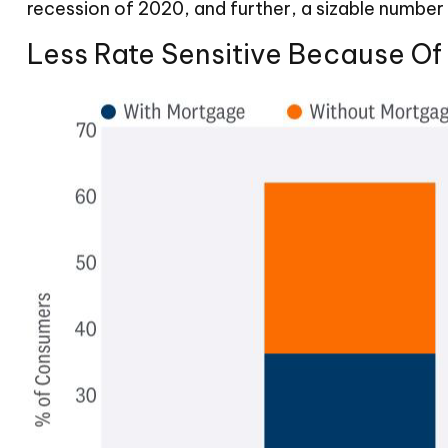
recession of 2020, and further, a sizable numb
Less Rate Sensitive Because O