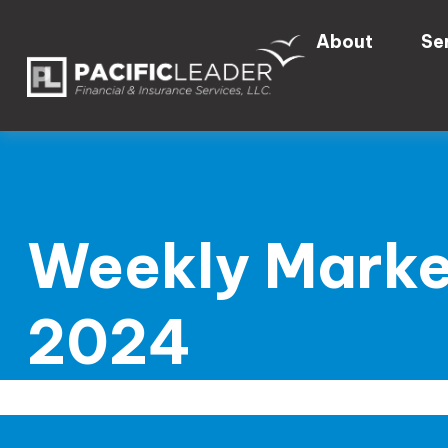
About
Se
Weekly Marke
2024