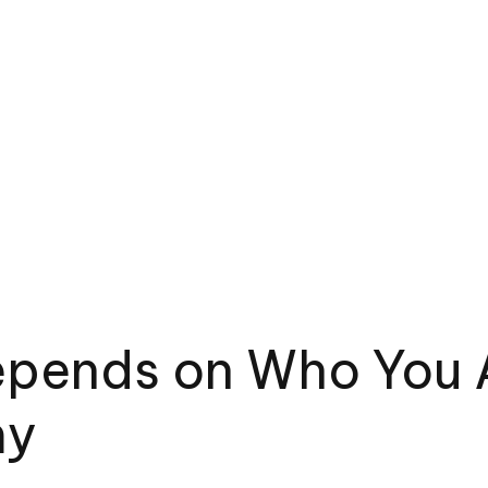
epends on Who You A
my