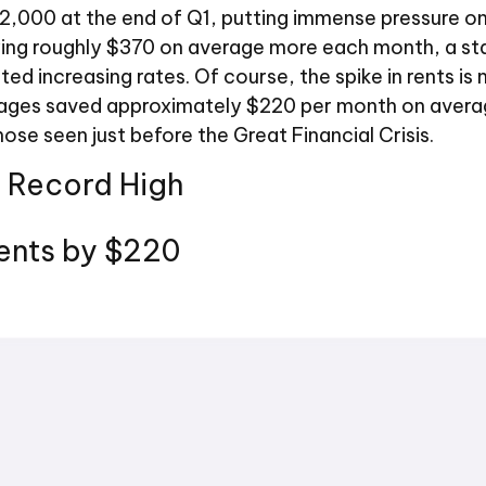
$2,000 at the end of Q1, putting immense pressure o
ying roughly $370 on average more each month, a sta
 increasing rates. Of course, the spike in rents is 
ages saved approximately $220 per month on average
ose seen just before the Great Financial Crisis.
A Record High
ents by $220