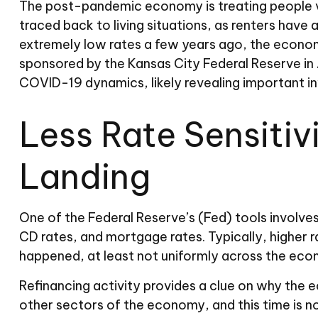
The post-pandemic economy is treating people ve
traced back to living situations, as renters hav
extremely low rates a few years ago, the economy
sponsored by the Kansas City Federal Reserve in
COVID-19 dynamics, likely revealing important i
Less Rate Sensitiv
Landing
One of the Federal Reserve’s (Fed) tools involves
CD rates, and mortgage rates. Typically, higher 
happened, at least not uniformly across the eco
Refinancing activity provides a clue on why the 
other sectors of the economy, and this time is n