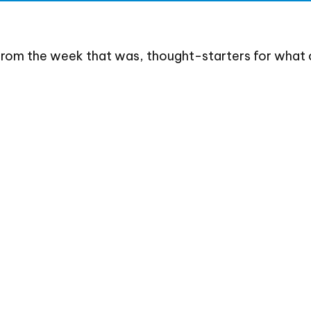
from the week that was, thought-starters for what 