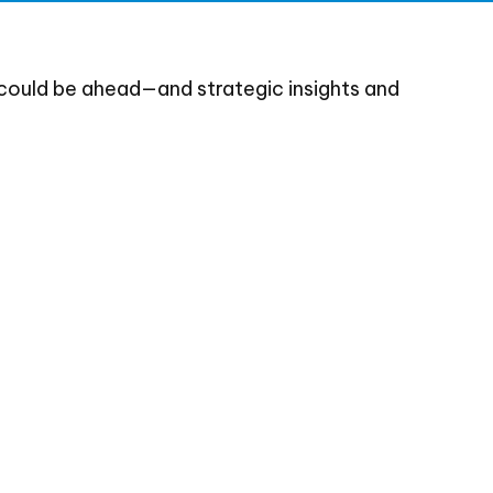
could be ahead—and strategic insights and