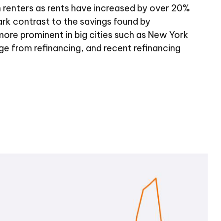
n renters as rents have increased by over 20%
rk contrast to the savings found by
more prominent in big cities such as New York
 from refinancing, and recent refinancing