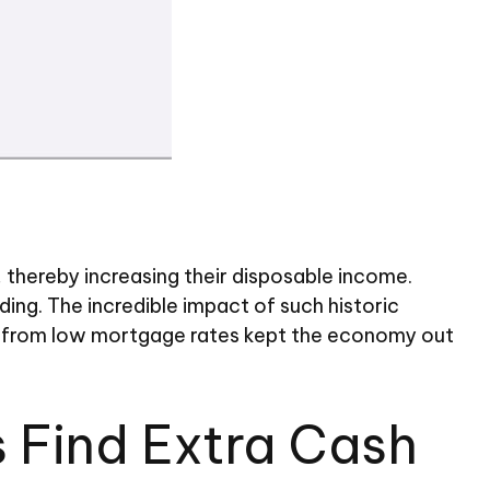
hereby increasing their disposable income.
g. The incredible impact of such historic
ons from low mortgage rates kept the economy out
 Find Extra Cash