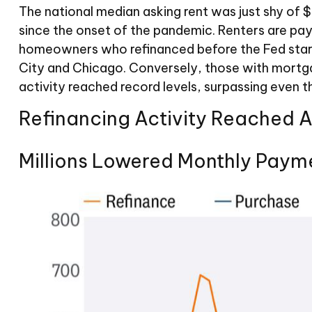
The national median asking rent was just shy of 
since the onset of the pandemic. Renters are pa
homeowners who refinanced before the Fed started
City and Chicago. Conversely, those with mortg
activity reached record levels, surpassing even th
Refinancing Activity Reached 
Millions Lowered Monthly Paym