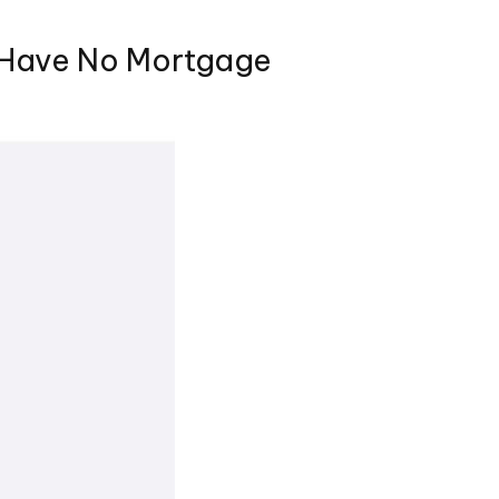
 Have No Mortgage