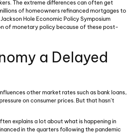
kers. The extreme differences can often get
e millions of homeowners refinanced mortgages to
 the Jackson Hole Economic Policy Symposium
ion of monetary policy because of these post-
conomy a Delayed
 influences other market rates such as bank loans,
pressure on consumer prices. But that hasn’t
ten explains a lot about what is happening in
financed in the quarters following the pandemic