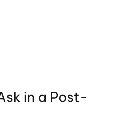
sk in a Post-