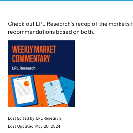
Check out LPL Research’s recap of the markets 
recommendations based on both.
Last Edited by: LPL Research
Last Updated: May 20, 2024