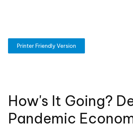
Printer Friendly Version
How's It Going? D
Pandemic Econo