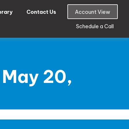
brary
Contact Us
Account View
Schedule a Call
 May 20,