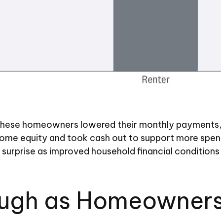
hese homeowners lowered their monthly payments, t
e equity and took cash out to support more spendin
by surprise as improved household financial conditi
ough as Homeowners