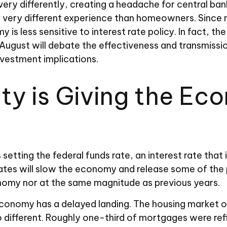
ry differently, creating a headache for central ban
e a very different experience than homeowners. Sinc
 is less sensitive to interest rate policy. In fact,
 August will debate the effectiveness and transmiss
nvestment implications.
ity is Giving the E
 setting the federal funds rate, an interest rate that
rates will slow the economy and release some of the 
nomy nor at the same magnitude as previous years.
economy has a delayed landing. The housing market of
o different. Roughly one-third of mortgages were re