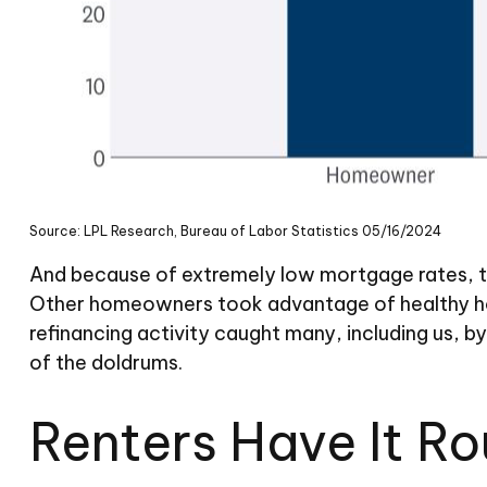
Source: LPL Research, Bureau of Labor Statistics 05/16/2024
And because of extremely low mortgage rates, t
Other homeowners took advantage of healthy hom
refinancing activity caught many, including us, 
of the doldrums.
Renters Have It R