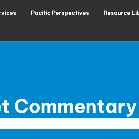
rvices
Pacific Perspectives
Resource Li
t Commentary 