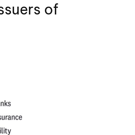
ssuers of