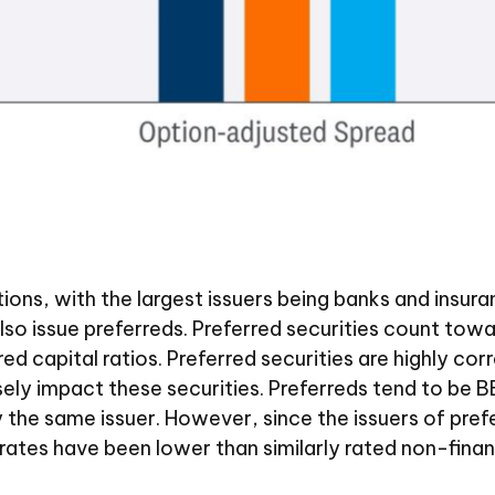
tutions, with the largest issuers being banks and ins
ns also issue preferreds. Preferred securities count to
ed capital ratios. Preferred securities are highly cor
ly impact these securities. Preferreds tend to be BBB
y the same issuer. However, since the issuers of prefe
ates have been lower than similarly rated non-finan