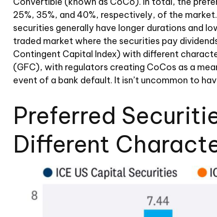
Convertible (known as CoCo). In total, the preferr
25%, 35%, and 40%, respectively, of the market.
securities generally have longer durations and lo
traded market where the securities pay dividend
Contingent Capital Index) with different characte
(GFC), with regulators creating CoCos as a means 
event of a bank default. It isn’t uncommon to ha
Preferred Securiti
Different Characte