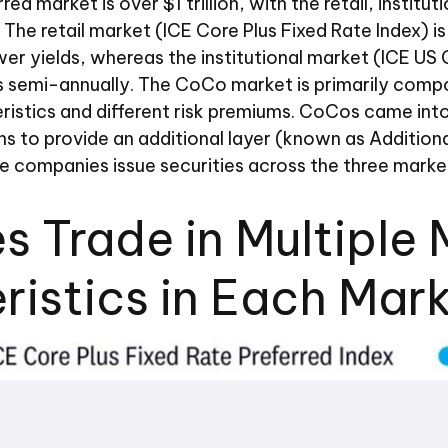
ed market is over $1 trillion, with the retail, insti
 The retail market (ICE Core Plus Fixed Rate Index)
wer yields, whereas the institutional market (ICE US
s semi-annually. The CoCo market is primarily compo
ristics and different risk premiums. CoCos came into 
to provide an additional layer (known as Additional T
ve companies issue securities across the three marke
es Trade in Multipl
ristics in Each Mar