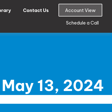
brary
Contact Us
Account View
Schedule a Call
May 13, 2024