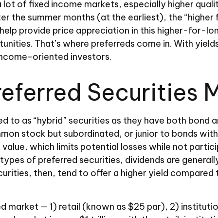
a lot of fixed income markets, especially higher qual
ter the summer months (at the earliest), the “higher f
s help provide price appreciation in this higher-for-
nities. That’s where preferreds come in. With yields s
 income-oriented investors.
Preferred Securities 
ed to as “hybrid” securities as they have both bond a
ommon stock but subordinated, or junior to bonds with
 value, which limits potential losses while not partic
pes of preferred securities, dividends are general
rities, then, tend to offer a higher yield compared
d market — 1) retail (known as $25 par), 2) institut