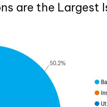
ons are the Largest I