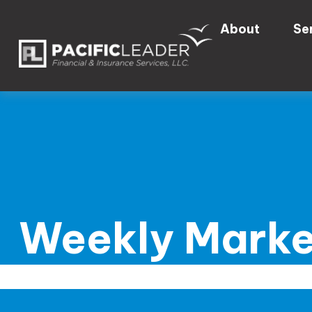
About
Se
Weekly Marke