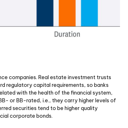
urance companies. Real estate investment trusts
ward regulatory capital requirements, so banks
related with the health of the financial system,
- or BB-rated, i.e., they carry higher levels of
rred securities tend to be higher quality
cial corporate bonds.