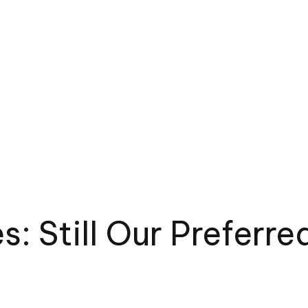
es: Still Our Prefer