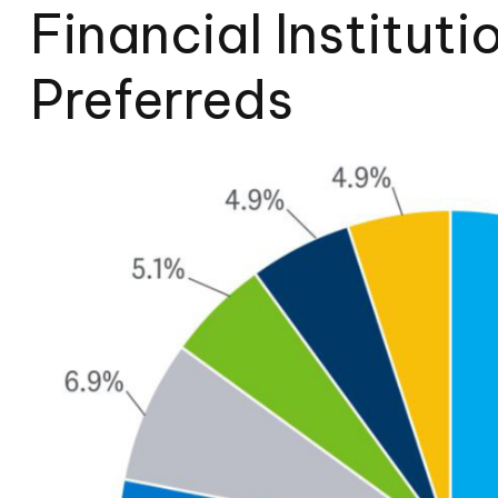
Financial Instituti
Preferreds