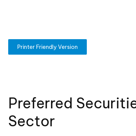
Printer Friendly Version
Preferred Securiti
Sector