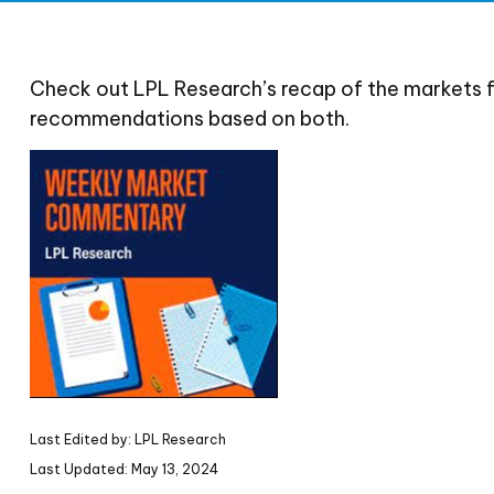
Check out LPL Research’s recap of the markets 
recommendations based on both.
Last Edited by: LPL Research
Last Updated: May 13, 2024