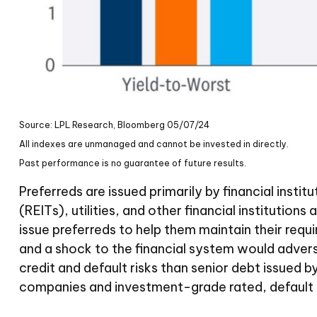
Source: LPL Research, Bloomberg 05/07/24
All indexes are unmanaged and cannot be invested in directly.
Past performance is no guarantee of future results.
Preferreds are issued primarily by financial insti
(REITs), utilities, and other financial institutio
issue preferreds to help them maintain their requir
and a shock to the financial system would adverse
credit and default risks than senior debt issued b
companies and investment-grade rated, default r