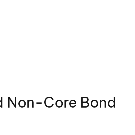
red Non-Core Bond