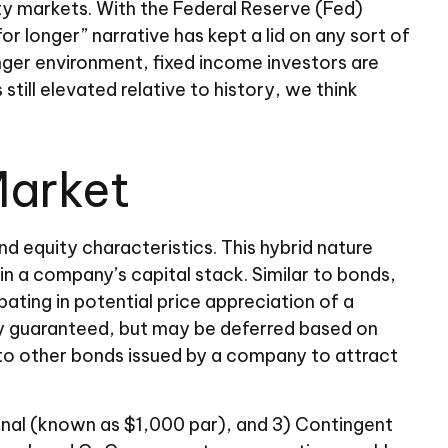
ity markets. With the Federal Reserve (Fed)
or longer” narrative has kept a lid on any sort of
longer environment, fixed income investors are
till elevated relative to history, we think
Market
nd equity characteristics. This hybrid nature
in a company’s capital stack. Similar to bonds,
ipating in potential price appreciation of a
ly guaranteed, but may be deferred based on
 to other bonds issued by a company to attract
ional (known as $1,000 par), and 3) Contingent