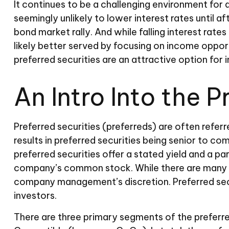
It continues to be a challenging environment for 
seemingly unlikely to lower interest rates until af
bond market rally. And while falling interest rate
likely better served by focusing on income opportu
preferred securities are an attractive option for
An Intro Into the 
Preferred securities (preferreds) are often referr
results in preferred securities being senior to c
preferred securities offer a stated yield and a par
company’s common stock. While there are many ty
company management’s discretion. Preferred secu
investors.
There are three primary segments of the preferre