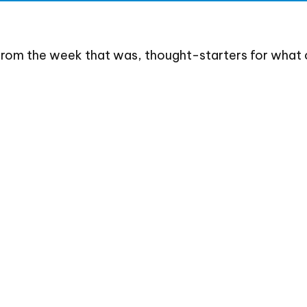
from the week that was, thought-starters for what 