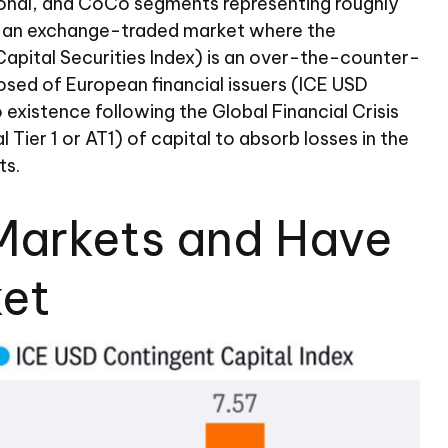
tutional, and CoCo segments representing roughly
 is an exchange-traded market where the
 Capital Securities Index) is an over-the-counter-
sed of European financial issuers (ICE USD
existence following the Global Financial Crisis
ier 1 or AT1) of capital to absorb losses in the
ts.
e Markets and Have
ket