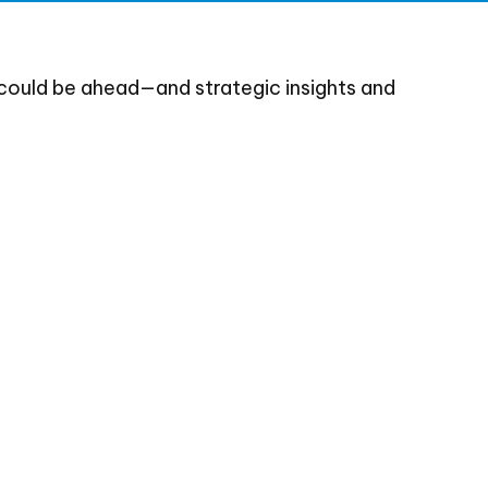
could be ahead—and strategic insights and