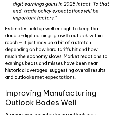
digit earnings gains in 2025 intact. To that
end, trade policy expectations will be
important factors.”
Estimates held up well enough to keep that
double-digit earnings growth outlook within
reach — it just may be a bit of a stretch
depending on how hard tariffs hit and how
much the economy slows. Market reactions to
earnings beats and misses have been near
historical averages, suggesting overall results
and outlooks met expectations.
Improving Manufacturing
Outlook Bodes Well
An improving manufacturing outlook was