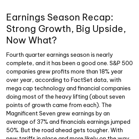
Earnings Season Recap:
Strong Growth, Big Upside,
Now What?
Fourth quarter earnings season is nearly
complete, and it has been a good one. S&P 500
companies grew profits more than 18% year
over year, according to FactSet data, with
mega cap technology and financial companies
doing most of the heavy lifting (about seven
points of growth came from each). The
Magnificent Seven grew earnings by an
average of 37% and financials earnings jumped
50%. But the road ahead gets tougher. With
new tariffs in place and more likely on the way,