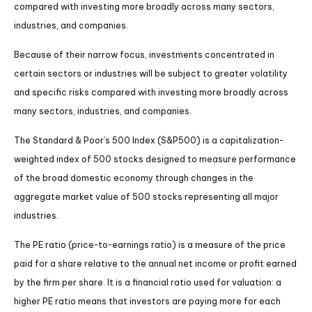
compared with investing more broadly across many sectors,
industries, and companies.
Because of their narrow focus, investments concentrated in
certain sectors or industries will be subject to greater volatility
and specific risks compared with investing more broadly across
many sectors, industries, and companies.
The Standard & Poor’s 500 Index (S&P500) is a capitalization-
weighted index of 500 stocks designed to measure performance
of the broad domestic economy through changes in the
aggregate market value of 500 stocks representing all major
industries.
The PE ratio (price-to-earnings ratio) is a measure of the price
paid for a share relative to the annual net income or profit earned
by the firm per share. It is a financial ratio used for valuation: a
higher PE ratio means that investors are paying more for each