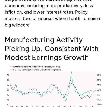
economy, including more productivity, less
inflation, and lower interest rates. Policy
matters too, of course, where tariffs remain a
big wildcard.
Manufacturing Activity
Picking Up, Consistent With
Modest Earnings Growth