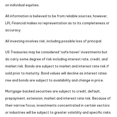
on individual equities.
All information is believed to be from reliable sources; however,
LPL Financial makes no representation as to its completeness or
accuracy.
All investing involves risk, including possible loss of principal.
US Treasuries may be considered “safe haven” investments but
do carry some degree of risk including interest rate, credit, and
market risk. Bonds are subject to market and interest rate risk if
sold prior to maturity. Bond values will decline as interest rates
rise and bonds are subject to availability and change in price.
Mortgage-backed securities are subject to credit, default,
prepayment, extension, market and interest rate risk. Because of
their narrow focus, investments concentrated in certain sectors
or industries will be subject to greater volatility and specific risks