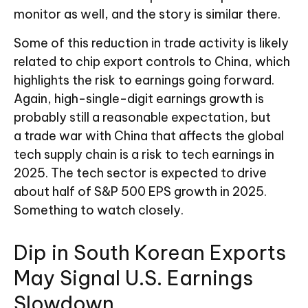
monitor as well, and the story is similar there.
Some of this reduction in trade activity is likely
related to chip export controls to China, which
highlights the risk to earnings going forward.
Again, high-single-digit earnings growth is
probably still a reasonable expectation, but
a trade war with China that affects the global
tech supply chain is a risk to tech earnings in
2025. The tech sector is expected to drive
about half of S&P 500 EPS growth in 2025.
Something to watch closely.
Dip in South Korean Exports
May Signal U.S. Earnings
Slowdown