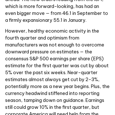
which is more forward-looking, has had an
even bigger move — from 46.1 in September to
a firmly expansionary 55.1 in January.
However, healthy economic activity in the
fourth quarter and optimism from
manufacturers was not enough to overcome
downward pressure on estimates — the
consensus S&P 500 earnings per share (EPS)
estimate for the first quarter was cut by about
5% over the past six weeks. Near-quarter
estimates almost always get cut by 2–3%,
potentially more as a new year begins. Plus, the
currency headwind stiffened into reporting
season, tamping down on guidance. Earnings
still could grow 10% in the first quarter, but
corporate America will need help from the