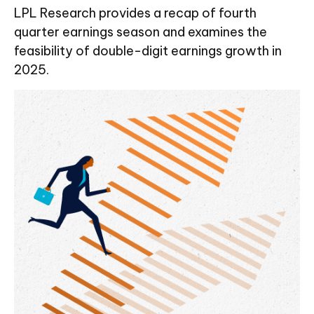
LPL Research provides a recap of fourth
quarter earnings season and examines the
feasibility of double-digit earnings growth in
2025.