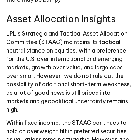
Asset Allocation Insights
LPL’s Strategic and Tactical Asset Allocation
Committee (STAAC) maintains its tactical
neutral stance on equities, with a preference
for the U.S. over international and emerging
markets, growth over value, and large caps
over small. However, we do not rule out the
possibility of additional short-term weakness,
as a lot of good news is still priced into
markets and geopolitical uncertainty remains
high.
Within fixed income, the STAAC continues to
hold an overweight tilt in preferred securities
as valuations remain attractive. However, the