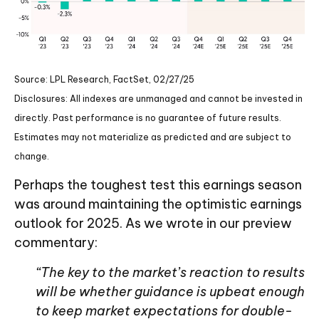
Source: LPL Research, FactSet, 02/27/25
Disclosures: All indexes are unmanaged and cannot be invested in
directly. Past performance is no guarantee of future results.
Estimates may not materialize as predicted and are subject to
change.
Perhaps the toughest test this earnings season
was around maintaining the optimistic earnings
outlook for 2025. As we wrote in our preview
commentary:
“The key to the market’s reaction to results
will be whether guidance is upbeat enough
to keep market expectations for double-