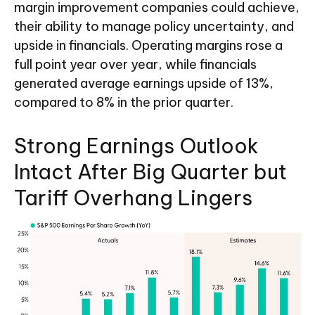
margin improvement companies could achieve,
their ability to manage policy uncertainty, and
upside in financials. Operating margins rose a
full point year over year, while financials
generated average earnings upside of 13%,
compared to 8% in the prior quarter.
Strong Earnings Outlook
Intact After Big Quarter but
Tariff Overhang Lingers