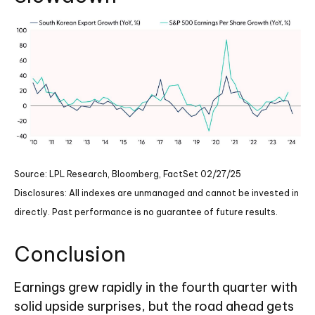
Source: LPL Research, Bloomberg, FactSet 02/27/25
Disclosures: All indexes are unmanaged and cannot be invested in
directly. Past performance is no guarantee of future results.
Conclusion
Earnings grew rapidly in the fourth quarter with
solid upside surprises, but the road ahead gets