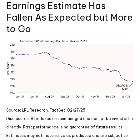
Earnings Estimate Has
Fallen As Expected but More
to Go
Source: LPL Research, FactSet, 02/27/25
Disclosures: All indexes are unmanaged and cannot be invested in
directly. Past performance is no guarantee of future results.
Estimates may not materialize as predicted and are subject to