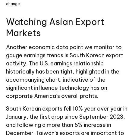
change.
Watching Asian Export
Markets
Another economic data point we monitor to
gauge earnings trends is South Korean export
activity. The U.S. earnings relationship
historically has been tight, highlighted in the
accompanying chart, indicative of the
significant influence technology has on
corporate America’s overall profits.
South Korean exports fell 10% year over year in
January, the first drop since September 2023,
and following a more than 6% increase in
December. Taiwan’s exports are important to