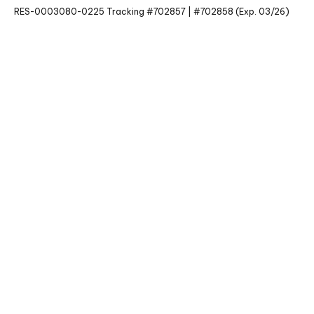
RES-0003080-0225 Tracking #702857 | #702858 (Exp. 03/26)