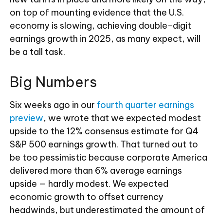
on top of mounting evidence that the U.S.
economy is slowing, achieving double-digit
earnings growth in 2025, as many expect, will
be a tall task.
Big Numbers
Six weeks ago in our
fourth quarter earnings
preview
, we wrote that we expected modest
upside to the 12% consensus estimate for Q4
S&P 500 earnings growth. That turned out to
be too pessimistic because corporate America
delivered more than 6% average earnings
upside — hardly modest. We expected
economic growth to offset currency
headwinds, but underestimated the amount of