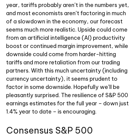
year, tariffs probably aren’t in the numbers yet,
and most economists aren’t factoring in much
of a slowdown in the economy, our forecast
seems much more realistic. Upside could come
from an artificial intelligence (AI) productivity
boost or continued margin improvement, while
downside could come from harder-hitting
tariffs and more retaliation from our trading
partners. With this much uncertainty (including
currency uncertainty), it seems prudent to
factor in some downside. Hopefully we’ll be
pleasantly surprised. The resilience of S&P 500
earnings estimates for the full year – down just
1.4% year to date – is encouraging.
Consensus S&P 500