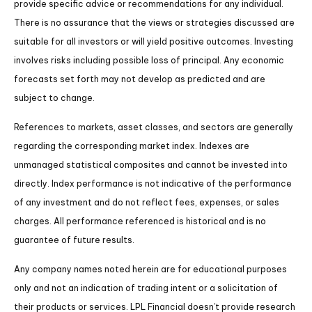
provide specific advice or recommendations for any individual.
There is no assurance that the views or strategies discussed are
suitable for all investors or will yield positive outcomes. Investing
involves risks including possible loss of principal. Any economic
forecasts set forth may not develop as predicted and are
subject to change.
References to markets, asset classes, and sectors are generally
regarding the corresponding market index. Indexes are
unmanaged statistical composites and cannot be invested into
directly. Index performance is not indicative of the performance
of any investment and do not reflect fees, expenses, or sales
charges. All performance referenced is historical and is no
guarantee of future results.
Any company names noted herein are for educational purposes
only and not an indication of trading intent or a solicitation of
their products or services. LPL Financial doesn’t provide research