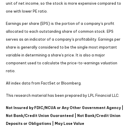
unit of net income, so the stock is more expensive compared to
one with lower PE ratio.
Earnings per share (EPS) is the portion of a company’s profit
allocated to each outstanding share of common stock. EPS
serves as an indicator of a company’s profitability. Earnings per
share is generally considered to be the single most important
variable in determining a share’s price. It is also a major
component used to calculate the price-to-earnings valuation
ratio.
All index data from FactSet or Bloomberg.
This research material has been prepared by LPL Financial LLC.
Not Insured by FDIC/NCUA or Any Other Government Agency |
Not Bank/Credit Union Guaranteed | Not Bank/Credit Union
Deposits or Obligations | May Lose Value