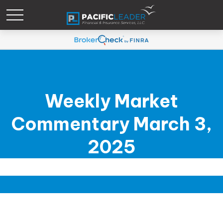
Weekly Market
Commentary March 3,
2025