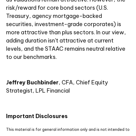
risk/reward for core bond sectors (U.S.
Treasury, agency mortgage-backed
securities, investment-grade corporates) is
more attractive than plus sectors. In our view,
adding duration isn't attractive at current
levels, and the STAAC remains neutral relative
to our benchmarks.
Jeffrey Buchbinder
, CFA, Chief Equity
Strategist, LPL Financial
Important Disclosures
This material is for general information only and is not intended to