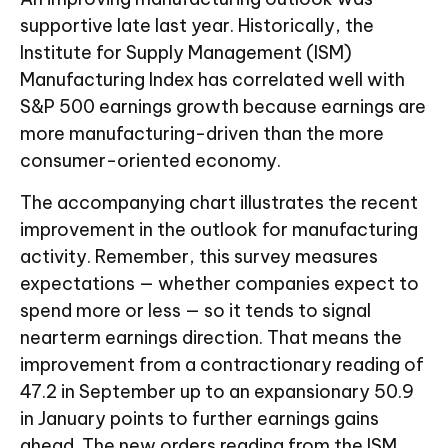
supportive late last year. Historically, the
Institute for Supply Management (ISM)
Manufacturing Index has correlated well with
S&P 500 earnings growth because earnings are
more manufacturing-driven than the more
consumer-oriented economy.
The accompanying chart illustrates the recent
improvement in the outlook for manufacturing
activity. Remember, this survey measures
expectations — whether companies expect to
spend more or less — so it tends to signal
nearterm earnings direction. That means the
improvement from a contractionary reading of
47.2 in September up to an expansionary 50.9
in January points to further earnings gains
ahead. The new orders reading from the ISM,