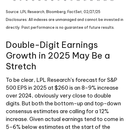
Source: LPL Research, Bloomberg, FactSet, 02/27/25
Disclosures: All indexes are unmanaged and cannot be invested in
directly. Past performance is no guarantee of future results.
Double-Digit Earnings
Growth in 2025 May Be a
Stretch
To be clear, LPL Research’s forecast for S&P
500 EPS in 2025 at $260 is an 8–9% increase
over 2024, obviously very close to double
digits. But both the bottom-up and top-down
consensus estimates are calling for a 12%
increase. Given actual earnings tend to come in
5–6% below estimates at the start of the