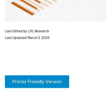
Last Edited by: LPL Research
Last Updated: March 3, 2025
Printer Friendly Version