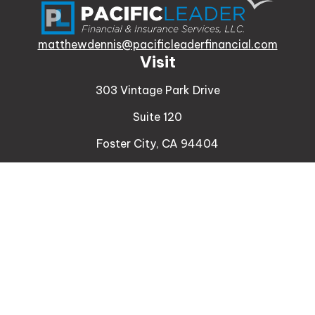
matthewdennis@pacificleaderfinancial.com
Visit
303 Vintage Park Drive
Suite 120
Foster City,
CA
94404
Insurance
Connect
Office:
510-329-9316
Mobile:
408-471-4081
LPL
Financial Form CRS