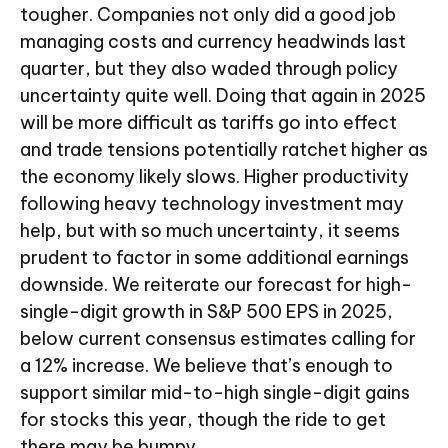
tougher. Companies not only did a good job
managing costs and currency headwinds last
quarter, but they also waded through policy
uncertainty quite well. Doing that again in 2025
will be more difficult as tariffs go into effect
and trade tensions potentially ratchet higher as
the economy likely slows. Higher productivity
following heavy technology investment may
help, but with so much uncertainty, it seems
prudent to factor in some additional earnings
downside. We reiterate our forecast for high-
single-digit growth in S&P 500 EPS in 2025,
below current consensus estimates calling for
a 12% increase. We believe that’s enough to
support similar mid-to-high single-digit gains
for stocks this year, though the ride to get
there may be bumpy.