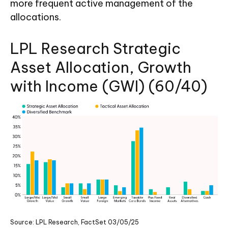
more frequent active management of the
allocations.
LPL Research Strategic
Asset Allocation, Growth
with Income (GWI) (60/40)
Source: LPL Research, FactSet 03/05/25