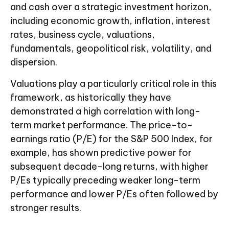
and cash over a strategic investment horizon,
including economic growth, inflation, interest
rates, business cycle, valuations,
fundamentals, geopolitical risk, volatility, and
dispersion.
Valuations play a particularly critical role in this
framework, as historically they have
demonstrated a high correlation with long-
term market performance. The price-to-
earnings ratio (P/E) for the S&P 500 Index, for
example, has shown predictive power for
subsequent decade-long returns, with higher
P/Es typically preceding weaker long-term
performance and lower P/Es often followed by
stronger results.