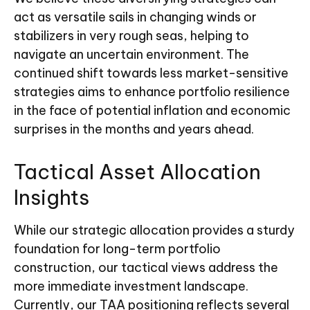
act as versatile sails in changing winds or
stabilizers in very rough seas, helping to
navigate an uncertain environment. The
continued shift towards less market-sensitive
strategies aims to enhance portfolio resilience
in the face of potential inflation and economic
surprises in the months and years ahead.
Tactical Asset Allocation
Insights
While our strategic allocation provides a sturdy
foundation for long-term portfolio
construction, our tactical views address the
more immediate investment landscape.
Currently, our TAA positioning reflects several