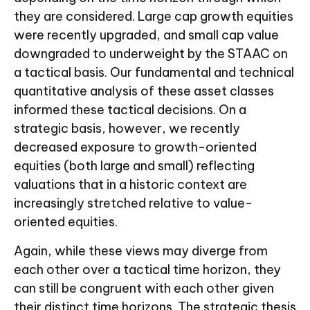
they are considered. Large cap growth equities
were recently upgraded, and small cap value
downgraded to underweight by the STAAC on
a tactical basis. Our fundamental and technical
quantitative analysis of these asset classes
informed these tactical decisions. On a
strategic basis, however, we recently
decreased exposure to growth-oriented
equities (both large and small) reflecting
valuations that in a historic context are
increasingly stretched relative to value-
oriented equities.
Again, while these views may diverge from
each other over a tactical time horizon, they
can still be congruent with each other given
their distinct time horizons. The strategic thesis