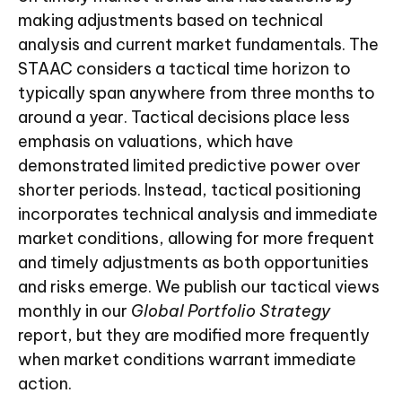
making adjustments based on technical
analysis and current market fundamentals. The
STAAC considers a tactical time horizon to
typically span anywhere from three months to
around a year. Tactical decisions place less
emphasis on valuations, which have
demonstrated limited predictive power over
shorter periods. Instead, tactical positioning
incorporates technical analysis and immediate
market conditions, allowing for more frequent
and timely adjustments as both opportunities
and risks emerge. We publish our tactical views
monthly in our
Global Portfolio Strategy
report, but they are modified more frequently
when market conditions warrant immediate
action.