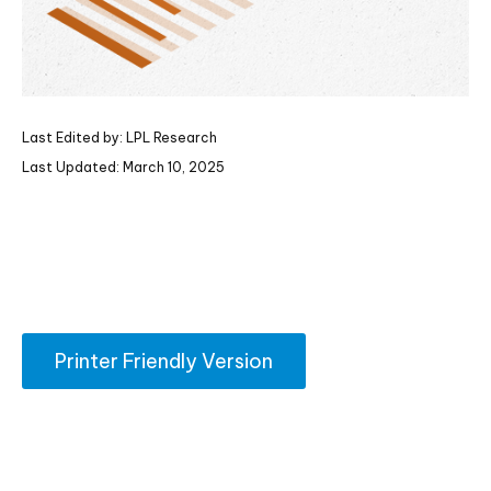
Last Edited by: LPL Research
Last Updated: March 10, 2025
Printer Friendly Version