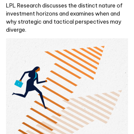
LPL Research discusses the distinct nature of
investment horizons and examines when and
why strategic and tactical perspectives may
diverge.