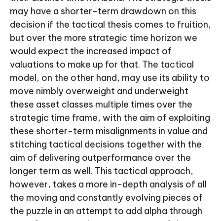
may have a shorter-term drawdown on this
decision if the tactical thesis comes to fruition,
but over the more strategic time horizon we
would expect the increased impact of
valuations to make up for that. The tactical
model, on the other hand, may use its ability to
move nimbly overweight and underweight
these asset classes multiple times over the
strategic time frame, with the aim of exploiting
these shorter-term misalignments in value and
stitching tactical decisions together with the
aim of delivering outperformance over the
longer term as well. This tactical approach,
however, takes a more in-depth analysis of all
the moving and constantly evolving pieces of
the puzzle in an attempt to add alpha through