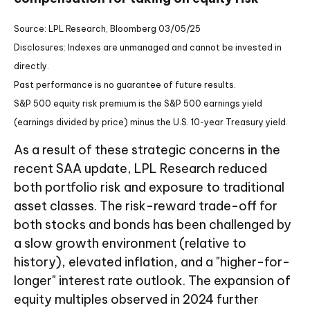
Source: LPL Research, Bloomberg 03/05/25
Disclosures: Indexes are unmanaged and cannot be invested in
directly.
Past performance is no guarantee of future results.
S&P 500 equity risk premium is the S&P 500 earnings yield
(earnings divided by price) minus the U.S. 10-year Treasury yield.
As a result of these strategic concerns in the
recent SAA update, LPL Research reduced
both portfolio risk and exposure to traditional
asset classes. The risk-reward trade-off for
both stocks and bonds has been challenged by
a slow growth environment (relative to
history), elevated inflation, and a "higher-for-
longer" interest rate outlook. The expansion of
equity multiples observed in 2024 further