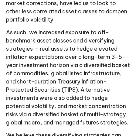
market corrections, have led us to look to
other less correlated asset classes to dampen
portfolio volatility.
As such, we increased exposure to off-
benchmark asset classes and diversifying
strategies — real assets to hedge elevated
inflation expectations over a long-term 3–5-
year investment horizon via a diversified basket
of commodities, global listed infrastructure,
and short-duration Treasury Inflation-
Protected Securities (TIPS). Alternative
investments were also added to hedge
potential volatility, and market concentration
risks via a diversified basket of multi-strategy,
global macro, and managed futures strategies.
We believe these diversifying strategies can