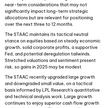
near-term considerations that may not
significantly impact long-term strategic
allocations but are relevant for positioning
over the next three to 12 months.
The STAAC maintains its tactical neutral
stance on equities based on steady economic
growth, solid corporate profits, a supportive
Fed, and potential deregulation tailwinds.
Stretched valuations and sentiment present
risk, so gains in 2025 may be modest.
The STAAC recently upgraded large growth
and downgraded small value, on a tactical
basis informed by LPL Research's quantitative
and technical analysis work. Large growth
continues to enjoy superior cash flow growth