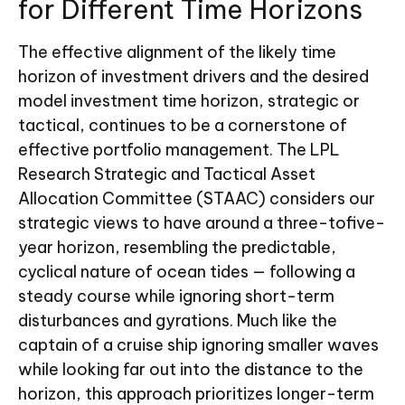
for Different Time Horizons
The effective alignment of the likely time
horizon of investment drivers and the desired
model investment time horizon, strategic or
tactical, continues to be a cornerstone of
effective portfolio management. The LPL
Research Strategic and Tactical Asset
Allocation Committee (STAAC) considers our
strategic views to have around a three-tofive-
year horizon, resembling the predictable,
cyclical nature of ocean tides — following a
steady course while ignoring short-term
disturbances and gyrations. Much like the
captain of a cruise ship ignoring smaller waves
while looking far out into the distance to the
horizon, this approach prioritizes longer-term