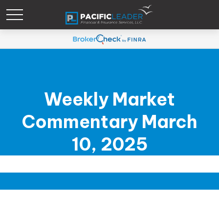
Weekly Market
Commentary March
10, 2025