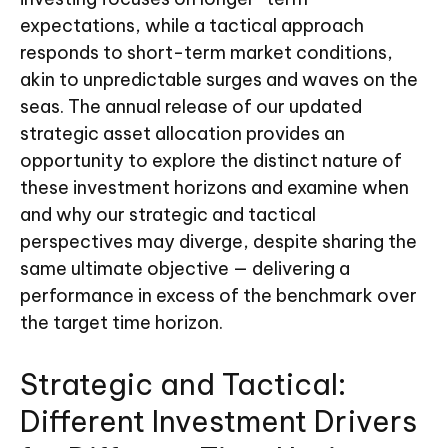
expectations, while a tactical approach
responds to short-term market conditions,
akin to unpredictable surges and waves on the
seas. The annual release of our updated
strategic asset allocation provides an
opportunity to explore the distinct nature of
these investment horizons and examine when
and why our strategic and tactical
perspectives may diverge, despite sharing the
same ultimate objective — delivering a
performance in excess of the benchmark over
the target time horizon.
Strategic and Tactical:
Different Investment Drivers