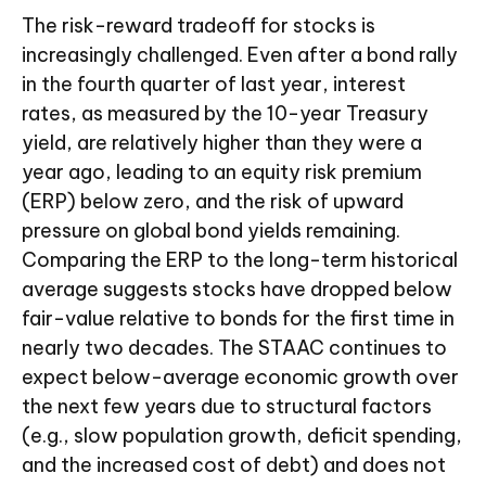
The risk-reward tradeoff for stocks is
increasingly challenged. Even after a bond rally
in the fourth quarter of last year, interest
rates, as measured by the 10-year Treasury
yield, are relatively higher than they were a
year ago, leading to an equity risk premium
(ERP) below zero, and the risk of upward
pressure on global bond yields remaining.
Comparing the ERP to the long-term historical
average suggests stocks have dropped below
fair-value relative to bonds for the first time in
nearly two decades. The STAAC continues to
expect below-average economic growth over
the next few years due to structural factors
(e.g., slow population growth, deficit spending,
and the increased cost of debt) and does not