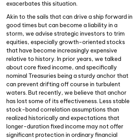
exacerbates this situation.
Akin to the sails that can drive a ship forward in
good times but can become a liability in a
storm, we advise strategic investors to trim
equities, especially growth-oriented stocks
that have become increasingly expensive
relative to history. In prior years, we talked
about core fixed income, and specifically
nominal Treasuries being a sturdy anchor that
can prevent drifting off course in turbulent
waters. But recently, we believe that anchor
has lost some of its effectiveness. Less stable
stock-bond correlation assumptions than
realized historically and expectations that
longer-duration fixed income may not offer
significant protection in ordinary financial