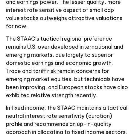
and earnings power. The lesser quality, more
interest rate sensitive aspect of small cap
value stocks outweighs attractive valuations
for now.
The STAAC’s tactical regional preference
remains U.S. over developed international and
emerging markets, due largely to superior
domestic earnings and economic growth.
Trade and tariff risk remain concerns for
emerging market equities, but technicals have
been improving, and European stocks have also
exhibited relative strength recently.
In fixed income, the STAAC maintains a tactical
neutral interest rate sensitivity (duration)
profile and recommends an up-in-quality
approach in allocating to fixed income sectors.