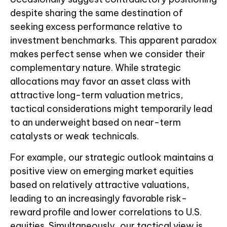
despite sharing the same destination of
seeking excess performance relative to
investment benchmarks. This apparent paradox
makes perfect sense when we consider their
complementary nature. While strategic
allocations may favor an asset class with
attractive long-term valuation metrics,
tactical considerations might temporarily lead
to an underweight based on near-term
catalysts or weak technicals.
For example, our strategic outlook maintains a
positive view on emerging market equities
based on relatively attractive valuations,
leading to an increasingly favorable risk-
reward profile and lower correlations to U.S.
equities. Simultaneously, our tactical view is