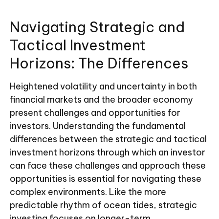
Navigating Strategic and
Tactical Investment
Horizons: The Differences
Heightened volatility and uncertainty in both
financial markets and the broader economy
present challenges and opportunities for
investors. Understanding the fundamental
differences between the strategic and tactical
investment horizons through which an investor
can face these challenges and approach these
opportunities is essential for navigating these
complex environments. Like the more
predictable rhythm of ocean tides, strategic
investing focuses on longer-term