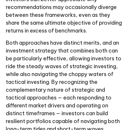
recommendations may occasionally diverge
between these frameworks, even as they
share the same ultimate objective of providing
returns in excess of benchmarks.
Both approaches have distinct merits, and an
investment strategy that combines both can
be particularly effective, allowing investors to
ride the steady waves of strategic investing,
while also navigating the choppy waters of
tactical investing. By recognizing the
complementary nature of strategic and
tactical approaches — each responding to
different market drivers and operating on
distinct timeframes — investors can build
resilient portfolios capable of navigating both
long-term tides and short-term waves.