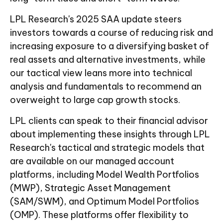
LPL Research's 2025 SAA update steers
investors towards a course of reducing risk and
increasing exposure to a diversifying basket of
real assets and alternative investments, while
our tactical view leans more into technical
analysis and fundamentals to recommend an
overweight to large cap growth stocks.
LPL clients can speak to their financial advisor
about implementing these insights through LPL
Research's tactical and strategic models that
are available on our managed account
platforms, including Model Wealth Portfolios
(MWP), Strategic Asset Management
(SAM/SWM), and Optimum Model Portfolios
(OMP). These platforms offer flexibility to