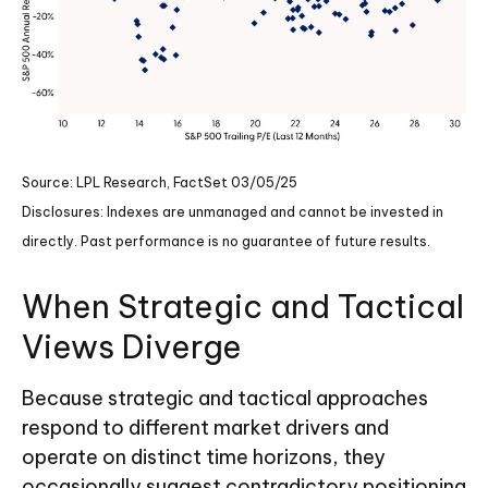
Source: LPL Research, FactSet 03/05/25
Disclosures: Indexes are unmanaged and cannot be invested in
directly. Past performance is no guarantee of future results.
When Strategic and Tactical
Views Diverge
Because strategic and tactical approaches
respond to different market drivers and
operate on distinct time horizons, they
occasionally suggest contradictory positioning