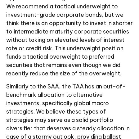
We recommend a tactical underweight to
investment-grade corporate bonds, but we
think there is an opportunity to invest in shorter
to intermediate maturity corporate securities
without taking on elevated levels of interest
rate or credit risk. This underweight position
funds a tactical overweight to preferred
securities that remains even though we did
recently reduce the size of the overweight.
Similarly to the SAA, the TAA has an out-of-
benchmark allocation to alternative
investments, specifically global macro
strategies. We believe these types of
strategies may serve as a solid portfolio
diversifier that deserves a steady allocation in
case of a stormy outlook, providing ballast