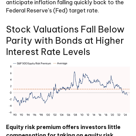
anticipate inflation falling quickly back to the
Federal Reserve’s (Fed) target rate.
Stock Valuations Fall Below
Parity with Bonds at Higher
Interest Rate Levels
Equity risk premium offers investors little
compensation for taking on equity risk