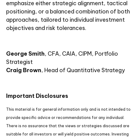
emphasize either strategic alignment, tactical
positioning, or a balanced combination of both
approaches, tailored to individual investment
objectives and risk tolerances.
George Smith
, CFA, CAIA, CIPM, Portfolio
Strategist
Craig Brown
, Head of Quantitative Strategy
Important Disclosures
This material is for general information only and is not intended to
provide specific advice or recommendations for any individual.
There is no assurance that the views or strategies discussed are
suitable for all investors or will yield positive outcomes. Investing