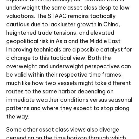
underweight the same asset class despite low
valuations. The STAAC remains tactically
cautious due to lackluster growth in China,
heightened trade tensions, and elevated
geopolitical risk in Asia and the Middle East.
Improving technicals are a possible catalyst for
a change to this tactical view. Both the
overweight and underweight perspectives can
be valid within their respective time frames,
much like how two vessels might take different
routes to the same harbor depending on
immediate weather conditions versus seasonal
patterns and where they expect to stop along
the way.
Some other asset class views also diverge
depending on the time horizon through which