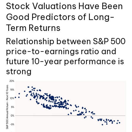
Stock Valuations Have Been
Good Predictors of Long-
Term Returns
Relationship between S&P 500
price-to-earnings ratio and
future 10-year performance is
strong