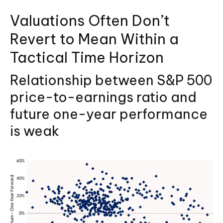
Valuations Often Don’t
Revert to Mean Within a
Tactical Time Horizon
Relationship between S&P 500
price-to-earnings ratio and
future one-year performance
is weak