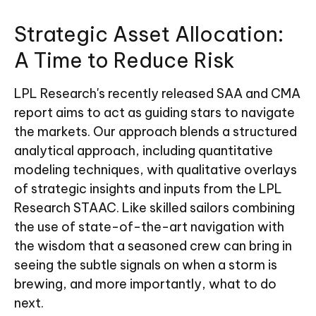
Strategic Asset Allocation:
A Time to Reduce Risk
LPL Research's recently released SAA and CMA
report aims to act as guiding stars to navigate
the markets. Our approach blends a structured
analytical approach, including quantitative
modeling techniques, with qualitative overlays
of strategic insights and inputs from the LPL
Research STAAC. Like skilled sailors combining
the use of state-of-the-art navigation with
the wisdom that a seasoned crew can bring in
seeing the subtle signals on when a storm is
brewing, and more importantly, what to do
next.