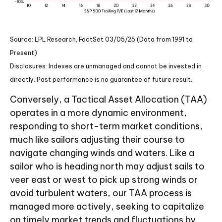
Source: LPL Research, FactSet 03/05/25 (Data from 1991 to
Present)
Disclosures: Indexes are unmanaged and cannot be invested in
directly. Past performance is no guarantee of future result.
Conversely, a Tactical Asset Allocation (TAA)
operates in a more dynamic environment,
responding to short-term market conditions,
much like sailors adjusting their course to
navigate changing winds and waters. Like a
sailor who is heading north may adjust sails to
veer east or west to pick up strong winds or
avoid turbulent waters, our TAA process is
managed more actively, seeking to capitalize
on timely market trends and fluctuations by