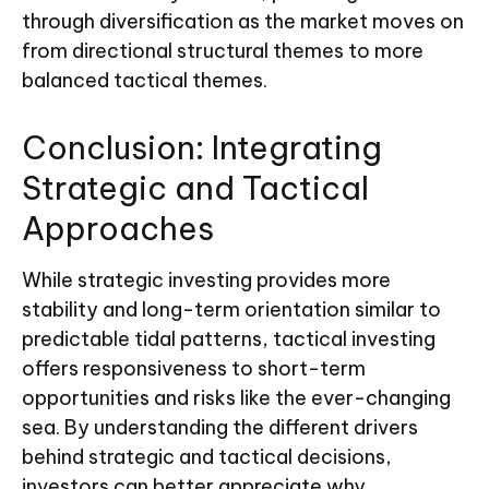
through diversification as the market moves on
from directional structural themes to more
balanced tactical themes.
Conclusion: Integrating
Strategic and Tactical
Approaches
While strategic investing provides more
stability and long-term orientation similar to
predictable tidal patterns, tactical investing
offers responsiveness to short-term
opportunities and risks like the ever-changing
sea. By understanding the different drivers
behind strategic and tactical decisions,
investors can better appreciate why