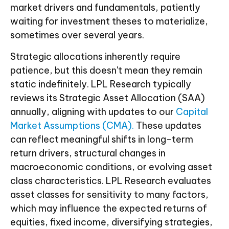
market drivers and fundamentals, patiently
waiting for investment theses to materialize,
sometimes over several years.
Strategic allocations inherently require
patience, but this doesn't mean they remain
static indefinitely. LPL Research typically
reviews its Strategic Asset Allocation (SAA)
annually, aligning with updates to our
Capital
Market Assumptions (CMA).
These updates
can reflect meaningful shifts in long-term
return drivers, structural changes in
macroeconomic conditions, or evolving asset
class characteristics. LPL Research evaluates
asset classes for sensitivity to many factors,
which may influence the expected returns of
equities, fixed income, diversifying strategies,