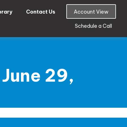
brary
Contact Us
Account View
Schedule a Call
June 29,