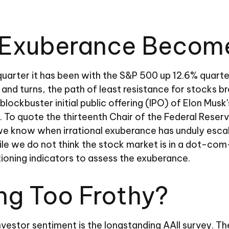
Exuberance Become 
uarter it has been with the S&P 500 up 12.6% quarte
nd turns, the path of least resistance for stocks br
 blockbuster initial public offering (IPO) of Elon M
To quote the thirteenth Chair of the Federal Reser
e know when irrational exuberance has unduly esca
 we do not think the stock market is in a dot-com-s
ioning indicators to assess the exuberance.
ing Too Frothy?
vestor sentiment is the longstanding AAII survey. T