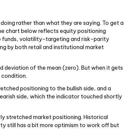
doing rather than what they are saying. To get a
he chart below reflects equity positioning
funds, volatility-targeting and risk-parity
 by both retail and institutional market
rd deviation of the mean (zero). But when it gets
 condition.
etched positioning to the bullish side, and a
earish side, which the indicator touched shortly
ly stretched market positioning. Historical
y still has a bit more optimism to work off but