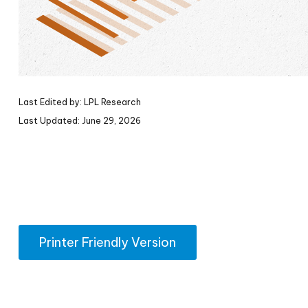
Last Edited by: LPL Research
Last Updated: June 29, 2026
Printer Friendly Version