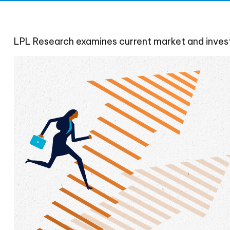
LPL Research examines current market and investo