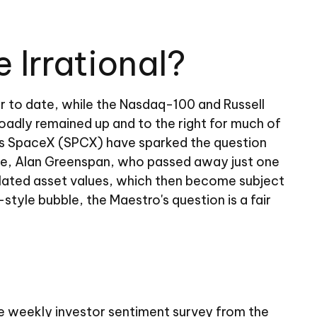
Irrational?
r to date, while the Nasdaq-100 and Russell
oadly remained up and to the right for much of
usk's SpaceX (SPCX) have sparked the question
ve, Alan Greenspan, who passed away just one
lated asset values, which then become subject
tyle bubble, the Maestro's question is a fair
he weekly investor sentiment survey from the