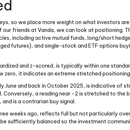
hed
veys, so we place more weight on what investors are 
f our friends at Vanda, we can look at positioning. T
es, including active mutual funds, long/short hedge 
d futures), and single-stock and ETF options buying
dardized and z-scored, is typically within one standa
 zero, it indicates an extreme stretched positioning
y June and back in October 2025, is indicative of str
. Conversely, a reading near -2 is stretched to the b
, and is a contrarian buy signal.
ree weeks ago, reflects full but not particularly over
 be sufficiently balanced so the investment communit