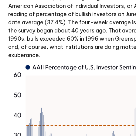
American Association of Individual Investors, or AA
reading of percentage of bullish investors on J
date average (37.4%). The four-week average is
the survey began about 40 years ago. That average 
1990s, bulls exceeded 60% in 1996 when Greenspan
and, of course, what institutions are doing matter
exuberance.