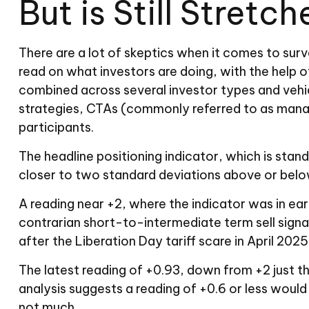
But is Still Stretc
There are a lot of skeptics when it comes to sur
read on what investors are doing, with the help o
combined across several investor types and vehicl
strategies, CTAs (commonly referred to as manage
participants.
The headline positioning indicator, which is stan
closer to two standard deviations above or below
A reading near +2, where the indicator was in earl
contrarian short-to-intermediate term sell signal
after the Liberation Day tariff scare in April 2025
The latest reading of +0.93, down from +2 just th
analysis suggests a reading of +0.6 or less would
not much.