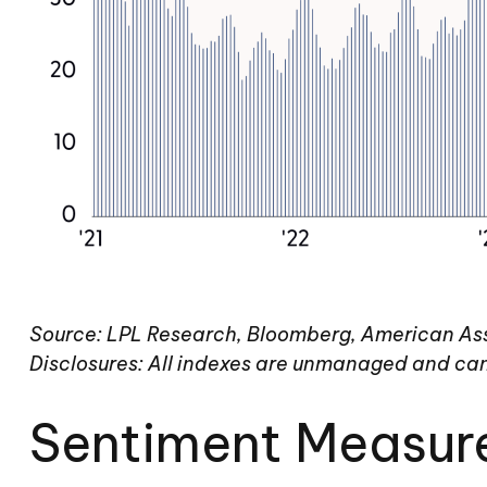
Source: LPL Research, Bloomberg, American Asso
Disclosures: All indexes are unmanaged and cann
Sentiment Measur