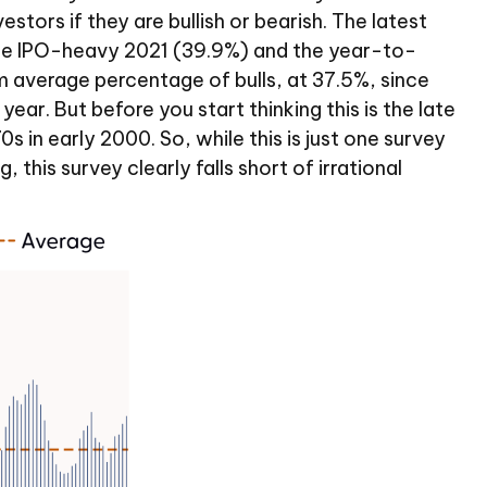
stors if they are bullish or bearish. The latest
 the IPO-heavy 2021 (39.9%) and the year-to-
 average percentage of bulls, at 37.5%, since
ar. But before you start thinking this is the late
n early 2000. So, while this is just one survey
this survey clearly falls short of irrational