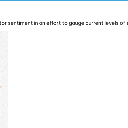
r sentiment in an effort to gauge current levels of