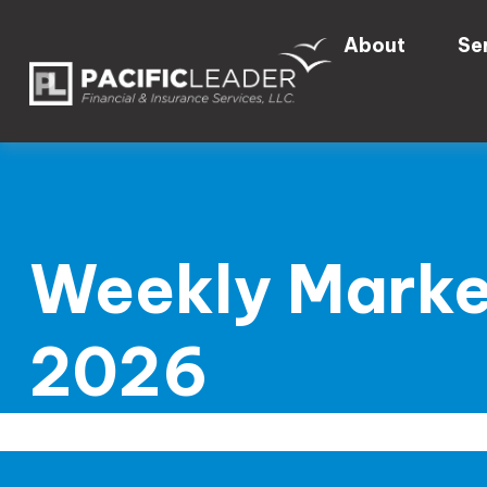
About
Se
Weekly Marke
2026