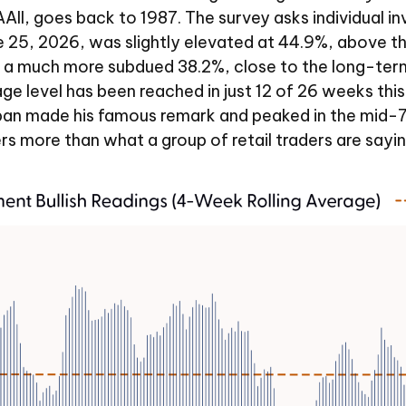
II, goes back to 1987. The survey asks individual inve
une 25, 2026, was slightly elevated at 44.9%, above
 a much more subdued 38.2%, close to the long-term
level has been reached in just 12 of 26 weeks this ye
 made his famous remark and peaked in the mid-70s i
s more than what a group of retail traders are saying, 