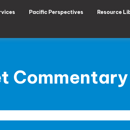
rvices
Pacific Perspectives
Resource Li
t Commentary 