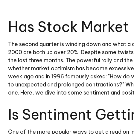
Has Stock Market 
The second quarter is winding down and what a q
2000 are both up over 20%. Despite some twists a
the last three months. The powerful rally and the
whether market optimism has become excessive. 
week ago and in 1996 famously asked: "How do w
to unexpected and prolonged contractions?" While
one. Here, we dive into some sentiment and posit
Is Sentiment Gett
One of the more popular ways to get a read on in