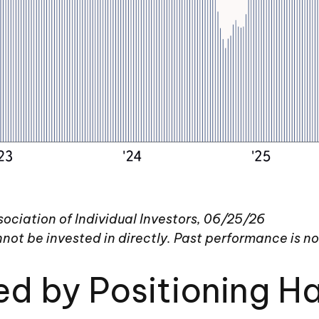
ciation of Individual Investors, 06/25/26
ot be invested in directly. Past performance is no 
ed by Positioning 