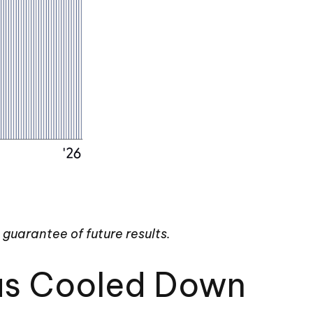
guarantee of future results.
Has Cooled Down