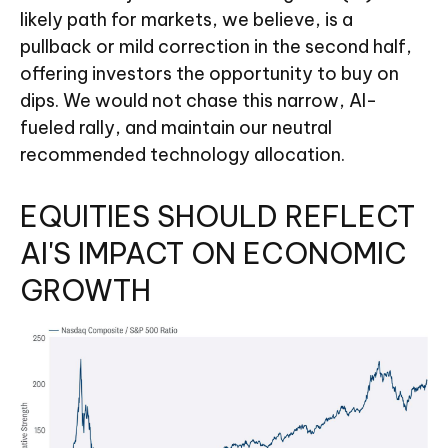
likely path for markets, we believe, is a
pullback or mild correction in the second half,
offering investors the opportunity to buy on
dips. We would not chase this narrow, AI-
fueled rally, and maintain our neutral
recommended technology allocation.
EQUITIES SHOULD REFLECT
AI'S IMPACT ON ECONOMIC
GROWTH