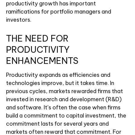
productivity growth has important
ramifications for portfolio managers and
investors.
THE NEED FOR
PRODUCTIVITY
ENHANCEMENTS
Productivity expands as efficiencies and
technologies improve, but it takes time. In
previous cycles, markets rewarded firms that
invested in research and development (R&D)
and software. It’s often the case when firms
build a commitment to capital investment, the
commitment lasts for several years and
markets often reward that commitment. For