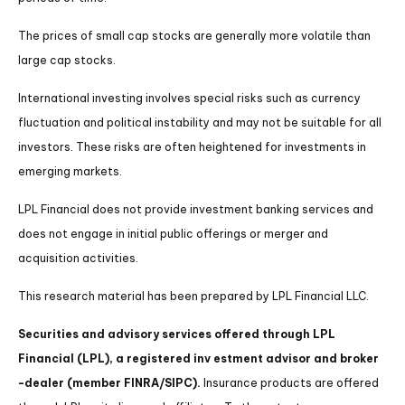
The prices of small cap stocks are generally more volatile than
large cap stocks.
International investing involves special risks such as currency
fluctuation and political instability and may not be suitable for all
investors. These risks are often heightened for investments in
emerging markets.
LPL Financial does not provide investment banking services and
does not engage in initial public offerings or merger and
acquisition activities.
This research material has been prepared by LPL Financial LLC.
Securities and advisory services offered through LPL
Financial (LPL), a registered inv estment advisor and broker
-dealer (member FINRA/SIPC).
Insurance products are offered