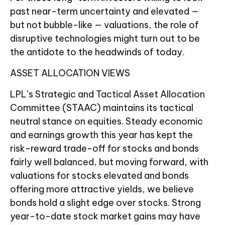
past near-term uncertainty and elevated —
but not bubble-like — valuations, the role of
disruptive technologies might turn out to be
the antidote to the headwinds of today.
ASSET ALLOCATION VIEWS
LPL’s Strategic and Tactical Asset Allocation
Committee (STAAC) maintains its tactical
neutral stance on equities. Steady economic
and earnings growth this year has kept the
risk-reward trade-off for stocks and bonds
fairly well balanced, but moving forward, with
valuations for stocks elevated and bonds
offering more attractive yields, we believe
bonds hold a slight edge over stocks. Strong
year-to-date stock market gains may have