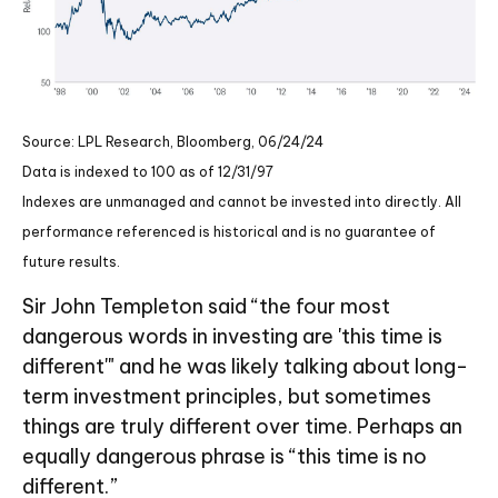
Source: LPL Research, Bloomberg, 06/24/24
Data is indexed to 100 as of 12/31/97
Indexes are unmanaged and cannot be invested into directly. All
performance referenced is historical and is no guarantee of
future results.
Sir John Templeton said “the four most
dangerous words in investing are 'this time is
different'" and he was likely talking about long-
term investment principles, but sometimes
things are truly different over time. Perhaps an
equally dangerous phrase is “this time is no
different.”