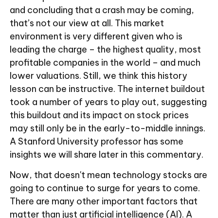
and concluding that a crash may be coming,
that’s not our view at all. This market
environment is very different given who is
leading the charge – the highest quality, most
profitable companies in the world – and much
lower valuations. Still, we think this history
lesson can be instructive. The internet buildout
took a number of years to play out, suggesting
this buildout and its impact on stock prices
may still only be in the early-to-middle innings.
A Stanford University professor has some
insights we will share later in this commentary.
Now, that doesn't mean technology stocks are
going to continue to surge for years to come.
There are many other important factors that
matter than just artificial intelligence (AI). A