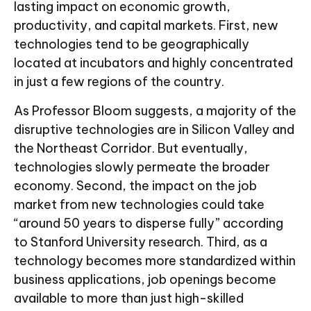
lasting impact on economic growth,
productivity, and capital markets. First, new
technologies tend to be geographically
located at incubators and highly concentrated
in just a few regions of the country.
As Professor Bloom suggests, a majority of the
disruptive technologies are in Silicon Valley and
the Northeast Corridor. But eventually,
technologies slowly permeate the broader
economy. Second, the impact on the job
market from new technologies could take
“around 50 years to disperse fully” according
to Stanford University research. Third, as a
technology becomes more standardized within
business applications, job openings become
available to more than just high-skilled