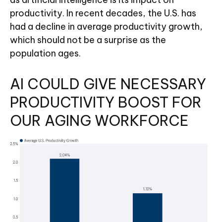
productivity. In recent decades, the U.S. has
had a decline in average productivity growth,
which should not be a surprise as the
population ages.
AI COULD GIVE NECESSARY
PRODUCTIVITY BOOST FOR
OUR AGING WORKFORCE