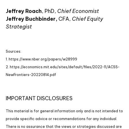
Jeffrey Roach
, PhD,
Chief Economist
Jeffrey Buchbinder,
CFA,
Chief Equity
Strategist
Sources:
1. https://www.nber.org/papers/w28999
2. https://economics.mit.edu/sites/default/files/2022-11/ACSS-
NewFrontiers-20220814.pdf
IMPORTANT DISCLOSURES
This material is for general information only and is not intended to
provide specific advice or recommendations for any individual.
There is no assurance that the views or strategies discussed are