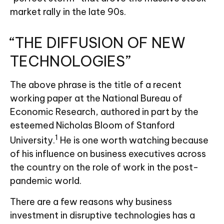
market rally in the late 90s.
“THE DIFFUSION OF NEW
TECHNOLOGIES”
The above phrase is the title of a recent
working paper at the National Bureau of
Economic Research, authored in part by the
esteemed Nicholas Bloom of Stanford
1
University.
He is one worth watching because
of his influence on business executives across
the country on the role of work in the post-
pandemic world.
There are a few reasons why business
investment in disruptive technologies has a