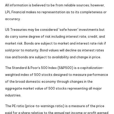
All information is believed to be from reliable sources; however,
LPL Financial makes no representation as to its completeness or
accuracy.
US Treasuries may be considered “safe haven” investments but
do carry some degree of risk including interest rate, credit, and
market risk. Bonds are subject to market and interest rate risk if
sold prior to maturity. Bond values will decline as interest rates
rise and bonds are subject to availability and change in price.
The Standard & Poor’s 500 Index (S&P500) is a capitalization-
weighted index of 500 stocks designed to measure performance
of the broad domestic economy through changes in the
aggregate market value of 500 stocks representing all major
industries.
The PE ratio (price-to-earnings ratio) is a measure of the price
paid for a share relative to the annual net income or profit earned