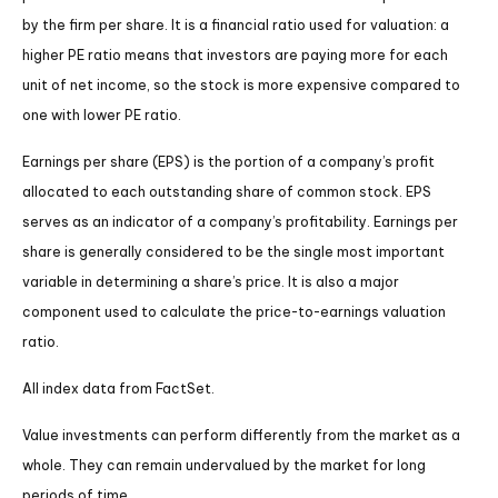
by the firm per share. It is a financial ratio used for valuation: a
higher PE ratio means that investors are paying more for each
unit of net income, so the stock is more expensive compared to
one with lower PE ratio.
Earnings per share (EPS) is the portion of a company’s profit
allocated to each outstanding share of common stock. EPS
serves as an indicator of a company’s profitability. Earnings per
share is generally considered to be the single most important
variable in determining a share’s price. It is also a major
component used to calculate the price-to-earnings valuation
ratio.
All index data from FactSet.
Value investments can perform differently from the market as a
whole. They can remain undervalued by the market for long
periods of time.