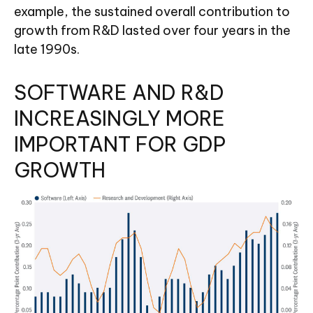
example, the sustained overall contribution to
growth from R&D lasted over four years in the
late 1990s.
SOFTWARE AND R&D
INCREASINGLY MORE
IMPORTANT FOR GDP
GROWTH