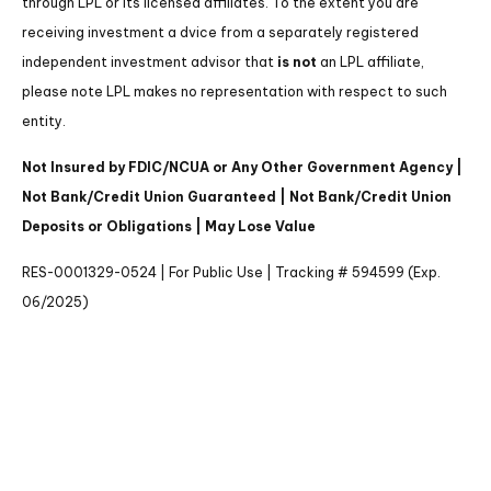
through LPL or its licensed affiliates. To the extent you are
receiving investment a dvice from a separately registered
independent investment advisor that
is not
an LPL affiliate,
please note LPL makes no representation with respect to such
entity.
Not Insured by FDIC/NCUA or Any Other Government Agency |
Not Bank/Credit Union Guaranteed | Not Bank/Credit Union
Deposits or Obligations | May Lose Value
RES-0001329-0524 | For Public Use | Tracking # 594599 (Exp.
06/2025)