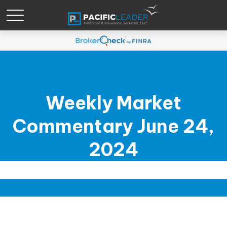
Weekly Market
Commentary June 24,
2024