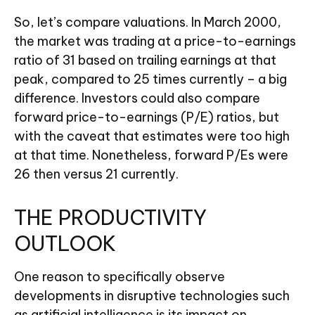
So, let’s compare valuations. In March 2000,
the market was trading at a price-to-earnings
ratio of 31 based on trailing earnings at that
peak, compared to 25 times currently – a big
difference. Investors could also compare
forward price-to-earnings (P/E) ratios, but
with the caveat that estimates were too high
at that time. Nonetheless, forward P/Es were
26 then versus 21 currently.
THE PRODUCTIVITY
OUTLOOK
One reason to specifically observe
developments in disruptive technologies such
as artificial intelligence is its impact on