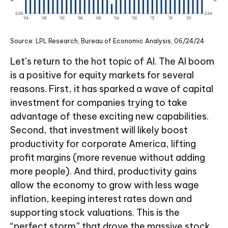
Source: LPL Research, Bureau of Economic Analysis, 06/24/24
Let’s return to the hot topic of AI. The AI boom
is a positive for equity markets for several
reasons. First, it has sparked a wave of capital
investment for companies trying to take
advantage of these exciting new capabilities.
Second, that investment will likely boost
productivity for corporate America, lifting
profit margins (more revenue without adding
more people). And third, productivity gains
allow the economy to grow with less wage
inflation, keeping interest rates down and
supporting stock valuations. This is the
“perfect storm” that drove the massive stock