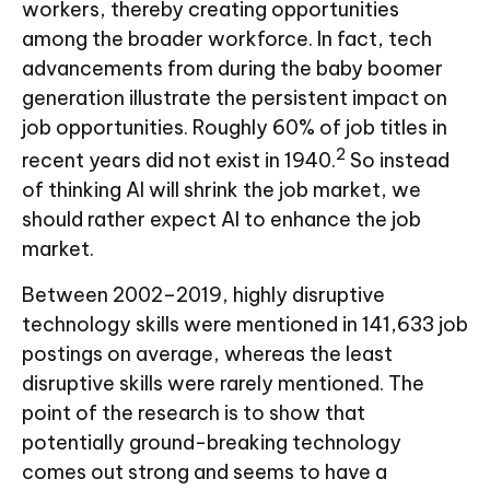
workers, thereby creating opportunities
among the broader workforce. In fact, tech
advancements from during the baby boomer
generation illustrate the persistent impact on
job opportunities. Roughly 60% of job titles in
2
recent years did not exist in 1940.
So instead
of thinking AI will shrink the job market, we
should rather expect AI to enhance the job
market.
Between 2002–2019, highly disruptive
technology skills were mentioned in 141,633 job
postings on average, whereas the least
disruptive skills were rarely mentioned. The
point of the research is to show that
potentially ground-breaking technology
comes out strong and seems to have a