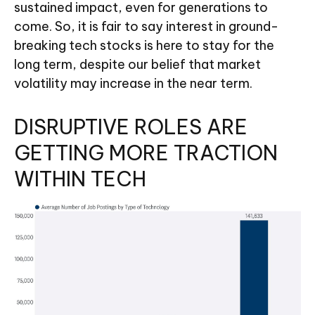
sustained impact, even for generations to
come. So, it is fair to say interest in ground-
breaking tech stocks is here to stay for the
long term, despite our belief that market
volatility may increase in the near term.
DISRUPTIVE ROLES ARE
GETTING MORE TRACTION
WITHIN TECH