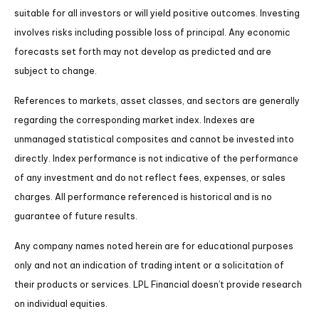
suitable for all investors or will yield positive outcomes. Investing
involves risks including possible loss of principal. Any economic
forecasts set forth may not develop as predicted and are
subject to change.
References to markets, asset classes, and sectors are generally
regarding the corresponding market index. Indexes are
unmanaged statistical composites and cannot be invested into
directly. Index performance is not indicative of the performance
of any investment and do not reflect fees, expenses, or sales
charges. All performance referenced is historical and is no
guarantee of future results.
Any company names noted herein are for educational purposes
only and not an indication of trading intent or a solicitation of
their products or services. LPL Financial doesn’t provide research
on individual equities.