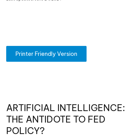
Printer Friendly Version
ARTIFICIAL INTELLIGENCE:
THE ANTIDOTE TO FED
POLICY?