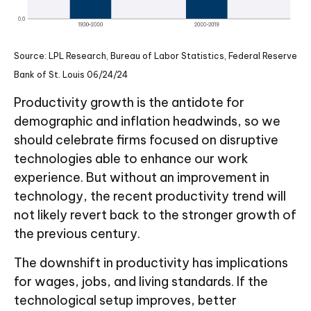
Source: LPL Research, Bureau of Labor Statistics, Federal Reserve
Bank of St. Louis 06/24/24
Productivity growth is the antidote for
demographic and inflation headwinds, so we
should celebrate firms focused on disruptive
technologies able to enhance our work
experience. But without an improvement in
technology, the recent productivity trend will
not likely revert back to the stronger growth of
the previous century.
The downshift in productivity has implications
for wages, jobs, and living standards. If the
technological setup improves, better