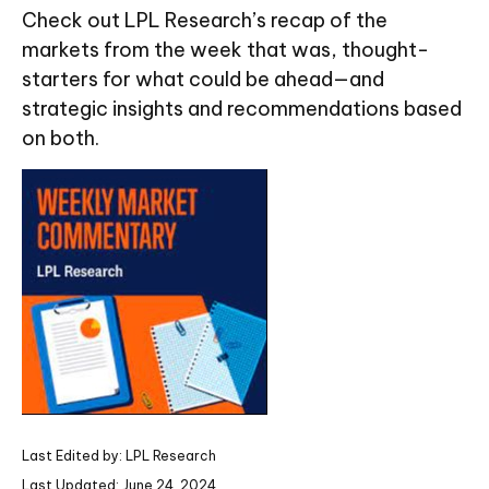
Check out LPL Research’s recap of the
markets from the week that was, thought-
starters for what could be ahead—and
strategic insights and recommendations based
on both.
Last Edited by: LPL Research
Last Updated: June 24, 2024