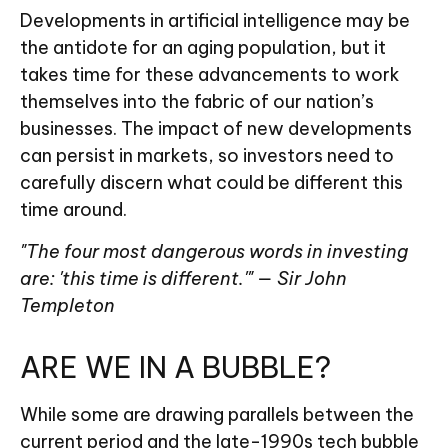
Developments in artificial intelligence may be
the antidote for an aging population, but it
takes time for these advancements to work
themselves into the fabric of our nation’s
businesses. The impact of new developments
can persist in markets, so investors need to
carefully discern what could be different this
time around.
"The four most dangerous words in investing
are: 'this time is different.'" — Sir John
Templeton
ARE WE IN A BUBBLE?
While some are drawing parallels between the
current period and the late-1990s tech bubble