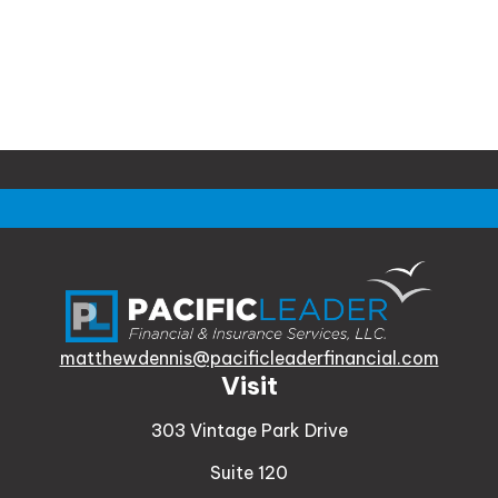
matthewdennis@pacificleaderfinancial.com
Visit
303 Vintage Park Drive
Suite 120