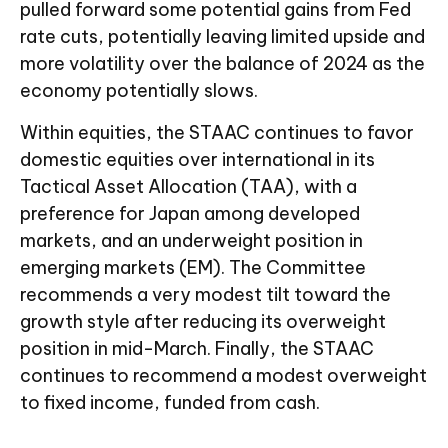
pulled forward some potential gains from Fed
rate cuts, potentially leaving limited upside and
more volatility over the balance of 2024 as the
economy potentially slows.
Within equities, the STAAC continues to favor
domestic equities over international in its
Tactical Asset Allocation (TAA), with a
preference for Japan among developed
markets, and an underweight position in
emerging markets (EM). The Committee
recommends a very modest tilt toward the
growth style after reducing its overweight
position in mid-March. Finally, the STAAC
continues to recommend a modest overweight
to fixed income, funded from cash.