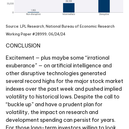
Source: LPL Research, National Bureau of Economic Research
Working Paper #28999, 06/24/24
CONCLUSION
Excitement — plus maybe some “irrational
exuberance” — on artificial intelligence and
other disruptive technologies generated
several record highs for the major stock market
indexes over the past week and pushed implied
volatility to historical lows. Despite the call to
“buckle up” and have a prudent plan for
volatility, the impact on research and
development spending can persist for years.
For those long-term investors willing to look