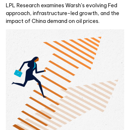
LPL Research examines Warsh’s evolving Fed
approach, infrastructure-led growth, and the
impact of China demand on oil prices.