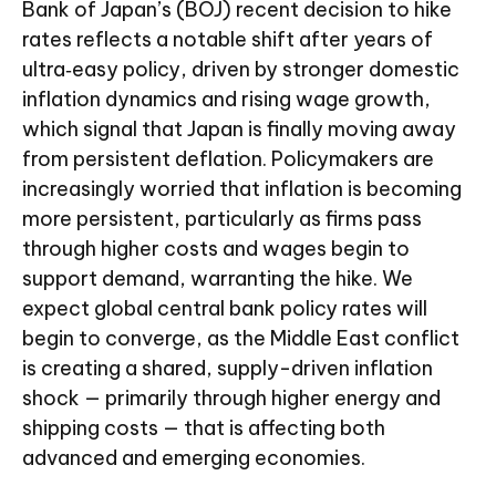
Bank of Japan’s (BOJ) recent decision to hike
rates reflects a notable shift after years of
ultra‑easy policy, driven by stronger domestic
inflation dynamics and rising wage growth,
which signal that Japan is finally moving away
from persistent deflation. Policymakers are
increasingly worried that inflation is becoming
more persistent, particularly as firms pass
through higher costs and wages begin to
support demand, warranting the hike. We
expect global central bank policy rates will
begin to converge, as the Middle East conflict
is creating a shared, supply-driven inflation
shock — primarily through higher energy and
shipping costs — that is affecting both
advanced and emerging economies.