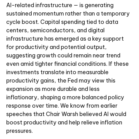
AI-related infrastructure — is generating
sustained momentum rather than a temporary
cycle boost. Capital spending tied to data
centers, semiconductors, and digital
infrastructure has emerged as a key support
for productivity and potential output,
suggesting growth could remain near trend
even amid tighter financial conditions. If these
investments translate into measurable
productivity gains, the Fed may view this
expansion as more durable and less
inflationary, shaping a more balanced policy
response over time. We know from earlier
speeches that Chair Warsh believed AI would
boost productivity and help relieve inflation
pressures.