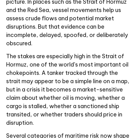
picture. In places such as the Strait of Hormuz
and the Red Sea, vessel movements help us
assess crude flows and potential market
disruptions. But that evidence can be
incomplete, delayed, spoofed, or deliberately
obscured.
The stakes are especially high in the Strait of
Hormuz, one of the world’s most important oil
chokepoints. A tanker tracked through the
strait may appear to be a simple line on a map,
but in a crisis it becomes a market-sensitive
claim about whether oil is moving, whether a
cargo is stalled, whether a sanctioned ship
transited, or whether traders should price in
disruption.
Several categories of maritime risk now shape