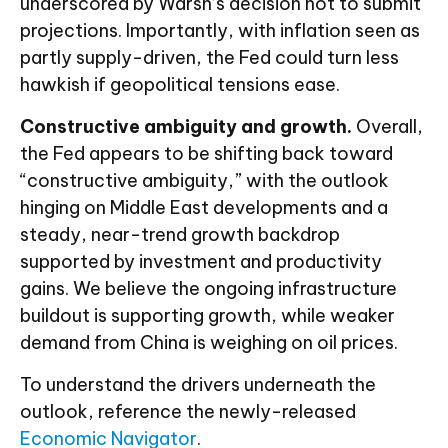
underscored by Warsh’s decision not to submit
projections. Importantly, with inflation seen as
partly supply-driven, the Fed could turn less
hawkish if geopolitical tensions ease.
Constructive ambiguity and growth.
Overall,
the Fed appears to be shifting back toward
“constructive ambiguity,” with the outlook
hinging on Middle East developments and a
steady, near-trend growth backdrop
supported by investment and productivity
gains. We believe the ongoing infrastructure
buildout is supporting growth, while weaker
demand from China is weighing on oil prices.
To understand the drivers underneath the
outlook, reference the newly-released
Economic Navigator
.