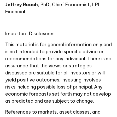
Jeffrey Roach
, PhD, Chief Economist, LPL
Financial
Important Disclosures
This material is for general information only and
is not intended to provide specific advice or
recommendations for any individual. There is no
assurance that the views or strategies
discussed are suitable for all investors or will
yield positive outcomes. Investing involves
risks including possible loss of principal. Any
economic forecasts set forth may not develop
as predicted and are subject to change.
References to markets, asset classes, and