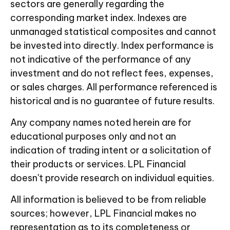
sectors are generally regarding the
corresponding market index. Indexes are
unmanaged statistical composites and cannot
be invested into directly. Index performance is
not indicative of the performance of any
investment and do not reflect fees, expenses,
or sales charges. All performance referenced is
historical and is no guarantee of future results.
Any company names noted herein are for
educational purposes only and not an
indication of trading intent or a solicitation of
their products or services. LPL Financial
doesn't provide research on individual equities.
All information is believed to be from reliable
sources; however, LPL Financial makes no
representation as to its completeness or