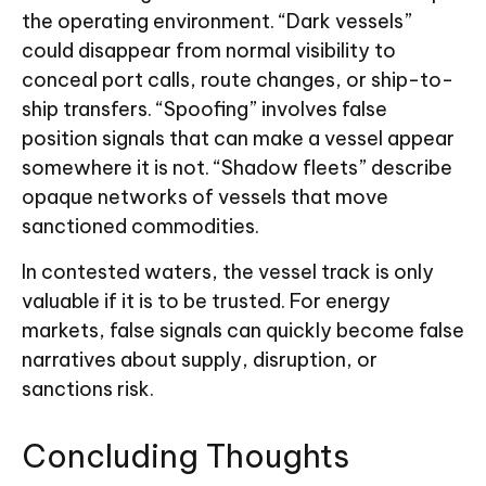
the operating environment. “Dark vessels”
could disappear from normal visibility to
conceal port calls, route changes, or ship-to-
ship transfers. “Spoofing” involves false
position signals that can make a vessel appear
somewhere it is not. “Shadow fleets” describe
opaque networks of vessels that move
sanctioned commodities.
In contested waters, the vessel track is only
valuable if it is to be trusted. For energy
markets, false signals can quickly become false
narratives about supply, disruption, or
sanctions risk.
Concluding Thoughts