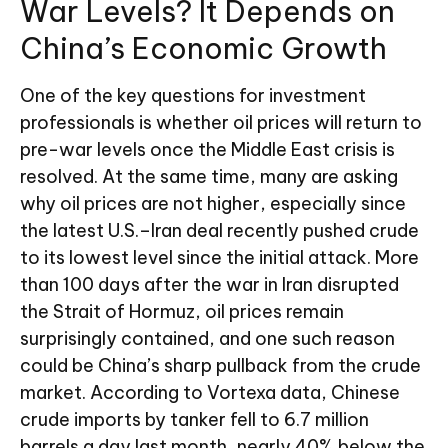
War Levels? It Depends on
China’s Economic Growth
One of the key questions for investment
professionals is whether oil prices will return to
pre-war levels once the Middle East crisis is
resolved. At the same time, many are asking
why oil prices are not higher, especially since
the latest U.S.–Iran deal recently pushed crude
to its lowest level since the initial attack. More
than 100 days after the war in Iran disrupted
the Strait of Hormuz, oil prices remain
surprisingly contained, and one such reason
could be China’s sharp pullback from the crude
market. According to Vortexa data, Chinese
crude imports by tanker fell to 6.7 million
barrels a day last month, nearly 40% below the