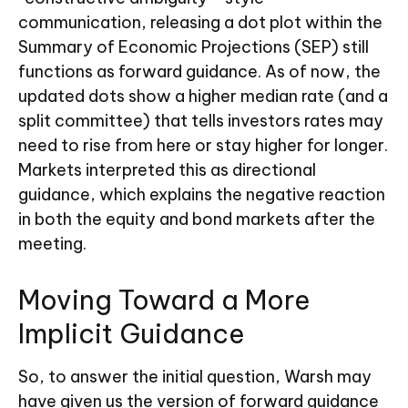
communication, releasing a dot plot within the
Summary of Economic Projections (SEP) still
functions as forward guidance. As of now, the
updated dots show a higher median rate (and a
split committee) that tells investors rates may
need to rise from here or stay higher for longer.
Markets interpreted this as directional
guidance, which explains the negative reaction
in both the equity and bond markets after the
meeting.
Moving Toward a More
Implicit Guidance
So, to answer the initial question, Warsh may
have given us the version of forward guidance