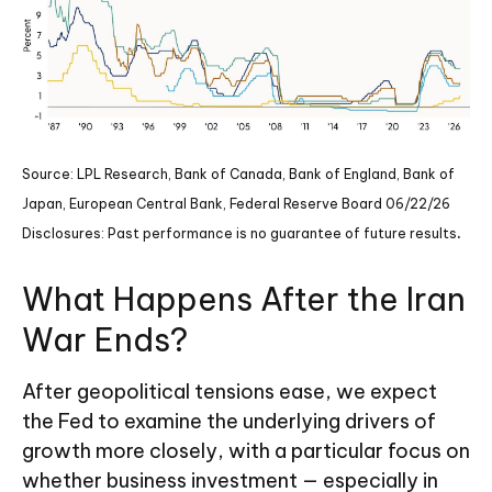
Source: LPL Research, Bank of Canada, Bank of England, Bank of
Japan, European Central Bank, Federal Reserve Board 06/22/26
.
Disclosures: Past performance is no guarantee of future results
What Happens After the Iran
War Ends?
After geopolitical tensions ease, we expect
the Fed to examine the underlying drivers of
growth more closely, with a particular focus on
whether business investment — especially in