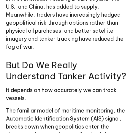
U.S., and China, has added to supply.
Meanwhile, traders have increasingly hedged
geopolitical risk through options rather than
physical oil purchases, and better satellite
imagery and tanker tracking have reduced the
fog of war.
But Do We Really
Understand Tanker Activity?
It depends on how accurately we can track
vessels.
The familiar model of maritime monitoring, the
Automatic Identification System (AIS) signal,
breaks down when geopolitics enter the