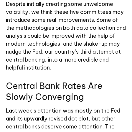
Despite initially creating some unwelcome
volatility, we think these five committees may
introduce some real improvements. Some of
the methodologies on both data collection and
analysis could be improved with the help of
modern technologies, and the shake-up may
nudge the Fed, our country’s third attempt at
central banking, into a more credible and
helpful institution.
Central Bank Rates Are
Slowly Converging
Last week’s attention was mostly on the Fed
and its upwardly revised dot plot, but other
central banks deserve some attention. The