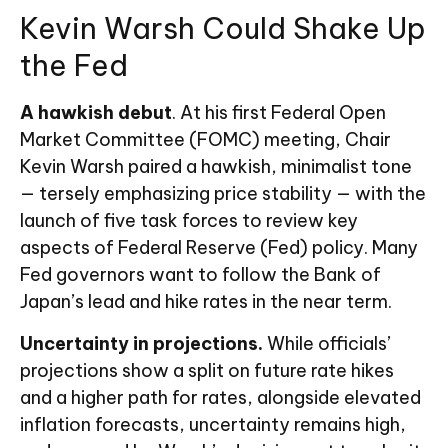
Kevin Warsh Could Shake Up
the Fed
A hawkish debut
. At his first Federal Open
Market Committee (FOMC) meeting, Chair
Kevin Warsh paired a hawkish, minimalist tone
— tersely emphasizing price stability — with the
launch of five task forces to review key
aspects of Federal Reserve (Fed) policy. Many
Fed governors want to follow the Bank of
Japan’s lead and hike rates in the near term.
Uncertainty in projections.
While officials’
projections show a split on future rate hikes
and a higher path for rates, alongside elevated
inflation forecasts, uncertainty remains high,