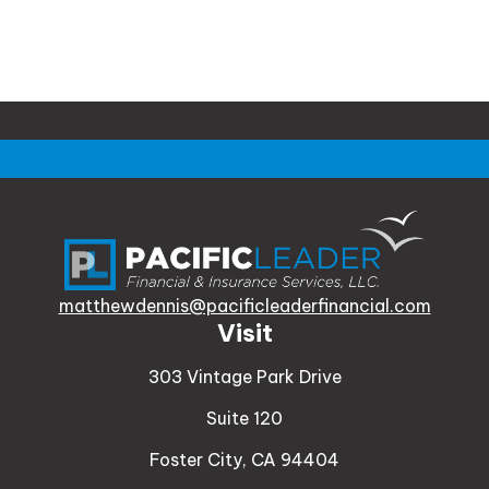
matthewdennis@pacificleaderfinancial.com
Visit
303 Vintage Park Drive
Suite 120
Foster City,
CA
94404