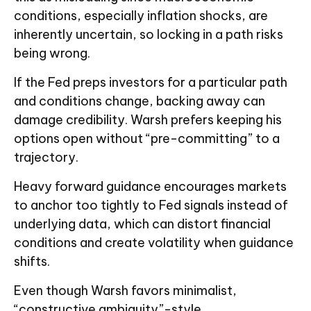
conditions, especially inflation shocks, are
inherently uncertain, so locking in a path risks
being wrong.
If the Fed preps investors for a particular path
and conditions change, backing away can
damage credibility. Warsh prefers keeping his
options open without “pre-committing” to a
trajectory.
Heavy forward guidance encourages markets
to anchor too tightly to Fed signals instead of
underlying data, which can distort financial
conditions and create volatility when guidance
shifts.
Even though Warsh favors minimalist,
“constructive ambiguity”-style