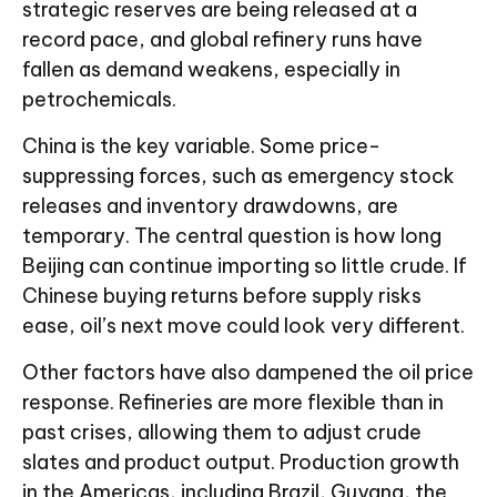
strategic reserves are being released at a
record pace, and global refinery runs have
fallen as demand weakens, especially in
petrochemicals.
China is the key variable. Some price-
suppressing forces, such as emergency stock
releases and inventory drawdowns, are
temporary. The central question is how long
Beijing can continue importing so little crude. If
Chinese buying returns before supply risks
ease, oil’s next move could look very different.
Other factors have also dampened the oil price
response. Refineries are more flexible than in
past crises, allowing them to adjust crude
slates and product output. Production growth
in the Americas, including Brazil, Guyana, the