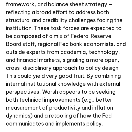
framework, and balance sheet strategy —
reflecting a broad effort to address both
structural and credibility challenges facing the
institution. These task forces are expected to
be composed of a mix of Federal Reserve
Board staff, regional Fed bank economists, and
outside experts from academia, technology,
and financial markets, signaling a more open,
cross-disciplinary approach to policy design.
This could yield very good fruit. By combining
internal institutional knowledge with external
perspectives, Warsh appears to be seeking
both technical improvements (e.g., better
measurement of productivity and inflation
dynamics) and a retooling of how the Fed
communicates and implements policy.