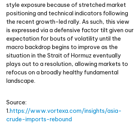
style exposure because of stretched market
positioning and technical indicators following
the recent growth-led rally. As such, this view
is expressed via a defensive factor tilt given our
expectation for bouts of volatility until the
macro backdrop begins to improve as the
situation in the Strait of Hormuz eventually
plays out to a resolution, allowing markets to
refocus on a broadly healthy fundamental
landscape.
Source:
1.
https://www.vortexa.com/insights/asia-
crude-imports-rebound