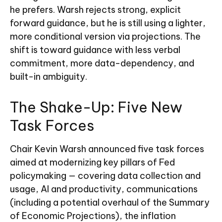
he prefers. Warsh rejects strong, explicit
forward guidance, but he is still using a lighter,
more conditional version via projections. The
shift is toward guidance with less verbal
commitment, more data-dependency, and
built-in ambiguity.
The Shake-Up: Five New
Task Forces
Chair Kevin Warsh announced five task forces
aimed at modernizing key pillars of Fed
policymaking — covering data collection and
usage, AI and productivity, communications
(including a potential overhaul of the Summary
of Economic Projections), the inflation