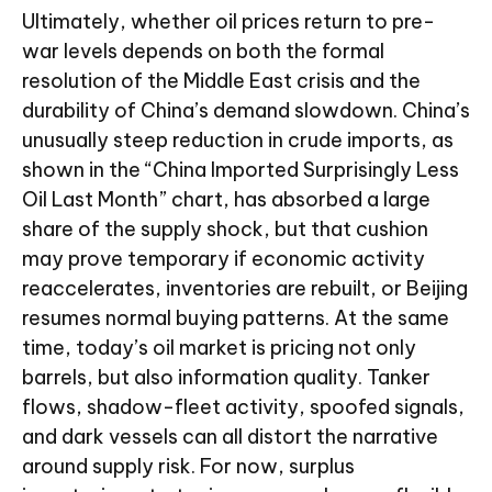
Ultimately, whether oil prices return to pre-
war levels depends on both the formal
resolution of the Middle East crisis and the
durability of China’s demand slowdown. China’s
unusually steep reduction in crude imports, as
shown in the “China Imported Surprisingly Less
Oil Last Month” chart, has absorbed a large
share of the supply shock, but that cushion
may prove temporary if economic activity
reaccelerates, inventories are rebuilt, or Beijing
resumes normal buying patterns. At the same
time, today’s oil market is pricing not only
barrels, but also information quality. Tanker
flows, shadow-fleet activity, spoofed signals,
and dark vessels can all distort the narrative
around supply risk. For now, surplus