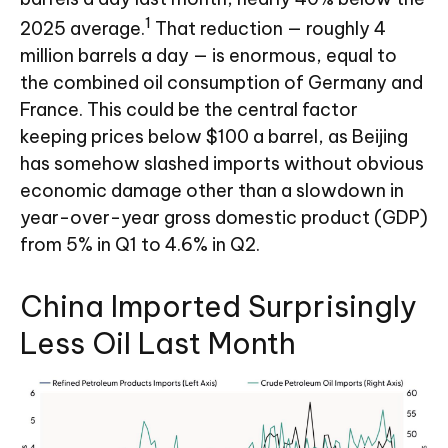
1
2025 average.
That reduction — roughly 4
million barrels a day — is enormous, equal to
the combined oil consumption of Germany and
France. This could be the central factor
keeping prices below $100 a barrel, as Beijing
has somehow slashed imports without obvious
economic damage other than a slowdown in
year-over-year gross domestic product (GDP)
from 5% in Q1 to 4.6% in Q2.
China Imported Surprisingly
Less Oil Last Month