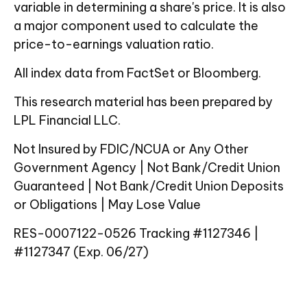
variable in determining a share's price. It is also
a major component used to calculate the
price-to-earnings valuation ratio.
All index data from FactSet or Bloomberg.
This research material has been prepared by
LPL Financial LLC.
Not Insured by FDIC/NCUA or Any Other
Government Agency | Not Bank/Credit Union
Guaranteed | Not Bank/Credit Union Deposits
or Obligations | May Lose Value
RES-0007122-0526 Tracking #1127346 |
#1127347 (Exp. 06/27)