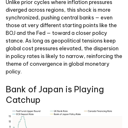
Unlike prior cycles where inflation pressures
diverged across regions, this shock is more
synchronized, pushing central banks — even
those at very different starting points like the
BOJ and the Fed — toward a closer policy
stance. As long as geopolitical tensions keep
global cost pressures elevated, the dispersion
in policy rates is likely to narrow, reinforcing the
theme of convergence in global monetary
policy.
Bank of Japan is Playing
Catchup