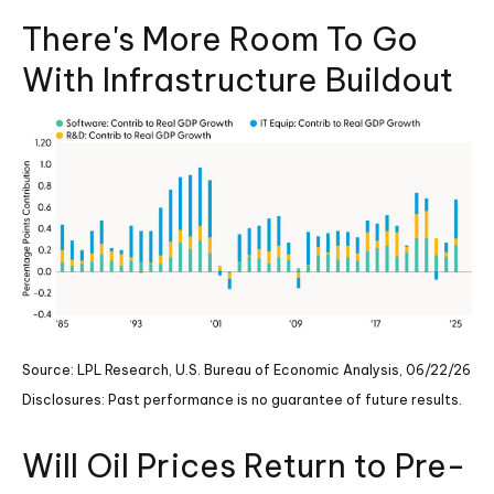
There's More Room To Go
With Infrastructure Buildout
Source: LPL Research, U.S. Bureau of Economic Analysis, 06/22/26
Disclosures: Past performance is no guarantee of future results.
Will Oil Prices Return to Pre-