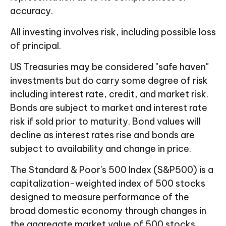
accuracy.
All investing involves risk, including possible loss
of principal.
US Treasuries may be considered "safe haven"
investments but do carry some degree of risk
including interest rate, credit, and market risk.
Bonds are subject to market and interest rate
risk if sold prior to maturity. Bond values will
decline as interest rates rise and bonds are
subject to availability and change in price.
The Standard & Poor's 500 Index (S&P500) is a
capitalization-weighted index of 500 stocks
designed to measure performance of the
broad domestic economy through changes in
the aggregate market value of 500 stocks