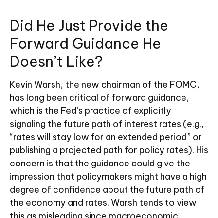
Did He Just Provide the
Forward Guidance He
Doesn’t Like?
Kevin Warsh, the new chairman of the FOMC,
has long been critical of forward guidance,
which is the Fed’s practice of explicitly
signaling the future path of interest rates (e.g.,
“rates will stay low for an extended period” or
publishing a projected path for policy rates). His
concern is that the guidance could give the
impression that policymakers might have a high
degree of confidence about the future path of
the economy and rates. Warsh tends to view
this as misleading since macroeconomic