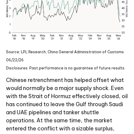
Source: LPL Research, China General Administration of Customs
06/22/26
Disclosures: Past performance is no guarantee of future results.
Chinese retrenchment has helped offset what
would normally be a major supply shock. Even
with the Strait of Hormuz effectively closed, oil
has continued to leave the Gulf through Saudi
and UAE pipelines and tanker shuttle
operations. At the same time, the market
entered the conflict with a sizable surplus,