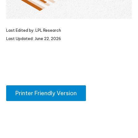
Last Edited by: LPL Research
Last Updated: June 22, 2026
Printer Friendly Version