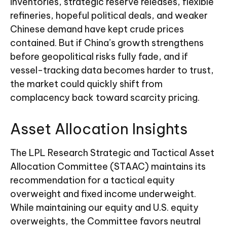
inventories, strategic reserve releases, flexible
refineries, hopeful political deals, and weaker
Chinese demand have kept crude prices
contained. But if China’s growth strengthens
before geopolitical risks fully fade, and if
vessel-tracking data becomes harder to trust,
the market could quickly shift from
complacency back toward scarcity pricing.
Asset Allocation Insights
The LPL Research Strategic and Tactical Asset
Allocation Committee (STAAC) maintains its
recommendation for a tactical equity
overweight and fixed income underweight.
While maintaining our equity and U.S. equity
overweights, the Committee favors neutral