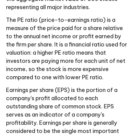
representing all major industries.
The PE ratio (price-to-earnings ratio) is a
measure of the price paid for a share relative
to the annual net income or profit earned by
the firm per share. It is a financial ratio used for
valuation: a higher PE ratio means that
investors are paying more for each unit of net
income, so the stock is more expensive
compared to one with lower PE ratio.
Earnings per share (EPS) is the portion of a
company's profit allocated to each
outstanding share of common stock. EPS
serves as an indicator of a company's
profitability. Earnings per share is generally
considered to be the single most important