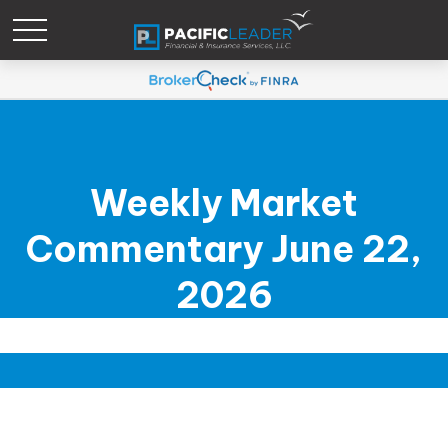
Weekly Market
Commentary June 22,
2026