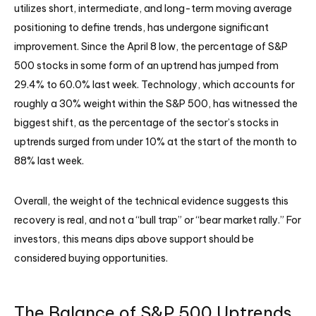
utilizes short, intermediate, and long-term moving average
positioning to define trends, has undergone significant
improvement. Since the April 8 low, the percentage of S&P
500 stocks in some form of an uptrend has jumped from
29.4% to 60.0% last week. Technology, which accounts for
roughly a 30% weight within the S&P 500, has witnessed the
biggest shift, as the percentage of the sector’s stocks in
uptrends surged from under 10% at the start of the month to
88% last week.
Overall, the weight of the technical evidence suggests this
recovery is real, and not a “bull trap” or “bear market rally.” For
investors, this means dips above support should be
considered buying opportunities.
The Balance of S&P 500 Uptrends