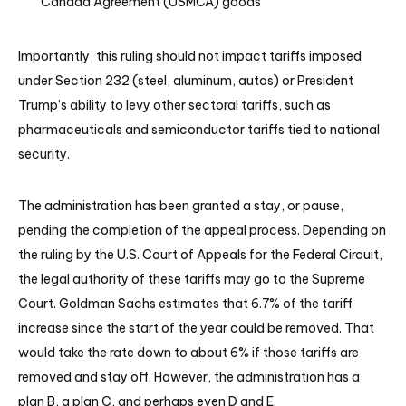
Canada Agreement (USMCA) goods
Importantly, this ruling should not impact tariffs imposed
under Section 232 (steel, aluminum, autos) or President
Trump’s ability to levy other sectoral tariffs, such as
pharmaceuticals and semiconductor tariffs tied to national
security.
The administration has been granted a stay, or pause,
pending the completion of the appeal process. Depending on
the ruling by the U.S. Court of Appeals for the Federal Circuit,
the legal authority of these tariffs may go to the Supreme
Court. Goldman Sachs estimates that 6.7% of the tariff
increase since the start of the year could be removed. That
would take the rate down to about 6% if those tariffs are
removed and stay off. However, the administration has a
plan B, a plan C, and perhaps even D and E.