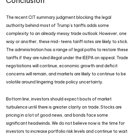
Conclusion
The recent CIT summary judgment blocking the legal
authority behind most of Trump’s tariffs adds some
complexity to an already messy trade outlook. However, one
way or another, these mid-teens tariff rates are likely to stick.
The administration has a range of legal paths to restore these
tariffs if they are ruled illegal under the IEEPA on appeal. Trade
negotiations will continue, economic growth and deficit
concerns will remain, and markets are likely to continue to be
volatile around lingering trade policy uncertainty.
Bottom line, investors should expect bouts of market
turbulence until there is greater clarity on trade. Stocks are
pricing in a lot of good news, and bonds face some
significant headwinds. We do not believe now is the time for
investors to increase portfolio risk levels and continue to wait