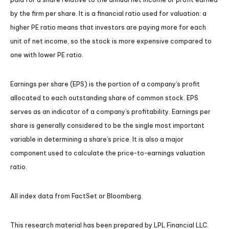
by the firm per share. It is a financial ratio used for valuation: a
higher PE ratio means that investors are paying more for each
unit of net income, so the stock is more expensive compared to
one with lower PE ratio.
Earnings per share (EPS) is the portion of a company’s profit
allocated to each outstanding share of common stock. EPS
serves as an indicator of a company’s profitability. Earnings per
share is generally considered to be the single most important
variable in determining a share’s price. It is also a major
component used to calculate the price-to-earnings valuation
ratio.
All index data from FactSet or Bloomberg.
This research material has been prepared by LPL Financial LLC.