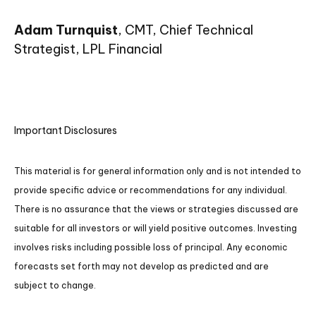
Adam Turnquist
, CMT, Chief Technical
Strategist, LPL Financial
Important Disclosures
This material is for general information only and is not intended to
provide specific advice or recommendations for any individual.
There is no assurance that the views or strategies discussed are
suitable for all investors or will yield positive outcomes. Investing
involves risks including possible loss of principal. Any economic
forecasts set forth may not develop as predicted and are
subject to change.