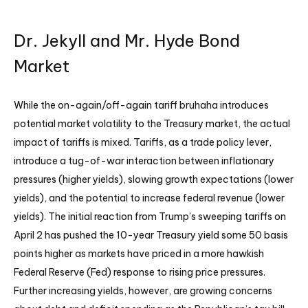
Dr. Jekyll and Mr. Hyde Bond
Market
While the on-again/off-again tariff bruhaha introduces
potential market volatility to the Treasury market, the actual
impact of tariffs is mixed. Tariffs, as a trade policy lever,
introduce a tug-of-war interaction between inflationary
pressures (higher yields), slowing growth expectations (lower
yields), and the potential to increase federal revenue (lower
yields). The initial reaction from Trump’s sweeping tariffs on
April 2 has pushed the 10-year Treasury yield some 50 basis
points higher as markets have priced in a more hawkish
Federal Reserve (Fed) response to rising price pressures.
Further increasing yields, however, are growing concerns