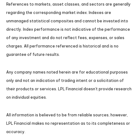
References to markets, asset classes, and sectors are generally
regarding the corresponding market index. Indexes are
unmanaged statistical composites and cannot be invested into
directly. Index performance is not indicative of the performance
of any investment and do not reflect fees, expenses, or sales
charges. All performance referenced is historical and is no
guarantee of future results.
Any company names noted herein are for educational purposes
only and not an indication of trading intent or a solicitation of
their products or services. LPL Financial doesn’t provide research
on individual equities.
All information is believed to be from reliable sources; however,
LPL Financial makes no representation as to its completeness or
accuracy.