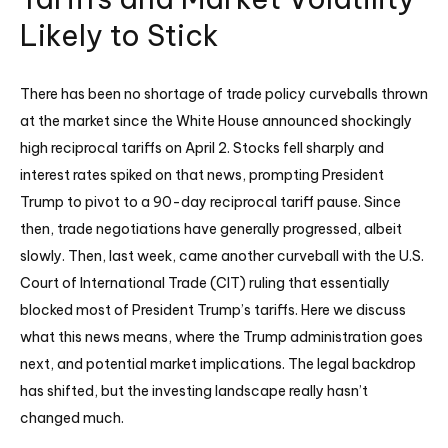
Likely to Stick
There has been no shortage of trade policy curveballs thrown
at the market since the White House announced shockingly
high reciprocal tariffs on April 2. Stocks fell sharply and
interest rates spiked on that news, prompting President
Trump to pivot to a 90-day reciprocal tariff pause. Since
then, trade negotiations have generally progressed, albeit
slowly. Then, last week, came another curveball with the U.S.
Court of International Trade (CIT) ruling that essentially
blocked most of President Trump’s tariffs. Here we discuss
what this news means, where the Trump administration goes
next, and potential market implications. The legal backdrop
has shifted, but the investing landscape really hasn’t
changed much.