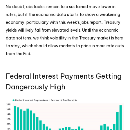
No doubt, obstacles remain to a sustained move lower in
rates, but if the economic data starts to show a weakening
economy, particularly with this week’s jobs report, Treasury
yields will likely fall from elevated levels. Until the economic
data softens, we think volatility in the Treasury market is here
to stay, which should allow markets to price in more rate cuts
from the Fed.
Federal Interest Payments Getting
Dangerously High