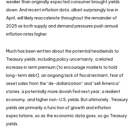
weaker than originally expected consumer brought yields
down. And recent inflation data, albeit surprisingly low in
April, will likely reaccelerate throughout the remainder of
2025 as both supply and demand pressures push annual
inflation rates higher.
Much has been written about the potential headwinds to
Treasury yields, including policy uncertainty, a related
increase in term premium (to encourage markets to hold
long-term debt), an ongoing lack of fiscal restraint, fear of
asset sales from the “de-dollarization” and “sell America”
stories, a potentially more dovish Fed next year, a resilient
economy, and higher non-U.S. yields. But ultimately, Treasury
yields are primarily a function of growth and inflation
expectations, so as the economic data goes, so go Treasury
yields.