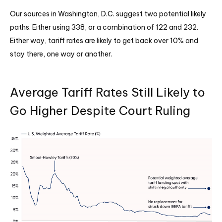
Our sources in Washington, D.C. suggest two potential likely
paths. Either using 338, or a combination of 122 and 232.
Either way, tariff rates are likely to get back over 10% and
stay there, one way or another.
Average Tariff Rates Still Likely to
Go Higher Despite Court Ruling