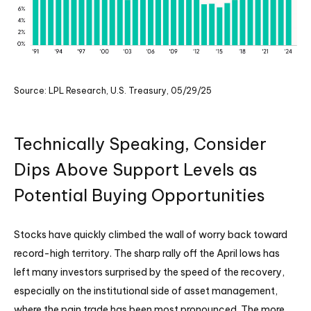
Source: LPL Research, U.S. Treasury, 05/29/25
Technically Speaking, Consider
Dips Above Support Levels as
Potential Buying Opportunities
Stocks have quickly climbed the wall of worry back toward
record-high territory. The sharp rally off the April lows has
left many investors surprised by the speed of the recovery,
especially on the institutional side of asset management,
where the pain trade has been most pronounced. The more