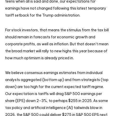
teens when all is said and done, our expectations for
earnings have not changed following this latest temporary
tariff setback for the Trump administration.
For stock investors, that means the stimulus from the tax bill
should remain in forecasts for economic growth and
corporate profits, as well as inflation. But that doesn’t mean
the broad market will rally to new highs this year because of
how much optimism is already priced in.
We believe consensus earnings estimates from individual
analysts aggregated (bottom up) and from strategists (top
down) are too high for the current expected tariff regime.
Our expectation is tariffs will drag S&P 500 earnings per
share (EPS) down 2–3%, to perhaps $255 in 2025. As some
tax policy and artificial intelligence (AI) tailwinds blow in
2026, the S&P 500 could deliver $275 in S&P 500 EPS next