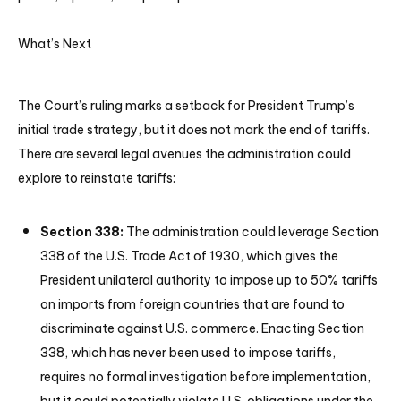
What’s Next
The Court’s ruling marks a setback for President Trump’s
initial trade strategy, but it does not mark the end of tariffs.
There are several legal avenues the administration could
explore to reinstate tariffs:
Section 338:
The administration could leverage Section
338 of the U.S. Trade Act of 1930, which gives the
President unilateral authority to impose up to 50% tariffs
on imports from foreign countries that are found to
discriminate against U.S. commerce. Enacting Section
338, which has never been used to impose tariffs,
requires no formal investigation before implementation,