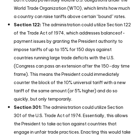
but it could potentially violate U.S. obligations under the
World Trade Organization (WTO), which limits how much
a country can raise tariffs above certain “bound” rates.
Section 122:
The administration could utilize Section 122
of the Trade Act of 1974, which addresses balanceof-
payment issues by granting the President authority to
impose tariffs of up to 15% for 150 days against
countries running large trade deficits with the U.S.
(Congress can pass an extension after the 150-day time
frame). This means the President could immediately
counter the block of the 10% universal tariff with a new
tariff of the same amount (or 5% higher) and do so
quickly, but only temporarily.
Section 301:
The administration could utilize Section
301 of the U.S. Trade Act of 1974. Essentially, this allows
the President to take action against countries that
engage in unfair trade practices. Enacting this would take