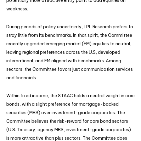
potentially more attractive entry point to add equities on
weakness.
During periods of policy uncertainty, LPL Research prefers to
stray little from its benchmarks. In that spirit, the Committee
recently upgraded emerging market (EM) equities to neutral,
leaving regional preferences across the U.S, developed
international, and EM aligned with benchmarks. Among
sectors, the Committee favors just communication services
and financials.
Within fixed income, the STAAC holds a neutral weight in core
bonds, with a slight preference for mortgage-backed
securities (MBS) over investment-grade corporates. The
Committee believes the risk-reward for core bond sectors
(U.S. Treasury, agency MBS, investment-grade corporates)
is more attractive than plus sectors. The Committee does