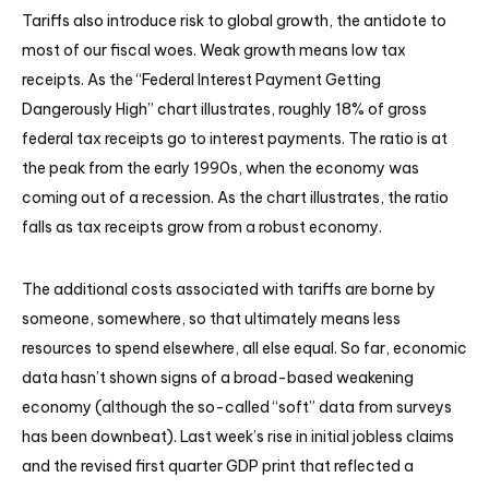
Tariffs also introduce risk to global growth, the antidote to
most of our fiscal woes. Weak growth means low tax
receipts. As the “Federal Interest Payment Getting
Dangerously High” chart illustrates, roughly 18% of gross
federal tax receipts go to interest payments. The ratio is at
the peak from the early 1990s, when the economy was
coming out of a recession. As the chart illustrates, the ratio
falls as tax receipts grow from a robust economy.
The additional costs associated with tariffs are borne by
someone, somewhere, so that ultimately means less
resources to spend elsewhere, all else equal. So far, economic
data hasn’t shown signs of a broad-based weakening
economy (although the so-called “soft” data from surveys
has been downbeat). Last week’s rise in initial jobless claims
and the revised first quarter GDP print that reflected a