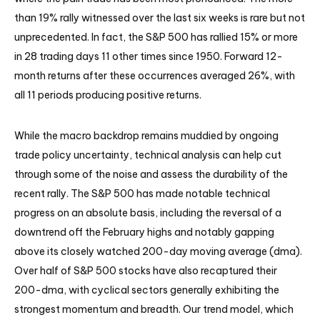
than 19% rally witnessed over the last six weeks is rare but not
unprecedented. In fact, the S&P 500 has rallied 15% or more
in 28 trading days 11 other times since 1950. Forward 12-
month returns after these occurrences averaged 26%, with
all 11 periods producing positive returns.
While the macro backdrop remains muddied by ongoing
trade policy uncertainty, technical analysis can help cut
through some of the noise and assess the durability of the
recent rally. The S&P 500 has made notable technical
progress on an absolute basis, including the reversal of a
downtrend off the February highs and notably gapping
above its closely watched 200-day moving average (dma).
Over half of S&P 500 stocks have also recaptured their
200-dma, with cyclical sectors generally exhibiting the
strongest momentum and breadth. Our trend model, which