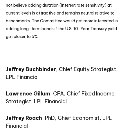
not believe adding duration (interest rate sensitivity) at
current levels is attractive and remains neutral relative to
benchmarks. The Committee would get more interested in
adding long-term bonds if the U.S. 10-Year Treasury yield
got closer to 5%.
Jeffrey Buchbinder
, Chief Equity Strategist,
LPL Financial
Lawrence Gillum
, CFA, Chief Fixed Income
Strategist, LPL Financial
Jeffrey Roach
, PhD, Chief Economist, LPL
Financial