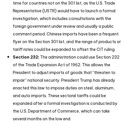
time for countries not on the 301 list, as the U.S. Trade
Representative (USTR) would have to launch a formal
investigation, which includes consultations with the
foreign government under review and usually a public
comment period. Chinese imports have been a frequent
flyer on the Section 301 list, and the range of products or
tariff rates could be expanded to offset the CIT ruling.
Section 232:
The administration could use Section 232
of the Trade Expansion Act of 1962. This allows the
President to adjust imports of goods that “threaten to
impair” national security. President Trump has already
enacted this law to impose duties on steel, aluminum,
and auto imports. These sectoral tariffs could be
expanded after a formal investigation is conducted by
the U.S. Department of Commerce, which can take
several months on the low end.