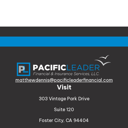
matthewdennis@pacificleaderfinancial.com
Visit
303 Vintage Park Drive
Suite 120
Foster City,
CA
94404