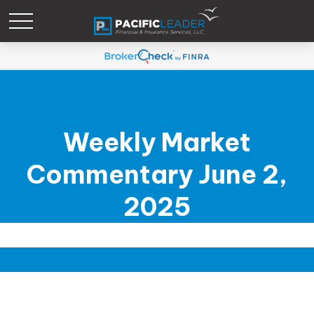
Weekly Market
Commentary June 2,
2025