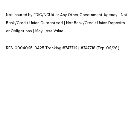
Not Insured by FDIC/NCUA or Any Other Government Agency | Not
Bank/Credit Union Guaranteed | Not Bank/Credit Union Deposits
or Obligations | May Lose Value
RES-0004065-0425 Tracking #747716 | #747718 (Exp. 06/26)