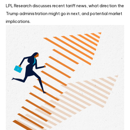
LPL Research discusses recent tariff news, what direction the
Trump administration might go in next, and potential market
implications.