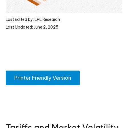
Last Edited by: LPL Research
Last Updated: June 2, 2025
Printer Friendly Version
Tariffs and Market Volatility