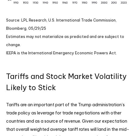
Source: LPL Research, U.S. International Trade Commission,
Bloomberg, 05/29/25
Estimates may not materialize as predicted and are subject to
change.
IEEPA is the International Emergency Economic Powers Act.
Tariffs and Stock Market Volatility
Likely to Stick
Tariffs are an important part of the Trump administration’s
trade policy as leverage for trade negotiations with other
countries and as a source of revenue. Given our expectation
that overall weighted average tariff rates will land in the mid-