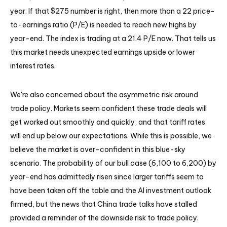
year. If that $275 number is right, then more than a 22 price-
to-earnings ratio (P/E) is needed to reach new highs by
year-end. The index is trading at a 21.4 P/E now. That tells us
this market needs unexpected earnings upside or lower
interest rates.
We’re also concerned about the asymmetric risk around
trade policy. Markets seem confident these trade deals will
get worked out smoothly and quickly, and that tariff rates
will end up below our expectations. While this is possible, we
believe the market is over-confident in this blue-sky
scenario. The probability of our bull case (6,100 to 6,200) by
year-end has admittedly risen since larger tariffs seem to
have been taken off the table and the AI investment outlook
firmed, but the news that China trade talks have stalled
provided a reminder of the downside risk to trade policy.