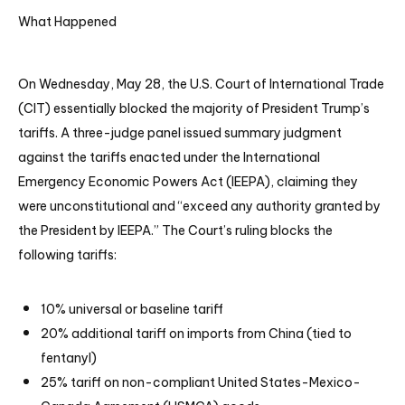
What Happened
On Wednesday, May 28, the U.S. Court of International Trade
(CIT) essentially blocked the majority of President Trump’s
tariffs. A three-judge panel issued summary judgment
against the tariffs enacted under the International
Emergency Economic Powers Act (IEEPA), claiming they
were unconstitutional and “exceed any authority granted by
the President by IEEPA.” The Court’s ruling blocks the
following tariffs:
10% universal or baseline tariff
20% additional tariff on imports from China (tied to
fentanyl)
25% tariff on non-compliant United States-Mexico-