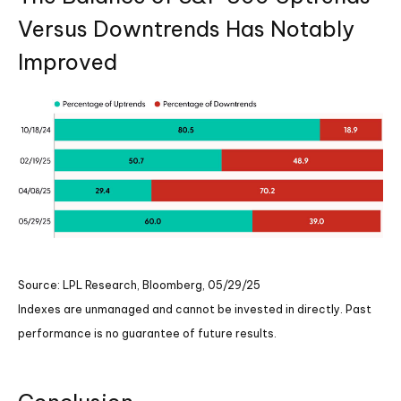
Versus Downtrends Has Notably
Improved
Source: LPL Research, Bloomberg, 05/29/25
Indexes are unmanaged and cannot be invested in directly. Past
performance is no guarantee of future results.