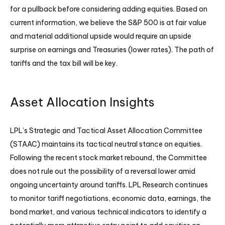
for a pullback before considering adding equities. Based on
current information, we believe the S&P 500 is at fair value
and material additional upside would require an upside
surprise on earnings and Treasuries (lower rates). The path of
tariffs and the tax bill will be key.
Asset Allocation Insights
LPL’s Strategic and Tactical Asset Allocation Committee
(STAAC) maintains its tactical neutral stance on equities.
Following the recent stock market rebound, the Committee
does not rule out the possibility of a reversal lower amid
ongoing uncertainty around tariffs. LPL Research continues
to monitor tariff negotiations, economic data, earnings, the
bond market, and various technical indicators to identify a