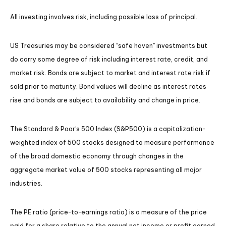
All investing involves risk, including possible loss of principal.
US Treasuries may be considered “safe haven” investments but
do carry some degree of risk including interest rate, credit, and
market risk. Bonds are subject to market and interest rate risk if
sold prior to maturity. Bond values will decline as interest rates
rise and bonds are subject to availability and change in price.
The Standard & Poor’s 500 Index (S&P500) is a capitalization-
weighted index of 500 stocks designed to measure performance
of the broad domestic economy through changes in the
aggregate market value of 500 stocks representing all major
industries.
The PE ratio (price-to-earnings ratio) is a measure of the price
paid for a share relative to the annual net income or profit earned