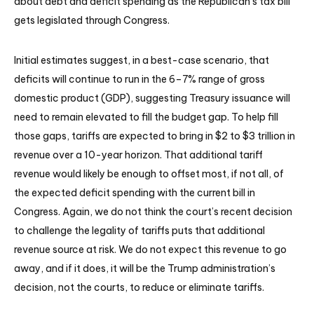
about debt and deficit spending as the Republican’s tax bill
gets legislated through Congress.
Initial estimates suggest, in a best-case scenario, that
deficits will continue to run in the 6–7% range of gross
domestic product (GDP), suggesting Treasury issuance will
need to remain elevated to fill the budget gap. To help fill
those gaps, tariffs are expected to bring in $2 to $3 trillion in
revenue over a 10-year horizon. That additional tariff
revenue would likely be enough to offset most, if not all, of
the expected deficit spending with the current bill in
Congress. Again, we do not think the court’s recent decision
to challenge the legality of tariffs puts that additional
revenue source at risk. We do not expect this revenue to go
away, and if it does, it will be the Trump administration’s
decision, not the courts, to reduce or eliminate tariffs.