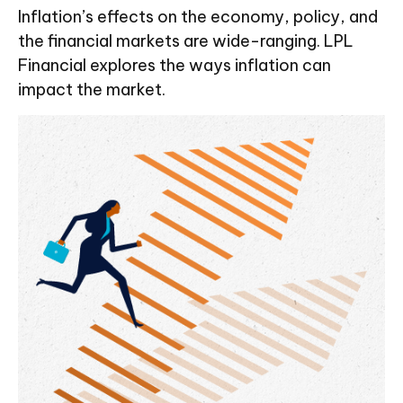
Inflation’s effects on the economy, policy, and
the financial markets are wide-ranging. LPL
Financial explores the ways inflation can
impact the market.