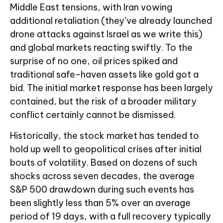
Middle East tensions, with Iran vowing
additional retaliation (they’ve already launched
drone attacks against Israel as we write this)
and global markets reacting swiftly. To the
surprise of no one, oil prices spiked and
traditional safe-haven assets like gold got a
bid. The initial market response has been largely
contained, but the risk of a broader military
conflict certainly cannot be dismissed.
Historically, the stock market has tended to
hold up well to geopolitical crises after initial
bouts of volatility. Based on dozens of such
shocks across seven decades, the average
S&P 500 drawdown during such events has
been slightly less than 5% over an average
period of 19 days, with a full recovery typically