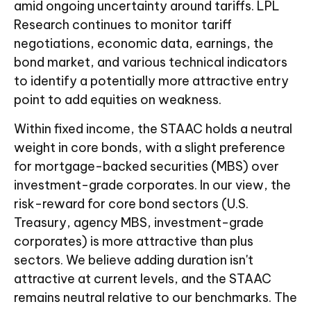
amid ongoing uncertainty around tariffs. LPL
Research continues to monitor tariff
negotiations, economic data, earnings, the
bond market, and various technical indicators
to identify a potentially more attractive entry
point to add equities on weakness.
Within fixed income, the STAAC holds a neutral
weight in core bonds, with a slight preference
for mortgage-backed securities (MBS) over
investment-grade corporates. In our view, the
risk-reward for core bond sectors (U.S.
Treasury, agency MBS, investment-grade
corporates) is more attractive than plus
sectors. We believe adding duration isn't
attractive at current levels, and the STAAC
remains neutral relative to our benchmarks. The