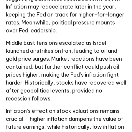
Inflation may reaccelerate later in the year,
keeping the Fed on track for higher-for-longer
rates. Meanwhile, political pressure mounts
over Fed leadership.
Middle East tensions escalated as Israel
launched airstrikes on Iran, leading to oil and
gold price surges. Market reactions have been
contained, but further conflict could push oil
prices higher, making the Fed’s inflation fight
harder. Historically, stocks have recovered well
after geopolitical events, provided no
recession follows.
Inflation’s effect on stock valuations remains
crucial — higher inflation dampens the value of
future earnings, while historically, low inflation