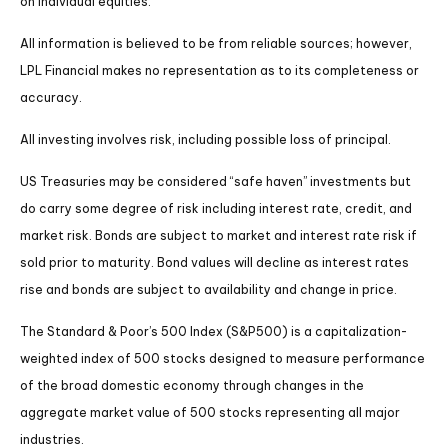
on individual equities.
All information is believed to be from reliable sources; however,
LPL Financial makes no representation as to its completeness or
accuracy.
All investing involves risk, including possible loss of principal.
US Treasuries may be considered “safe haven” investments but
do carry some degree of risk including interest rate, credit, and
market risk. Bonds are subject to market and interest rate risk if
sold prior to maturity. Bond values will decline as interest rates
rise and bonds are subject to availability and change in price.
The Standard & Poor’s 500 Index (S&P500) is a capitalization-
weighted index of 500 stocks designed to measure performance
of the broad domestic economy through changes in the
aggregate market value of 500 stocks representing all major
industries.