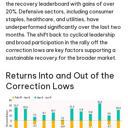
the recovery leaderboard with gains of over
20%. Defensive sectors, including consumer
staples, healthcare, and utilities, have
underperformed significantly over the last two
months. The shift back to cyclical leadership
and broad participation in the rally off the
correction lows are key factors supporting a
sustainable recovery for the broader market.
Returns Into and Out of the
Correction Lows