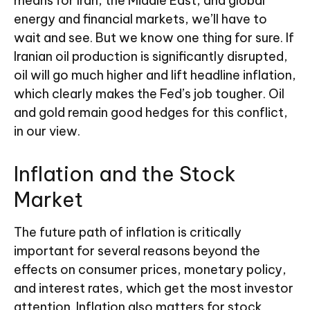
means for Iran, the Middle East, and global
energy and financial markets, we’ll have to
wait and see. But we know one thing for sure. If
Iranian oil production is significantly disrupted,
oil will go much higher and lift headline inflation,
which clearly makes the Fed’s job tougher. Oil
and gold remain good hedges for this conflict,
in our view.
Inflation and the Stock
Market
The future path of inflation is critically
important for several reasons beyond the
effects on consumer prices, monetary policy,
and interest rates, which get the most investor
attention. Inflation also matters for stock