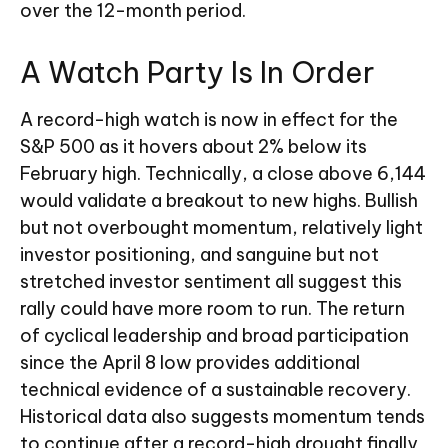
over the 12-month period.
A Watch Party Is In Order
A record-high watch is now in effect for the
S&P 500 as it hovers about 2% below its
February high. Technically, a close above 6,144
would validate a breakout to new highs. Bullish
but not overbought momentum, relatively light
investor positioning, and sanguine but not
stretched investor sentiment all suggest this
rally could have more room to run. The return
of cyclical leadership and broad participation
since the April 8 low provides additional
technical evidence of a sustainable recovery.
Historical data also suggests momentum tends
to continue after a record-high drought finally