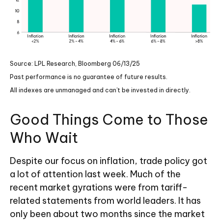
Source: LPL Research, Bloomberg 06/13/25
Past performance is no guarantee of future results.
All indexes are unmanaged and can’t be invested in directly.
Good Things Come to Those
Who Wait
Despite our focus on inflation, trade policy got
a lot of attention last week. Much of the
recent market gyrations were from tariff-
related statements from world leaders. It has
only been about two months since the market