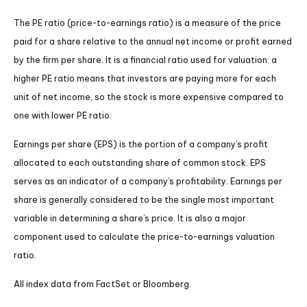
The PE ratio (price-to-earnings ratio) is a measure of the price
paid for a share relative to the annual net income or profit earned
by the firm per share. It is a financial ratio used for valuation: a
higher PE ratio means that investors are paying more for each
unit of net income, so the stock is more expensive compared to
one with lower PE ratio.
Earnings per share (EPS) is the portion of a company’s profit
allocated to each outstanding share of common stock. EPS
serves as an indicator of a company’s profitability. Earnings per
share is generally considered to be the single most important
variable in determining a share’s price. It is also a major
component used to calculate the price-to-earnings valuation
ratio.
All index data from FactSet or Bloomberg.