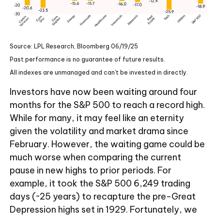
Source: LPL Research, Bloomberg 06/19/25
Past performance is no guarantee of future results.
All indexes are unmanaged and can’t be invested in directly.
Investors have now been waiting around four
months for the S&P 500 to reach a record high.
While for many, it may feel like an eternity
given the volatility and market drama since
February. However, the waiting game could be
much worse when comparing the current
pause in new highs to prior periods. For
example, it took the S&P 500 6,249 trading
days (~25 years) to recapture the pre-Great
Depression highs set in 1929. Fortunately, we