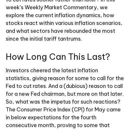
week’s Weekly Market Commentary, we
explore the current inflation dynamics, how
stocks react within various inflation scenarios,
and what sectors have rebounded the most
since the initial tariff tantrums.
How Long Can This Last?
Investors cheered the latest inflation
statistics, giving reason for some to call for the
Fed to cut rates. And a (dubious) reason to call
for a new Fed chairman, but more on that later.
So, what was the impetus for such reactions?
The Consumer Price Index (CPI) for May came
in below expectations for the fourth
consecutive month, proving to some that