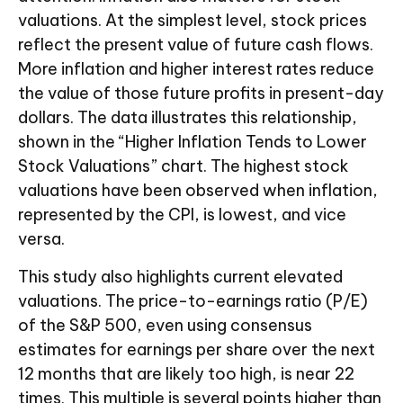
valuations. At the simplest level, stock prices
reflect the present value of future cash flows.
More inflation and higher interest rates reduce
the value of those future profits in present-day
dollars. The data illustrates this relationship,
shown in the “Higher Inflation Tends to Lower
Stock Valuations” chart. The highest stock
valuations have been observed when inflation,
represented by the CPI, is lowest, and vice
versa.
This study also highlights current elevated
valuations. The price-to-earnings ratio (P/E)
of the S&P 500, even using consensus
estimates for earnings per share over the next
12 months that are likely too high, is near 22
times. This multiple is several points higher than