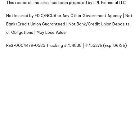
This research material has been prepared by LPL Financial LLC.
Not Insured by FDIC/NCUA or Any Other Government Agency | Not
Bank/Credit Union Guaranteed | Not Bank/Credit Union Deposits
or Obligations | May Lose Value
RES-0004479-0525 Tracking #754838 | #755276 (Exp. 06/26)