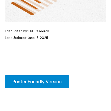
Last Edited by: LPL Research
Last Updated: June 16, 2025
Printer Friendly Version