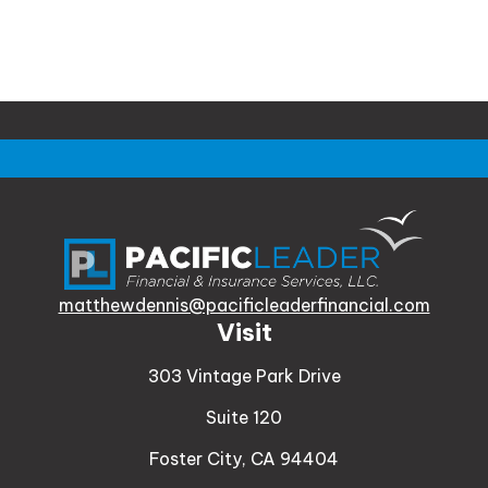
matthewdennis@pacificleaderfinancial.com
Visit
303 Vintage Park Drive
Suite 120
Foster City,
CA
94404