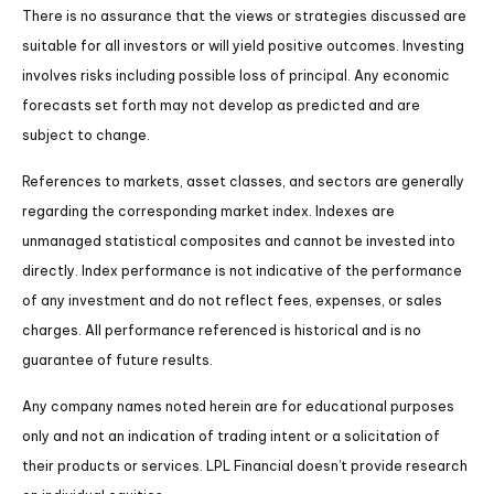
There is no assurance that the views or strategies discussed are
suitable for all investors or will yield positive outcomes. Investing
involves risks including possible loss of principal. Any economic
forecasts set forth may not develop as predicted and are
subject to change.
References to markets, asset classes, and sectors are generally
regarding the corresponding market index. Indexes are
unmanaged statistical composites and cannot be invested into
directly. Index performance is not indicative of the performance
of any investment and do not reflect fees, expenses, or sales
charges. All performance referenced is historical and is no
guarantee of future results.
Any company names noted herein are for educational purposes
only and not an indication of trading intent or a solicitation of
their products or services. LPL Financial doesn’t provide research