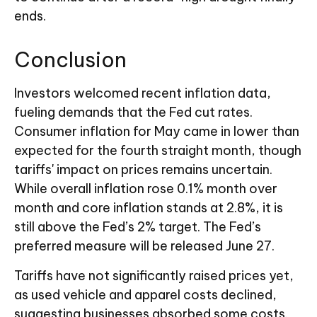
ends.
Conclusion
Investors welcomed recent inflation data,
fueling demands that the Fed cut rates.
Consumer inflation for May came in lower than
expected for the fourth straight month, though
tariffs' impact on prices remains uncertain.
While overall inflation rose 0.1% month over
month and core inflation stands at 2.8%, it is
still above the Fed’s 2% target. The Fed’s
preferred measure will be released June 27.
Tariffs have not significantly raised prices yet,
as used vehicle and apparel costs declined,
suggesting businesses absorbed some costs.