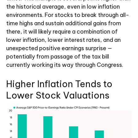
the historical average, even in low inflation
environments. For stocks to break through all-
time highs and sustain additional gains from
there, it will likely require a combination of
lower inflation, lower interest rates, and an
unexpected positive earnings surprise —
potentially from passage of the tax bill
currently working its way through Congress.
Higher Inflation Tends to
Lower Stock Valuations