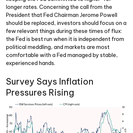
longer rates. Concerning the call from the
President that Fed Chairman Jerome Powell
should be replaced, investors should focus on a
few relevant things during these times of flux:
the Fed is best run when it is independent from
political meddling, and markets are most
comfortable with a Fed managed by stable,
experienced hands.
Survey Says Inflation
Pressures Rising