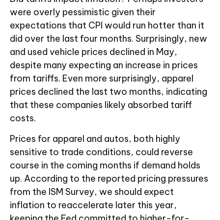
were overly pessimistic given their
expectations that CPI would run hotter than it
did over the last four months. Surprisingly, new
and used vehicle prices declined in May,
despite many expecting an increase in prices
from tariffs. Even more surprisingly, apparel
prices declined the last two months, indicating
that these companies likely absorbed tariff
costs.
Prices for apparel and autos, both highly
sensitive to trade conditions, could reverse
course in the coming months if demand holds
up. According to the reported pricing pressures
from the ISM Survey, we should expect
inflation to reaccelerate later this year,
keeping the Fed committed to higher-for-