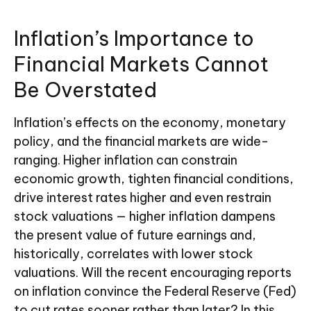
Inflation’s Importance to
Financial Markets Cannot
Be Overstated
Inflation’s effects on the economy, monetary
policy, and the financial markets are wide-
ranging. Higher inflation can constrain
economic growth, tighten financial conditions,
drive interest rates higher and even restrain
stock valuations — higher inflation dampens
the present value of future earnings and,
historically, correlates with lower stock
valuations. Will the recent encouraging reports
on inflation convince the Federal Reserve (Fed)
to cut rates sooner rather than later? In this