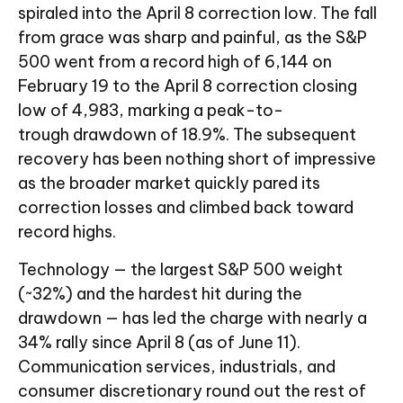
spiraled into the April 8 correction low. The fall
from grace was sharp and painful, as the S&P
500 went from a record high of 6,144 on
February 19 to the April 8 correction closing
low of 4,983, marking a peak-to-
trough drawdown of 18.9%. The subsequent
recovery has been nothing short of impressive
as the broader market quickly pared its
correction losses and climbed back toward
record highs.
Technology — the largest S&P 500 weight
(~32%) and the hardest hit during the
drawdown — has led the charge with nearly a
34% rally since April 8 (as of June 11).
Communication services, industrials, and
consumer discretionary round out the rest of