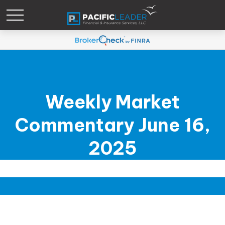
Weekly Market
Commentary June 16,
2025