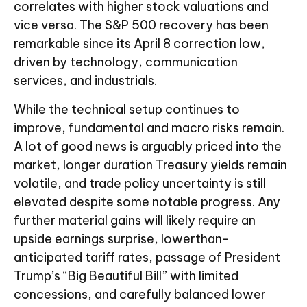
correlates with higher stock valuations and
vice versa. The S&P 500 recovery has been
remarkable since its April 8 correction low,
driven by technology, communication
services, and industrials.
While the technical setup continues to
improve, fundamental and macro risks remain.
A lot of good news is arguably priced into the
market, longer duration Treasury yields remain
volatile, and trade policy uncertainty is still
elevated despite some notable progress. Any
further material gains will likely require an
upside earnings surprise, lowerthan-
anticipated tariff rates, passage of President
Trump’s “Big Beautiful Bill” with limited
concessions, and carefully balanced lower