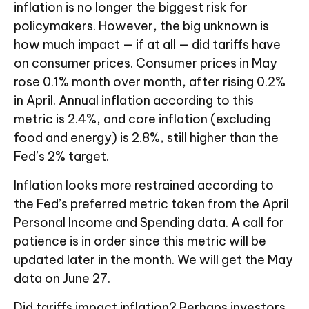
inflation is no longer the biggest risk for
policymakers. However, the big unknown is
how much impact — if at all — did tariffs have
on consumer prices. Consumer prices in May
rose 0.1% month over month, after rising 0.2%
in April. Annual inflation according to this
metric is 2.4%, and core inflation (excluding
food and energy) is 2.8%, still higher than the
Fed’s 2% target.
Inflation looks more restrained according to
the Fed’s preferred metric taken from the April
Personal Income and Spending data. A call for
patience is in order since this metric will be
updated later in the month. We will get the May
data on June 27.
Did tariffs impact inflation? Perhaps investors