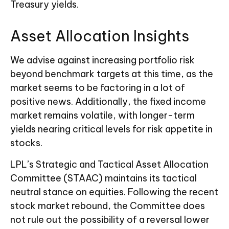
Treasury yields.
Asset Allocation Insights
We advise against increasing portfolio risk
beyond benchmark targets at this time, as the
market seems to be factoring in a lot of
positive news. Additionally, the fixed income
market remains volatile, with longer-term
yields nearing critical levels for risk appetite in
stocks.
LPL’s Strategic and Tactical Asset Allocation
Committee (STAAC) maintains its tactical
neutral stance on equities. Following the recent
stock market rebound, the Committee does
not rule out the possibility of a reversal lower