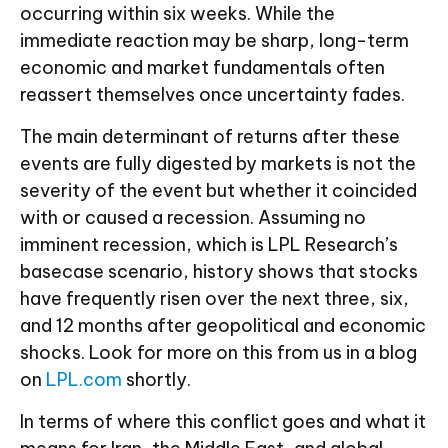
occurring within six weeks. While the
immediate reaction may be sharp, long-term
economic and market fundamentals often
reassert themselves once uncertainty fades.
The main determinant of returns after these
events are fully digested by markets is not the
severity of the event but whether it coincided
with or caused a recession. Assuming no
imminent recession, which is LPL Research’s
basecase scenario, history shows that stocks
have frequently risen over the next three, six,
and 12 months after geopolitical and economic
shocks. Look for more on this from us in a blog
on
LPL.com
shortly.
In terms of where this conflict goes and what it