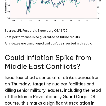
Source: LPL Research, Bloomberg 06/16/25
Past performance is no guarantee of future results.
All indexes are unmanaged and can’t be invested in directly.
Could Inflation Spike from
Middle East Conflicts?
Israel launched a series of airstrikes across Iran
on Thursday, targeting nuclear facilities and
killing senior military leaders, including the head
of the Islamic Revolutionary Guard Corps. Of
course, this marks a significant escalation in