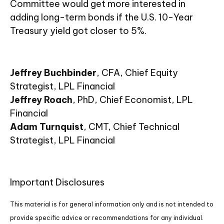
Committee would get more interested in
adding long-term bonds if the U.S. 10-Year
Treasury yield got closer to 5%.
Jeffrey Buchbinder
, CFA, Chief Equity
Strategist, LPL Financial
Jeffrey Roach
, PhD, Chief Economist, LPL
Financial
Adam Turnquist
, CMT, Chief Technical
Strategist, LPL Financial
Important Disclosures
This material is for general information only and is not intended to
provide specific advice or recommendations for any individual.