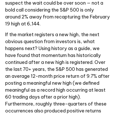
suspect the wait could be over soon — not a
bold call considering the S&P 500 is only
around 2% away from recapturing the February
19 high at 6,144.
If the market registers a new high, the next
obvious question from investors is, what
happens next? Using history as a guide, we
have found that momentum has historically
continued after a new high is registered. Over
the last 70+ years, the S&P 500 has generated
an average 12-month price return of 9.7% after
posting a meaningful new high (we defined
meaningful as a record high occurring at least
60 trading days after a prior high).
Furthermore, roughly three-quarters of these
occurrences also produced positive returns