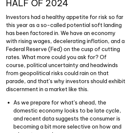
HALF OF 2024
Investors had a healthy appetite for risk so far
this year as a so-called potential soft landing
has been factored in. We have an economy
with rising wages, decelerating inflation, and a
Federal Reserve (Fed) on the cusp of cutting
rates. What more could you ask for? Of
course, political uncertainty and headwinds
from geopolitical risks could rain on that
parade, and that’s why investors should exhibit
discernment in a market like this.
As we prepare for what’s ahead, the
domestic economy looks to be late cycle,
and recent data suggests the consumer is
becoming a bit more selective on how and