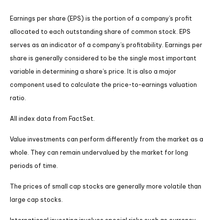
Earnings per share (EPS) is the portion of a company’s profit
allocated to each outstanding share of common stock. EPS
serves as an indicator of a company’s profitability. Earnings per
share is generally considered to be the single most important
variable in determining a share’s price. It is also a major
component used to calculate the price-to-earnings valuation
ratio.
All index data from FactSet.
Value investments can perform differently from the market as a
whole. They can remain undervalued by the market for long
periods of time.
The prices of small cap stocks are generally more volatile than
large cap stocks.