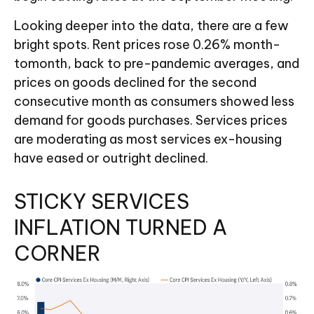
Looking deeper into the data, there are a few
bright spots. Rent prices rose 0.26% month-
tomonth, back to pre-pandemic averages, and
prices on goods declined for the second
consecutive month as consumers showed less
demand for goods purchases. Services prices
are moderating as most services ex-housing
have eased or outright declined.
STICKY SERVICES
INFLATION TURNED A
CORNER