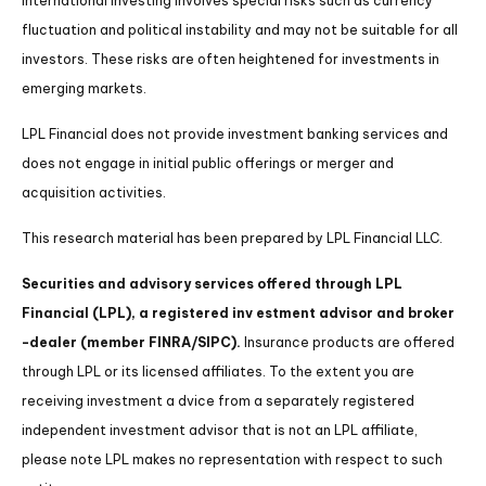
International investing involves special risks such as currency
fluctuation and political instability and may not be suitable for all
investors. These risks are often heightened for investments in
emerging markets.
LPL Financial does not provide investment banking services and
does not engage in initial public offerings or merger and
acquisition activities.
This research material has been prepared by LPL Financial LLC.
Securities and advisory services offered through LPL
Financial (LPL), a registered inv estment advisor and broker
-dealer (member FINRA/SIPC).
Insurance products are offered
through LPL or its licensed affiliates. To the extent you are
receiving investment a dvice from a separately registered
independent investment advisor that is not an LPL affiliate,
please note LPL makes no representation with respect to such