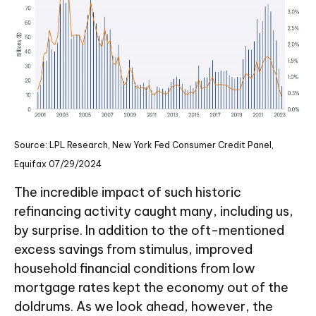
Source: LPL Research, New York Fed Consumer Credit Panel,
Equifax 07/29/2024
The incredible impact of such historic
refinancing activity caught many, including us,
by surprise. In addition to the oft-mentioned
excess savings from stimulus, improved
household financial conditions from low
mortgage rates kept the economy out of the
doldrums. As we look ahead, however, the