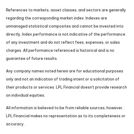
References to markets, asset classes, and sectors are generally
regarding the corresponding market index. Indexes are
unmanaged statistical composites and cannot be invested into
directly. Index performance is not indicative of the performance
of any investment and do not reflect fees, expenses, or sales
charges. All performance referenced is historical and is no
guarantee of future results.
Any company names noted herein are for educational purposes
only and not an indication of trading intent or a solicitation of
their products or services. LPL Financial doesn’t provide research
on individual equities.
All information is believed to be from reliable sources; however,
LPL Financial makes no representation as to its completeness or
accuracy.