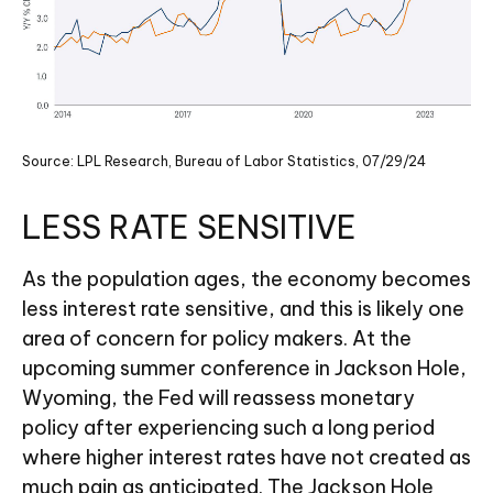
Source: LPL Research, Bureau of Labor Statistics, 07/29/24
LESS RATE SENSITIVE
As the population ages, the economy becomes
less interest rate sensitive, and this is likely one
area of concern for policy makers. At the
upcoming summer conference in Jackson Hole,
Wyoming, the Fed will reassess monetary
policy after experiencing such a long period
where higher interest rates have not created as
much pain as anticipated. The Jackson Hole