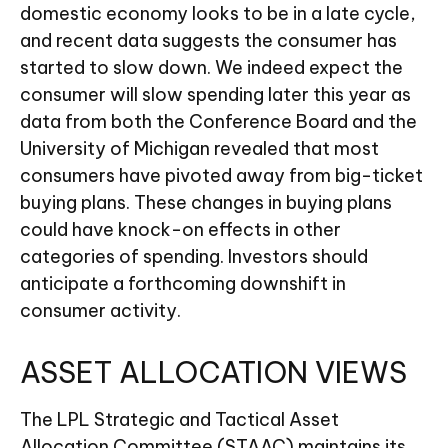
domestic economy looks to be in a late cycle,
and recent data suggests the consumer has
started to slow down. We indeed expect the
consumer will slow spending later this year as
data from both the Conference Board and the
University of Michigan revealed that most
consumers have pivoted away from big-ticket
buying plans. These changes in buying plans
could have knock-on effects in other
categories of spending. Investors should
anticipate a forthcoming downshift in
consumer activity.
ASSET ALLOCATION VIEWS
The LPL Strategic and Tactical Asset
Allocation Committee (STAAC) maintains its