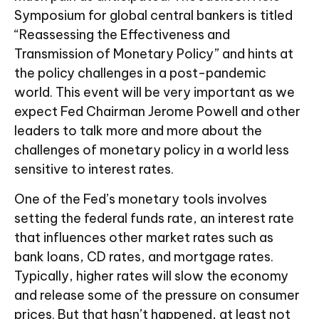
Symposium for global central bankers is titled
“Reassessing the Effectiveness and
Transmission of Monetary Policy” and hints at
the policy challenges in a post-pandemic
world. This event will be very important as we
expect Fed Chairman Jerome Powell and other
leaders to talk more and more about the
challenges of monetary policy in a world less
sensitive to interest rates.
One of the Fed’s monetary tools involves
setting the federal funds rate, an interest rate
that influences other market rates such as
bank loans, CD rates, and mortgage rates.
Typically, higher rates will slow the economy
and release some of the pressure on consumer
prices. But that hasn’t happened, at least not