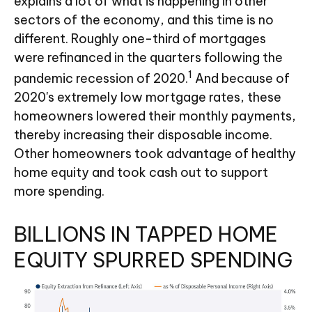
explains a lot of what is happening in other
sectors of the economy, and this time is no
different. Roughly one-third of mortgages
were refinanced in the quarters following the
1
pandemic recession of 2020.
And because of
2020's extremely low mortgage rates, these
homeowners lowered their monthly payments,
thereby increasing their disposable income.
Other homeowners took advantage of healthy
home equity and took cash out to support
more spending.
BILLIONS IN TAPPED HOME
EQUITY SPURRED SPENDING