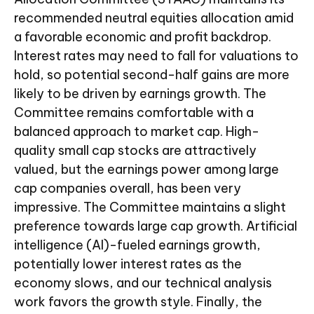
recommended neutral equities allocation amid
a favorable economic and profit backdrop.
Interest rates may need to fall for valuations to
hold, so potential second-half gains are more
likely to be driven by earnings growth. The
Committee remains comfortable with a
balanced approach to market cap. High-
quality small cap stocks are attractively
valued, but the earnings power among large
cap companies overall, has been very
impressive. The Committee maintains a slight
preference towards large cap growth. Artificial
intelligence (AI)-fueled earnings growth,
potentially lower interest rates as the
economy slows, and our technical analysis
work favors the growth style. Finally, the