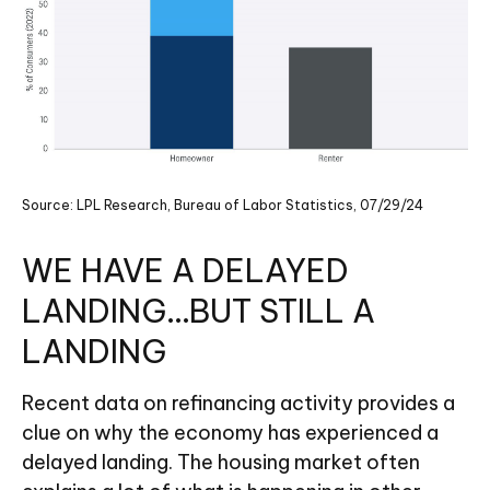
Source: LPL Research, Bureau of Labor Statistics, 07/29/24
WE HAVE A DELAYED
LANDING…BUT STILL A
LANDING
Recent data on refinancing activity provides a
clue on why the economy has experienced a
delayed landing. The housing market often