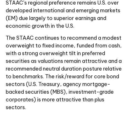
STAAC’s regional preference remains U.S. over
developed international and emerging markets
(EM) due largely to superior earnings and
economic growth in the U.S.
The STAAC continues to recommend a modest
overweight to fixed income, funded from cash,
with a strong overweight tilt in preferred
securities as valuations remain attractive and a
recommended neutral duration posture relative
to benchmarks. The risk/reward for core bond
sectors (U.S. Treasury, agency mortgage-
backed securities (MBS), investment-grade
corporates) is more attractive than plus
sectors.