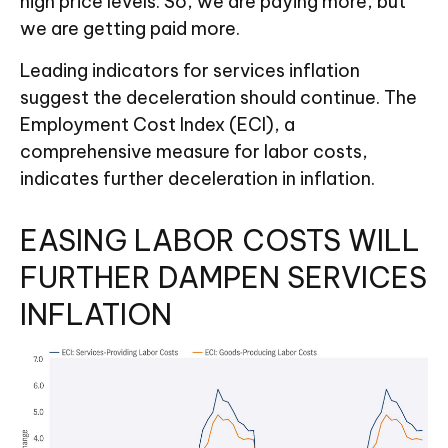
high price levels. So, we are paying more, but
we are getting paid more.
Leading indicators for services inflation
suggest the deceleration should continue. The
Employment Cost Index (ECI), a
comprehensive measure for labor costs,
indicates further deceleration in inflation.
EASING LABOR COSTS WILL
FURTHER DAMPEN SERVICES
INFLATION