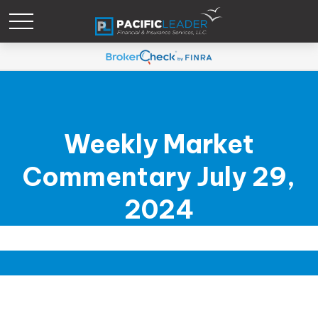
Weekly Market
Commentary July 29,
2024