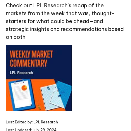
Check out LPL Research’s recap of the
markets from the week that was, thought-
starters for what could be ahead—and
strategic insights and recommendations based
on both.
Last Edited by: LPL Research
Last Updated: July 29, 2024