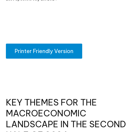
Printer Friendly Version
KEY THEMES FOR THE
MACROECONOMIC
LANDSCAPE IN THE SECOND