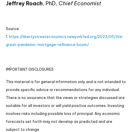
Jeffrey Roach
, PhD,
Chief Economist
Source:
1.
https://libertystreeteconomics.newyorkfed.org/2023/05/the-
great-pandemic-mortgage-refinance-boom/
IMPORTANT DISCLOSURES
This material is for general information only and is not intended to
provide specific advice or recommendations for any individual.
There is no assurance that the views or strategies discussed are
suitable for all investors or will yield positive outcomes. Investing
involves risks including possible loss of principal. Any economic
forecasts set forth may not develop as predicted and are
subject to change.