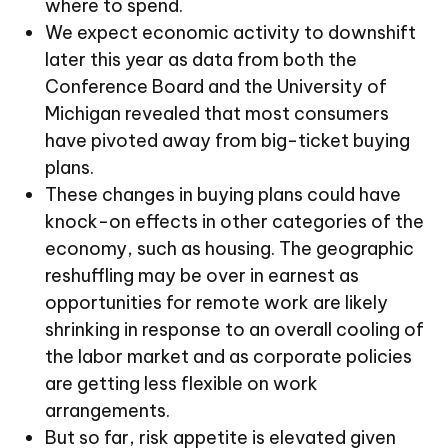
where to spend.
We expect economic activity to downshift
later this year as data from both the
Conference Board and the University of
Michigan revealed that most consumers
have pivoted away from big-ticket buying
plans.
These changes in buying plans could have
knock-on effects in other categories of the
economy, such as housing. The geographic
reshuffling may be over in earnest as
opportunities for remote work are likely
shrinking in response to an overall cooling of
the labor market and as corporate policies
are getting less flexible on work
arrangements.
But so far, risk appetite is elevated given