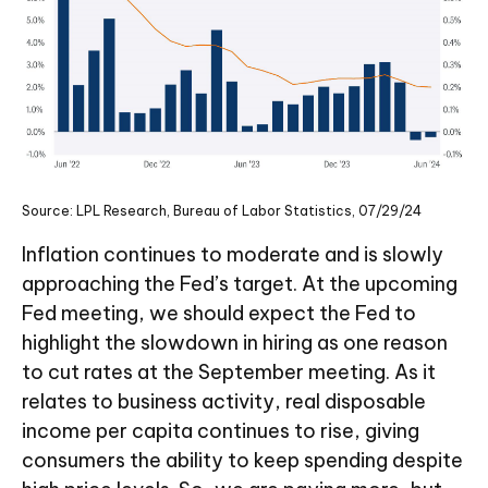
Source: LPL Research, Bureau of Labor Statistics, 07/29/24
Inflation continues to moderate and is slowly
approaching the Fed’s target. At the upcoming
Fed meeting, we should expect the Fed to
highlight the slowdown in hiring as one reason
to cut rates at the September meeting. As it
relates to business activity, real disposable
income per capita continues to rise, giving
consumers the ability to keep spending despite