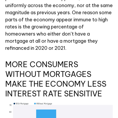
uniformly across the economy, nor at the same
magnitude as previous years. One reason some
parts of the economy appear immune to high
rates is the growing percentage of
homeowners who either don’t have a
mortgage at all or have a mortgage they
refinanced in 2020 or 2021.
MORE CONSUMERS
WITHOUT MORTGAGES
MAKE THE ECONOMY LESS
INTEREST RATE SENSITIVE