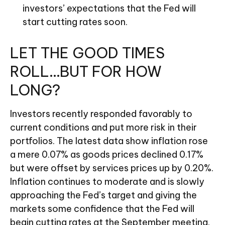
investors’ expectations that the Fed will
start cutting rates soon.
LET THE GOOD TIMES
ROLL…BUT FOR HOW
LONG?
Investors recently responded favorably to
current conditions and put more risk in their
portfolios. The latest data show inflation rose
a mere 0.07% as goods prices declined 0.17%
but were offset by services prices up by 0.20%.
Inflation continues to moderate and is slowly
approaching the Fed’s target and giving the
markets some confidence that the Fed will
begin cutting rates at the September meeting.