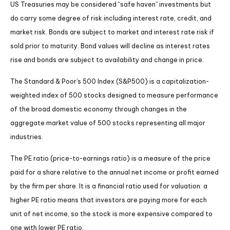
US Treasuries may be considered “safe haven” investments but
do carry some degree of risk including interest rate, credit, and
market risk. Bonds are subject to market and interest rate risk if
sold prior to maturity. Bond values will decline as interest rates
rise and bonds are subject to availability and change in price.
The Standard & Poor’s 500 Index (S&P500) is a capitalization-
weighted index of 500 stocks designed to measure performance
of the broad domestic economy through changes in the
aggregate market value of 500 stocks representing all major
industries.
The PE ratio (price-to-earnings ratio) is a measure of the price
paid for a share relative to the annual net income or profit earned
by the firm per share. It is a financial ratio used for valuation: a
higher PE ratio means that investors are paying more for each
unit of net income, so the stock is more expensive compared to
one with lower PE ratio.