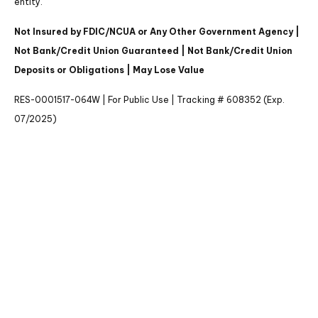
entity.
Not Insured by FDIC/NCUA or Any Other Government Agency |
Not Bank/Credit Union Guaranteed | Not Bank/Credit Union
Deposits or Obligations | May Lose Value
RES-0001517-064W | For Public Use | Tracking # 608352 (Exp.
07/2025)