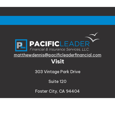
matthewdennis@pacificleaderfinancial.com
Visit
303 Vintage Park Drive
Suite 120
Foster City,
CA
94404
Insurance
Connect