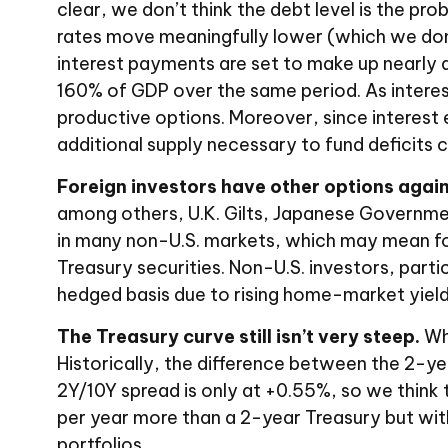
clear, we don’t think the debt level is the pro
rates move meaningfully lower (which we don’
interest payments are set to make up nearly a
160% of GDP over the same period. As intere
productive options. Moreover, since interest e
additional supply necessary to fund deficits 
Foreign investors have other options again
among others, U.K. Gilts, Japanese Government
in many non-U.S. markets, which may mean for
Treasury securities. Non-U.S. investors, parti
hedged basis due to rising home-market yield
The Treasury curve still isn’t very steep.
Whi
Historically, the difference between the 2-year
2Y/10Y spread is only at +0.55%, so we think 
per year more than a 2-year Treasury but with f
portfolios.