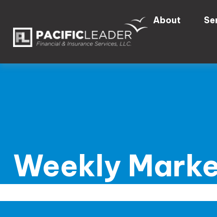
About
Se
Weekly Marke