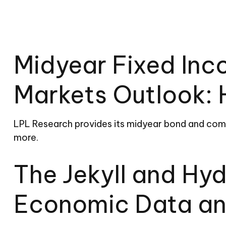
Midyear Fixed In
Markets Outlook: 
LPL Research provides its midyear bond and commo
more.
The Jekyll and Hy
Economic Data an