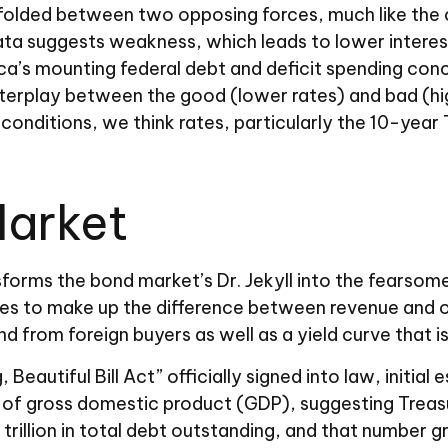
folded between two opposing forces, much like the cla
a suggests weakness, which leads to lower interest
’s mounting federal debt and deficit spending conce
nterplay between the good (lower rates) and bad (hi
c conditions, we think rates, particularly the 10-year 
Market
nsforms the bond market’s Dr. Jekyll into the fears
ies to make up the difference between revenue and ou
from foreign buyers as well as a yield curve that is st
 Beautiful Bill Act” officially signed into law, initia
e of gross domestic product (GDP), suggesting Treasur
illion in total debt outstanding, and that number gro