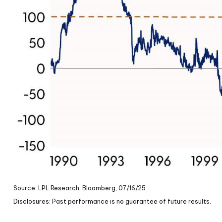
Source: LPL Research, Bloomberg, 07/16/25
Disclosures: Past performance is no guarantee of future results.