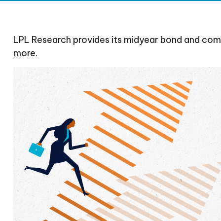
LPL Research provides its midyear bond and commo
more.