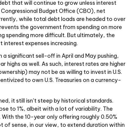
debt that will continue to grow unless interest
e Congressional Budget Office (CBO), net
rrently, while total debt loads are headed to over
 prevents the government from spending on more
g spending more difficult. But ultimately, the
t interest expenses increasing.
a significant sell-off in April and May pushing,
highs as well. As such, interest rates are higher
ership) may not be as willing to invest in U.S.
centivized to own U.S. Treasuries on a currency-
, it still isn’t steep by historical standards.
e to 1%, albeit with a lot of variability. The
. With the 10-year only offering roughly 0.50%
ot of sense, in our view, to extend duration within