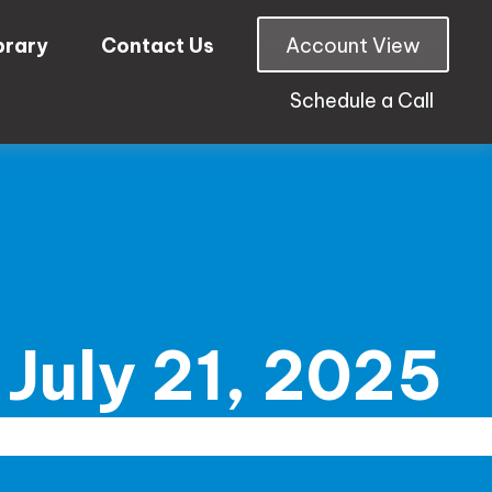
brary
Contact Us
Account View
Schedule a Call
July 21, 2025