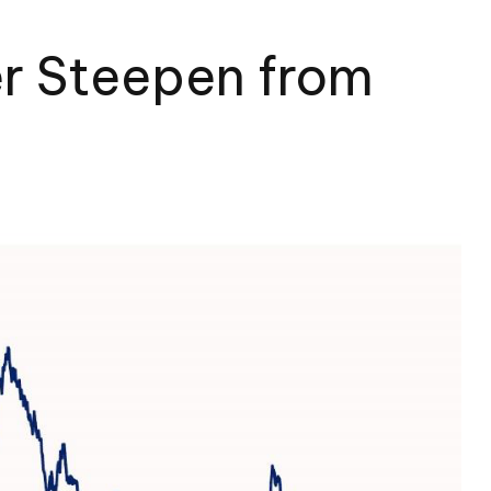
er Steepen from