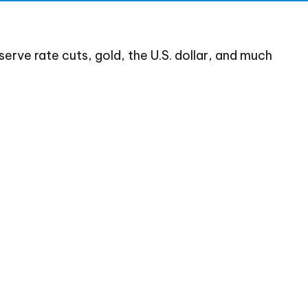
rve rate cuts, gold, the U.S. dollar, and much