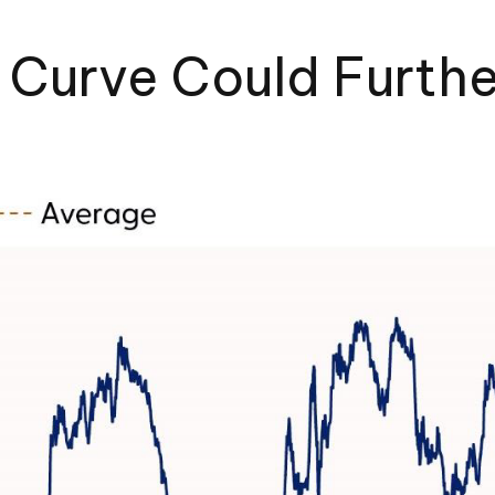
d Curve Could Furth