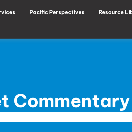
rvices
Pacific Perspectives
Resource Li
t Commentary 