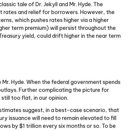
ssic tale of Dr. Jekyll and Mr. Hyde. The
 rates and relief for borrowers. However, the
rns, which pushes rates higher via a higher
gher term premium) will persist throughout the
Treasury yield, could drift higher in the near term
ome Mr. Hyde. When the federal government spends
tlays. Further complicating the picture for
ill too flat, in our opinion.
l estimates suggest, in a best-case scenario, that
y issuance will need to remain elevated to fill
ws by $1 trillion every six months or so. To be