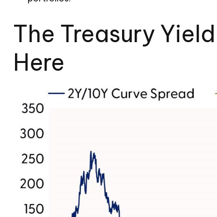
The Treasury Yiel
Here