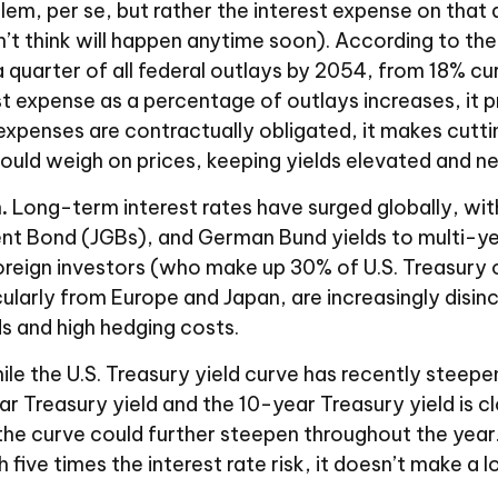
blem, per se, but rather the interest expense on that 
t think will happen anytime soon). According to th
 quarter of all federal outlays by 2054, from 18% cu
st expense as a percentage of outlays increases, it
xpenses are contractually obligated, it makes cuttin
could weigh on prices, keeping yields elevated and ne
.
Long-term interest rates have surged globally, with 
 Bond (JGBs), and German Bund yields to multi-year 
eign investors (who make up 30% of U.S. Treasury own
cularly from Europe and Japan, are increasingly disin
s and high hedging costs.
le the U.S. Treasury yield curve has recently steepened
 Treasury yield and the 10-year Treasury yield is clos
the curve could further steepen throughout the year
ive times the interest rate risk, it doesn’t make a l