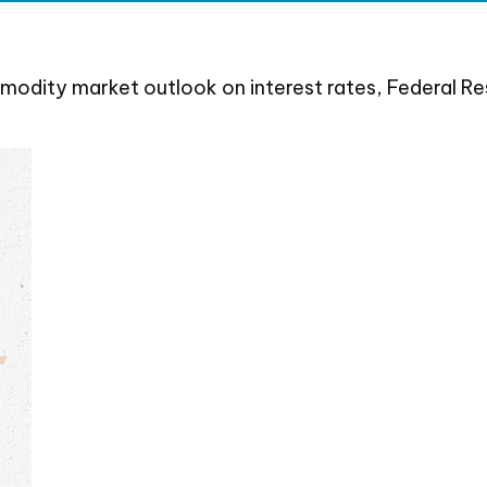
dity market outlook on interest rates, Federal Rese