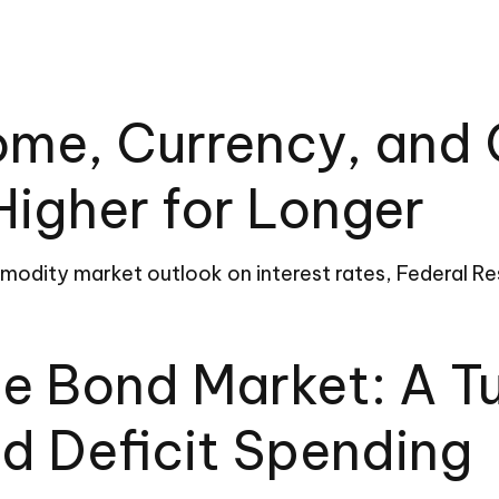
come, Currency, an
Higher for Longer
dity market outlook on interest rates, Federal Rese
de Bond Market: A 
d Deficit Spending