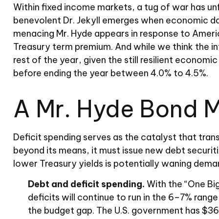
Within fixed income markets, a tug of war has un
benevolent Dr. Jekyll emerges when economic dat
menacing Mr. Hyde appears in response to America
Treasury term premium. And while we think the i
rest of the year, given the still resilient economi
before ending the year between 4.0% to 4.5%.
A Mr. Hyde Bond 
Deficit spending serves as the catalyst that tra
beyond its means, it must issue new debt securit
lower Treasury yields is potentially waning demand 
Debt and deficit spending.
With the “One Big,
deficits will continue to run in the 6–7% rang
the budget gap. The U.S. government has $36 tr