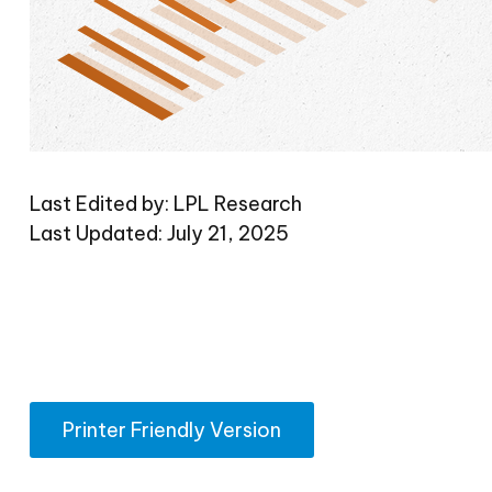
Last Edited by: LPL Research
Last Updated: July 21, 2025
Printer Friendly Version