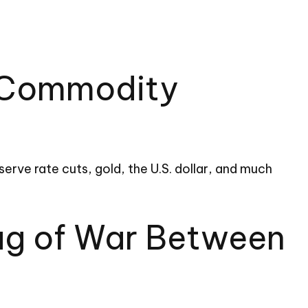
d Commodity
rve rate cuts, gold, the U.S. dollar, and much
Tug of War Between