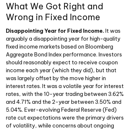
What We Got Right and
Wrong in Fixed Income
Disappointing Year for Fixed Income.
It was
arguably a disappointing year for high-quality
fixed income markets based on Bloomberg
Aggregate Bond Index performance. Investors
should reasonably expect to receive coupon
income each year (which they did), but that
was largely offset by the move higher in
interest rates. It was a volatile year for interest
rates, with the 10-year trading between 3.62%
and 4.71% and the 2-year between 3.50% and
5.04%. Ever-evolving Federal Reserve (Fed)
rate cut expectations were the primary drivers
of volatility, while concerns about ongoing