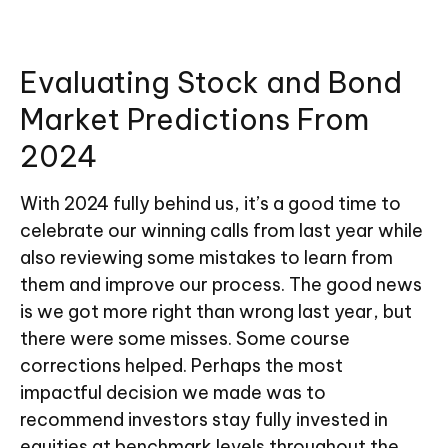
Evaluating Stock and Bond
Market Predictions From
2024
With 2024 fully behind us, it’s a good time to
celebrate our winning calls from last year while
also reviewing some mistakes to learn from
them and improve our process. The good news
is we got more right than wrong last year, but
there were some misses. Some course
corrections helped. Perhaps the most
impactful decision we made was to
recommend investors stay fully invested in
equities at benchmark levels throughout the