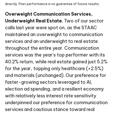
directly. Past performance is no guarantee of future results.
Overweight Communication Services,
Underweight Real Estate.
Two of our sector
calls last year were spot on, as the STAAC
maintained an overweight to communication
services and an underweight to real estate
throughout the entire year. Communication
services was the year’s top performer with its
40.2% return, while real estate gained just 5.2%
for the year, topping only healthcare (+2.5%)
and materials (unchanged). Our preference for
faster-growing sectors leveraged to AI,
election ad spending, and a resilient economy
with relatively less interest rate sensitivity
underpinned our preference for communication
services and cautious stance toward real