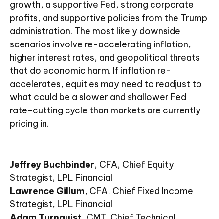
growth, a supportive Fed, strong corporate
profits, and supportive policies from the Trump
administration. The most likely downside
scenarios involve re-accelerating inflation,
higher interest rates, and geopolitical threats
that do economic harm. If inflation re-
accelerates, equities may need to readjust to
what could be a slower and shallower Fed
rate-cutting cycle than markets are currently
pricing in.
Jeffrey Buchbinder
, CFA, Chief Equity
Strategist, LPL Financial
Lawrence Gillum
, CFA, Chief Fixed Income
Strategist, LPL Financial
Adam Turnquist
, CMT, Chief Technical