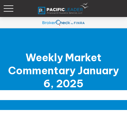
Weekly Market
Commentary January
6, 2025