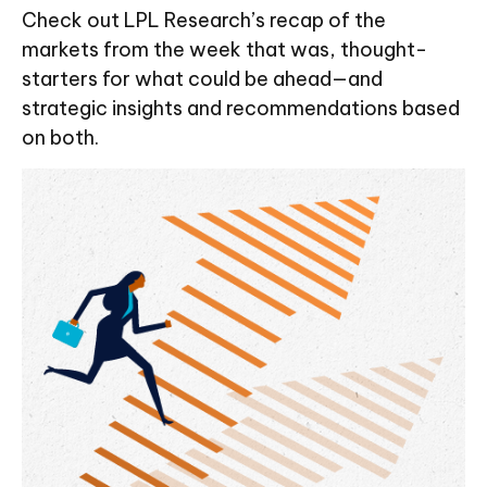
Check out LPL Research’s recap of the
markets from the week that was, thought-
starters for what could be ahead—and
strategic insights and recommendations based
on both.