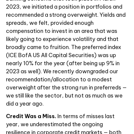
2023, we initiated a position in portfolios and
recommended a strong overweight. Yields and
spreads, we felt, provided enough
compensation to invest in an area that was
likely going to experience volatility and that
broadly came to fruition. The preferred index
(ICE BofA US All Capital Securities) was up
nearly 10% for the year (after being up 9% in
2023 as well). We recently downgraded our
recommendation/allocation to a modest
overweight after the strong run in preferreds —
we still like the sector, but not as much as we
did a year ago.
Credit Was a Miss.
In terms of misses last
year, we underestimated the ongoing
resilience in corporate credit markets — both