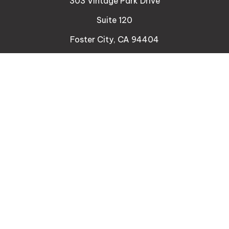
303 Vintage Park Drive
Suite 120
Foster City,
CA
94404
Insurance
Connect
Office:
510-329-9316
Mobile:
408-471-4081
LPL
Financial Form CRS
Check the background of your financial professional
on FINRA's
BrokerCheck
.
The content is developed from sources believed to
be providing accurate information. The information
in this material is not intended as tax or legal advice.