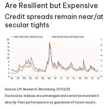
Are Resilient but Expensive
Credit spreads remain near/at
secular tights
Source: LPL Research, Bloomberg, 01/02/25
Disclosures: Indexes are unmanaged and cannot be invested in
directly. Past performance is no guarantee of future results.