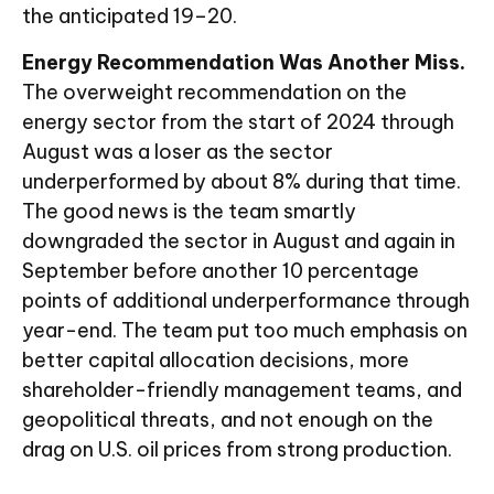
the anticipated 19–20.
Energy Recommendation Was Another Miss.
The overweight recommendation on the
energy sector from the start of 2024 through
August was a loser as the sector
underperformed by about 8% during that time.
The good news is the team smartly
downgraded the sector in August and again in
September before another 10 percentage
points of additional underperformance through
year-end. The team put too much emphasis on
better capital allocation decisions, more
shareholder-friendly management teams, and
geopolitical threats, and not enough on the
drag on U.S. oil prices from strong production.