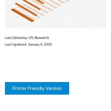
Last Edited by: LPL Research
Last Updated: January 6, 2025
Printer Friendly Version