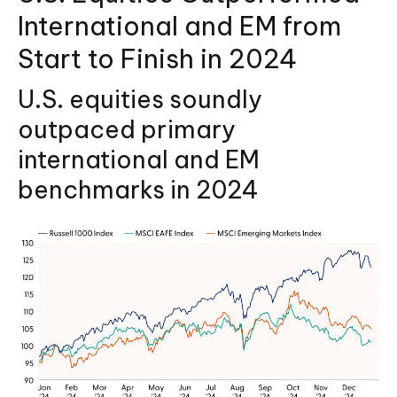
International and EM from
Start to Finish in 2024
U.S. equities soundly
outpaced primary
international and EM
benchmarks in 2024