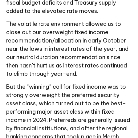
fiscal budget deficits and Treasury supply
added to the elevated rate moves.
The volatile rate environment allowed us to
close out our overweight fixed income
recommendation/allocation in early October
near the lows in interest rates of the year, and
our neutral duration recommendation since
then hasn’t hurt us as interest rates continued
to climb through year-end.
But the “winning” call for fixed income was to
strongly overweight the preferred security
asset class, which turned out to be the best-
performing major asset class within fixed
income in 2024. Preferreds are generally issued
by financial institutions, and after the regional
banking concerns that took place in March