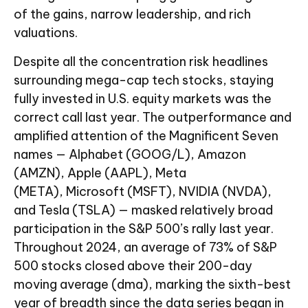
of the gains, narrow leadership, and rich
valuations.
Despite all the concentration risk headlines
surrounding mega-cap tech stocks, staying
fully invested in U.S. equity markets was the
correct call last year. The outperformance and
amplified attention of the Magnificent Seven
names — Alphabet (GOOG/L), Amazon
(AMZN), Apple (AAPL), Meta
(META), Microsoft (MSFT), NVIDIA (NVDA),
and Tesla (TSLA) — masked relatively broad
participation in the S&P 500’s rally last year.
Throughout 2024, an average of 73% of S&P
500 stocks closed above their 200-day
moving average (dma), marking the sixth-best
year of breadth since the data series began in