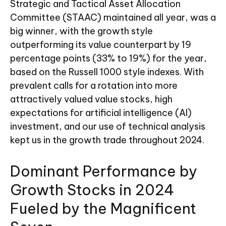
Strategic and Tactical Asset Allocation
Committee (STAAC) maintained all year, was a
big winner, with the growth style
outperforming its value counterpart by 19
percentage points (33% to 19%) for the year,
based on the Russell 1000 style indexes. With
prevalent calls for a rotation into more
attractively valued value stocks, high
expectations for artificial intelligence (AI)
investment, and our use of technical analysis
kept us in the growth trade throughout 2024.
Dominant Performance by
Growth Stocks in 2024
Fueled by the Magnificent