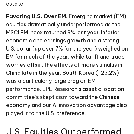
estate.
Favoring U.S. Over EM.
Emerging market (EM)
equities dramatically underperformed as the
MSCI EM Index returned 8% last year. Inferior
economic and earnings growth and a strong
U.S. dollar (up over 7% for the year) weighed on
EM for much of the year, while tariff and trade
worries offset the effects of more stimulus in
China late in the year. South Korea (-23.2%)
was a particularly large drag on EM
performance. LPL Research’s asset allocation
committee’s skepticism toward the Chinese
economy and our AI innovation advantage also
played into the U.S. preference.
U.S. Equities Outperformed