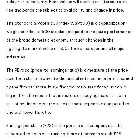
sold prior to maturity. Bond values will decline as interest rates
rise and bonds are subject to availability and change in price.
The Standard & Poor’s 500 Index (S&P500) is a capitalization-
weighted index of 500 stocks designed to measure performance
of the broad domestic economy through changes in the
aggregate market value of 500 stocks representing all major
industries.
The PE ratio (price-to-earnings ratio) is a measure of the price
paid for a share relative to the annual net income or profit earned
by the firm per share. It is a financial ratio used for valuation: a
higher PE ratio means that investors are paying more for each
unit of net income, so the stock is more expensive compared to
one with lower PE ratio.
Earnings per share (EPS) is the portion of a company’s profit
allocated to each outstanding share of common stock. EPS