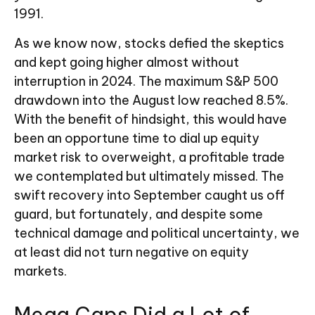
1991.
As we know now, stocks defied the skeptics
and kept going higher almost without
interruption in 2024. The maximum S&P 500
drawdown into the August low reached 8.5%.
With the benefit of hindsight, this would have
been an opportune time to dial up equity
market risk to overweight, a profitable trade
we contemplated but ultimately missed. The
swift recovery into September caught us off
guard, but fortunately, and despite some
technical damage and political uncertainty, we
at least did not turn negative on equity
markets.
Mega Caps Did a Lot of