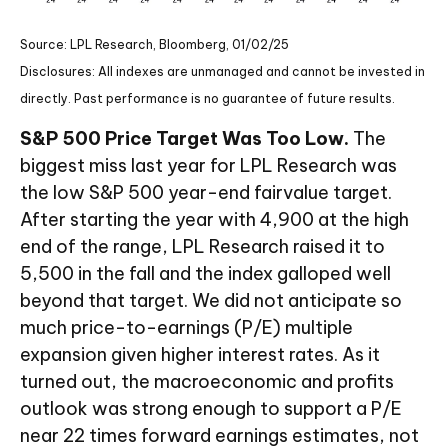
Source: LPL Research, Bloomberg, 01/02/25
Disclosures: All indexes are unmanaged and cannot be invested in
directly. Past performance is no guarantee of future results.
S&P 500 Price Target Was Too Low.
The
biggest miss last year for LPL Research was
the low S&P 500 year-end fairvalue target.
After starting the year with 4,900 at the high
end of the range, LPL Research raised it to
5,500 in the fall and the index galloped well
beyond that target. We did not anticipate so
much price-to-earnings (P/E) multiple
expansion given higher interest rates. As it
turned out, the macroeconomic and profits
outlook was strong enough to support a P/E
near 22 times forward earnings estimates, not