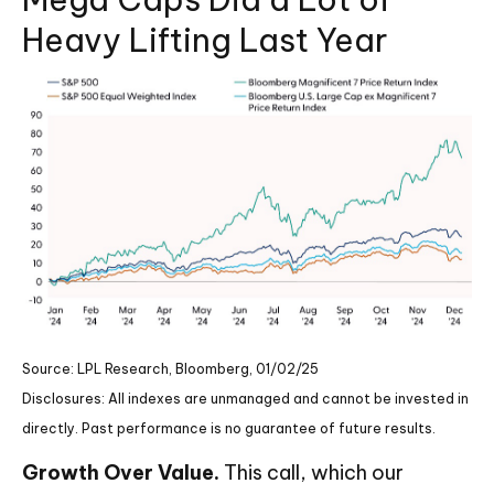
Heavy Lifting Last Year
Source: LPL Research, Bloomberg, 01/02/25
Disclosures: All indexes are unmanaged and cannot be invested in
directly. Past performance is no guarantee of future results.
Growth Over Value.
This call, which our