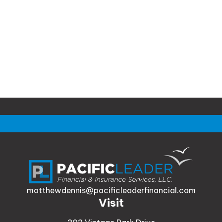
matthewdennis@pacificleaderfinancial.com
Visit