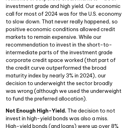
investment grade and high yield. Our economic
call for most of 2024 was for the U.S. economy
to slow down. That never really happened, so
positive economic conditions allowed credit
markets to remain expensive. While our
recommendation to invest in the short-to-
intermediate parts of the investment grade
corporate credit space worked (that part of
the credit curve outperformed the broad
maturity index by nearly 3% in 2024), our
decision to underweight the sector broadly
was wrong (although we used the underweight
to fund the preferred allocation).
Not Enough High-Yield.
The decision to not
invest in high-yield bonds was also a miss.
High-yield bonds (and loans) were up over 8%