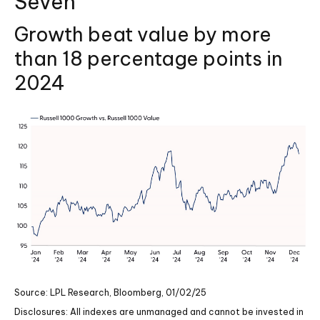
Seven
Growth beat value by more
than 18 percentage points in
2024
Source: LPL Research, Bloomberg, 01/02/25
Disclosures: All indexes are unmanaged and cannot be invested in