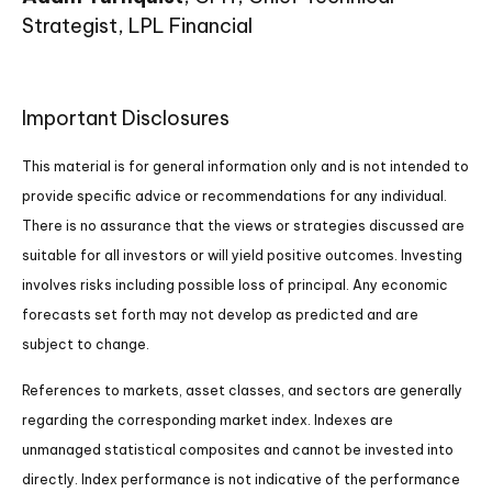
Strategist, LPL Financial
Important Disclosures
This material is for general information only and is not intended to
provide specific advice or recommendations for any individual.
There is no assurance that the views or strategies discussed are
suitable for all investors or will yield positive outcomes. Investing
involves risks including possible loss of principal. Any economic
forecasts set forth may not develop as predicted and are
subject to change.
References to markets, asset classes, and sectors are generally
regarding the corresponding market index. Indexes are
unmanaged statistical composites and cannot be invested into
directly. Index performance is not indicative of the performance