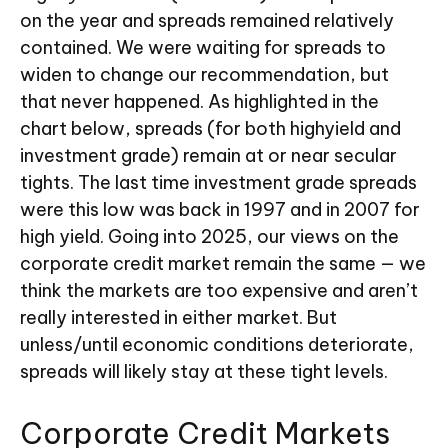
on the year and spreads remained relatively
contained. We were waiting for spreads to
widen to change our recommendation, but
that never happened. As highlighted in the
chart below, spreads (for both highyield and
investment grade) remain at or near secular
tights. The last time investment grade spreads
were this low was back in 1997 and in 2007 for
high yield. Going into 2025, our views on the
corporate credit market remain the same — we
think the markets are too expensive and aren’t
really interested in either market. But
unless/until economic conditions deteriorate,
spreads will likely stay at these tight levels.
Corporate Credit Markets