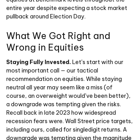
entire year despite expecting a stock market
pullback around Election Day.
What We Got Right and
Wrong in Equities
Staying Fully Invested.
Let’s start with our
most important call — our tactical
recommendation on equities. While staying
neutral all year may seem like a miss (of
course, an overweight would’ve been better),
a downgrade was tempting given the risks.
Recall back in late 2023 how widespread
recession fears were. Wall Street price targets,
including ours, called for singledigit returns. A
downgrade was tempting given the magnitude