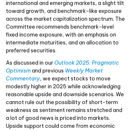
international and emerging markets, a slight tilt
toward growth, and benchmark-like exposure
across the market capitalization spectrum. The
Committee recommends benchmark-level
fixed income exposure, with an emphasis on
intermediate maturities, and an allocation to
preferred securities.
As discussed in our
Outlook 2025: Pragmatic
Optimism
and previous
Weekly Market
Commentary
, we expect stocks to move
modestly higher in 2025 while acknowledging
reasonable upside and downside scenarios. We
cannot rule out the possibility of short-term
weakness as sentiment remains stretched and
a lot of good news is priced into markets.
Upside support could come from economic