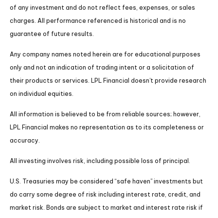
of any investment and do not reflect fees, expenses, or sales
charges. All performance referenced is historical and is no
guarantee of future results.
Any company names noted herein are for educational purposes
only and not an indication of trading intent or a solicitation of
their products or services. LPL Financial doesn’t provide research
on individual equities.
All information is believed to be from reliable sources; however,
LPL Financial makes no representation as to its completeness or
accuracy.
All investing involves risk, including possible loss of principal.
U.S. Treasuries may be considered “safe haven” investments but
do carry some degree of risk including interest rate, credit, and
market risk. Bonds are subject to market and interest rate risk if