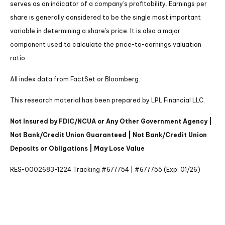
serves as an indicator of a company’s profitability. Earnings per
share is generally considered to be the single most important
variable in determining a share’s price. It is also a major
component used to calculate the price-to-earnings valuation
ratio.
All index data from FactSet or Bloomberg.
This research material has been prepared by LPL Financial LLC.
Not Insured by FDIC/NCUA or Any Other Government Agency |
Not Bank/Credit Union Guaranteed | Not Bank/Credit Union
Deposits or Obligations | May Lose Value
RES-0002683-1224 Tracking #677754 | #677755 (Exp. 01/26)