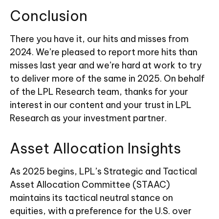
Conclusion
There you have it, our hits and misses from
2024. We’re pleased to report more hits than
misses last year and we’re hard at work to try
to deliver more of the same in 2025. On behalf
of the LPL Research team, thanks for your
interest in our content and your trust in LPL
Research as your investment partner.
Asset Allocation Insights
As 2025 begins, LPL’s Strategic and Tactical
Asset Allocation Committee (STAAC)
maintains its tactical neutral stance on
equities, with a preference for the U.S. over