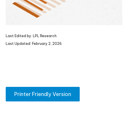
Last Edited by: LPL Research
Last Updated: February 2, 2026
Printer Friendly Version