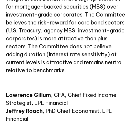
for mortgage-backed securities (MBS) over
investment-grade corporates. The Committee
believes the risk-reward for core bond sectors
(U.S. Treasury, agency MBS, investment-grade
corporates) is more attractive than plus
sectors. The Committee does not believe
adding duration (interest rate sensitivity) at
current levels is attractive and remains neutral
relative to benchmarks.
Lawrence Gillum
, CFA, Chief Fixed Income
Strategist, LPL Financial
Jeffrey Roach
, PhD Chief Economist, LPL
Financial