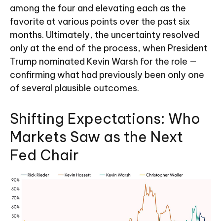
among the four and elevating each as the
favorite at various points over the past six
months. Ultimately, the uncertainty resolved
only at the end of the process, when President
Trump nominated Kevin Warsh for the role —
confirming what had previously been only one
of several plausible outcomes.
Shifting Expectations: Who
Markets Saw as the Next
Fed Chair