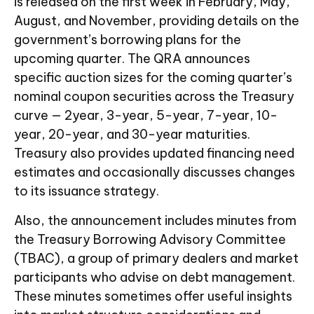
is released on the first week in February, May,
August, and November, providing details on the
government’s borrowing plans for the
upcoming quarter. The QRA announces
specific auction sizes for the coming quarter’s
nominal coupon securities across the Treasury
curve — 2year, 3-year, 5-year, 7-year, 10-
year, 20-year, and 30-year maturities.
Treasury also provides updated financing need
estimates and occasionally discusses changes
to its issuance strategy.
Also, the announcement includes minutes from
the Treasury Borrowing Advisory Committee
(TBAC), a group of primary dealers and market
participants who advise on debt management.
These minutes sometimes offer useful insights