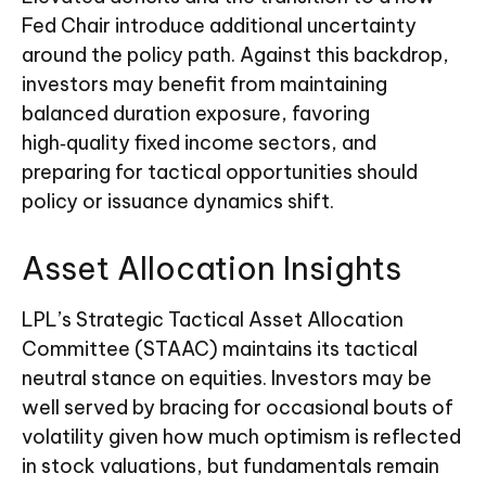
Fed Chair introduce additional uncertainty
around the policy path. Against this backdrop,
investors may benefit from maintaining
balanced duration exposure, favoring
high‑quality fixed income sectors, and
preparing for tactical opportunities should
policy or issuance dynamics shift.
Asset Allocation Insights
LPL’s Strategic Tactical Asset Allocation
Committee (STAAC) maintains its tactical
neutral stance on equities. Investors may be
well served by bracing for occasional bouts of
volatility given how much optimism is reflected
in stock valuations, but fundamentals remain