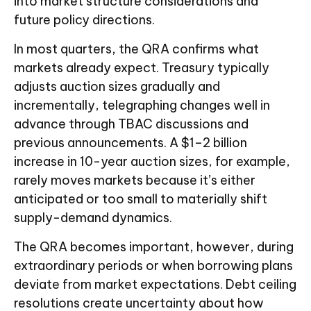
into market structure considerations and
future policy directions.
In most quarters, the QRA confirms what
markets already expect. Treasury typically
adjusts auction sizes gradually and
incrementally, telegraphing changes well in
advance through TBAC discussions and
previous announcements. A $1–2 billion
increase in 10-year auction sizes, for example,
rarely moves markets because it’s either
anticipated or too small to materially shift
supply-demand dynamics.
The QRA becomes important, however, during
extraordinary periods or when borrowing plans
deviate from market expectations. Debt ceiling
resolutions create uncertainty about how