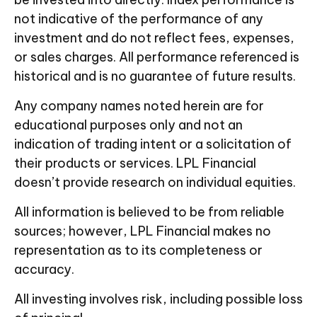
not indicative of the performance of any
investment and do not reflect fees, expenses,
or sales charges. All performance referenced is
historical and is no guarantee of future results.
Any company names noted herein are for
educational purposes only and not an
indication of trading intent or a solicitation of
their products or services. LPL Financial
doesn’t provide research on individual equities.
All information is believed to be from reliable
sources; however, LPL Financial makes no
representation as to its completeness or
accuracy.
All investing involves risk, including possible loss