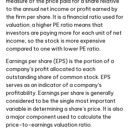
measure of the price paid for a share relative
to the annual net income or profit earned by
the firm per share. It is a financial ratio used for
valuation: a higher PE ratio means that
investors are paying more for each unit of net
income, so the stock is more expensive
compared to one with lower PE ratio.
Earnings per share (EPS) is the portion of a
company’s profit allocated to each
outstanding share of common stock. EPS
serves as an indicator of a company’s
profitability. Earnings per share is generally
considered to be the single most important
variable in determining a share’s price. It is also
a major component used to calculate the
price-to-earnings valuation ratio.