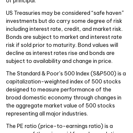
of principal.
US Treasuries may be considered “safe haven”
investments but do carry some degree of risk
including interest rate, credit, and market risk.
Bonds are subject to market and interest rate
risk if sold prior to maturity. Bond values will
decline as interest rates rise and bonds are
subject to availability and change in price.
The Standard & Poor’s 500 Index (S&P500) is a
capitalization-weighted index of 500 stocks
designed to measure performance of the
broad domestic economy through changes in
the aggregate market value of 500 stocks
representing all major industries.
The PE ratio (price-to-earnings ratio) is a