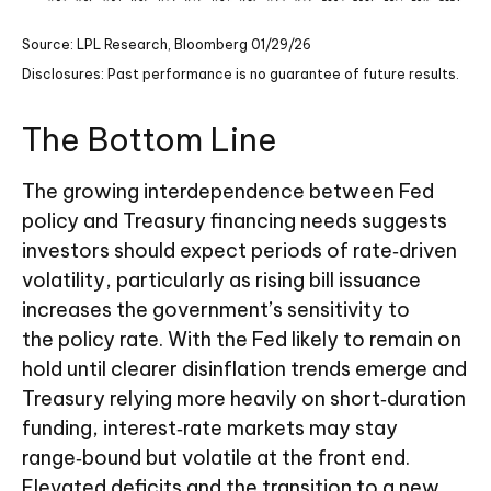
Source: LPL Research, Bloomberg 01/29/26
Disclosures: Past performance is no guarantee of future results.
The Bottom Line
The growing interdependence between Fed
policy and Treasury financing needs suggests
investors should expect periods of rate‑driven
volatility, particularly as rising bill issuance
increases the government’s sensitivity to
the policy rate. With the Fed likely to remain on
hold until clearer disinflation trends emerge and
Treasury relying more heavily on short‑duration
funding, interest‑rate markets may stay
range‑bound but volatile at the front end.
Elevated deficits and the transition to a new