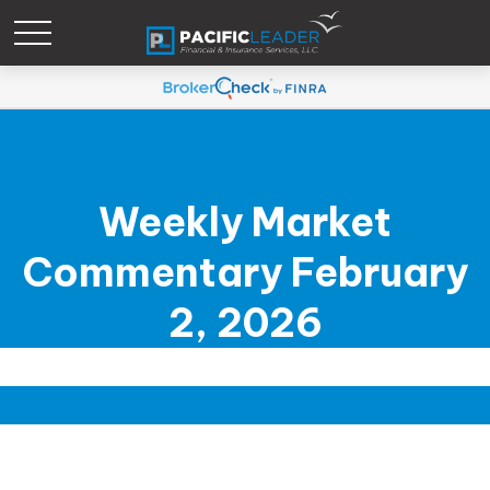
Weekly Market
Commentary February
2, 2026