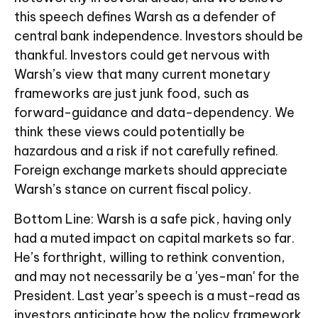
this speech defines Warsh as a defender of
central bank independence. Investors should be
thankful. Investors could get nervous with
Warsh’s view that many current monetary
frameworks are just junk food, such as
forward-guidance and data-dependency. We
think these views could potentially be
hazardous and a risk if not carefully refined.
Foreign exchange markets should appreciate
Warsh’s stance on current fiscal policy.
Bottom Line: Warsh is a safe pick, having only
had a muted impact on capital markets so far.
He’s forthright, willing to rethink convention,
and may not necessarily be a 'yes-man' for the
President. Last year’s speech is a must-read as
investors anticipate how the policy framework