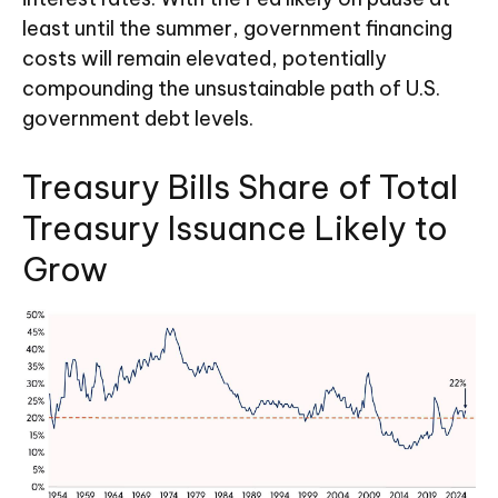
least until the summer, government financing
costs will remain elevated, potentially
compounding the unsustainable path of U.S.
government debt levels.
Treasury Bills Share of Total
Treasury Issuance Likely to
Grow