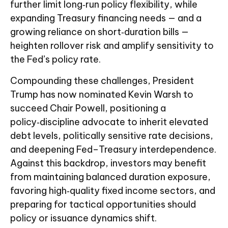
further limit long‑run policy flexibility, while
expanding Treasury financing needs — and a
growing reliance on short‑duration bills —
heighten rollover risk and amplify sensitivity to
the Fed’s policy rate.
Compounding these challenges, President
Trump has now nominated Kevin Warsh to
succeed Chair Powell, positioning a
policy‑discipline advocate to inherit elevated
debt levels, politically sensitive rate decisions,
and deepening Fed–Treasury interdependence.
Against this backdrop, investors may benefit
from maintaining balanced duration exposure,
favoring high‑quality fixed income sectors, and
preparing for tactical opportunities should
policy or issuance dynamics shift.