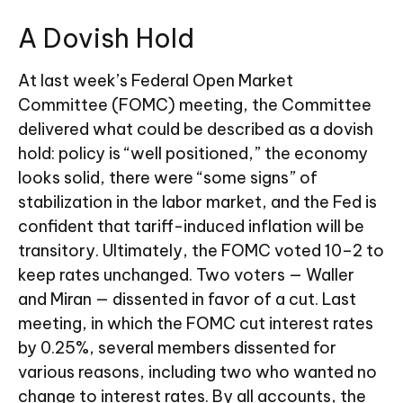
A Dovish Hold
At last week’s Federal Open Market
Committee (FOMC) meeting, the Committee
delivered what could be described as a dovish
hold: policy is “well positioned,” the economy
looks solid, there were “some signs” of
stabilization in the labor market, and the Fed is
confident that tariff-induced inflation will be
transitory. Ultimately, the FOMC voted 10–2 to
keep rates unchanged. Two voters — Waller
and Miran — dissented in favor of a cut. Last
meeting, in which the FOMC cut interest rates
by 0.25%, several members dissented for
various reasons, including two who wanted no
change to interest rates. By all accounts, the