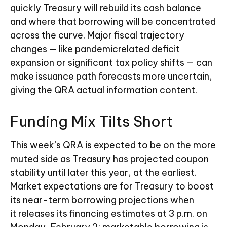
quickly Treasury will rebuild its cash balance
and where that borrowing will be concentrated
across the curve. Major fiscal trajectory
changes — like pandemicrelated deficit
expansion or significant tax policy shifts — can
make issuance path forecasts more uncertain,
giving the QRA actual information content.
Funding Mix Tilts Short
This week’s QRA is expected to be on the more
muted side as Treasury has projected coupon
stability until later this year, at the earliest.
Market expectations are for Treasury to boost
its near-term borrowing projections when
it releases its financing estimates at 3 p.m. on