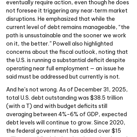
eventually require action, even though he does
not foresee it triggering any near‑term market
disruptions. He emphasized that while the
current level of debt remains manageable, “the
path is unsustainable and the sooner we work
on it, the better.” Powell also highlighted
concerns about the fiscal outlook, noting that
the U.S. is running a substantial deficit despite
operating near full employment — an issue he
said must be addressed but currently is not.
And he’s not wrong. As of December 31, 2025,
total U.S. debt outstanding was $38.5 trillion
(with a T) and with budget deficits still
averaging between 4%-6% of GDP, expected
debt levels will continue to grow. Since 2020,
the federal government has added over $15