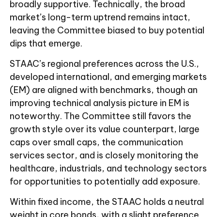
broadly supportive. Technically, the broad
market’s long-term uptrend remains intact,
leaving the Committee biased to buy potential
dips that emerge.
STAAC’s regional preferences across the U.S.,
developed international, and emerging markets
(EM) are aligned with benchmarks, though an
improving technical analysis picture in EM is
noteworthy. The Committee still favors the
growth style over its value counterpart, large
caps over small caps, the communication
services sector, and is closely monitoring the
healthcare, industrials, and technology sectors
for opportunities to potentially add exposure.
Within fixed income, the STAAC holds a neutral
weight in core bonds, with a slight preference