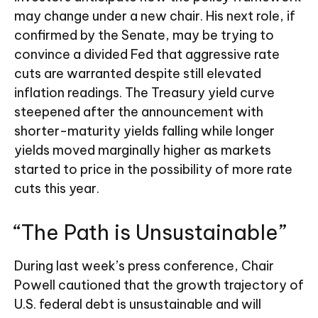
may change under a new chair. His next role, if
confirmed by the Senate, may be trying to
convince a divided Fed that aggressive rate
cuts are warranted despite still elevated
inflation readings. The Treasury yield curve
steepened after the announcement with
shorter-maturity yields falling while longer
yields moved marginally higher as markets
started to price in the possibility of more rate
cuts this year.
“The Path is Unsustainable”
During last week’s press conference, Chair
Powell cautioned that the growth trajectory of
U.S. federal debt is unsustainable and will