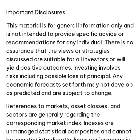
Important Disclosures
This material is for general information only and
is not intended to provide specific advice or
recommendations for any individual. There is no
assurance that the views or strategies
discussed are suitable for all investors or will
yield positive outcomes. Investing involves
risks including possible loss of principal. Any
economic forecasts set forth may not develop
as predicted and are subject to change.
References to markets, asset classes, and
sectors are generally regarding the
corresponding market index. Indexes are
unmanaged statistical composites and cannot
be invested into directly. Index performance is