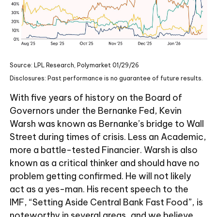
Source: LPL Research, Polymarket 01/29/26
Disclosures: Past performance is no guarantee of future results.
With five years of history on the Board of
Governors under the Bernanke Fed, Kevin
Warsh was known as Bernanke’s bridge to Wall
Street during times of crisis. Less an Academic,
more a battle-tested Financier. Warsh is also
known as a critical thinker and should have no
problem getting confirmed. He will not likely
act as a yes-man. His recent speech to the
IMF, “Setting Aside Central Bank Fast Food”, is
noteworthy in several areas, and we believe