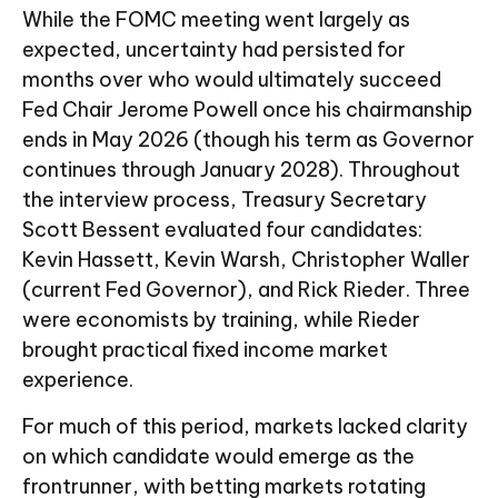
While the FOMC meeting went largely as
expected, uncertainty had persisted for
months over who would ultimately succeed
Fed Chair Jerome Powell once his chairmanship
ends in May 2026 (though his term as Governor
continues through January 2028). Throughout
the interview process, Treasury Secretary
Scott Bessent evaluated four candidates:
Kevin Hassett, Kevin Warsh, Christopher Waller
(current Fed Governor), and Rick Rieder. Three
were economists by training, while Rieder
brought practical fixed income market
experience.
For much of this period, markets lacked clarity
on which candidate would emerge as the
frontrunner, with betting markets rotating