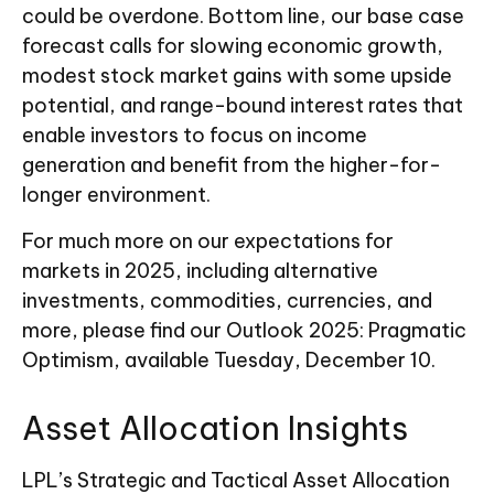
could be overdone. Bottom line, our base case
forecast calls for slowing economic growth,
modest stock market gains with some upside
potential, and range-bound interest rates that
enable investors to focus on income
generation and benefit from the higher-for-
longer environment.
For much more on our expectations for
markets in 2025, including alternative
investments, commodities, currencies, and
more, please find our Outlook 2025: Pragmatic
Optimism, available Tuesday, December 10.
Asset Allocation Insights
LPL’s Strategic and Tactical Asset Allocation