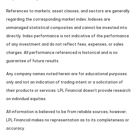
References to markets, asset classes, and sectors are generally
regarding the corresponding market index. Indexes are
unmanaged statistical composites and cannot be invested into
directly. Index performance is not indicative of the performance
of any investment and do not reflect fees, expenses, or sales
charges. All performance referenced is historical and is no
guarantee of future results.
Any company names noted herein are for educational purposes
only and not an indication of trading intent or a solicitation of
their products or services. LPL Financial doesn’t provide research
on individual equities.
All information is believed to be from reliable sources; however,
LPL Financial makes no representation as to its completeness or
accuracy.