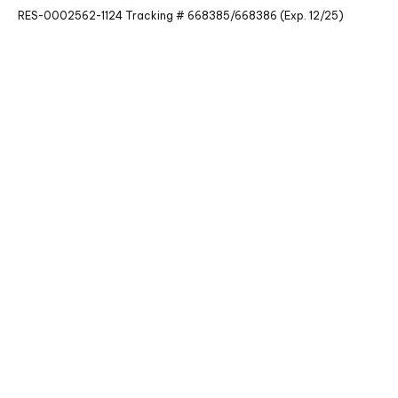
RES-0002562-1124 Tracking # 668385/668386 (Exp. 12/25)