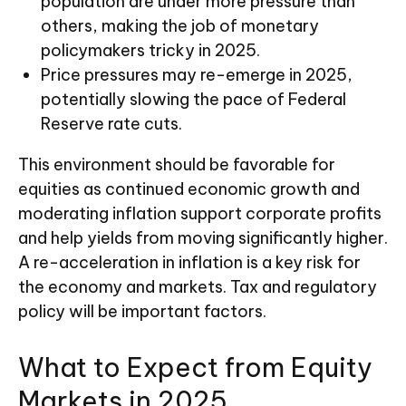
population are under more pressure than
others, making the job of monetary
policymakers tricky in 2025.
Price pressures may re-emerge in 2025,
potentially slowing the pace of Federal
Reserve rate cuts.
This environment should be favorable for
equities as continued economic growth and
moderating inflation support corporate profits
and help yields from moving significantly higher.
A re-acceleration in inflation is a key risk for
the economy and markets. Tax and regulatory
policy will be important factors.
What to Expect from Equity
Markets in 2025