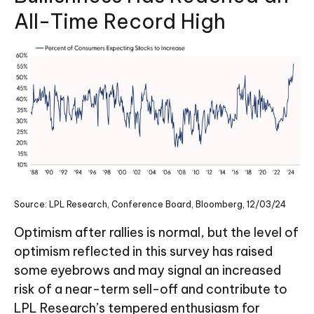
All-Time Record High
Source: LPL Research, Conference Board, Bloomberg, 12/03/24
Optimism after rallies is normal, but the level of
optimism reflected in this survey has raised
some eyebrows and may signal an increased
risk of a near-term sell-off and contribute to
LPL Research’s tempered enthusiasm for