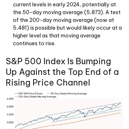
current levels in early 2024, potentially at
the 50-day moving average (5,873). A test
of the 200-day moving average (now at
5,481) is possible but would likely occur at a
higher level as that moving average
continues to rise.
S&P 500 Index Is Bumping
Up Against the Top End of a
Rising Price Channel