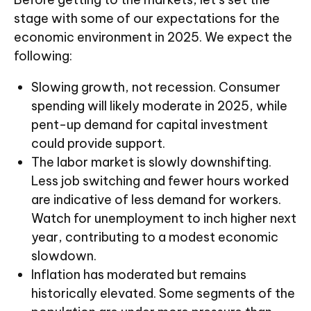
stage with some of our expectations for the
economic environment in 2025. We expect the
following:
Slowing growth, not recession. Consumer
spending will likely moderate in 2025, while
pent-up demand for capital investment
could provide support.
The labor market is slowly downshifting.
Less job switching and fewer hours worked
are indicative of less demand for workers.
Watch for unemployment to inch higher next
year, contributing to a modest economic
slowdown.
Inflation has moderated but remains
historically elevated. Some segments of the