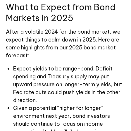
What to Expect from Bond
Markets in 2025
After a volatile 2024 for the bond market, we
expect things to calm down in 2025. Here are
some highlights from our 2025 bond market
forecast:
Expect yields to be range-bond. Deficit
spending and Treasury supply may put
upward pressure on longer-term yields, but
Fed rate cuts could push yields in the other
direction.
Given a potential “higher for longer”
environment next year, bond investors
should continue to focus on income