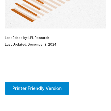
Last Edited by: LPL Research
Last Updated: December 9, 2024
Printer Friendly Version