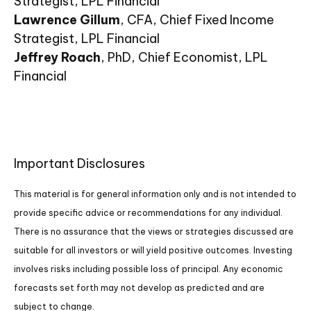
Strategist, LPL Financial
Lawrence Gillum
, CFA, Chief Fixed Income
Strategist, LPL Financial
Jeffrey Roach
, PhD, Chief Economist, LPL
Financial
Important Disclosures
This material is for general information only and is not intended to
provide specific advice or recommendations for any individual.
There is no assurance that the views or strategies discussed are
suitable for all investors or will yield positive outcomes. Investing
involves risks including possible loss of principal. Any economic
forecasts set forth may not develop as predicted and are
subject to change.