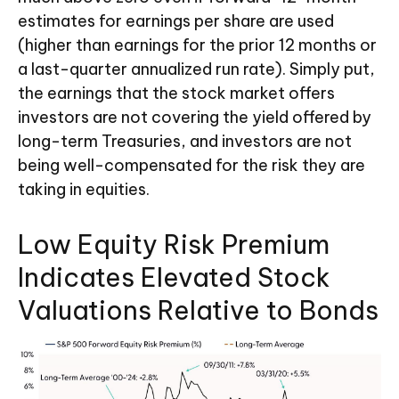
estimates for earnings per share are used
(higher than earnings for the prior 12 months or
a last-quarter annualized run rate). Simply put,
the earnings that the stock market offers
investors are not covering the yield offered by
long-term Treasuries, and investors are not
being well-compensated for the risk they are
taking in equities.
Low Equity Risk Premium
Indicates Elevated Stock
Valuations Relative to Bonds