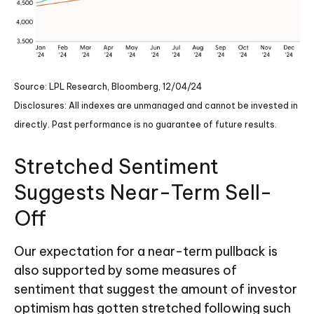
Source: LPL Research, Bloomberg, 12/04/24
Disclosures: All indexes are unmanaged and cannot be invested in
directly. Past performance is no guarantee of future results.
Stretched Sentiment
Suggests Near-Term Sell-
Off
Our expectation for a near-term pullback is
also supported by some measures of
sentiment that suggest the amount of investor
optimism has gotten stretched following such