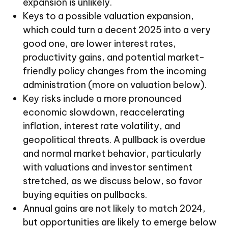
expansion is unlikely.
Keys to a possible valuation expansion,
which could turn a decent 2025 into a very
good one, are lower interest rates,
productivity gains, and potential market-
friendly policy changes from the incoming
administration (more on valuation below).
Key risks include a more pronounced
economic slowdown, reaccelerating
inflation, interest rate volatility, and
geopolitical threats. A pullback is overdue
and normal market behavior, particularly
with valuations and investor sentiment
stretched, as we discuss below, so favor
buying equities on pullbacks.
Annual gains are not likely to match 2024,
but opportunities are likely to emerge below