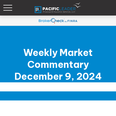
Weekly Market
Commentary
December 9, 2024