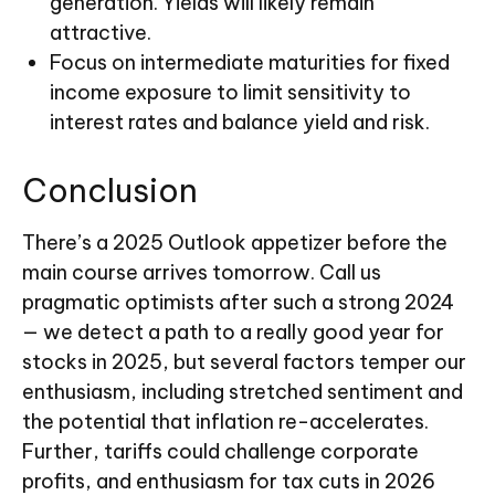
generation. Yields will likely remain
attractive.
Focus on intermediate maturities for fixed
income exposure to limit sensitivity to
interest rates and balance yield and risk.
Conclusion
There’s a 2025 Outlook appetizer before the
main course arrives tomorrow. Call us
pragmatic optimists after such a strong 2024
— we detect a path to a really good year for
stocks in 2025, but several factors temper our
enthusiasm, including stretched sentiment and
the potential that inflation re-accelerates.
Further, tariffs could challenge corporate
profits, and enthusiasm for tax cuts in 2026