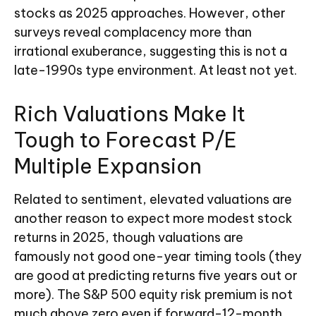
stocks as 2025 approaches. However, other
surveys reveal complacency more than
irrational exuberance, suggesting this is not a
late-1990s type environment. At least not yet.
Rich Valuations Make It
Tough to Forecast P/E
Multiple Expansion
Related to sentiment, elevated valuations are
another reason to expect more modest stock
returns in 2025, though valuations are
famously not good one-year timing tools (they
are good at predicting returns five years out or
more). The S&P 500 equity risk premium is not
much above zero even if forward-12-month