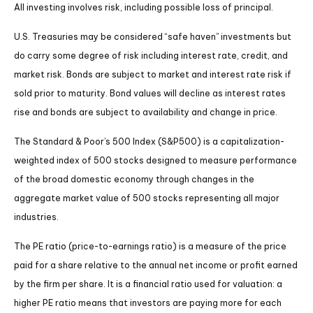
All investing involves risk, including possible loss of principal.
U.S. Treasuries may be considered “safe haven” investments but
do carry some degree of risk including interest rate, credit, and
market risk. Bonds are subject to market and interest rate risk if
sold prior to maturity. Bond values will decline as interest rates
rise and bonds are subject to availability and change in price.
The Standard & Poor’s 500 Index (S&P500) is a capitalization-
weighted index of 500 stocks designed to measure performance
of the broad domestic economy through changes in the
aggregate market value of 500 stocks representing all major
industries.
The PE ratio (price-to-earnings ratio) is a measure of the price
paid for a share relative to the annual net income or profit earned
by the firm per share. It is a financial ratio used for valuation: a
higher PE ratio means that investors are paying more for each