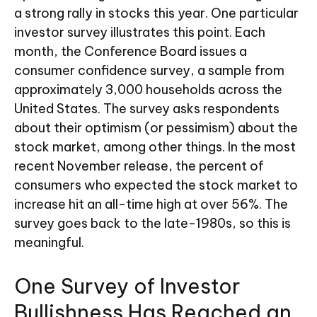
a strong rally in stocks this year. One particular
investor survey illustrates this point. Each
month, the Conference Board issues a
consumer confidence survey, a sample from
approximately 3,000 households across the
United States. The survey asks respondents
about their optimism (or pessimism) about the
stock market, among other things. In the most
recent November release, the percent of
consumers who expected the stock market to
increase hit an all-time high at over 56%. The
survey goes back to the late-1980s, so this is
meaningful.
One Survey of Investor
Bullishness Has Reached an