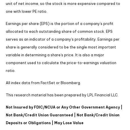
unit of net income, so the stock is more expensive compared to
one with lower PE ratio.
Earnings per share (EPS) is the portion of a company’s profit
allocated to each outstanding share of common stock. EPS
serves as an indicator of a company’s profitability. Earnings per
share is generally considered to be the single most important
variable in determining a share’s price. It is also a major
component used to calculate the price-to-earnings valuation
ratio.
All index data from FactSet or Bloomberg.
This research material has been prepared by LPL Financial LLC.
Not Insured by FDIC/NCUA or Any Other Government Agency |
Not Bank/Credit Union Guaranteed | Not Bank/Credit Union
Deposits or Obligations | May Lose Value