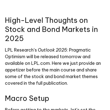
High-Level Thoughts on
Stock and Bond Markets in
2025
LPL Research’s
Outlook 2025
: Pragmatic
Optimism will be released tomorrow and
available on LPL.com. Here we just provide an
appetizer before the main course and share
some of the stock and bond market themes
covered in the full publication.
Macro Setup
Before getting to the markets, let’s set the