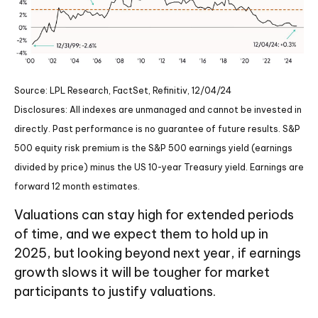
Source: LPL Research, FactSet, Refinitiv, 12/04/24
Disclosures: All indexes are unmanaged and cannot be invested in
directly. Past performance is no guarantee of future results. S&P
500 equity risk premium is the S&P 500 earnings yield (earnings
divided by price) minus the US 10-year Treasury yield. Earnings are
forward 12 month estimates.
Valuations can stay high for extended periods
of time, and we expect them to hold up in
2025, but looking beyond next year, if earnings
growth slows it will be tougher for market
participants to justify valuations.