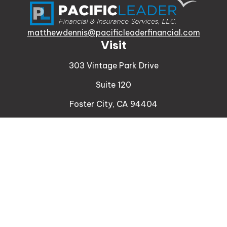
matthewdennis@pacificleaderfinancial.com
Visit
303 Vintage Park Drive
Suite 120
Foster City,
CA
94404
Insurance
Connect
Office:
510-329-9316
Mobile:
408-471-4081
LPL
Financial Form CRS