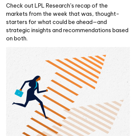
Check out LPL Research’s recap of the
markets from the week that was, thought-
starters for what could be ahead—and
strategic insights and recommendations based
on both.