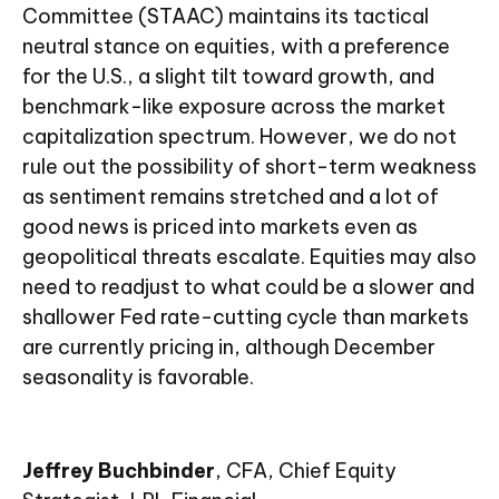
Committee (STAAC) maintains its tactical
neutral stance on equities, with a preference
for the U.S., a slight tilt toward growth, and
benchmark-like exposure across the market
capitalization spectrum. However, we do not
rule out the possibility of short-term weakness
as sentiment remains stretched and a lot of
good news is priced into markets even as
geopolitical threats escalate. Equities may also
need to readjust to what could be a slower and
shallower Fed rate-cutting cycle than markets
are currently pricing in, although December
seasonality is favorable.
Jeffrey Buchbinder
, CFA, Chief Equity