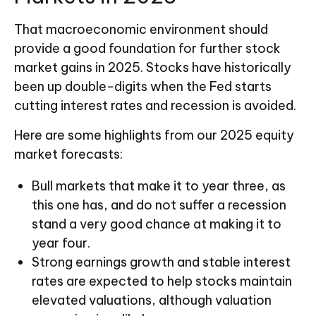
That macroeconomic environment should
provide a good foundation for further stock
market gains in 2025. Stocks have historically
been up double-digits when the Fed starts
cutting interest rates and recession is avoided.
Here are some highlights from our 2025 equity
market forecasts:
Bull markets that make it to year three, as
this one has, and do not suffer a recession
stand a very good chance at making it to
year four.
Strong earnings growth and stable interest
rates are expected to help stocks maintain
elevated valuations, although valuation