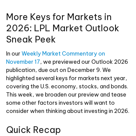
More Keys for Markets in
2026: LPL Market Outlook
Sneak Peek
In our
Weekly Market Commentary on
November 17
, we previewed our Outlook 2026
publication, due out on December 9. We
highlighted several keys for markets next year,
covering the U.S. economy, stocks, and bonds.
This week, we broaden our preview and tease
some other factors investors will want to
consider when thinking about investing in 2026.
Quick Recap