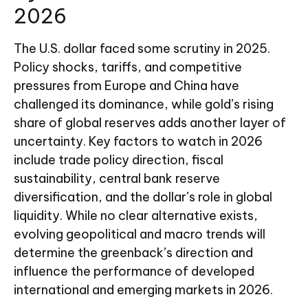
2026
The U.S. dollar faced some scrutiny in 2025.
Policy shocks, tariffs, and competitive
pressures from Europe and China have
challenged its dominance, while gold’s rising
share of global reserves adds another layer of
uncertainty. Key factors to watch in 2026
include trade policy direction, fiscal
sustainability, central bank reserve
diversification, and the dollar’s role in global
liquidity. While no clear alternative exists,
evolving geopolitical and macro trends will
determine the greenback’s direction and
influence the performance of developed
international and emerging markets in 2026.