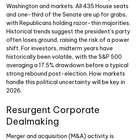
Washington and markets. All 435 House seats
and one-third of the Senate are up for grabs,
with Republicans holding razor-thin majorities.
Historical trends suggest the president’s party
often loses ground, raising the risk of a power
shift. For investors, midterm years have
historically been volatile, with the S&P 500
averaging a 17.5% drawdown before a typical
strong rebound post-election. How markets
handle this political uncertainty will be key in
2026.
Resurgent Corporate
Dealmaking
Merger and acquisition (M&A) activity is