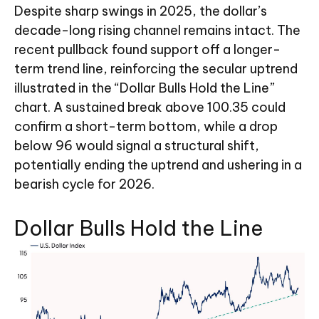
Despite sharp swings in 2025, the dollar’s
decade-long rising channel remains intact. The
recent pullback found support off a longer-
term trend line, reinforcing the secular uptrend
illustrated in the “Dollar Bulls Hold the Line”
chart. A sustained break above 100.35 could
confirm a short-term bottom, while a drop
below 96 would signal a structural shift,
potentially ending the uptrend and ushering in a
bearish cycle for 2026.
Dollar Bulls Hold the Line