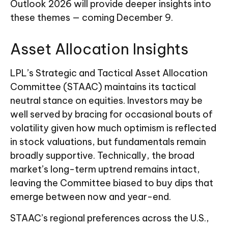
Outlook 2026 will provide deeper insights into
these themes — coming December 9.
Asset Allocation Insights
LPL’s Strategic and Tactical Asset Allocation
Committee (STAAC) maintains its tactical
neutral stance on equities. Investors may be
well served by bracing for occasional bouts of
volatility given how much optimism is reflected
in stock valuations, but fundamentals remain
broadly supportive. Technically, the broad
market’s long-term uptrend remains intact,
leaving the Committee biased to buy dips that
emerge between now and year-end.
STAAC’s regional preferences across the U.S.,