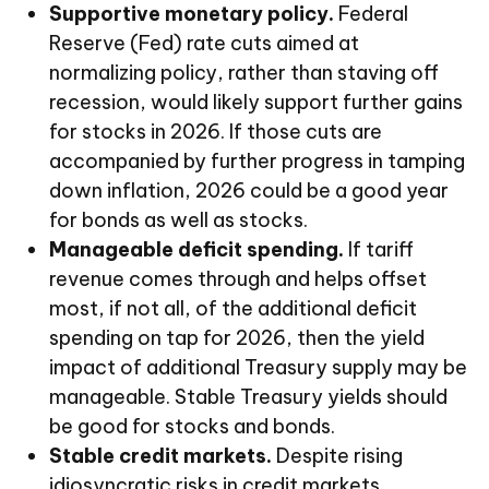
Supportive monetary policy.
Federal
Reserve (Fed) rate cuts aimed at
normalizing policy, rather than staving off
recession, would likely support further gains
for stocks in 2026. If those cuts are
accompanied by further progress in tamping
down inflation, 2026 could be a good year
for bonds as well as stocks.
Manageable deficit spending.
If tariff
revenue comes through and helps offset
most, if not all, of the additional deficit
spending on tap for 2026, then the yield
impact of additional Treasury supply may be
manageable. Stable Treasury yields should
be good for stocks and bonds.
Stable credit markets.
Despite rising
idiosyncratic risks in credit markets