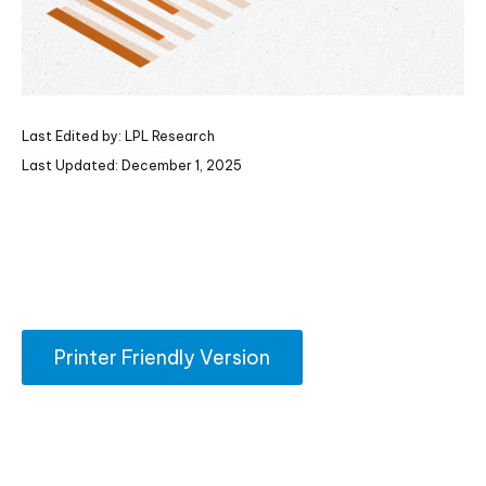
Last Edited by: LPL Research
Last Updated: December 1, 2025
Printer Friendly Version