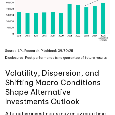
Source: LPL Research, Pitchbook 09/30/25
Disclosures: Past performance is no guarantee of future results.
Volatility, Dispersion, and
Shifting Macro Conditions
Shape Alternative
Investments Outlook
Alternative investments may enjoy more time