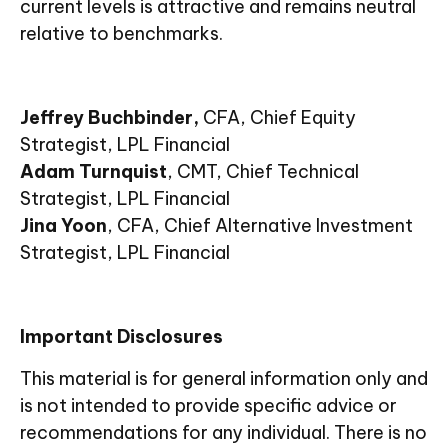
current levels is attractive and remains neutral
relative to benchmarks.
Jeffrey Buchbinder,
CFA, Chief Equity
Strategist, LPL Financial
Adam Turnquist
, CMT, Chief Technical
Strategist, LPL Financial
Jina Yoon
, CFA, Chief Alternative Investment
Strategist, LPL Financial
Important Disclosures
This material is for general information only and
is not intended to provide specific advice or
recommendations for any individual. There is no