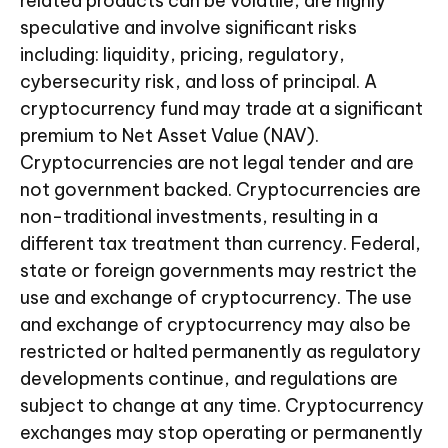
related products can be volatile, are highly
speculative and involve significant risks
including: liquidity, pricing, regulatory,
cybersecurity risk, and loss of principal. A
cryptocurrency fund may trade at a significant
premium to Net Asset Value (NAV).
Cryptocurrencies are not legal tender and are
not government backed. Cryptocurrencies are
non-traditional investments, resulting in a
different tax treatment than currency. Federal,
state or foreign governments may restrict the
use and exchange of cryptocurrency. The use
and exchange of cryptocurrency may also be
restricted or halted permanently as regulatory
developments continue, and regulations are
subject to change at any time. Cryptocurrency
exchanges may stop operating or permanently