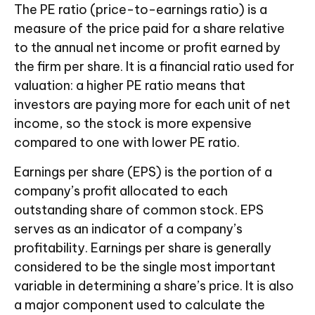
The PE ratio (price-to-earnings ratio) is a
measure of the price paid for a share relative
to the annual net income or profit earned by
the firm per share. It is a financial ratio used for
valuation: a higher PE ratio means that
investors are paying more for each unit of net
income, so the stock is more expensive
compared to one with lower PE ratio.
Earnings per share (EPS) is the portion of a
company’s profit allocated to each
outstanding share of common stock. EPS
serves as an indicator of a company’s
profitability. Earnings per share is generally
considered to be the single most important
variable in determining a share’s price. It is also
a major component used to calculate the