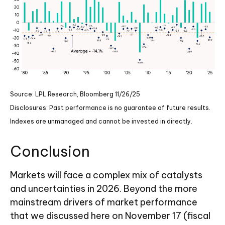
Source: LPL Research, Bloomberg 11/26/25
Disclosures: Past performance is no guarantee of future results.
Indexes are unmanaged and cannot be invested in directly.
Conclusion
Markets will face a complex mix of catalysts
and uncertainties in 2026. Beyond the more
mainstream drivers of market performance
that we discussed here on November 17 (fiscal