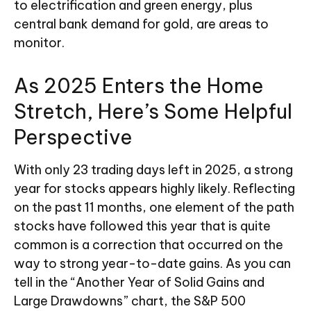
to electrification and green energy, plus
central bank demand for gold, are areas to
monitor.
As 2025 Enters the Home
Stretch, Here’s Some Helpful
Perspective
With only 23 trading days left in 2025, a strong
year for stocks appears highly likely. Reflecting
on the past 11 months, one element of the path
stocks have followed this year that is quite
common is a correction that occurred on the
way to strong year-to-date gains. As you can
tell in the “Another Year of Solid Gains and
Large Drawdowns” chart, the S&P 500