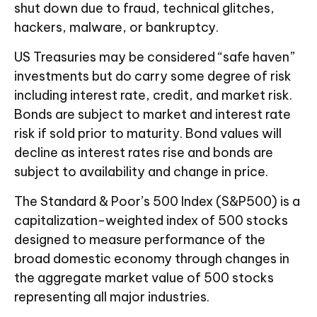
shut down due to fraud, technical glitches,
hackers, malware, or bankruptcy.
US Treasuries may be considered “safe haven”
investments but do carry some degree of risk
including interest rate, credit, and market risk.
Bonds are subject to market and interest rate
risk if sold prior to maturity. Bond values will
decline as interest rates rise and bonds are
subject to availability and change in price.
The Standard & Poor’s 500 Index (S&P500) is a
capitalization-weighted index of 500 stocks
designed to measure performance of the
broad domestic economy through changes in
the aggregate market value of 500 stocks
representing all major industries.