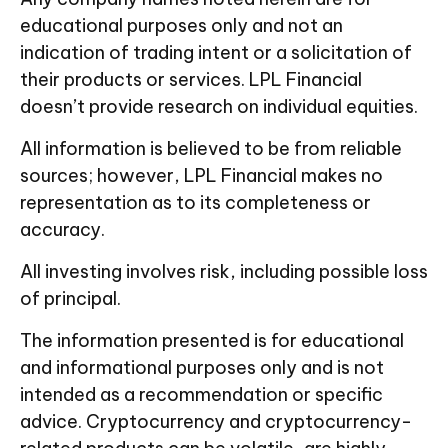
educational purposes only and not an
indication of trading intent or a solicitation of
their products or services. LPL Financial
doesn’t provide research on individual equities.
All information is believed to be from reliable
sources; however, LPL Financial makes no
representation as to its completeness or
accuracy.
All investing involves risk, including possible loss
of principal.
The information presented is for educational
and informational purposes only and is not
intended as a recommendation or specific
advice. Cryptocurrency and cryptocurrency-