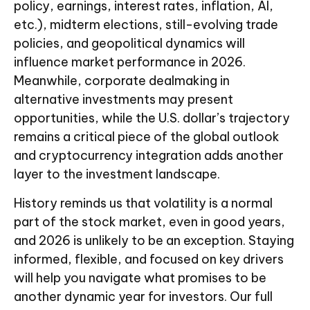
policy, earnings, interest rates, inflation, AI,
etc.), midterm elections, still-evolving trade
policies, and geopolitical dynamics will
influence market performance in 2026.
Meanwhile, corporate dealmaking in
alternative investments may present
opportunities, while the U.S. dollar’s trajectory
remains a critical piece of the global outlook
and cryptocurrency integration adds another
layer to the investment landscape.
History reminds us that volatility is a normal
part of the stock market, even in good years,
and 2026 is unlikely to be an exception. Staying
informed, flexible, and focused on key drivers
will help you navigate what promises to be
another dynamic year for investors. Our full