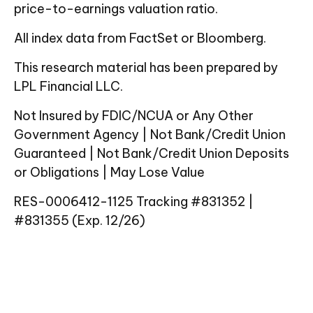
price-to-earnings valuation ratio.
All index data from FactSet or Bloomberg.
This research material has been prepared by
LPL Financial LLC.
Not Insured by FDIC/NCUA or Any Other
Government Agency | Not Bank/Credit Union
Guaranteed | Not Bank/Credit Union Deposits
or Obligations | May Lose Value
RES-0006412-1125 Tracking #831352 |
#831355 (Exp. 12/26)