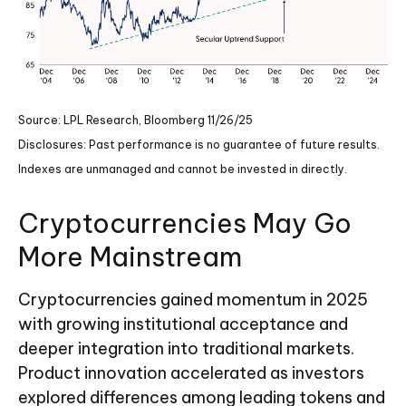
Source: LPL Research, Bloomberg 11/26/25
Disclosures: Past performance is no guarantee of future results.
Indexes are unmanaged and cannot be invested in directly.
Cryptocurrencies May Go
More Mainstream
Cryptocurrencies gained momentum in 2025
with growing institutional acceptance and
deeper integration into traditional markets.
Product innovation accelerated as investors
explored differences among leading tokens and