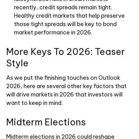
recently, credit spreads remain tight.
Healthy credit markets that help preserve
those tight spreads will be key to bond
market performance in 2026.
More Keys To 2026: Teaser
Style
As we put the finishing touches on Outlook
2026, here are several other key factors that
will drive markets in 2026 that investors will
want to keep in mind.
Midterm Elections
Midterm elections in 2026 could reshape