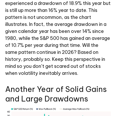
experienced a drawdown of 18.9% this year but
is still up more than 16% year to date. This
pattern is not uncommon, as the chart
illustrates. In fact, the average drawdown in a
given calendar year has been over 14% since
1980, while the S&P 500 has gained an average
of 10.7% per year during that time. Will the
same pattern continue in 2026? Based on
history, probably so. Keep this perspective in
mind so you don’t get scared out of stocks
when volatility inevitably arrives.
Another Year of Solid Gains
and Large Drawdowns