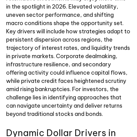
in the spotlight in 2026. Elevated volatility,
uneven sector performance, and shifting
macro conditions shape the opportunity set.
Key drivers will include how strategies adapt to
persistent dispersion across regions, the
trajectory of interest rates, and liquidity trends
in private markets. Corporate dealmaking,
infrastructure resilience, and secondary
offering activity could influence capital flows,
while private credit faces heightened scrutiny
amid rising bankruptcies. For investors, the
challenge lies in identifying approaches that
can navigate uncertainty and deliver returns
beyond traditional stocks and bonds.
Dynamic Dollar Drivers in