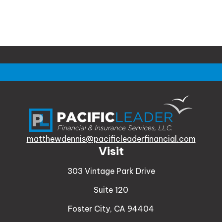
matthewdennis@pacificleaderfinancial.com
Visit
303 Vintage Park Drive
Suite 120
Foster City,
CA
94404