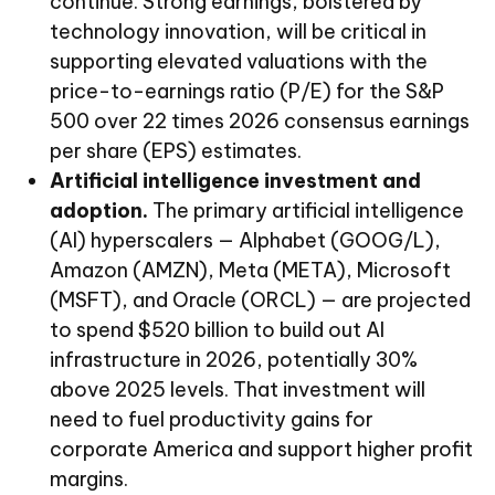
continue. Strong earnings, bolstered by
technology innovation, will be critical in
supporting elevated valuations with the
price-to-earnings ratio (P/E) for the S&P
500 over 22 times 2026 consensus earnings
per share (EPS) estimates.
Artificial intelligence investment and
adoption.
The primary artificial intelligence
(AI) hyperscalers — Alphabet (GOOG/L),
Amazon (AMZN), Meta (META), Microsoft
(MSFT), and Oracle (ORCL) — are projected
to spend $520 billion to build out AI
infrastructure in 2026, potentially 30%
above 2025 levels. That investment will
need to fuel productivity gains for
corporate America and support higher profit
margins.