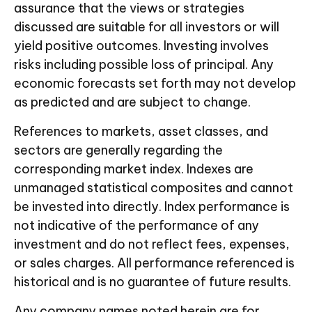
assurance that the views or strategies
discussed are suitable for all investors or will
yield positive outcomes. Investing involves
risks including possible loss of principal. Any
economic forecasts set forth may not develop
as predicted and are subject to change.
References to markets, asset classes, and
sectors are generally regarding the
corresponding market index. Indexes are
unmanaged statistical composites and cannot
be invested into directly. Index performance is
not indicative of the performance of any
investment and do not reflect fees, expenses,
or sales charges. All performance referenced is
historical and is no guarantee of future results.
Any company names noted herein are for