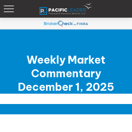
Weekly Market
Commentary
December 1, 2025