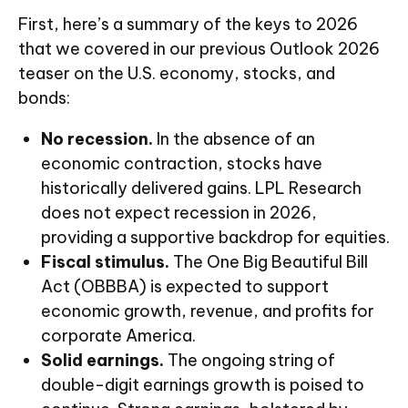
First, here’s a summary of the keys to 2026
that we covered in our previous Outlook 2026
teaser on the U.S. economy, stocks, and
bonds:
No recession.
In the absence of an
economic contraction, stocks have
historically delivered gains. LPL Research
does not expect recession in 2026,
providing a supportive backdrop for equities.
Fiscal stimulus.
The One Big Beautiful Bill
Act (OBBBA) is expected to support
economic growth, revenue, and profits for
corporate America.
Solid earnings.
The ongoing string of
double-digit earnings growth is poised to