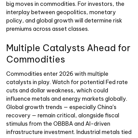
big moves in commodities. For investors, the
interplay between geopolitics, monetary
policy, and global growth will determine risk
premiums across asset classes.
Multiple Catalysts Ahead for
Commodities
Commodities enter 2026 with multiple
catalysts in play. Watch for potential Fed rate
cuts and dollar weakness, which could
influence metals and energy markets globally.
Global growth trends — especially China’s
recovery — remain critical, alongside fiscal
stimulus from the OBBBA and AI-driven
infrastructure investment. Industrial metals tied