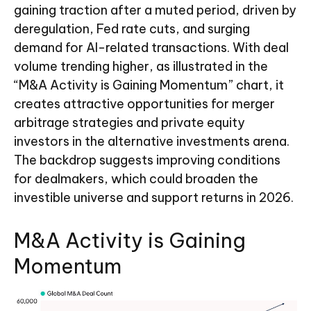
gaining traction after a muted period, driven by
deregulation, Fed rate cuts, and surging
demand for AI-related transactions. With deal
volume trending higher, as illustrated in the
“M&A Activity is Gaining Momentum” chart, it
creates attractive opportunities for merger
arbitrage strategies and private equity
investors in the alternative investments arena.
The backdrop suggests improving conditions
for dealmakers, which could broaden the
investible universe and support returns in 2026.
M&A Activity is Gaining
Momentum