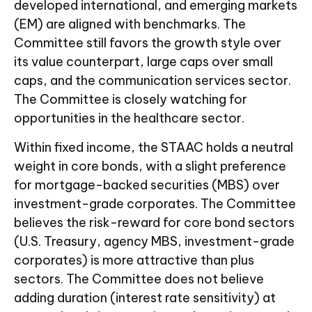
developed international, and emerging markets
(EM) are aligned with benchmarks. The
Committee still favors the growth style over
its value counterpart, large caps over small
caps, and the communication services sector.
The Committee is closely watching for
opportunities in the healthcare sector.
Within fixed income, the STAAC holds a neutral
weight in core bonds, with a slight preference
for mortgage-backed securities (MBS) over
investment-grade corporates. The Committee
believes the risk-reward for core bond sectors
(U.S. Treasury, agency MBS, investment-grade
corporates) is more attractive than plus
sectors. The Committee does not believe
adding duration (interest rate sensitivity) at