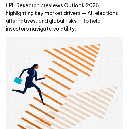
LPL Research previews Outlook 2026,
highlighting key market drivers — AI, elections,
alternatives, and global risks — to help
investors navigate volatility.