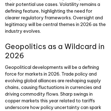
their potential use cases. Volatility remains a
defining feature, highlighting the need for
clearer regulatory frameworks. Oversight and
legitimacy will be central themes in 2026 as the
industry evolves.
Geopolitics as a Wildcard in
2026
Geopolitical developments will be a defining
force for markets in 2026. Trade policy and
evolving global alliances are reshaping supply
chains, causing fluctuations in currencies and
driving commodity flows. Sharp swings in
copper markets this year related to tariffs
underscore how policy uncertainty can spark