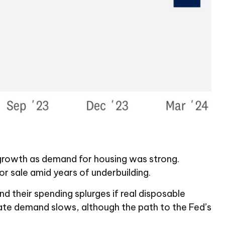
o growth as demand for housing was strong.
r sale amid years of underbuilding.
d their spending splurges if real disposable
ate demand slows, although the path to the Fed’s