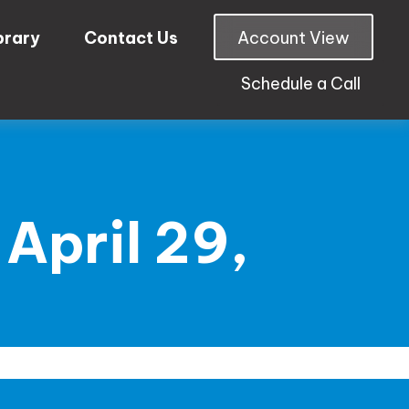
brary
Contact Us
Account View
Schedule a Call
April 29,