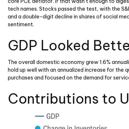
core PCE deflator. If that wasn’t enough to diges
tech names. Stocks passed the test, with the S&
and a double-digit decline in shares of social me
sentiment.
GDP Looked Better
The overall domestic economy grew 1.6% annualiz
hold up well with an annualized increase for the
purchases and focused on the demand for service
Contributions to 