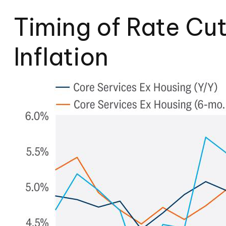
Timing of Rate Cu
Inflation