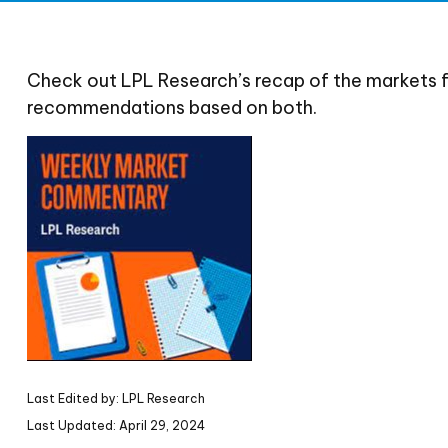
Check out LPL Research’s recap of the markets 
recommendations based on both.
Last Edited by: LPL Research
Last Updated: April 29, 2024