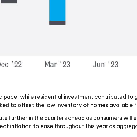
ed pace, while residential investment contributed t
ked to offset the low inventory of homes available fo
te further in the quarters ahead as consumers will en
ct inflation to ease throughout this year as aggreg