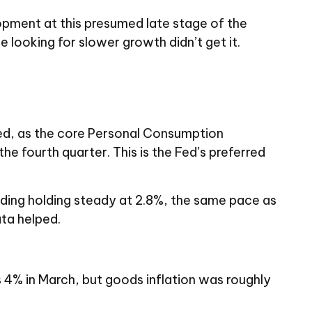
opment at this presumed late stage of the
e looking for slower growth didn’t get it.
ted, as the core Personal Consumption
e fourth quarter. This is the Fed’s preferred
ading holding steady at 2.8%, the same pace as
ata helped.
as 4% in March, but goods inflation was roughly