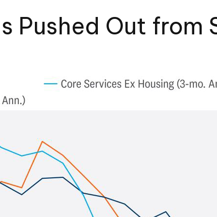
ts Pushed Out from 