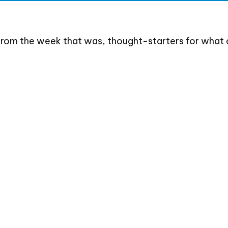
from the week that was, thought-starters for what 