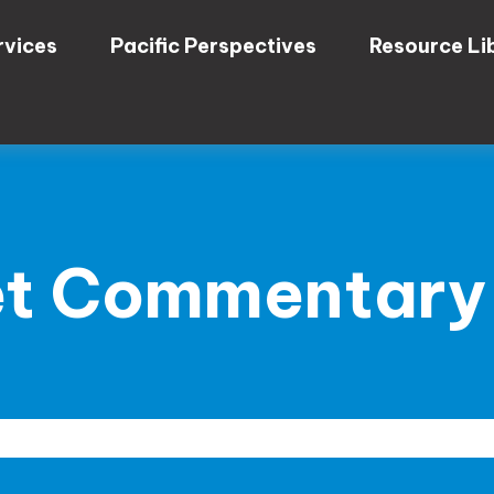
rvices
Pacific Perspectives
Resource Li
t Commentary 