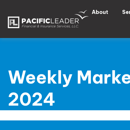
About
Se
Weekly Marke
2024