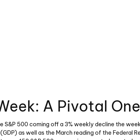
Week: A Pivotal One
he S&P 500 coming off a 3% weekly decline the week
t (GDP) as well as the March reading of the Federal R