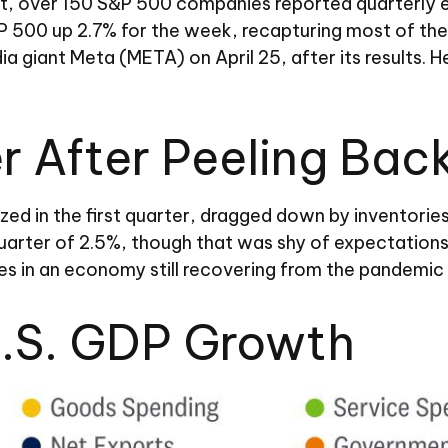
t, over 150 S&P 500 companies reported quarterly ear
P 500 up 2.7% for the week, recapturing most of the
dia giant Meta (META) on April 25, after its results.
 After Peeling Bac
ed in the first quarter, dragged down by inventori
 quarter of 2.5%, though that was shy of expectatio
s in an economy still recovering from the pandemic
U.S. GDP Growth