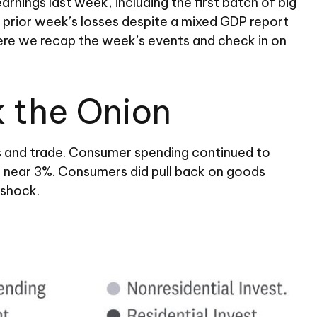
nings last week, including the first batch of big
 prior week’s losses despite a mixed GDP report
 Here we recap the week’s events and check in on
k the Onion
es and trade. Consumer spending continued to
ns near 3%. Consumers did pull back on goods
 shock.