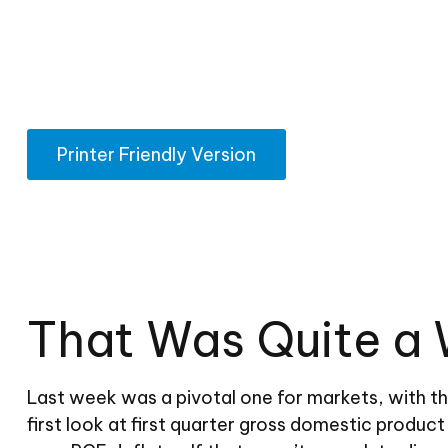
Printer Friendly Version
That Was Quite a 
Last week was a pivotal one for markets, with t
first look at first quarter gross domestic produc