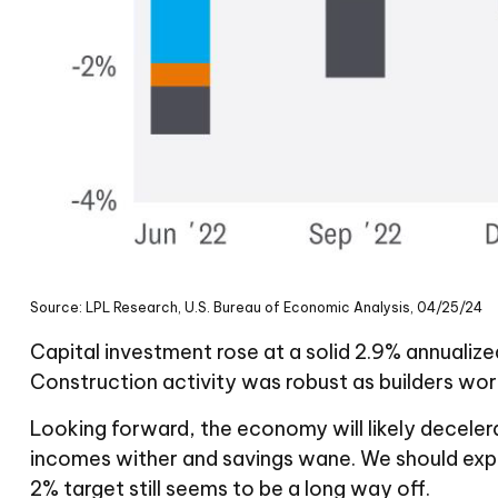
Source: LPL Research, U.S. Bureau of Economic Analysis, 04/25/24
Capital investment rose at a solid 2.9% annualiz
Construction activity was robust as builders wor
Looking forward, the economy will likely decelera
incomes wither and savings wane. We should expe
2% target still seems to be a long way off.