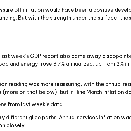
ssure off inflation would have been a positive devel
anding. But with the strength under the surface, thos
 in last week’s GDP report also came away disappoin
od and energy, rose 3.7% annualized, up from 2% in th
ion reading was more reassuring, with the annual re
s (more on that below), but in-line March inflation d
ns from last week’s data:
ry different glide paths. Annual services inflation w
on closely.