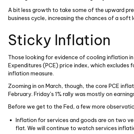
A bit less growth to take some of the upward pre
business cycle, increasing the chances of a soft l
Sticky Inflation
Those looking for evidence of cooling inflation
Expenditures (PCE) price index, which excludes fo
inflation measure.
Zooming in on March, though, the core PCE inflat
February. Friday’s 1% rally was mostly on earning
Before we get to the Fed, a few more observatio
Inflation for services and goods are on two ve
flat. We will continue to watch services inflati