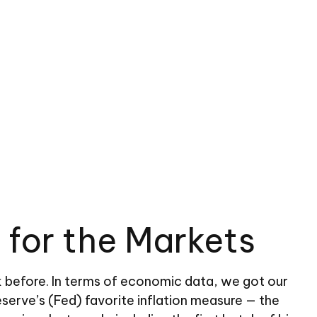
 for the Markets
 before. In terms of economic data, we got our
eserve’s (Fed) favorite inflation measure — the