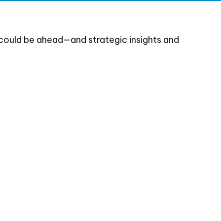
could be ahead—and strategic insights and