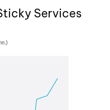
Sticky Services