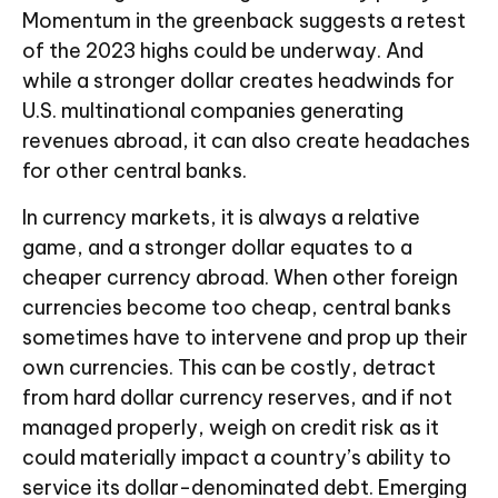
Momentum in the greenback suggests a retest
of the 2023 highs could be underway. And
while a stronger dollar creates headwinds for
U.S. multinational companies generating
revenues abroad, it can also create headaches
for other central banks.
In currency markets, it is always a relative
game, and a stronger dollar equates to a
cheaper currency abroad. When other foreign
currencies become too cheap, central banks
sometimes have to intervene and prop up their
own currencies. This can be costly, detract
from hard dollar currency reserves, and if not
managed properly, weigh on credit risk as it
could materially impact a country’s ability to
service its dollar-denominated debt. Emerging