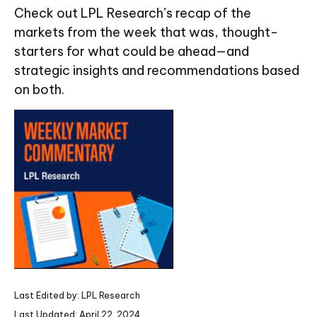
Check out LPL Research’s recap of the
markets from the week that was, thought-
starters for what could be ahead—and
strategic insights and recommendations based
on both.
Last Edited by: LPL Research
Last Updated: April 22, 2024