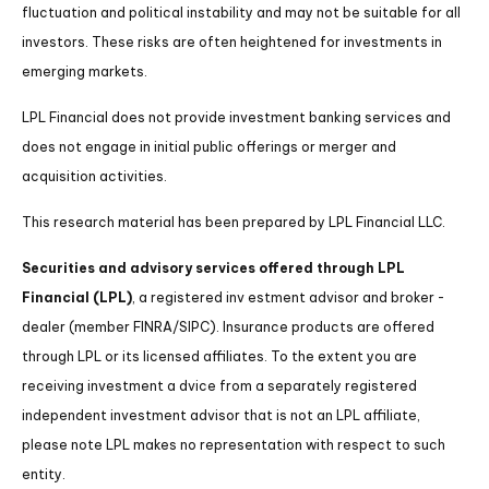
fluctuation and political instability and may not be suitable for all
investors. These risks are often heightened for investments in
emerging markets.
LPL Financial does not provide investment banking services and
does not engage in initial public offerings or merger and
acquisition activities.
This research material has been prepared by LPL Financial LLC.
Securities and advisory services offered through LPL
Financial (LPL)
, a registered inv estment advisor and broker -
dealer (member FINRA/SIPC). Insurance products are offered
through LPL or its licensed affiliates. To the extent you are
receiving investment a dvice from a separately registered
independent investment advisor that is not an LPL affiliate,
please note LPL makes no representation with respect to such
entity.