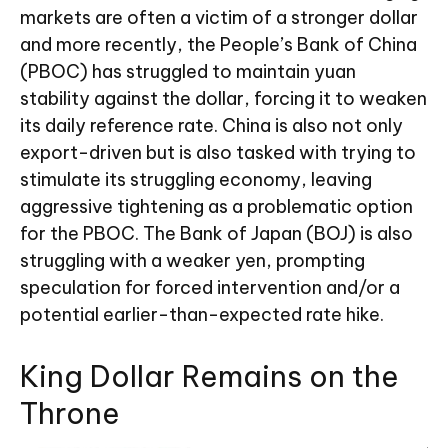
markets are often a victim of a stronger dollar
and more recently, the People’s Bank of China
(PBOC) has struggled to maintain yuan
stability against the dollar, forcing it to weaken
its daily reference rate. China is also not only
export-driven but is also tasked with trying to
stimulate its struggling economy, leaving
aggressive tightening as a problematic option
for the PBOC. The Bank of Japan (BOJ) is also
struggling with a weaker yen, prompting
speculation for forced intervention and/or a
potential earlier-than-expected rate hike.
King Dollar Remains on the
Throne