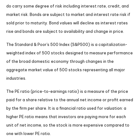
do carry some degree of risk including interest rate, credit, and
market risk. Bonds are subject to market and interest rate risk if
sold prior to maturity. Bond values will decline as interest rates
rise and bonds are subject to availability and change in price.
The Standard & Poor’s 500 Index (S&P500) is a capitalization-
weighted index of 500 stocks designed to measure performance
of the broad domestic economy through changes in the
aggregate market value of 500 stocks representing all major
industries.
The PE ratio (price-to-earnings ratio) is a measure of the price
paid for a share relative to the annual net income or profit earned
by the firm per share. It is a financial ratio used for valuation: a
higher PE ratio means that investors are paying more for each
unit of net income, so the stock is more expensive compared to
one with lower PE ratio.