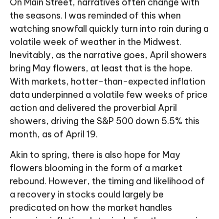
On Main Street, narratives often change with
the seasons. I was reminded of this when
watching snowfall quickly turn into rain during a
volatile week of weather in the Midwest.
Inevitably, as the narrative goes, April showers
bring May flowers, at least that is the hope.
With markets, hotter-than-expected inflation
data underpinned a volatile few weeks of price
action and delivered the proverbial April
showers, driving the S&P 500 down 5.5% this
month, as of April 19.
Akin to spring, there is also hope for May
flowers blooming in the form of a market
rebound. However, the timing and likelihood of
a recovery in stocks could largely be
predicated on how the market handles