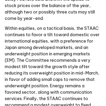
stock prices over the balance of the year,
although two or possibly three cuts may still
come by year-end.
Within equities, on a tactical basis, the STAAC
continues to favor a tilt toward domestic over
international equities, with a preference for
Japan among developed markets, and an
underweight position in emerging markets
(EM). The Committee recommends a very
modest tilt toward the growth style after
reducing its overweight position in mid-March,
in favor of adding small caps to remove that
underweight position. Energy remains a
favored sector, along with communication
services. Finally, the STAAC continues to
recommend a modest overweight to fixed