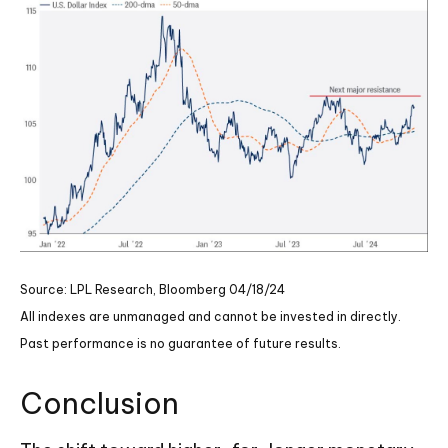
Source: LPL Research, Bloomberg 04/18/24
All indexes are unmanaged and cannot be invested in directly.
Past performance is no guarantee of future results.
Conclusion