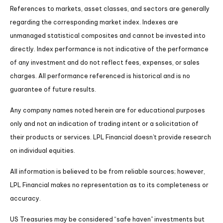
References to markets, asset classes, and sectors are generally
regarding the corresponding market index. Indexes are
unmanaged statistical composites and cannot be invested into
directly. Index performance is not indicative of the performance
of any investment and do not reflect fees, expenses, or sales
charges. All performance referenced is historical and is no
guarantee of future results.
Any company names noted herein are for educational purposes
only and not an indication of trading intent or a solicitation of
their products or services. LPL Financial doesn’t provide research
on individual equities.
All information is believed to be from reliable sources; however,
LPL Financial makes no representation as to its completeness or
accuracy.
US Treasuries may be considered “safe haven” investments but