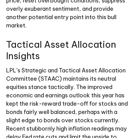
price, reset overbought conditions, suppress
overly exuberant sentiment, and provide
another potential entry point into this bull
market.
Tactical Asset Allocation
Insights
LPL’s Strategic and Tactical Asset Allocation
Committee (STAAC) maintains its neutral
equities stance tactically. The improved
economic and earnings outlook this year has
kept the risk-reward trade-off for stocks and
bonds fairly well balanced, perhaps with a
slight edge to bonds over stocks currently.
Recent stubbornly high inflation readings may
delay Fed rate cuts and limit the upside to