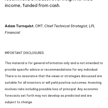
income, funded from cash.
Adam Turnquist
, CMT,
Chief Technical Strategist, LPL
Financial
IMPORTANT DISCLOSURES
This material is for general information only and is not intended to
provide specific advice or recommendations for any individual.
There is no assurance that the views or strategies discussed are
suitable for all investors or will yield positive outcomes. Investing
involves risks including possible loss of principal. Any economic
forecasts set forth may not develop as predicted and are
subject to change.