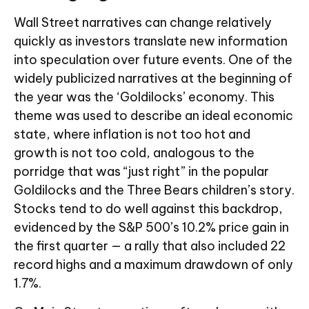
Wall Street narratives can change relatively
quickly as investors translate new information
into speculation over future events. One of the
widely publicized narratives at the beginning of
the year was the ‘Goldilocks’ economy. This
theme was used to describe an ideal economic
state, where inflation is not too hot and
growth is not too cold, analogous to the
porridge that was “just right” in the popular
Goldilocks and the Three Bears children’s story.
Stocks tend to do well against this backdrop,
evidenced by the S&P 500’s 10.2% price gain in
the first quarter — a rally that also included 22
record highs and a maximum drawdown of only
1.7%.