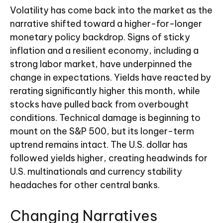
Volatility has come back into the market as the
narrative shifted toward a higher-for-longer
monetary policy backdrop. Signs of sticky
inflation and a resilient economy, including a
strong labor market, have underpinned the
change in expectations. Yields have reacted by
rerating significantly higher this month, while
stocks have pulled back from overbought
conditions. Technical damage is beginning to
mount on the S&P 500, but its longer-term
uptrend remains intact. The U.S. dollar has
followed yields higher, creating headwinds for
U.S. multinationals and currency stability
headaches for other central banks.
Changing Narratives