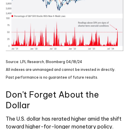
Source: LPL Research, Bloomberg 04/18/24
All indexes are unmanaged and cannot be invested in directly.
Past performance is no guarantee of future results.
Don't Forget About the
Dollar
The U.S. dollar has rerated higher amid the shift
toward higher-for-longer monetary policy.