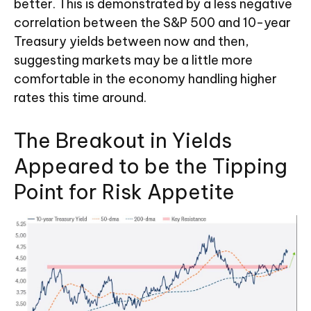
better. This is demonstrated by a less negative
correlation between the S&P 500 and 10-year
Treasury yields between now and then,
suggesting markets may be a little more
comfortable in the economy handling higher
rates this time around.
The Breakout in Yields
Appeared to be the Tipping
Point for Risk Appetite