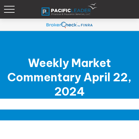
Weekly Market
Commentary April 22,
2024