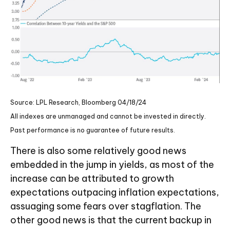
Source: LPL Research, Bloomberg 04/18/24
All indexes are unmanaged and cannot be invested in directly.
Past performance is no guarantee of future results.
There is also some relatively good news
embedded in the jump in yields, as most of the
increase can be attributed to growth
expectations outpacing inflation expectations,
assuaging some fears over stagflation. The
other good news is that the current backup in