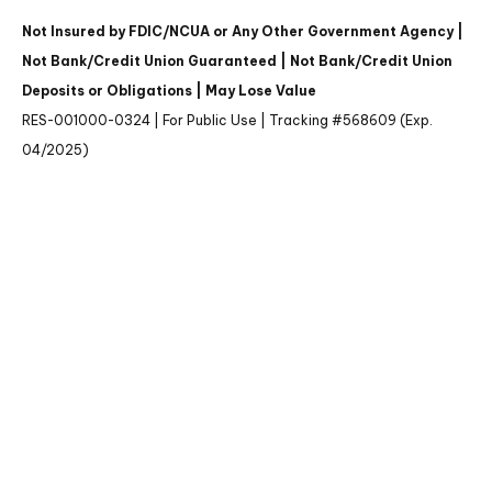
Not Insured by FDIC/NCUA or Any Other Government Agency |
Not Bank/Credit Union Guaranteed | Not Bank/Credit Union
Deposits or Obligations | May Lose Value
RES-001000-0324 | For Public Use | Tracking #568609 (Exp.
04/2025)