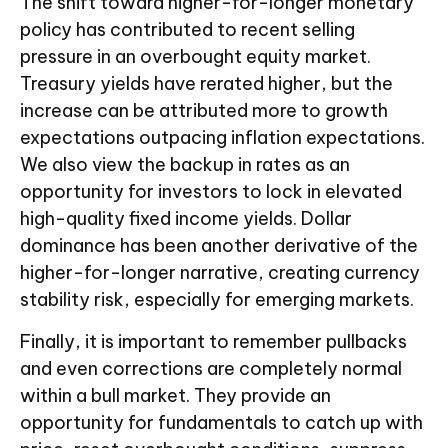
The shift toward higher-for-longer monetary
policy has contributed to recent selling
pressure in an overbought equity market.
Treasury yields have rerated higher, but the
increase can be attributed more to growth
expectations outpacing inflation expectations.
We also view the backup in rates as an
opportunity for investors to lock in elevated
high-quality fixed income yields. Dollar
dominance has been another derivative of the
higher-for-longer narrative, creating currency
stability risk, especially for emerging markets.
Finally, it is important to remember pullbacks
and even corrections are completely normal
within a bull market. They provide an
opportunity for fundamentals to catch up with