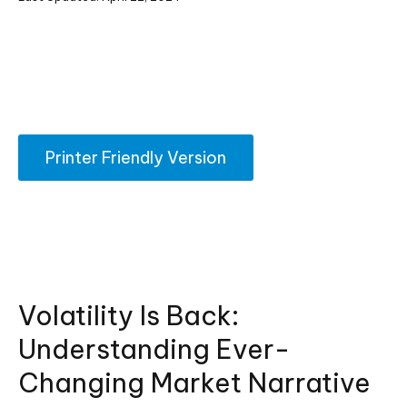
Printer Friendly Version
Volatility Is Back:
Understanding Ever-
Changing Market Narrative