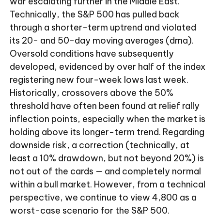
war escalating further in the Middle East.
Technically, the S&P 500 has pulled back
through a shorter-term uptrend and violated
its 20- and 50-day moving averages (dma).
Oversold conditions have subsequently
developed, evidenced by over half of the index
registering new four-week lows last week.
Historically, crossovers above the 50%
threshold have often been found at relief rally
inflection points, especially when the market is
holding above its longer-term trend. Regarding
downside risk, a correction (technically, at
least a 10% drawdown, but not beyond 20%) is
not out of the cards — and completely normal
within a bull market. However, from a technical
perspective, we continue to view 4,800 as a
worst-case scenario for the S&P 500.