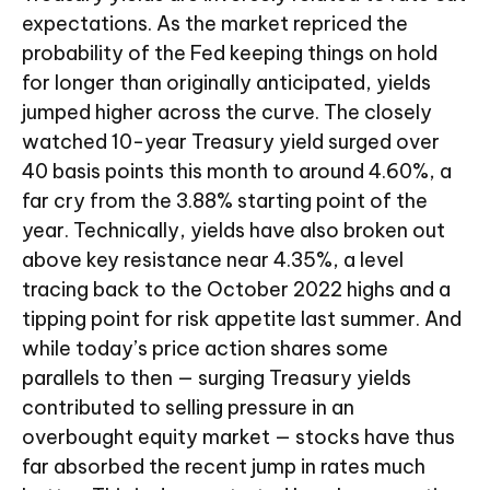
expectations. As the market repriced the
probability of the Fed keeping things on hold
for longer than originally anticipated, yields
jumped higher across the curve. The closely
watched 10-year Treasury yield surged over
40 basis points this month to around 4.60%, a
far cry from the 3.88% starting point of the
year. Technically, yields have also broken out
above key resistance near 4.35%, a level
tracing back to the October 2022 highs and a
tipping point for risk appetite last summer. And
while today’s price action shares some
parallels to then — surging Treasury yields
contributed to selling pressure in an
overbought equity market — stocks have thus
far absorbed the recent jump in rates much