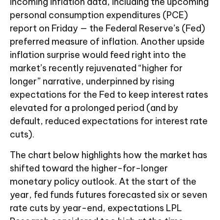
incoming inflation data, including the upcoming
personal consumption expenditures (PCE)
report on Friday — the Federal Reserve’s (Fed)
preferred measure of inflation. Another upside
inflation surprise would feed right into the
market’s recently rejuvenated “higher for
longer” narrative, underpinned by rising
expectations for the Fed to keep interest rates
elevated for a prolonged period (and by
default, reduced expectations for interest rate
cuts).
The chart below highlights how the market has
shifted toward the higher-for-longer
monetary policy outlook. At the start of the
year, fed funds futures forecasted six or seven
rate cuts by year-end, expectations LPL