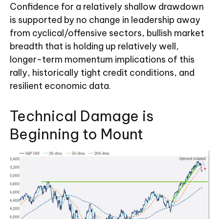
Confidence for a relatively shallow drawdown
is supported by no change in leadership away
from cyclical/offensive sectors, bullish market
breadth that is holding up relatively well,
longer-term momentum implications of this
rally, historically tight credit conditions, and
resilient economic data.
Technical Damage is
Beginning to Mount