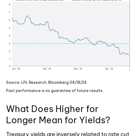
Source: LPL Research, Bloomberg 04/18/24
Past performance is no guarantee of future results.
What Does Higher for
Longer Mean for Yields?
Treasury yields are inversely related to rate cut