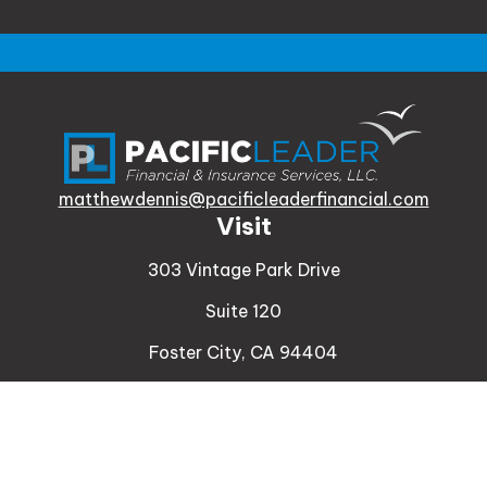
matthewdennis@pacificleaderfinancial.com
Visit
303 Vintage Park Drive
Suite 120
Foster City,
CA
94404
Insurance
Connect
Office:
510-329-9316