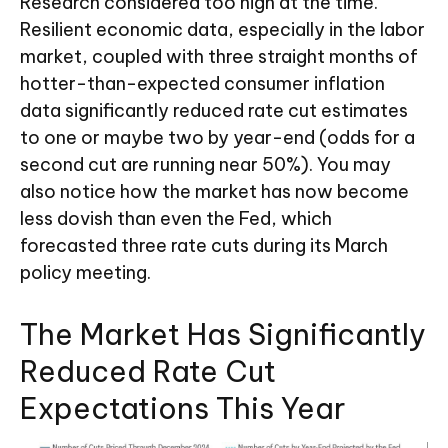
Research considered too high at the time.
Resilient economic data, especially in the labor
market, coupled with three straight months of
hotter-than-expected consumer inflation
data significantly reduced rate cut estimates
to one or maybe two by year-end (odds for a
second cut are running near 50%). You may
also notice how the market has now become
less dovish than even the Fed, which
forecasted three rate cuts during its March
policy meeting.
The Market Has Significantly
Reduced Rate Cut
Expectations This Year