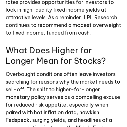
rates provides opportunities for investors to
lock in high-quality fixed income yields at
attractive levels. As a reminder, LPL Research
continues to recommend a modest overweight
to fixed income, funded from cash.
What Does Higher for
Longer Mean for Stocks?
Overbought conditions often leave investors
searching for reasons why the market needs to
sell-off. The shift to higher-for-longer
monetary policy serves as a compelling excuse
for reduced risk appetite, especially when
paired with hot inflation data, hawkish
Fedspeak, surging yields, and headlines of a