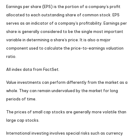
Earnings per share (EPS) is the portion of a company’s profit
allocated to each outstanding share of common stock. EPS
serves as an indicator of a company’s profitability. Earnings per
share is generally considered to be the single most important
variable in determining a share’s price. It is also a major
component used to calculate the price-to-earnings valuation
ratio.
All index data from FactSet.
Value investments can perform differently from the market as a
whole. They can remain undervalued by the market for long
periods of time.
The prices of small cap stocks are generally more volatile than
large cap stocks.
International investing involves special risks such as currency