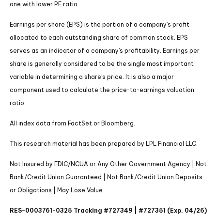
one with lower PE ratio.
Earnings per share (EPS) is the portion of a company’s profit
allocated to each outstanding share of common stock. EPS
serves as an indicator of a company’s profitability. Earnings per
share is generally considered to be the single most important
variable in determining a share’s price. It is also a major
component used to calculate the price-to-earnings valuation
ratio.
All index data from FactSet or Bloomberg.
This research material has been prepared by LPL Financial LLC.
Not Insured by FDIC/NCUA or Any Other Government Agency | Not
Bank/Credit Union Guaranteed | Not Bank/Credit Union Deposits
or Obligations | May Lose Value
RES-0003761-0325 Tracking #727349 | #727351 (Exp. 04/26)