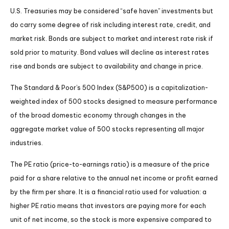
U.S. Treasuries may be considered “safe haven” investments but
do carry some degree of risk including interest rate, credit, and
market risk. Bonds are subject to market and interest rate risk if
sold prior to maturity. Bond values will decline as interest rates
rise and bonds are subject to availability and change in price.
The Standard & Poor’s 500 Index (S&P500) is a capitalization-
weighted index of 500 stocks designed to measure performance
of the broad domestic economy through changes in the
aggregate market value of 500 stocks representing all major
industries.
The PE ratio (price-to-earnings ratio) is a measure of the price
paid for a share relative to the annual net income or profit earned
by the firm per share. It is a financial ratio used for valuation: a
higher PE ratio means that investors are paying more for each
unit of net income, so the stock is more expensive compared to