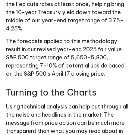
the Fed cuts rates at least once, helping bring
the 10-year Treasury yield down toward the
middle of our year-end target range of 3.75–
4.25%.
The forecasts applied to this methodology
result in our revised year-end 2025 fair value
S&P 500 target range of 5,650–5,800,
representing 7–10% of potential upside based
on the S&P 500’s April 17 closing price.
Turning to the Charts
Using technical analysis can help cut through all
the noise and headlines in the market. The
message from price action can be much more
transparent than what you may read about in