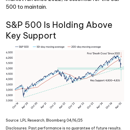
500 to maintain.
S&P 500 Is Holding Above
Key Support
Source: LPL Research, Bloomberg 04/16/25
Disclosures: Past performance is no guarantee of future results.