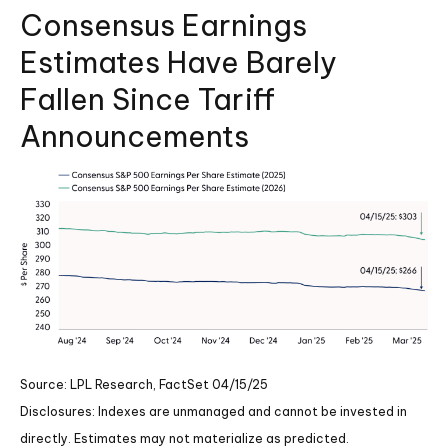
Consensus Earnings
Estimates Have Barely
Fallen Since Tariff
Announcements
Source: LPL Research, FactSet 04/15/25
Disclosures: Indexes are unmanaged and cannot be invested in
directly. Estimates may not materialize as predicted.