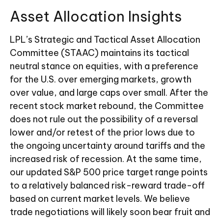
Asset Allocation Insights
LPL’s Strategic and Tactical Asset Allocation
Committee (STAAC) maintains its tactical
neutral stance on equities, with a preference
for the U.S. over emerging markets, growth
over value, and large caps over small. After the
recent stock market rebound, the Committee
does not rule out the possibility of a reversal
lower and/or retest of the prior lows due to
the ongoing uncertainty around tariffs and the
increased risk of recession. At the same time,
our updated S&P 500 price target range points
to a relatively balanced risk-reward trade-off
based on current market levels. We believe
trade negotiations will likely soon bear fruit and