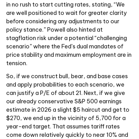
in no rush to start cutting rates, stating, “We
are well positioned to wait for greater clarity
before considering any adjustments to our
policy stance.” Powell also hinted at
stagflation risk under a potential “challenging
scenario” where the Fed’s dual mandates of
price stability and maximum employment are in
tension.
So, if we construct bull, bear, and base cases
and apply probabilities to each scenario, we
can justify a P/E of about 21. Next, if we give
our already conservative S&P 500 earnings
estimate in 2026 a slight $5 haircut and get to
$270, we end up in the vicinity of 5,700 for a
year-end target. That assumes tariff rates
come down relatively quickly to near 10% and