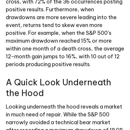
cross, with 72% of the 36 occurrences posting
positive results. Furthermore, when
drawdowns are more severe leading into the
event, returns tend to skew even more
positive. For example, when the S&P 500’s
maximum drawdown reached 15% or more
within one month of a death cross, the average
12-month gain jumps to 16%, with 10 out of 12
periods producing positive results.
A Quick Look Underneath
the Hood
Looking underneath the hood reveals a market
in much need of repair. While the S&P 500
narrowly avoided a technical bear market