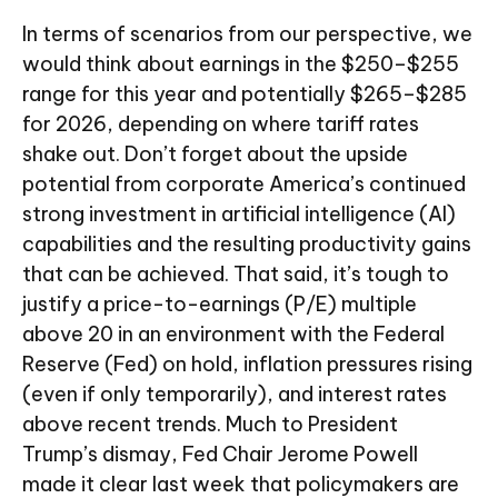
In terms of scenarios from our perspective, we
would think about earnings in the $250–$255
range for this year and potentially $265–$285
for 2026, depending on where tariff rates
shake out. Don’t forget about the upside
potential from corporate America’s continued
strong investment in artificial intelligence (AI)
capabilities and the resulting productivity gains
that can be achieved. That said, it’s tough to
justify a price-to-earnings (P/E) multiple
above 20 in an environment with the Federal
Reserve (Fed) on hold, inflation pressures rising
(even if only temporarily), and interest rates
above recent trends. Much to President
Trump’s dismay, Fed Chair Jerome Powell
made it clear last week that policymakers are