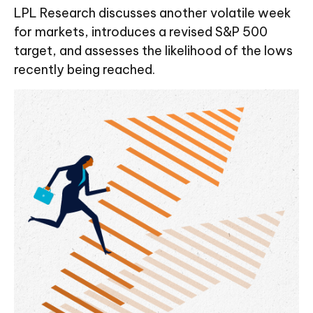
LPL Research discusses another volatile week
for markets, introduces a revised S&P 500
target, and assesses the likelihood of the lows
recently being reached.