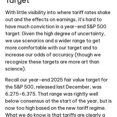
Target
With little visibility into where tariff rates shake
out and the effects on earnings, it’s hard to
have much conviction in a year-end S&P 500
target. Given the high degree of uncertainty,
we use scenarios and a wider range to get
more comfortable with our target and to
increase our odds of accuracy (though we
recognize these targets are more art than
science).
Recall our year-end 2025 fair value target for
the S&P 500, released last December, was
6,275–6,375. That range was rightly well
below consensus at the start of the year, but is
now too high based on the new tariff regime.
What we do know is that tariffs are clearly a