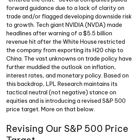
forward guidance due to a lack of clarity on
trade and/or flagged developing downside risk
to growth. Tech giant NVIDIA (NVDA) made
headlines after warning of a $5.5 billion
revenue hit after the White House restricted
the company from exporting its H20 chip to
China. The vast unknowns on trade policy have
further muddied the outlook on inflation,
interest rates, and monetary policy. Based on
this backdrop, LPL Research maintains its
tactical neutral (not negative) stance on
equities and is introducing a revised S&P 500
price target. More on that below.
Revising Our S&P 500 Price