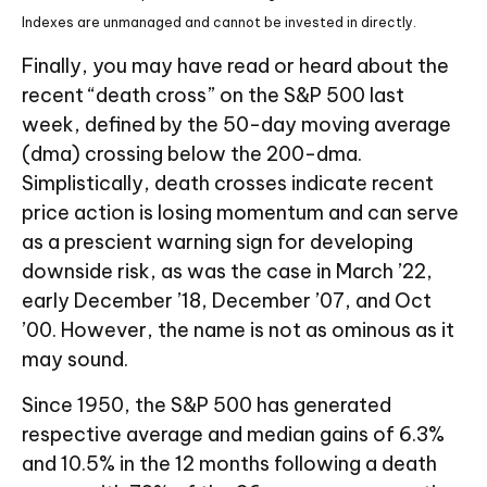
Indexes are unmanaged and cannot be invested in directly.
Finally, you may have read or heard about the
recent “death cross” on the S&P 500 last
week, defined by the 50-day moving average
(dma) crossing below the 200-dma.
Simplistically, death crosses indicate recent
price action is losing momentum and can serve
as a prescient warning sign for developing
downside risk, as was the case in March ’22,
early December ’18, December ’07, and Oct
’00. However, the name is not as ominous as it
may sound.
Since 1950, the S&P 500 has generated
respective average and median gains of 6.3%
and 10.5% in the 12 months following a death