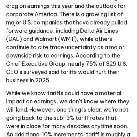
drag on earnings this year and the outlook for
corporate America. There is a growing list of
major U.S. companies that have already pulled
forward guidance, including Delta Air Lines
(DAL) and Walmart (WMT), while others
continue to cite trade uncertainty as a major
downside risk to earnings. According to the
Chief Executive Group, nearly 75% of 329 U.S.
CEO’s surveyed said tariffs would hurt their
business in 2025.
While we know tariffs could have a material
impact on earnings, we don’t know where they
will land. However, one thing is clear: we’re not
going back to the sub-3% tariff rates that
were in place for many decades anytime soon.
An additional 10% incremental tariff is roughly a