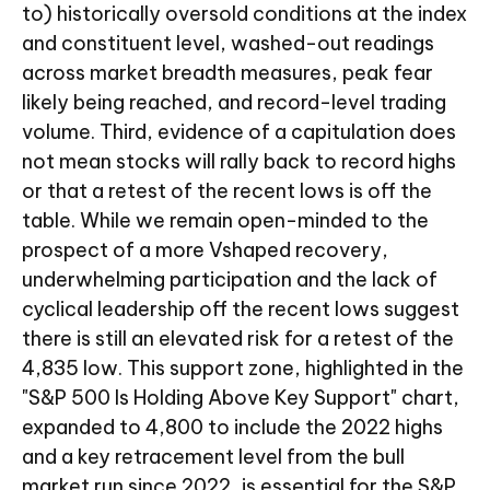
to) historically oversold conditions at the index
and constituent level, washed-out readings
across market breadth measures, peak fear
likely being reached, and record-level trading
volume. Third, evidence of a capitulation does
not mean stocks will rally back to record highs
or that a retest of the recent lows is off the
table. While we remain open-minded to the
prospect of a more Vshaped recovery,
underwhelming participation and the lack of
cyclical leadership off the recent lows suggest
there is still an elevated risk for a retest of the
4,835 low. This support zone, highlighted in the
"S&P 500 Is Holding Above Key Support" chart,
expanded to 4,800 to include the 2022 highs
and a key retracement level from the bull
market run since 2022, is essential for the S&P