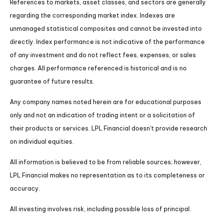
References to markets, asset classes, and sectors are generally
regarding the corresponding market index. Indexes are
unmanaged statistical composites and cannot be invested into
directly. Index performance is not indicative of the performance
of any investment and do not reflect fees, expenses, or sales
charges. All performance referenced is historical and is no
guarantee of future results.
Any company names noted herein are for educational purposes
only and not an indication of trading intent or a solicitation of
their products or services. LPL Financial doesn’t provide research
on individual equities.
All information is believed to be from reliable sources; however,
LPL Financial makes no representation as to its completeness or
accuracy.
All investing involves risk, including possible loss of principal.