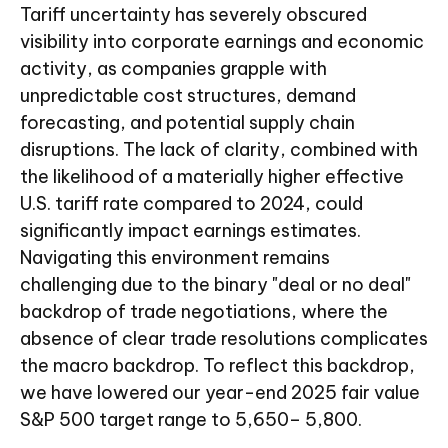
Tariff uncertainty has severely obscured
visibility into corporate earnings and economic
activity, as companies grapple with
unpredictable cost structures, demand
forecasting, and potential supply chain
disruptions. The lack of clarity, combined with
the likelihood of a materially higher effective
U.S. tariff rate compared to 2024, could
significantly impact earnings estimates.
Navigating this environment remains
challenging due to the binary "deal or no deal"
backdrop of trade negotiations, where the
absence of clear trade resolutions complicates
the macro backdrop. To reflect this backdrop,
we have lowered our year-end 2025 fair value
S&P 500 target range to 5,650– 5,800.