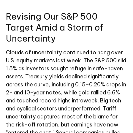
Revising Our S&P 500
Target Amid a Storm of
Uncertainty
Clouds of uncertainty continued to hang over
U.S. equity markets last week. The S&P 500 slid
1.5% as investors sought refuge in safe-haven
assets. Treasury yields declined significantly
across the curve, including 0.15–0.20% drops in
2- and 10-year notes, while gold rallied 6.6%
and touched record highs intraweek. Big tech
and cyclical sectors underperformed. Tariff
uncertainty captured most of the blame for
the risk-off rotation, but earnings have now
“entered the chat.” Several companies pulled