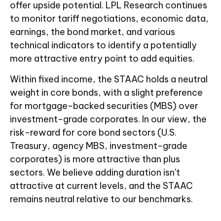
offer upside potential. LPL Research continues
to monitor tariff negotiations, economic data,
earnings, the bond market, and various
technical indicators to identify a potentially
more attractive entry point to add equities.
Within fixed income, the STAAC holds a neutral
weight in core bonds, with a slight preference
for mortgage-backed securities (MBS) over
investment-grade corporates. In our view, the
risk-reward for core bond sectors (U.S.
Treasury, agency MBS, investment-grade
corporates) is more attractive than plus
sectors. We believe adding duration isn't
attractive at current levels, and the STAAC
remains neutral relative to our benchmarks.