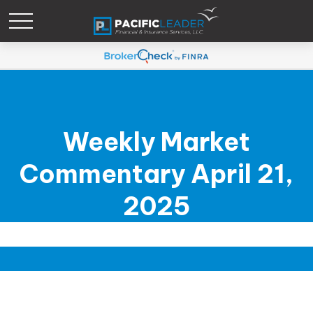
Weekly Market
Commentary April 21,
2025