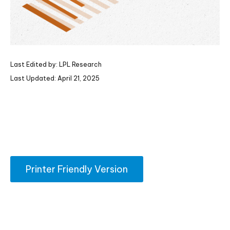
Last Edited by: LPL Research
Last Updated: April 21, 2025
Printer Friendly Version