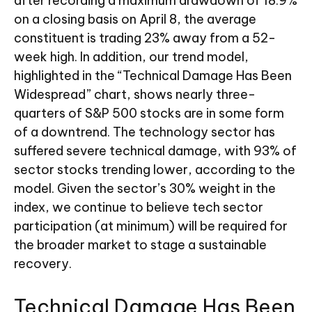
after recording a maximum drawdown of 18.9%
on a closing basis on April 8, the average
constituent is trading 23% away from a 52-
week high. In addition, our trend model,
highlighted in the “Technical Damage Has Been
Widespread” chart, shows nearly three-
quarters of S&P 500 stocks are in some form
of a downtrend. The technology sector has
suffered severe technical damage, with 93% of
sector stocks trending lower, according to the
model. Given the sector’s 30% weight in the
index, we continue to believe tech sector
participation (at minimum) will be required for
the broader market to stage a sustainable
recovery.
Technical Damage Has Been