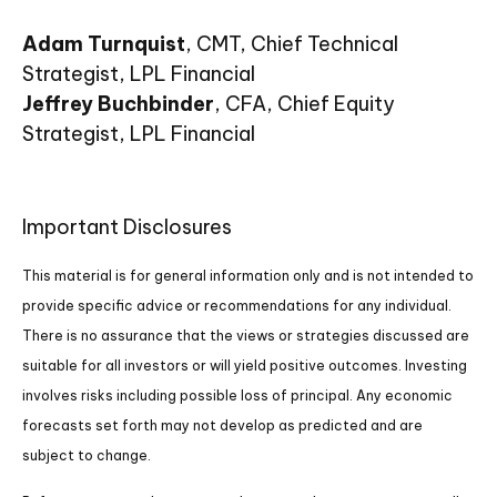
Adam Turnquist
, CMT, Chief Technical
Strategist, LPL Financial
Jeffrey Buchbinder
, CFA, Chief Equity
Strategist, LPL Financial
Important Disclosures
This material is for general information only and is not intended to
provide specific advice or recommendations for any individual.
There is no assurance that the views or strategies discussed are
suitable for all investors or will yield positive outcomes. Investing
involves risks including possible loss of principal. Any economic
forecasts set forth may not develop as predicted and are
subject to change.