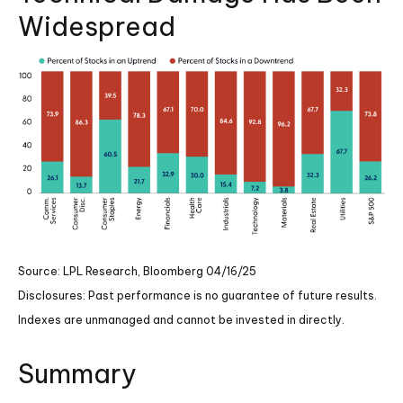
Widespread
Source: LPL Research, Bloomberg 04/16/25
Disclosures: Past performance is no guarantee of future results.
Indexes are unmanaged and cannot be invested in directly.
Summary