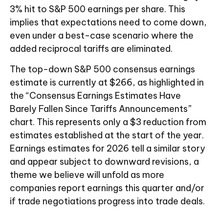
3% hit to S&P 500 earnings per share. This
implies that expectations need to come down,
even under a best-case scenario where the
added reciprocal tariffs are eliminated.
The top-down S&P 500 consensus earnings
estimate is currently at $266, as highlighted in
the “Consensus Earnings Estimates Have
Barely Fallen Since Tariffs Announcements”
chart. This represents only a $3 reduction from
estimates established at the start of the year.
Earnings estimates for 2026 tell a similar story
and appear subject to downward revisions, a
theme we believe will unfold as more
companies report earnings this quarter and/or
if trade negotiations progress into trade deals.