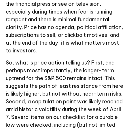
the financial press or see on television,
especially during times when fear is running
rampant and there is minimal fundamental
clarity. Price has no agenda, political affiliation,
subscriptions to sell, or clickbait motives, and
at the end of the day, it is what matters most
to investors.
So, what is price action telling us? First, and
perhaps most importantly, the longer-term
uptrend for the S&P 500 remains intact. This
suggests the path of least resistance from here
is likely higher, but not without near-term risks.
Second, a capitulation point was likely reached
amid historic volatility during the week of April
7. Several items on our checklist for a durable
low were checked, including (but not limited