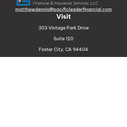
matthewdennis@pacificleaderfinancial.com
Visit
303 Vintage Park Drive
Suite 120
Foster City,
CA
94404
Insurance
Connect
Office:
510-329-9316
Mobile:
408-471-4081
LPL
Financial Form CRS
Check the background of your financial professional
on FINRA's
BrokerCheck
.