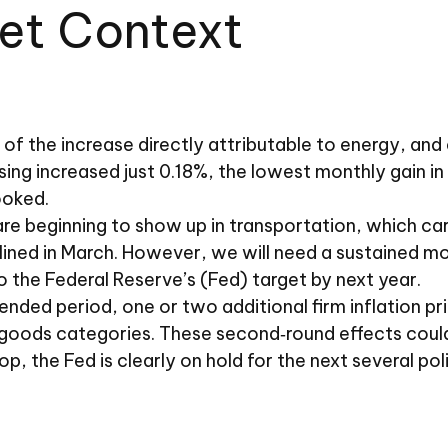
Set Context
of the increase directly attributable to energy, and a
sing increased just 0.18%, the lowest monthly gain in
ooked.
e beginning to show up in transportation, which carr
lined in March. However, we will need a sustained m
to the Federal Reserve’s (Fed) target by next year.
ed period, one or two additional firm inflation print
goods categories. These second‑round effects could 
p, the Fed is clearly on hold for the next several po