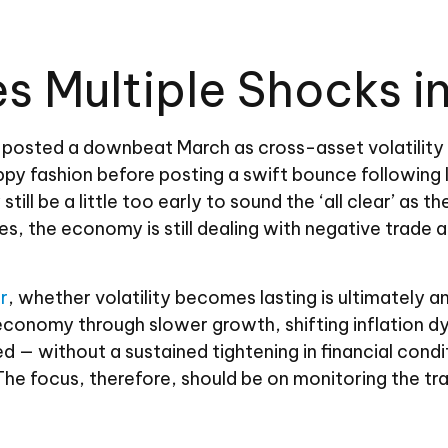
 Multiple Shocks in
osted a downbeat March as cross-asset volatility sp
 choppy fashion before posting a swift bounce follow
ill be a little too early to sound the ‘all clear’ as t
s, the economy is still dealing with negative trade a
r
, whether volatility becomes lasting is ultimately 
l economy through slower growth, shifting inflation 
ned — without a sustained tightening in financial con
. The focus, therefore, should be on monitoring the 