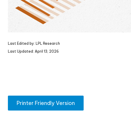
Last Edited by: LPL Research
Last Updated: April 13, 2026
Printer Friendly Version