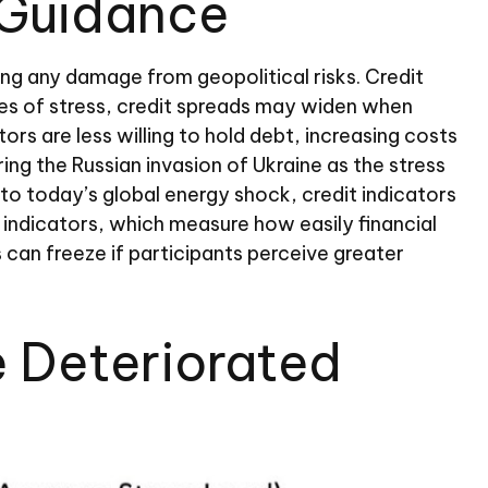
 Guidance
sing any damage from geopolitical risks. Credit
imes of stress, credit spreads may widen when
ors are less willing to hold debt, increasing costs
ing the Russian invasion of Ukraine as the stress
nto today’s global energy shock, credit indicators
 indicators, which measure how easily financial
s can freeze if participants perceive greater
e Deteriorated