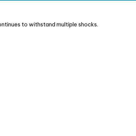
ntinues to withstand multiple shocks.