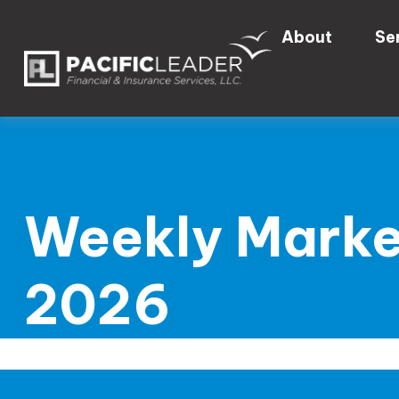
About
Se
Weekly Marke
2026