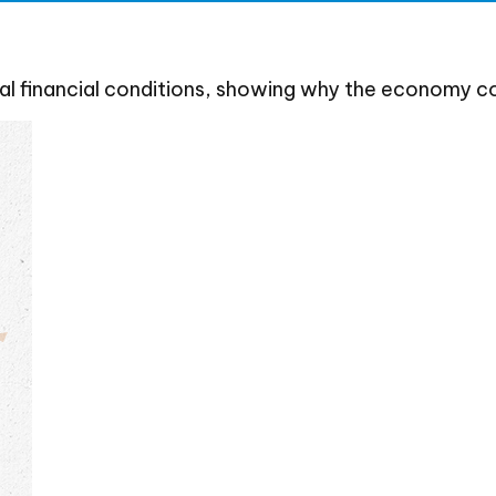
al financial conditions, showing why the economy co