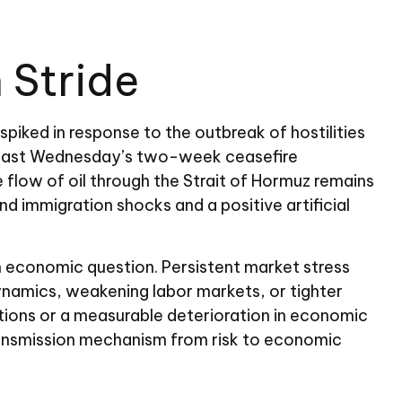
 Stride
iked in response to the outbreak of hostilities
ing last Wednesday’s two-week ceasefire
he flow of oil through the Strait of Hormuz remains
nd immigration shocks and a positive artificial
an economic question. Persistent market stress
dynamics, weakening labor markets, or tighter
ditions or a measurable deterioration in economic
transmission mechanism from risk to economic