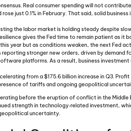
sensus. Real consumer spending will not contribute a
d rose just 0.1% in February. That said, solid busine
sting the labor market is holding steady despite sl
esilience gives the Fed time to remain patient as it 
is year but as conditions weaken, the next Fed action
reporting stronger new orders, driven by demand for
software platforms. As a result, business investment
celerating from a $175.6 billion increase in Q3. Prof
esence of tariffs and ongoing geopolitical uncertai
ing before the eruption of conflict in the Middle E
nued strength in technology‑related investment, whi
opolitical uncertainty.