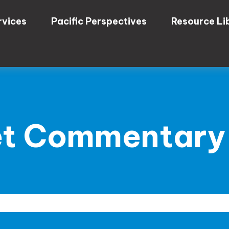
rvices
Pacific Perspectives
Resource Li
t Commentary A