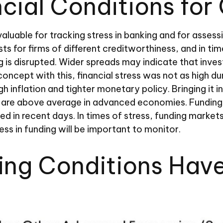
ncial Conditions for
valuable for tracking stress in banking and for asses
ts for firms of different creditworthiness, and in t
g is disrupted. Wider spreads may indicate that invest
oncept with this, financial stress was not as high dur
 inflation and tighter monetary policy. Bringing it i
ut are above average in advanced economies. Funding
ened in recent days. In times of stress, funding market
tress in funding will be important to monitor.
ding Conditions Hav