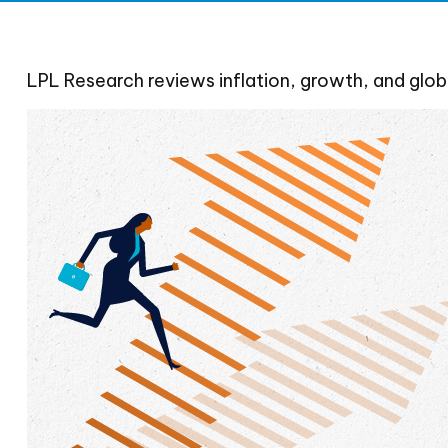
LPL Research reviews inflation, growth, and glob