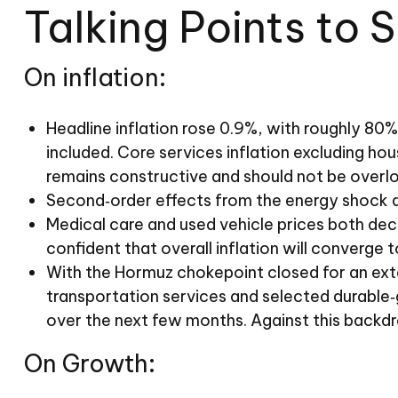
Talking Points to 
On inflation:
Headline inflation rose 0.9%, with roughly 80% 
included. Core services inflation excluding hou
remains constructive and should not be overl
Second‑order effects from the energy shock ar
Medical care and used vehicle prices both dec
confident that overall inflation will converge 
With the Hormuz chokepoint closed for an extend
transportation services and selected durable‑
over the next few months. Against this backdro
On Growth: