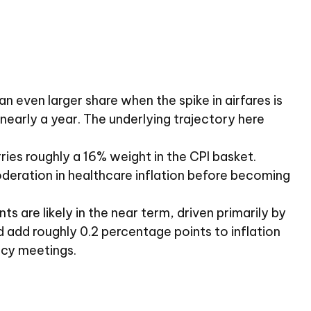
n even larger share when the spike in airfares is
 nearly a year. The underlying trajectory here
ies roughly a 16% weight in the CPI basket.
oderation in healthcare inflation before becoming
s are likely in the near term, driven primarily by
add roughly 0.2 percentage points to inflation
licy meetings.