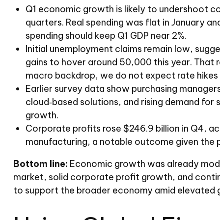
Q1 economic growth is likely to undershoot con
quarters. Real spending was flat in January an
spending should keep Q1 GDP near 2%.
Initial unemployment claims remain low, sugge
gains to hover around 50,000 this year. That r
macro backdrop, we do not expect rate hikes th
Earlier survey data show purchasing managers 
cloud‑based solutions, and rising demand for 
growth.
Corporate profits rose $246.9 billion in Q4, ac
manufacturing, a notable outcome given the pr
Bottom line:
Economic growth was already moderat
market, solid corporate profit growth, and conti
to support the broader economy amid elevated ge