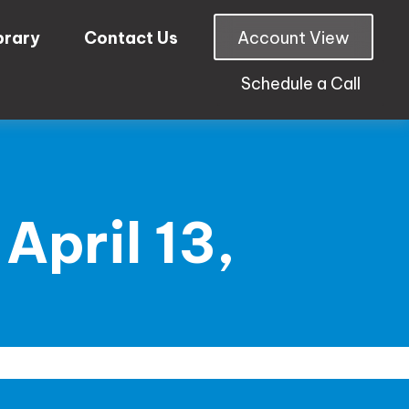
brary
Contact Us
Account View
Schedule a Call
pril 13,