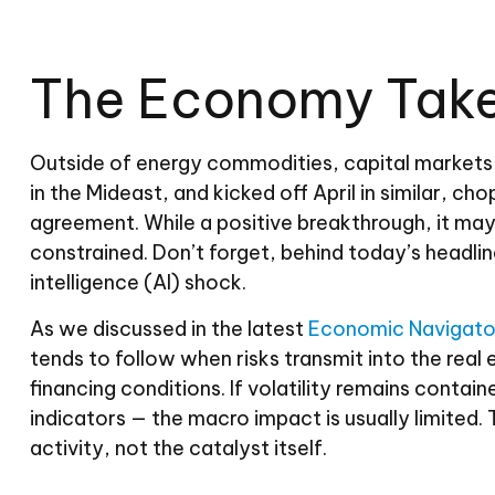
The Economy Takes
Outside of energy commodities, capital markets p
in the Mideast, and kicked off April in similar,
agreement. While a positive breakthrough, it may st
constrained. Don’t forget, behind today’s headline
intelligence (AI) shock.
As we discussed in the latest
Economic Navigato
tends to follow when risks transmit into the rea
financing conditions. If volatility remains contai
indicators — the macro impact is usually limited
activity, not the catalyst itself.