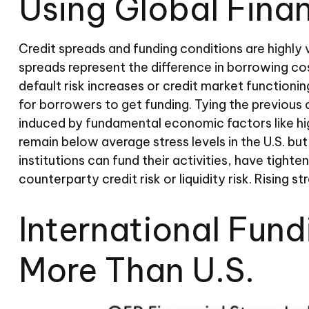
Using Global Fina
Credit spreads and funding conditions are highly 
spreads represent the difference in borrowing cos
default risk increases or credit market functionin
for borrowers to get funding. Tying the previous c
induced by fundamental economic factors like high
remain below average stress levels in the U.S. b
institutions can fund their activities, have tight
counterparty credit risk or liquidity risk. Rising s
International Fun
More Than U.S.