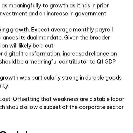
s meaningfully to growth as it has in prior
ss investment and an increase in government
owing growth. Expect average monthly payroll
balances its dual mandate. Given the broader
 will likely be a cut.
 digital transformation, increased reliance on
 should be a meaningful contributor to Q1 GDP
it growth was particularly strong in durable goods
nty.
ast. Offsetting that weakness are a stable labor
ch should allow a subset of the corporate sector