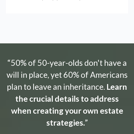
“50% of 50-year-olds don't have a
will in place, yet 60% of Americans
plan to leave an inheritance.
Learn
the crucial details to address
when creating your own estate
strategies.
”