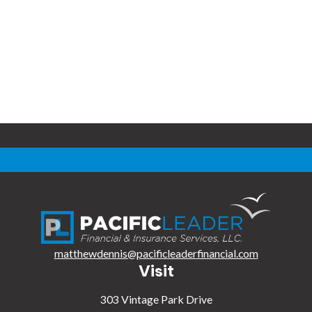
matthewdennis@pacificleaderfinancial.com
Visit
303 Vintage Park Drive