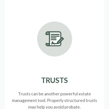
TRUSTS
Trusts can be another powerful estate
management tool.
Properly structured trusts
may help you avoid probate.