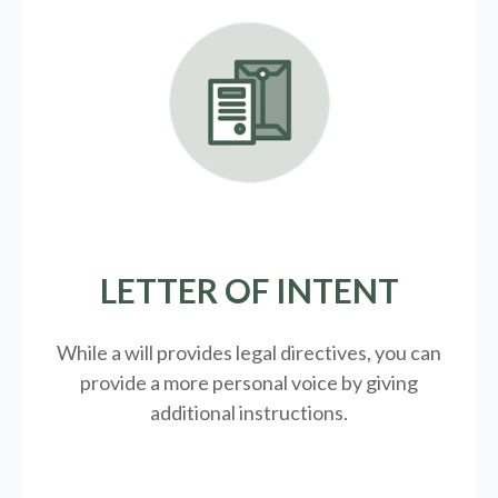
LETTER OF INTENT
While a will provides legal directives, you can
provide a more personal voice by giving
additional instructions.