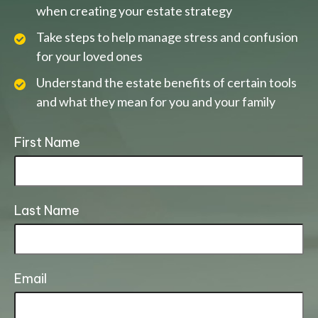
when creating your estate strategy
Take steps to help manage stress and confusion
for your loved ones
Understand the estate benefits of certain tools
and what they mean for you and your family
First Name
Last Name
Email