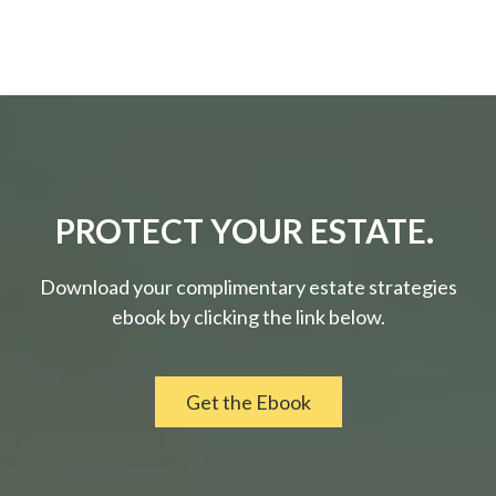
PROTECT YOUR ESTATE.
Download your complimentary estate strategies
ebook by clicking the link below.
Get the Ebook