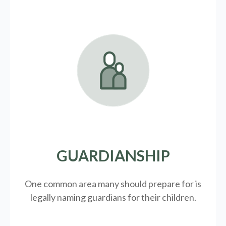
GUARDIANSHIP
One common area many should prepare for is
legally
naming guardians for their children.