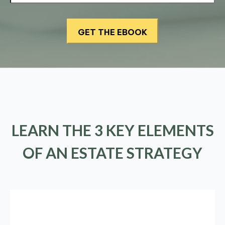
LEARN THE 3 KEY ELEMENTS
OF AN ESTATE STRATEGY