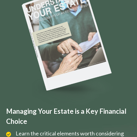
Managing Your Estate is a Key Financial
Choice
Learn the critical elements worth considering