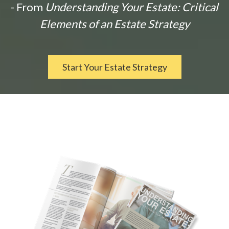
- From
Understanding Your Estate: Critical
Elements of an Estate Strategy
Start Your Estate Strategy