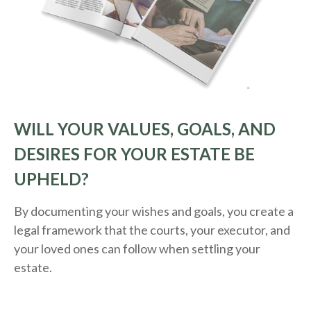
WILL YOUR VALUES, GOALS, AND
DESIRES FOR YOUR ESTATE BE
UPHELD?
By documenting your wishes and goals, you create a
legal framework that the courts, your executor, and
your loved ones can follow when settling your
estate.