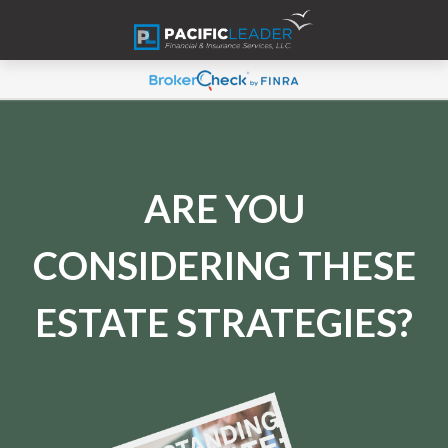
ARE YOU
CONSIDERING THESE
ESTATE STRATEGIES?