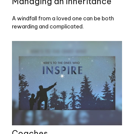
Managing an Inheritance
A windfall from a loved one can be both
rewarding and complicated.
Coaches