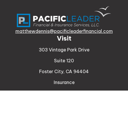
matthewdennis@pacificleaderfinancial.com
Visit
303 Vintage Park Drive
Suite 120
Foster City,
CA
94404
Insurance
Connect
Office:
510-329-9316
Mobile:
408-471-4081