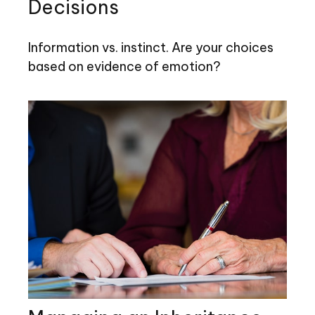
Decisions
Information vs. instinct. Are your choices
based on evidence of emotion?