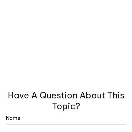
Have A Question About This
Topic?
Name