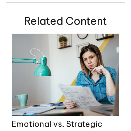
Related Content
Emotional vs. Strategic