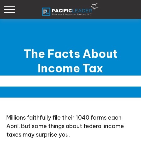
The Facts About
Income Tax
Millions faithfully file their 1040 forms each
April. But some things about federal income
taxes may surprise you.