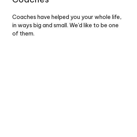
Coaches have helped you your whole life,
in ways big and small. We'd like to be one
of them.