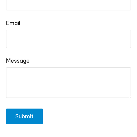
Email
Message