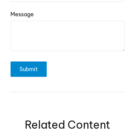
Message
Related Content