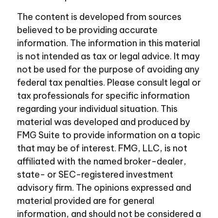
The content is developed from sources
believed to be providing accurate
information. The information in this material
is not intended as tax or legal advice. It may
not be used for the purpose of avoiding any
federal tax penalties. Please consult legal or
tax professionals for specific information
regarding your individual situation. This
material was developed and produced by
FMG Suite to provide information on a topic
that may be of interest. FMG, LLC, is not
affiliated with the named broker-dealer,
state- or SEC-registered investment
advisory firm. The opinions expressed and
material provided are for general
information, and should not be considered a