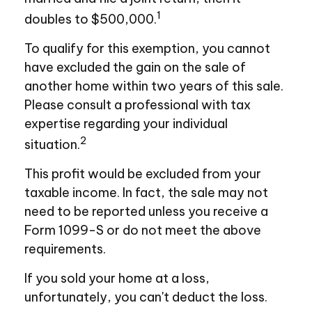
1
doubles to $500,000.
To qualify for this exemption, you cannot
have excluded the gain on the sale of
another home within two years of this sale.
Please consult a professional with tax
expertise regarding your individual
2
situation.
This profit would be excluded from your
taxable income. In fact, the sale may not
need to be reported unless you receive a
Form 1099-S or do not meet the above
requirements.
If you sold your home at a loss,
unfortunately, you can't deduct the loss.