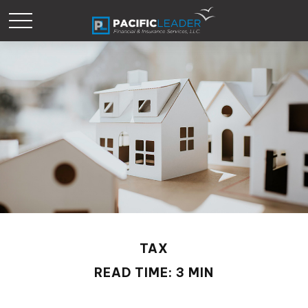
TAX
READ TIME: 3 MIN