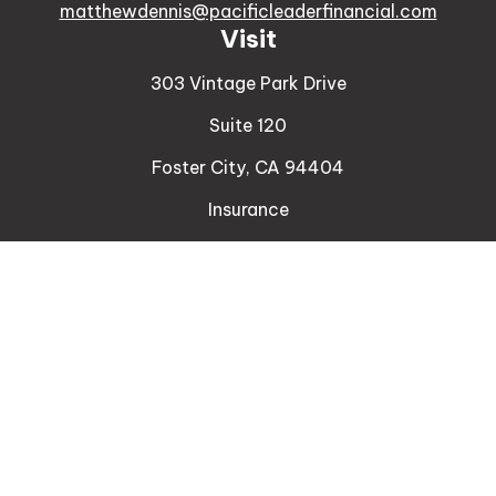
matthewdennis@pacificleaderfinancial.com
Visit
303 Vintage Park Drive
Suite 120
Foster City,
CA
94404
Insurance
Connect
Office:
510-329-9316
Mobile:
408-471-4081
LPL
Financial Form CRS
Check the background of your financial professional
on FINRA's
BrokerCheck
.