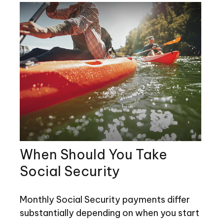
When Should You Take
Social Security
Monthly Social Security payments differ
substantially depending on when you start