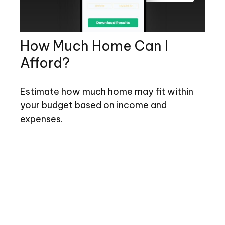
How Much Home Can I
Afford?
Estimate how much home may fit within
your budget based on income and
expenses.