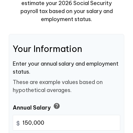
estimate your 2026 Social Security
payroll tax based on your salary and
employment status.
Your Information
Enter your annual salary and employment
status.
These are example values based on
hypothetical averages.
help
Annual Salary
$