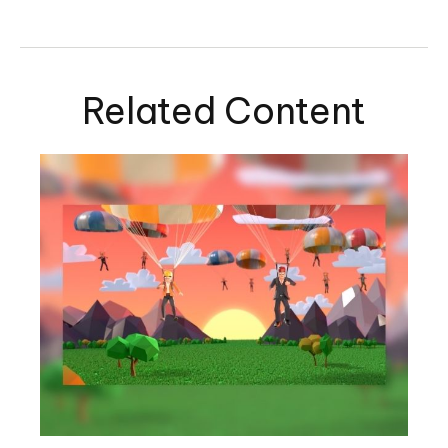
Related Content