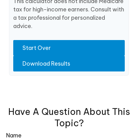
This calculator does not include Medicare
tax for high-income earners. Consult with
a tax professional for personalized
advice.
Start Over
Download Results
Have A Question About This
Topic?
Name