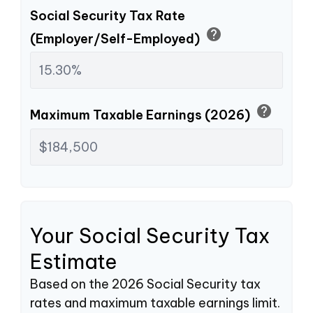
Social Security Tax Rate
help
(Employer/Self-Employed)
help
Maximum Taxable Earnings (2026)
Your Social Security Tax
Estimate
Based on the 2026 Social Security tax
rates and maximum taxable earnings limit.