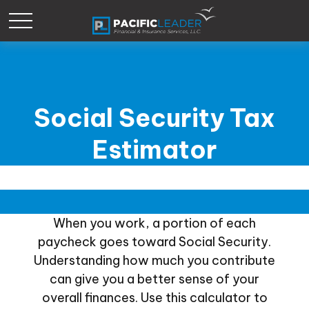
Social Security Tax
Estimator
When you work, a portion of each
paycheck goes toward Social Security.
Understanding how much you contribute
can give you a better sense of your
overall finances. Use this calculator to