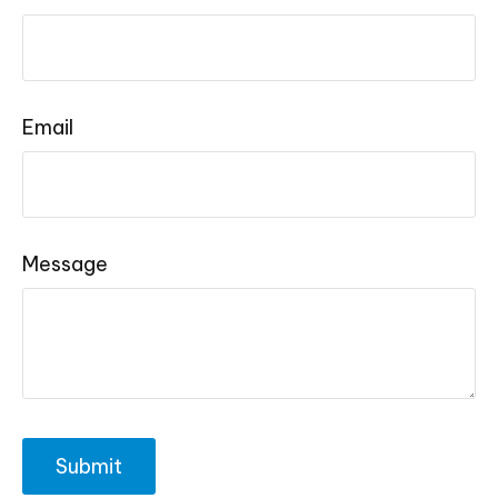
Email
Message