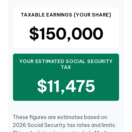
TAXABLE EARNINGS (YOUR SHARE)
$150,000
YOUR ESTIMATED SOCIAL SECURITY
TAX
$11,475
These figures are estimates based on
2026 Social Security tax rates and limits.