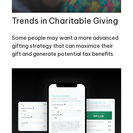
Trends in Charitable Giving
Some people may want a more advanced
gifting strategy that can maximize their
gift and generate potential tax benefits.