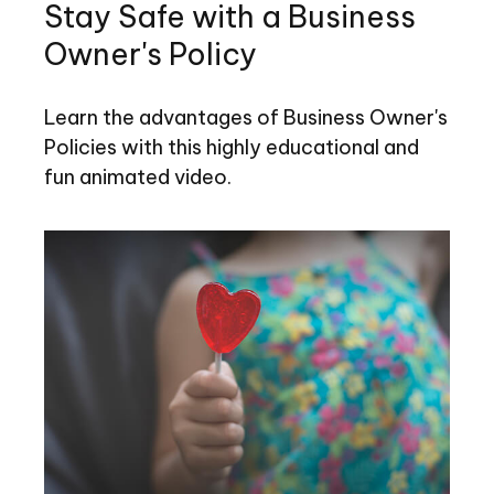
Stay Safe with a Business
Owner's Policy
Learn the advantages of Business Owner's
Policies with this highly educational and
fun animated video.