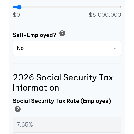
$0
$5,000,000
help
Self-Employed?
2026 Social Security Tax
Information
Social Security Tax Rate (Employee)
help