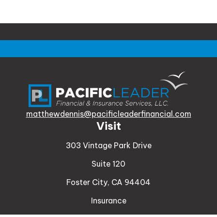
matthewdennis@pacificleaderfinancial.com
Visit
303 Vintage Park Drive
Suite 120
Foster City,
CA
94404
Insurance