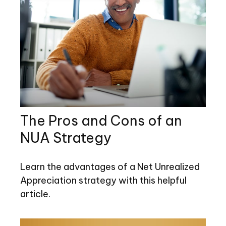
The Pros and Cons of an
NUA Strategy
Learn the advantages of a Net Unrealized
Appreciation strategy with this helpful
article.