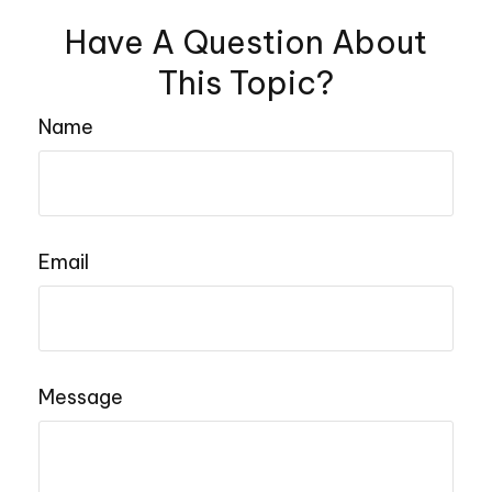
Have A Question About
This Topic?
Name
Email
Message