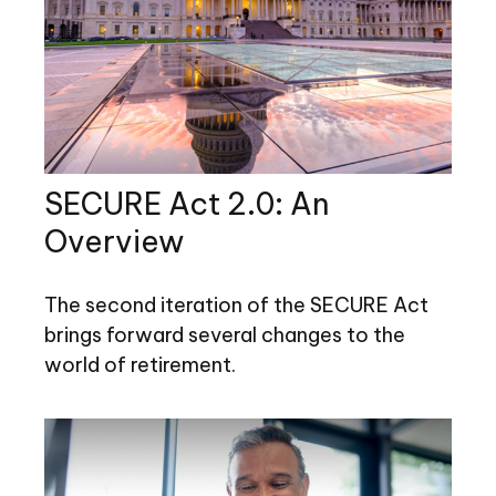
SECURE Act 2.0: An
Overview
The second iteration of the SECURE Act
brings forward several changes to the
world of retirement.