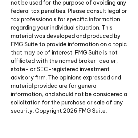
not be used for the purpose of avoiding any
federal tax penalties. Please consult legal or
tax professionals for specific information
regarding your individual situation. This
material was developed and produced by
FMG Suite to provide information on a topic
that may be of interest. FMG Suite is not
affiliated with the named broker-dealer,
state- or SEC-registered investment
advisory firm. The opinions expressed and
material provided are for general
information, and should not be considered a
solicitation for the purchase or sale of any
security. Copyright
2026 FMG Suite.