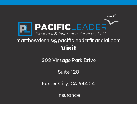
matthewdennis@pacificleaderfinancial.com
Visit
303 Vintage Park Drive
Suite 120
Foster City,
CA
94404
Insurance
Connect
Office:
510-329-9316
Mobile:
408-471-4081