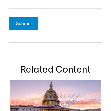
Related Content