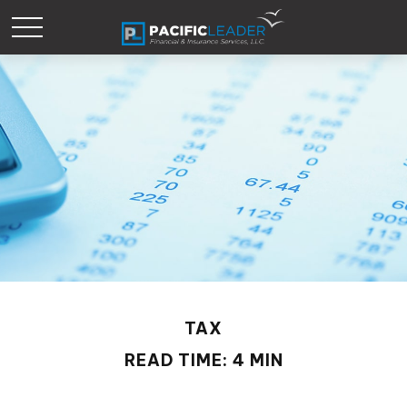
TAX
READ TIME: 4 MIN