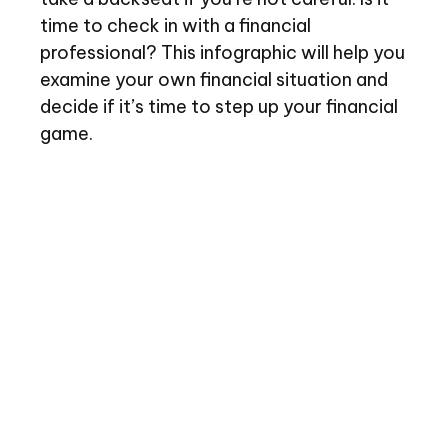
time to check in with a financial
professional? This infographic will help you
examine your own financial situation and
decide if it’s time to step up your financial
game.