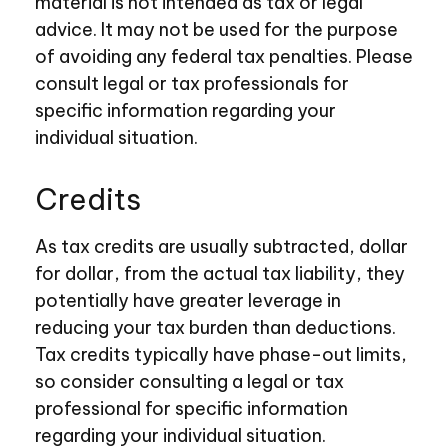
material is not intended as tax or legal
advice. It may not be used for the purpose
of avoiding any federal tax penalties. Please
consult legal or tax professionals for
specific information regarding your
individual situation.
Credits
As tax credits are usually subtracted, dollar
for dollar, from the actual tax liability, they
potentially have greater leverage in
reducing your tax burden than deductions.
Tax credits typically have phase-out limits,
so consider consulting a legal or tax
professional for specific information
regarding your individual situation.