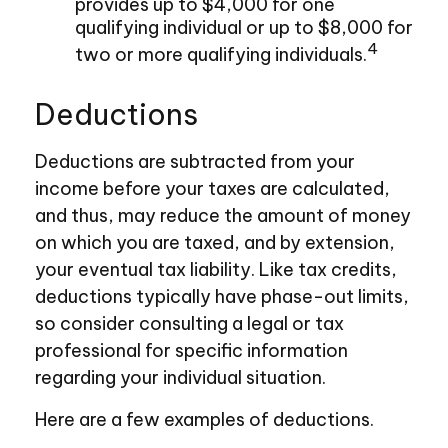
provides up to $4,000 for one
qualifying individual or up to $8,000 for
4
two or more qualifying individuals.
Deductions
Deductions are subtracted from your
income before your taxes are calculated,
and thus, may reduce the amount of money
on which you are taxed, and by extension,
your eventual tax liability. Like tax credits,
deductions typically have phase-out limits,
so consider consulting a legal or tax
professional for specific information
regarding your individual situation.
Here are a few examples of deductions.