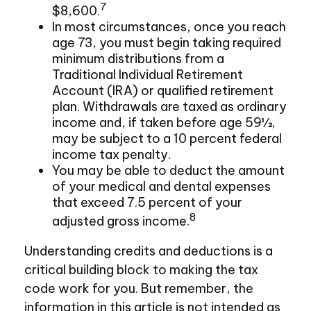
7
$8,600.
In most circumstances, once you reach
age 73, you must begin taking required
minimum distributions from a
Traditional Individual Retirement
Account (IRA) or qualified retirement
plan. Withdrawals are taxed as ordinary
income and, if taken before age 59½,
may be subject to a 10 percent federal
income tax penalty.
You may be able to deduct the amount
of your medical and dental expenses
that exceed 7.5 percent of your
8
adjusted gross income.
Understanding credits and deductions is a
critical building block to making the tax
code work for you. But remember, the
information in this article is not intended as