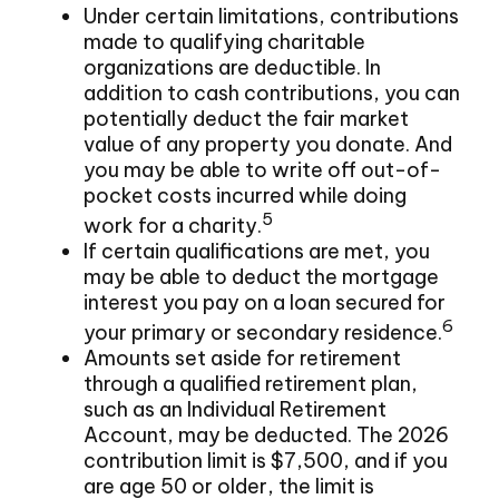
Under certain limitations, contributions
made to qualifying charitable
organizations are deductible. In
addition to cash contributions, you can
potentially deduct the fair market
value of any property you donate. And
you may be able to write off out-of-
pocket costs incurred while doing
5
work for a charity.
If certain qualifications are met, you
may be able to deduct the mortgage
interest you pay on a loan secured for
6
your primary or secondary residence.
Amounts set aside for retirement
through a qualified retirement plan,
such as an Individual Retirement
Account, may be deducted. The 2026
contribution limit is $7,500, and if you
are age 50 or older, the limit is