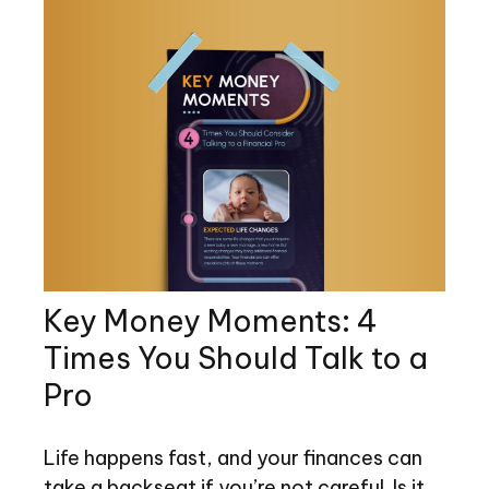
Key Money Moments: 4
Times You Should Talk to a
Pro
Life happens fast, and your finances can
take a backseat if you’re not careful. Is it