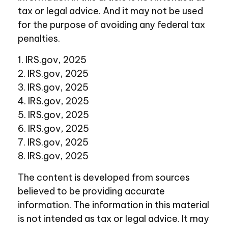
tax or legal advice. And it may not be used
for the purpose of avoiding any federal tax
penalties.
1. IRS.gov, 2025
2. IRS.gov, 2025
3. IRS.gov, 2025
4. IRS.gov, 2025
5. IRS.gov, 2025
6. IRS.gov, 2025
7. IRS.gov, 2025
8. IRS.gov, 2025
The content is developed from sources
believed to be providing accurate
information. The information in this material
is not intended as tax or legal advice. It may