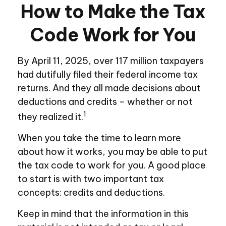
How to Make the Tax
Code Work for You
By April 11, 2025, over 117 million taxpayers
had dutifully filed their federal income tax
returns. And they all made decisions about
deductions and credits – whether or not
1
they realized it.
When you take the time to learn more
about how it works, you may be able to put
the tax code to work for you. A good place
to start is with two important tax
concepts: credits and deductions.
Keep in mind that the information in this