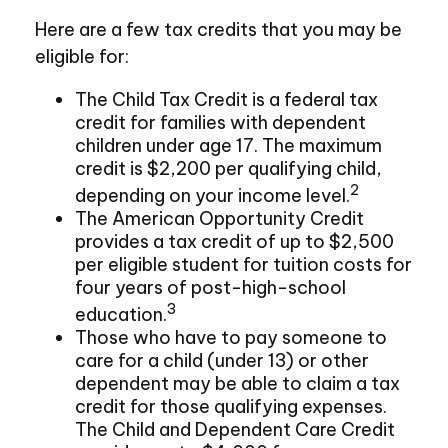
Here are a few tax credits that you may be
eligible for:
The Child Tax Credit is a federal tax
credit for families with dependent
children under age 17. The maximum
credit is $2,200 per qualifying child,
2
depending on your income level.
The American Opportunity Credit
provides a tax credit of up to $2,500
per eligible student for tuition costs for
four years of post-high-school
3
education.
Those who have to pay someone to
care for a child (under 13) or other
dependent may be able to claim a tax
credit for those qualifying expenses.
The Child and Dependent Care Credit