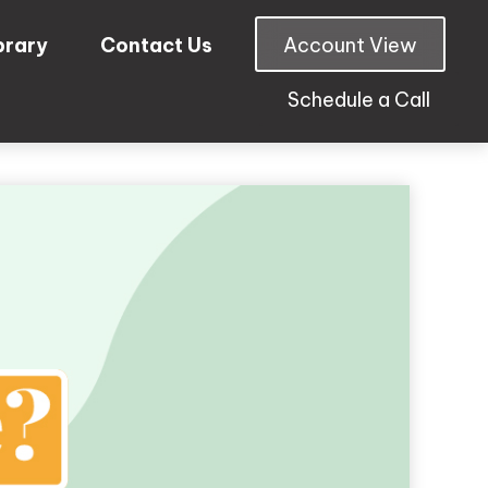
brary
Contact Us
Account View
Schedule a Call