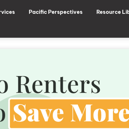
rvices
Pacific Perspectives
Resource Li