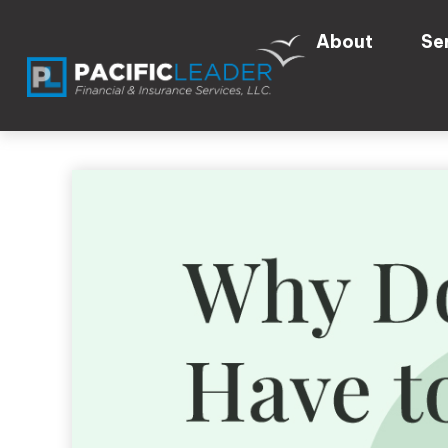
About
Se