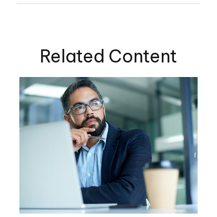
Related Content