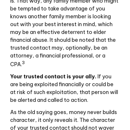
is. That way, any family member who might
be tempted to take advantage of you
knows another family member is looking
out with your best interest in mind, which
may be an effective deterrent to elder
financial abuse. It should be noted that the
trusted contact may, optionally, be an
attorney, a financial professional, or a
3
CPA.
Your trusted contact is your ally.
If you
are being exploited financially or could be
at risk of such exploitation, that person will
be alerted and called to action.
As the old saying goes, money never builds
character, it only reveals it. The character
of your trusted contact should not waver