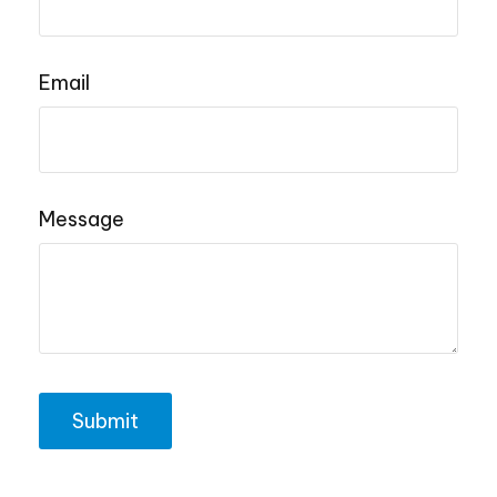
Email
Message