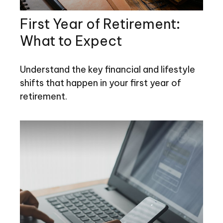
First Year of Retirement:
What to Expect
Understand the key financial and lifestyle
shifts that happen in your first year of
retirement.