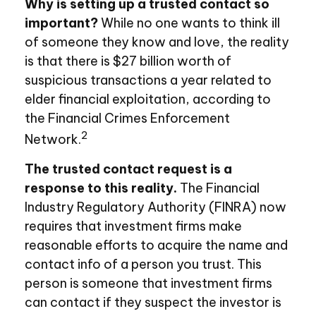
Why is setting up a trusted contact so
important?
While no one wants to think ill
of someone they know and love, the reality
is that there is $27 billion worth of
suspicious transactions a year related to
elder financial exploitation, according to
the Financial Crimes Enforcement
2
Network.
The trusted contact request is a
response to this reality.
The Financial
Industry Regulatory Authority (FINRA) now
requires that investment firms make
reasonable efforts to acquire the name and
contact info of a person you trust. This
person is someone that investment firms
can contact if they suspect the investor is