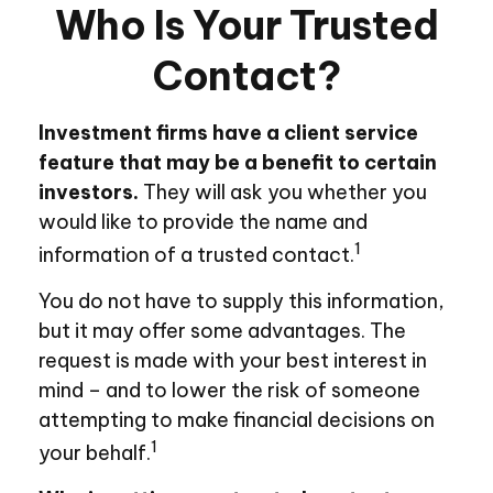
Who Is Your Trusted
Contact?
Investment firms have a client service
feature that may be a benefit to certain
investors.
They will ask you whether you
would like to provide the name and
1
information of a trusted contact.
You do not have to supply this information,
but it may offer some advantages. The
request is made with your best interest in
mind – and to lower the risk of someone
attempting to make financial decisions on
1
your behalf.