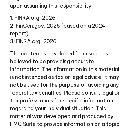
upon assuming this responsibility.
1. FINRA.org, 2026
2. FinCen.gov, 2026 (based on a 2024
report)
3. FINRA.org, 2026
The content is developed from sources
believed to be providing accurate
information. The information in this material
is not intended as tax or legal advice. It may
not be used for the purpose of avoiding any
federal tax penalties. Please consult legal or
tax professionals for specific information
regarding your individual situation. This
material was developed and produced by
FMG Suite to provide information on a topic