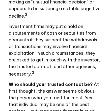
making an “unusual financial decision” or
appears to be suffering a notable cognitive
3
decline.
Investment firms may put a hold on
disbursements of cash or securities from
accounts if they suspect the withdrawals
or transactions may involve financial
exploitation. In such circumstances, they
are asked to get in touch with the investor,
the trusted contact, and other agencies, if
3
necessary.
Who should your trusted contact be?
At
first thought, the answer seems obvious:
the person who you trust the most. Yes,
that individual may be one of the best