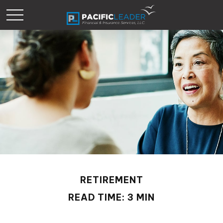
RETIREMENT
READ TIME: 3 MIN