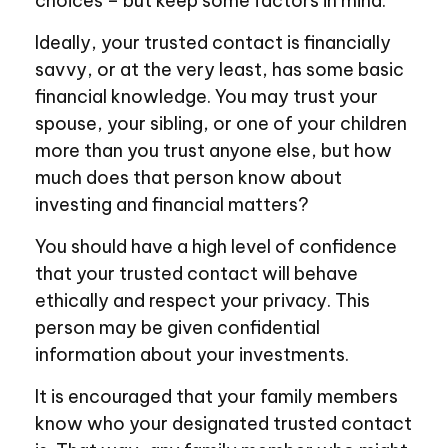
choices – but keep some factors in mind.
Ideally, your trusted contact is financially
savvy, or at the very least, has some basic
financial knowledge. You may trust your
spouse, your sibling, or one of your children
more than you trust anyone else, but how
much does that person know about
investing and financial matters?
You should have a high level of confidence
that your trusted contact will behave
ethically and respect your privacy. This
person may be given confidential
information about your investments.
It is encouraged that your family members
know who your designated trusted contact