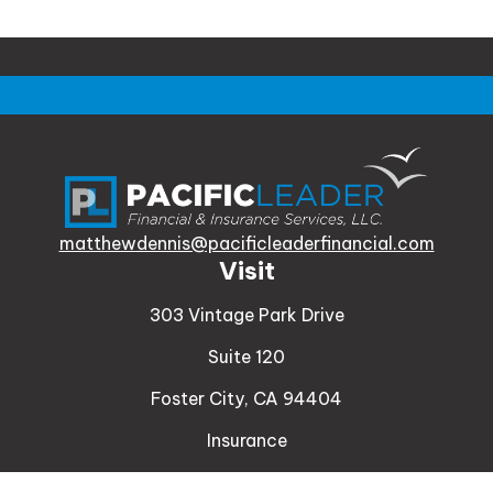
matthewdennis@pacificleaderfinancial.com
Visit
303 Vintage Park Drive
Suite 120
Foster City,
CA
94404
Insurance
Connect