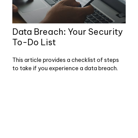
Data Breach: Your Security
To-Do List
This article provides a checklist of steps
to take if you experience a data breach.