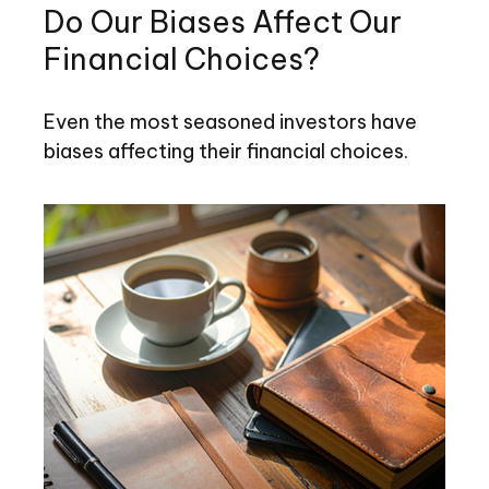
Do Our Biases Affect Our
Financial Choices?
Even the most seasoned investors have
biases affecting their financial choices.