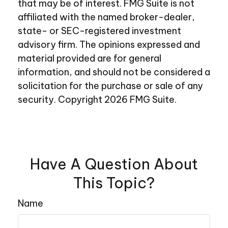
that may be of interest. FMG Suite is not
affiliated with the named broker-dealer,
state- or SEC-registered investment
advisory firm. The opinions expressed and
material provided are for general
information, and should not be considered a
solicitation for the purchase or sale of any
security. Copyright
2026 FMG Suite.
Have A Question About
This Topic?
Name