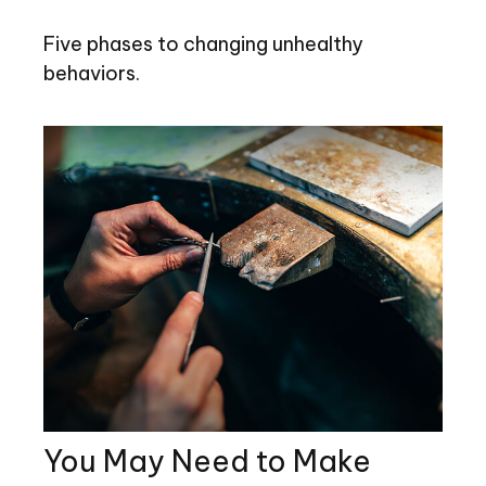
Five phases to changing unhealthy
behaviors.
You May Need to Make