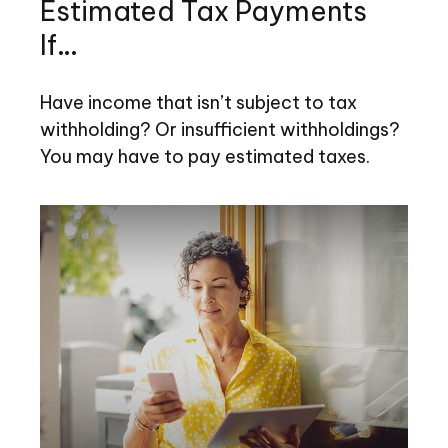
Estimated Tax Payments
If…
Have income that isn’t subject to tax
withholding? Or insufficient withholdings?
You may have to pay estimated taxes.