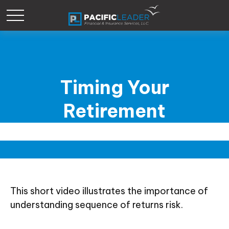
Timing Your
Retirement
This short video illustrates the importance of
understanding sequence of returns risk.