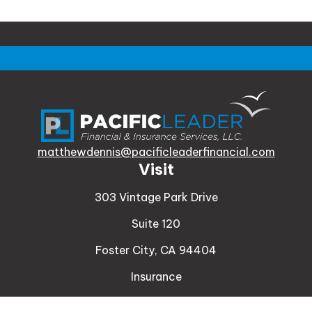
matthewdennis@pacificleaderfinancial.com
Visit
303 Vintage Park Drive
Suite 120
Foster City,
CA
94404
Insurance
Connect