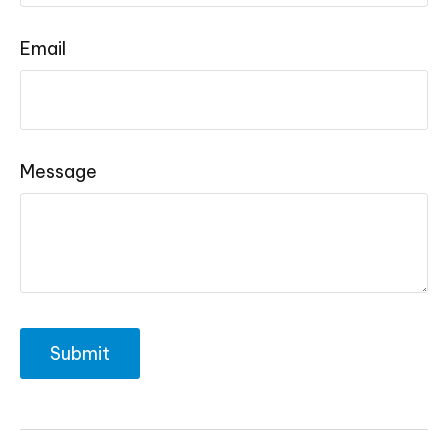
Email
Message