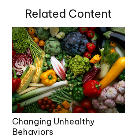
Related Content
Changing Unhealthy
Behaviors