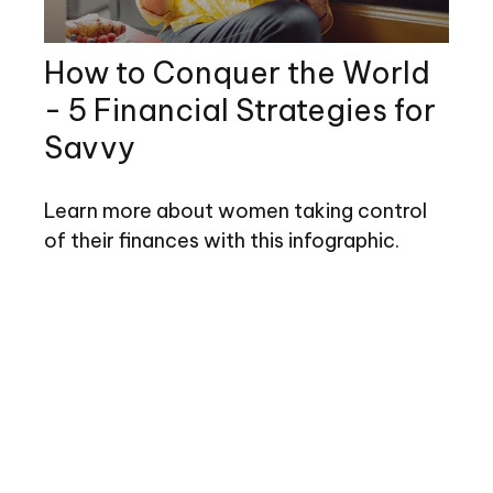
How to Conquer the World
- 5 Financial Strategies for
Savvy
Learn more about women taking control
of their finances with this infographic.