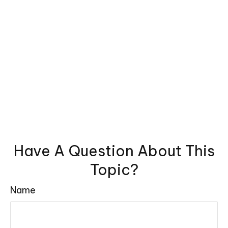
Have A Question About This
Topic?
Name