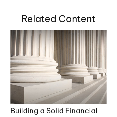
Related Content
Building a Solid Financial