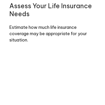
Assess Your Life Insurance
Needs
Estimate how much life insurance
coverage may be appropriate for your
situation.