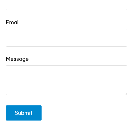
Email
Message