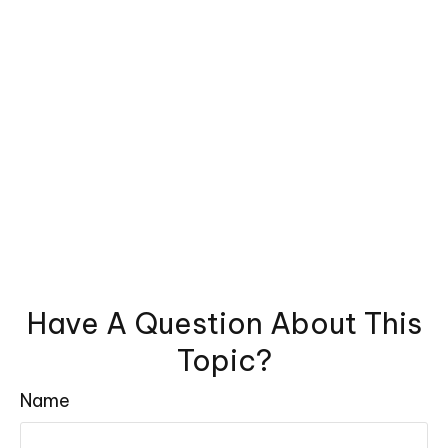
Have A Question About This
Topic?
Name