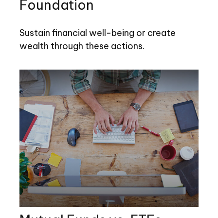
Foundation
Sustain financial well-being or create
wealth through these actions.