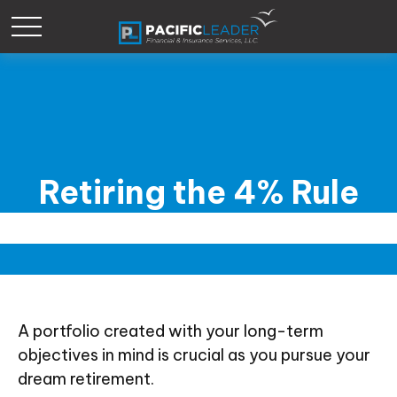
Retiring the 4% Rule
A portfolio created with your long-term
objectives in mind is crucial as you pursue your
dream retirement.