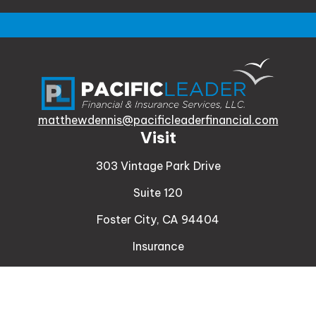
matthewdennis@pacificleaderfinancial.com
Visit
303 Vintage Park Drive
Suite 120
Foster City,
CA
94404
Insurance
Connect
Office:
510-329-9316