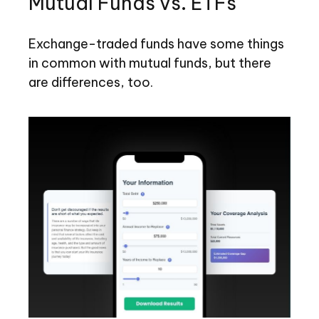
Mutual Funds vs. ETFs
Exchange-traded funds have some things
in common with mutual funds, but there
are differences, too.