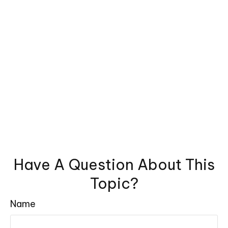
Have A Question About This
Topic?
Name