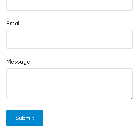
Email
Message