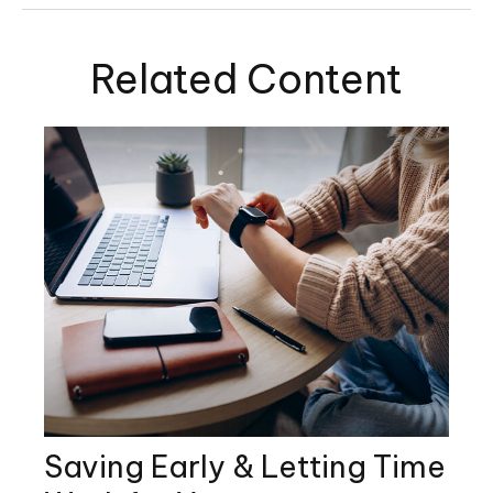
Related Content
Saving Early & Letting Time