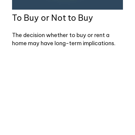
To Buy or Not to Buy
The decision whether to buy or rent a
home may have long-term implications.