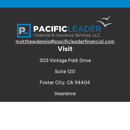
matthewdennis@pacificleaderfinancial.com
Visit
303 Vintage Park Drive
Suite 120
Foster City,
CA
94404
Insurance
Connect
Office:
510-329-9316
Mobile:
408-471-4081