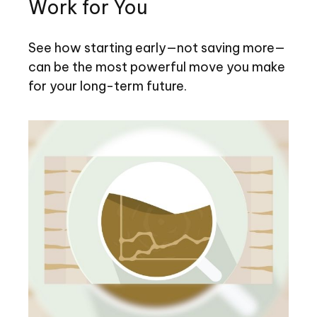
Work for You
See how starting early—not saving more—
can be the most powerful move you make
for your long-term future.