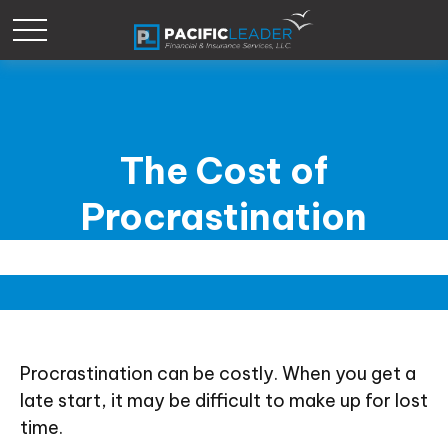
The Cost of
Procrastination
Procrastination can be costly. When you get a
late start, it may be difficult to make up for lost
time.