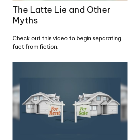
The Latte Lie and Other
Myths
Check out this video to begin separating
fact from fiction.