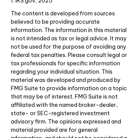
1. IRS.gov, 2025
The content is developed from sources
believed to be providing accurate
information. The information in this material
is not intended as tax or legal advice. It may
not be used for the purpose of avoiding any
federal tax penalties. Please consult legal or
tax professionals for specific information
regarding your individual situation. This
material was developed and produced by
FMG Suite to provide information on a topic
that may be of interest. FMG Suite is not
affiliated with the named broker-dealer,
state- or SEC-registered investment
advisory firm. The opinions expressed and
material provided are for general