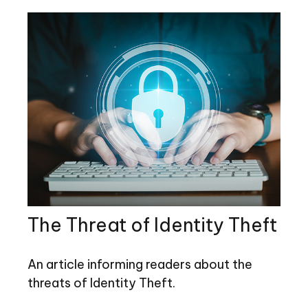
The Threat of Identity Theft
An article informing readers about the
threats of Identity Theft.