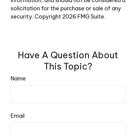
information, and should not be considered a
solicitation for the purchase or sale of any
security. Copyright
2026 FMG Suite.
Have A Question About
This Topic?
Name
Email