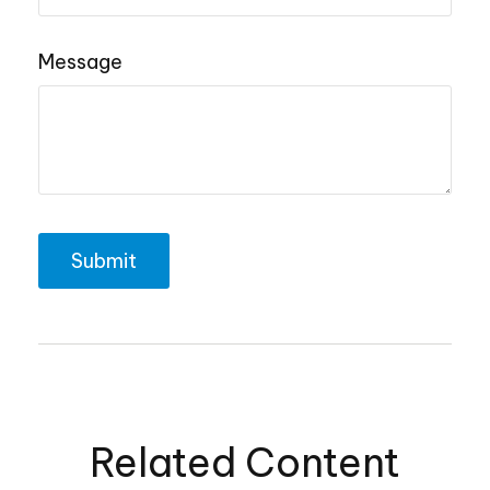
Message
Related Content