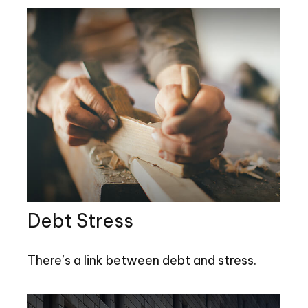
Debt Stress
There’s a link between debt and stress.