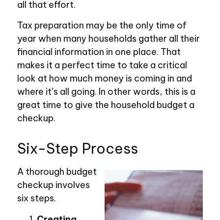
all that effort.
Tax preparation may be the only time of
year when many households gather all their
financial information in one place. That
makes it a perfect time to take a critical
look at how much money is coming in and
where it’s all going. In other words, this is a
great time to give the household budget a
checkup.
Six-Step Process
A thorough budget
checkup involves
six steps.
Creating