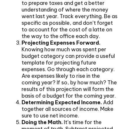
to prepare taxes and get a better
understanding of where the money
went last year. Track everything. Be as
specific as possible, and don’t forget
to account for the cost of a latte on
the way to the office each day.
Projecting Expenses Forward.
Knowing how much was spent per
budget category can provide a useful
template for projecting future
expenses. Go through each category.
Are expenses likely to rise in the
coming year? If so, by how much? The
results of this projection will form the
basis of a budget for the coming year.
Determining Expected Income.
Add
together all sources of income. Make
sure to use net income.
Doing the Math.
It’s time for the
moment of truth. Subtract projected