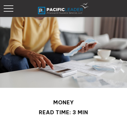
MONEY
READ TIME: 3 MIN