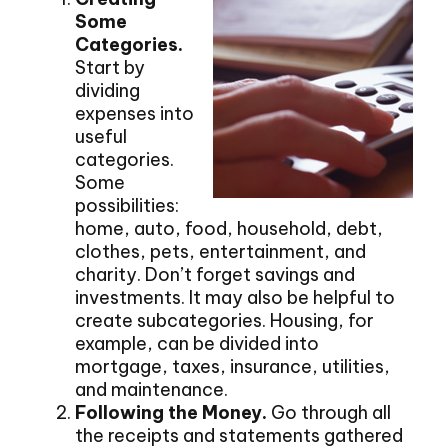
Some
Categories.
Start by
dividing
expenses into
useful
categories.
Some
possibilities:
home, auto, food, household, debt,
clothes, pets, entertainment, and
charity. Don’t forget savings and
investments. It may also be helpful to
create subcategories. Housing, for
example, can be divided into
mortgage, taxes, insurance, utilities,
and maintenance.
Following the Money.
Go through all
the receipts and statements gathered