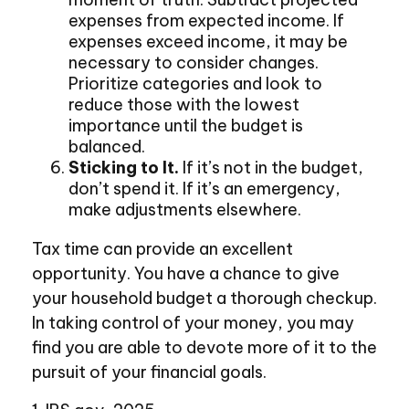
expenses from expected income. If
expenses exceed income, it may be
necessary to consider changes.
Prioritize categories and look to
reduce those with the lowest
importance until the budget is
balanced.
Sticking to It.
If it’s not in the budget,
don’t spend it. If it’s an emergency,
make adjustments elsewhere.
Tax time can provide an excellent
opportunity. You have a chance to give
your household budget a thorough checkup.
In taking control of your money, you may
find you are able to devote more of it to the
pursuit of your financial goals.