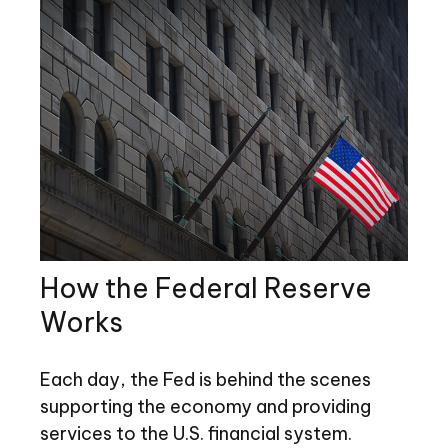
How the Federal Reserve
Works
Each day, the Fed is behind the scenes
supporting the economy and providing
services to the U.S. financial system.