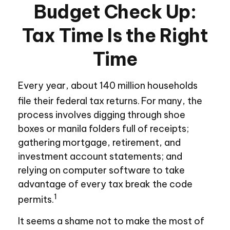
Budget Check Up:
Tax Time Is the Right
Time
Every year, about 140 million households
file their federal tax returns.
For many, the
process involves digging through shoe
boxes or manila folders full of receipts;
gathering mortgage, retirement, and
investment account statements; and
relying on computer software to take
advantage of every tax break the code
1
permits.
It seems a shame not to make the most of