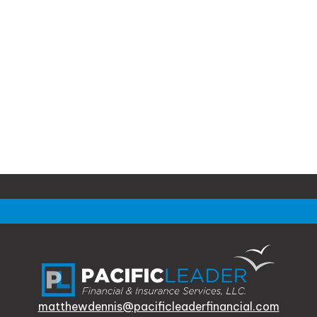
matthewdennis@pacificleaderfinancial.com