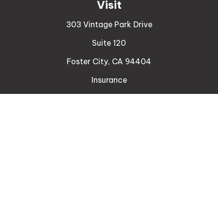
Visit
303 Vintage Park Drive
Suite 120
Foster City,
CA
94404
Insurance
Connect
Office:
510-329-9316
Mobile:
408-471-4081
LPL
Financial Form CRS
Check the background of your financial professional
on FINRA's
BrokerCheck
.
The content is developed from sources believed to