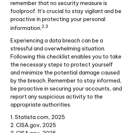
remember that no security measure is
foolproof. It’s crucial to stay vigilant and be
proactive in protecting your personal
2,3
information.
Experiencing a data breach can be a
stressful and overwhelming situation.
Following this checklist enables you to take
the necessary steps to protect yourself
and minimize the potential damage caused
by the breach. Remember to stay informed,
be proactive in securing your accounts, and
report any suspicious activity to the
appropriate authorities.
1. Statista.com, 2025
2. CISA.gov, 2025