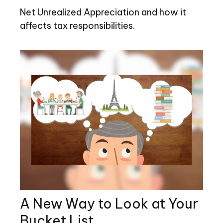
Net Unrealized Appreciation and how it
affects tax responsibilities.
A New Way to Look at Your
Bucket List