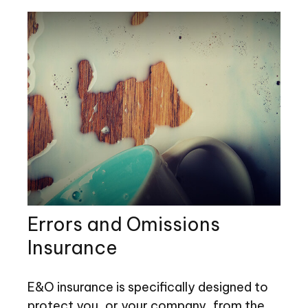
Errors and Omissions
Insurance
E&O insurance is specifically designed to
protect you, or your company, from the