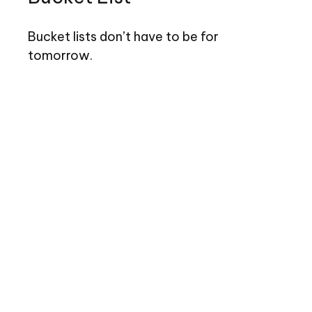
Bucket lists don’t have to be for
tomorrow.