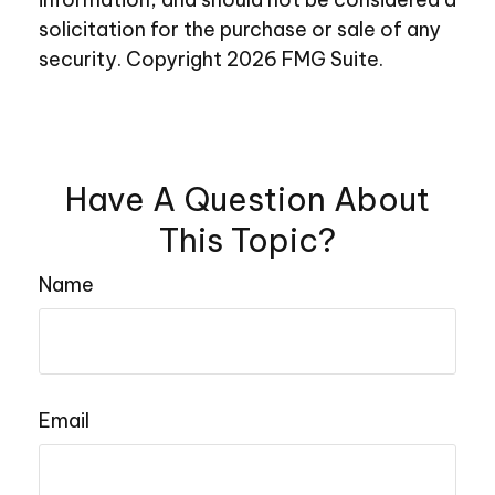
solicitation for the purchase or sale of any
security. Copyright
2026 FMG Suite.
Have A Question About
This Topic?
Name
Email