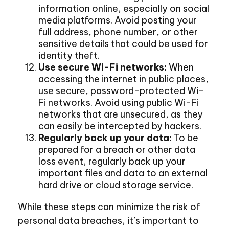
information online, especially on social
media platforms. Avoid posting your
full address, phone number, or other
sensitive details that could be used for
identity theft.
Use secure Wi-Fi networks:
When
accessing the internet in public places,
use secure, password-protected Wi-
Fi networks. Avoid using public Wi-Fi
networks that are unsecured, as they
can easily be intercepted by hackers.
Regularly back up your data:
To be
prepared for a breach or other data
loss event, regularly back up your
important files and data to an external
hard drive or cloud storage service.
While these steps can minimize the risk of
personal data breaches, it’s important to