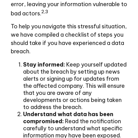
error, leaving your information vulnerable to
2,3
bad actors.
To help you navigate this stressful situation,
we have compiled a checklist of steps you
should take if you have experienced a data
breach.
Stay informed:
Keep yourself updated
about the breach by setting up news
alerts or signing up for updates from
the affected company. This will ensure
that you are aware of any
developments or actions being taken
to address the breach.
Understand what data has been
compromised:
Read the notification
carefully to understand what specific
information may have been exposed.