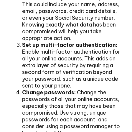
This could include your name, address,
email, passwords, credit card details,
or even your Social Security number.
Knowing exactly what data has been
compromised will help you take
appropriate action.
Set up multi-factor authentication:
Enable multi-factor authentication for
all your online accounts. This adds an
extra layer of security by requiring a
second form of verification beyond
your password, such as a unique code
sent to your phone.
Change passwords:
Change the
passwords of all your online accounts,
especially those that may have been
compromised. Use strong, unique
passwords for each account, and
consider using a password manager to