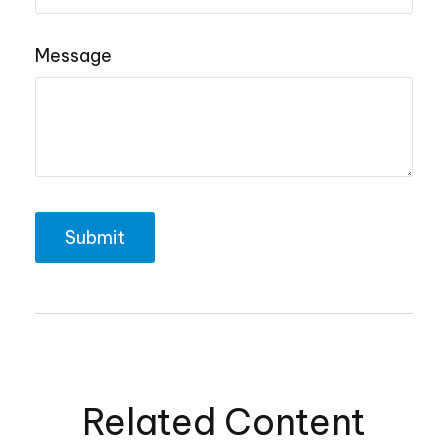
Message
Related Content