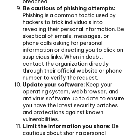
breached.
Be cautious of phishing attempts:
Phishing is a common tactic used by
hackers to trick individuals into
revealing their personal information. Be
skeptical of emails, messages, or
phone calls asking for personal
information or directing you to click on
suspicious links. When in doubt,
contact the organization directly
through their official website or phone
number to verify the request.
Update your software:
Keep your
operating system, web browser, and
antivirus software up to date to ensure
you have the latest security patches
and protections against known
vulnerabilities.
Limit the information you share:
Be
cautious about sharing personal