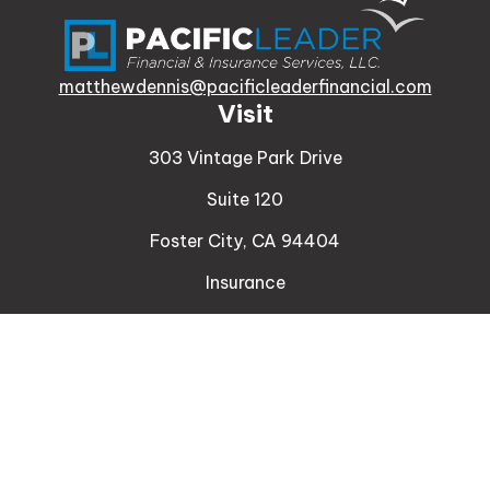
matthewdennis@pacificleaderfinancial.com
Visit
303 Vintage Park Drive
Suite 120
Foster City,
CA
94404
Insurance
Connect
Office:
510-329-9316
Mobile:
408-471-4081
LPL
Financial Form CRS