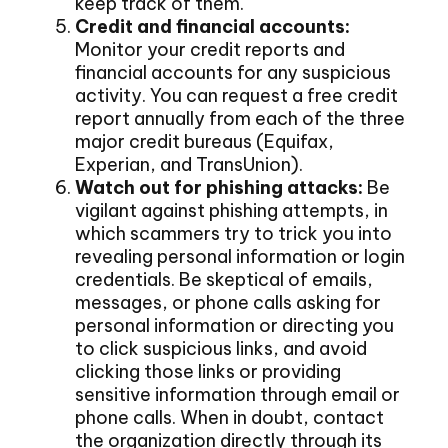
keep track of them.
Credit and financial accounts:
Monitor your credit reports and
financial accounts for any suspicious
activity. You can request a free credit
report annually from each of the three
major credit bureaus (Equifax,
Experian, and TransUnion).
Watch out for phishing attacks:
Be
vigilant against phishing attempts, in
which scammers try to trick you into
revealing personal information or login
credentials. Be skeptical of emails,
messages, or phone calls asking for
personal information or directing you
to click suspicious links, and avoid
clicking those links or providing
sensitive information through email or
phone calls. When in doubt, contact
the organization directly through its