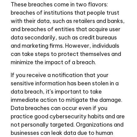
These breaches come in two flavors:
breaches of institutions that people trust
with their data, such as retailers and banks,
and breaches of entities that acquire user
data secondarily, such as credit bureaus
and marketing firms. However, individuals
can take steps to protect themselves and
minimize the impact of a breach.
If you receive a notification that your
sensitive information has been stolen in a
data breach, it’s important to take
immediate action to mitigate the damage.
Data breaches can occur even if you
practice good cybersecurity habits and are
not personally targeted. Organizations and
businesses can leak data due to human