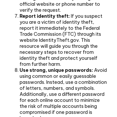
official website or phone number to
verify the request.
Report identity theft:
If you suspect
you are a victim of identity theft,
report it immediately to the Federal
Trade Commission (FTC) through its
website IdentityTheft.gov. This
resource will guide you through the
necessary steps to recover from
identity theft and protect yourself
from further harm.
Use strong, unique passwords:
Avoid
using common or easily guessable
passwords. Instead, use a combination
of letters, numbers, and symbols.
Additionally, use a different password
for each online account to minimize
the risk of multiple accounts being
compromised if one password is