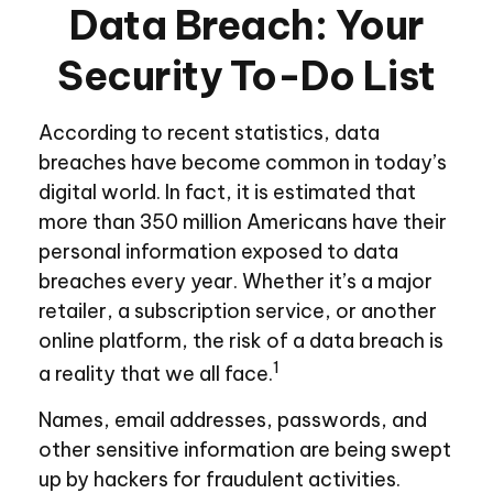
Data Breach: Your
Security To-Do List
According to recent statistics, data
breaches have become common in today’s
digital world. In fact, it is estimated that
more than 350 million Americans have their
personal information exposed to data
breaches every year. Whether it’s a major
retailer, a subscription service, or another
online platform, the risk of a data breach is
1
a reality that we all face.
Names, email addresses, passwords, and
other sensitive information are being swept
up by hackers for fraudulent activities.