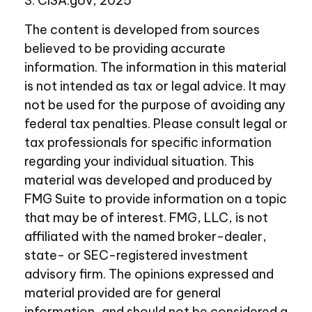
3. CISA.gov, 2025
The content is developed from sources
believed to be providing accurate
information. The information in this material
is not intended as tax or legal advice. It may
not be used for the purpose of avoiding any
federal tax penalties. Please consult legal or
tax professionals for specific information
regarding your individual situation. This
material was developed and produced by
FMG Suite to provide information on a topic
that may be of interest. FMG, LLC, is not
affiliated with the named broker-dealer,
state- or SEC-registered investment
advisory firm. The opinions expressed and
material provided are for general
information, and should not be considered a