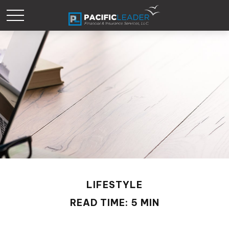
LIFESTYLE
READ TIME: 5 MIN