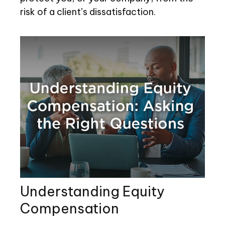
risk of a client’s dissatisfaction.
Understanding Equity
Compensation