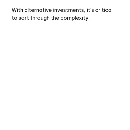
With alternative investments, it’s critical
to sort through the complexity.