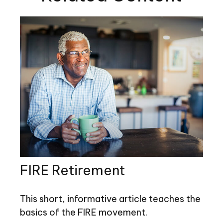
FIRE Retirement
This short, informative article teaches the
basics of the FIRE movement.