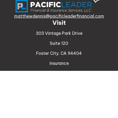
matthewdennis@pacificleaderfinancial.com
Visit
303 Vintage Park Drive
Suite 120
Foster City,
CA
94404
Insurance
Connect
Office:
510-329-9316
Mobile:
408-471-4081
LPL
Financial Form CRS