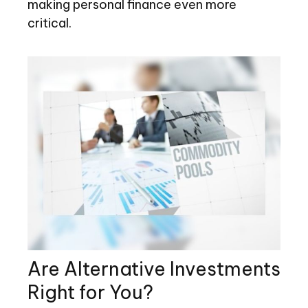
making personal finance even more
critical.
Are Alternative Investments
Right for You?