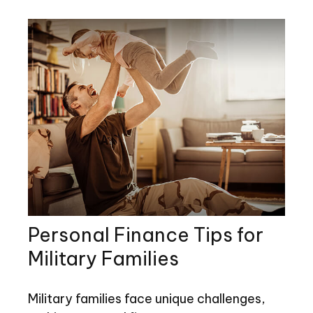
Personal Finance Tips for
Military Families
Military families face unique challenges,