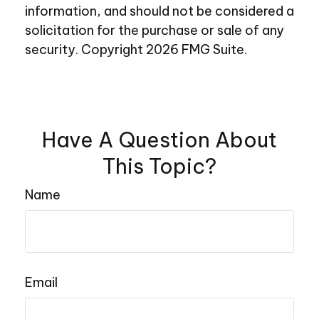
information, and should not be considered a
solicitation for the purchase or sale of any
security. Copyright
2026 FMG Suite.
Have A Question About
This Topic?
Name
Email