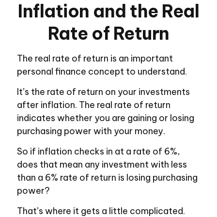
Inflation and the Real
Rate of Return
The real rate of return is an important
personal finance concept to understand.
It’s the rate of return on your investments
after inflation. The real rate of return
indicates whether you are gaining or losing
purchasing power with your money.
So if inflation checks in at a rate of 6%,
does that mean any investment with less
than a 6% rate of return is losing purchasing
power?
That’s where it gets a little complicated.