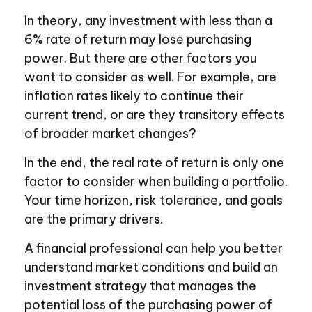
In theory, any investment with less than a
6% rate of return may lose purchasing
power. But there are other factors you
want to consider as well. For example, are
inflation rates likely to continue their
current trend, or are they transitory effects
of broader market changes?
In the end, the real rate of return is only one
factor to consider when building a portfolio.
Your time horizon, risk tolerance, and goals
are the primary drivers.
A financial professional can help you better
understand market conditions and build an
investment strategy that manages the
potential loss of the purchasing power of