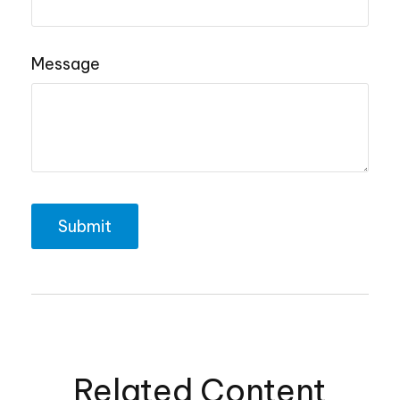
Message
Related Content