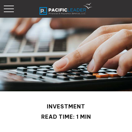
INVESTMENT
READ TIME: 1 MIN