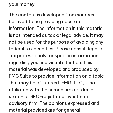
your money.
The content is developed from sources
believed to be providing accurate
information. The information in this material
is not intended as tax or legal advice. It may
not be used for the purpose of avoiding any
federal tax penalties. Please consult legal or
tax professionals for specific information
regarding your individual situation. This
material was developed and produced by
FMG Suite to provide information on a topic
that may be of interest. FMG, LLC, is not
affiliated with the named broker-dealer,
state- or SEC-registered investment
advisory firm. The opinions expressed and
material provided are for general