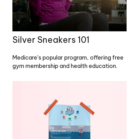
Silver Sneakers 101
Medicare’s popular program, offering free
gym membership and health education.