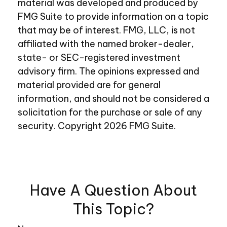
material was developed and produced by
FMG Suite to provide information on a topic
that may be of interest. FMG, LLC, is not
affiliated with the named broker-dealer,
state- or SEC-registered investment
advisory firm. The opinions expressed and
material provided are for general
information, and should not be considered a
solicitation for the purchase or sale of any
security. Copyright
2026 FMG Suite.
Have A Question About
This Topic?