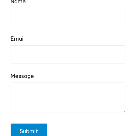
Name
Email
Message