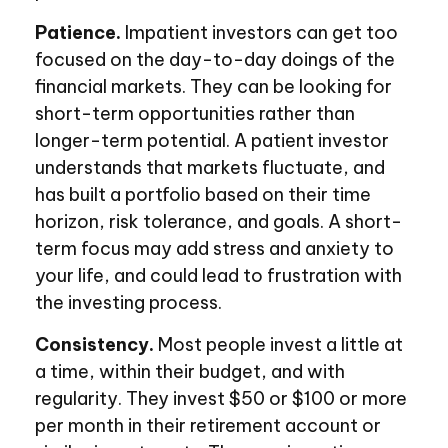
Patience.
Impatient investors can get too
focused on the day-to-day doings of the
financial markets. They can be looking for
short-term opportunities rather than
longer-term potential. A patient investor
understands that markets fluctuate, and
has built a portfolio based on their time
horizon, risk tolerance, and goals. A short-
term focus may add stress and anxiety to
your life, and could lead to frustration with
the investing process.
Consistency.
Most people invest a little at
a time, within their budget, and with
regularity. They invest $50 or $100 or more
per month in their retirement account or