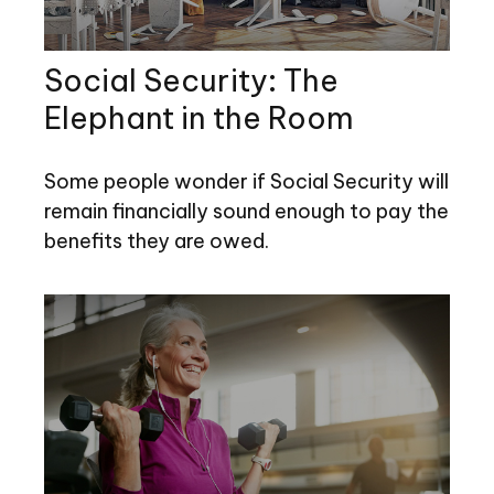
Social Security: The
Elephant in the Room
Some people wonder if Social Security will
remain financially sound enough to pay the
benefits they are owed.