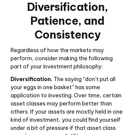
Diversification,
Patience, and
Consistency
Regardless of how the markets may
perform, consider making the following
part of your investment philosophy:
Diversification.
The saying “don’t put all
your eggs in one basket” has some
application to investing. Over time, certain
asset classes may perform better than
others. If your assets are mostly held in one
kind of investment, you could find yourself
under a bit of pressure if that asset class