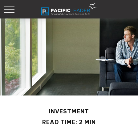
INVESTMENT
READ TIME: 2 MIN