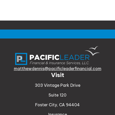
matthewdennis@pacificleaderfinancial.com
Visit
303 Vintage Park Drive
Suite 120
Foster City,
CA
94404
Insurance