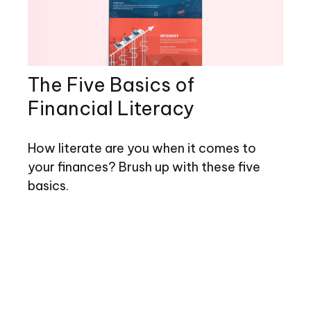
The Five Basics of
Financial Literacy
How literate are you when it comes to
your finances? Brush up with these five
basics.