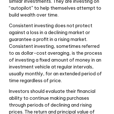
similar investments. They are investing on
“autopilot” to help themselves attempt to
build wealth over time.
Consistent investing does not protect
against a loss in a declining market or
guarantee a profit in a rising market.
Consistent investing, sometimes referred
to as dollar-cost averaging, is the process
of investing a fixed amount of money in an
investment vehicle at regular intervals,
usually monthly, for an extended period of
time regardless of price.
Investors should evaluate their financial
ability to continue making purchases
through periods of declining and rising
prices. The return and principal value of