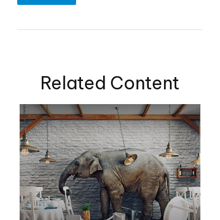
Related Content