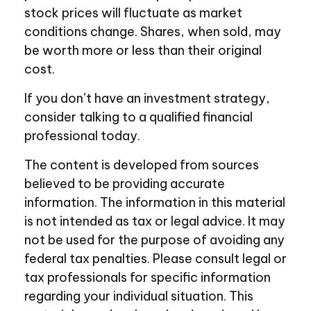
stock prices will fluctuate as market
conditions change. Shares, when sold, may
be worth more or less than their original
cost.
If you don’t have an investment strategy,
consider talking to a qualified financial
professional today.
The content is developed from sources
believed to be providing accurate
information. The information in this material
is not intended as tax or legal advice. It may
not be used for the purpose of avoiding any
federal tax penalties. Please consult legal or
tax professionals for specific information
regarding your individual situation. This