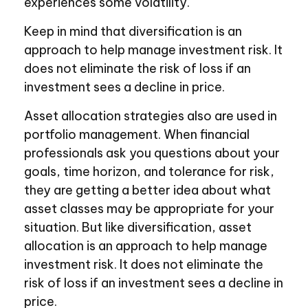
experiences some volatility.
Keep in mind that diversification is an
approach to help manage investment risk. It
does not eliminate the risk of loss if an
investment sees a decline in price.
Asset allocation strategies also are used in
portfolio management. When financial
professionals ask you questions about your
goals, time horizon, and tolerance for risk,
they are getting a better idea about what
asset classes may be appropriate for your
situation. But like diversification, asset
allocation is an approach to help manage
investment risk. It does not eliminate the
risk of loss if an investment sees a decline in
price.