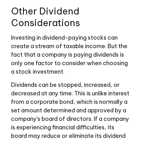
Other Dividend
Considerations
Investing in dividend-paying stocks can
create a stream of taxable income. But the
fact that a company is paying dividends is
only one factor to consider when choosing
a stock investment.
Dividends can be stopped, increased, or
decreased at any time. This is unlike interest
from a corporate bond, which is normally a
set amount determined and approved by a
company's board of directors. If a company
is experiencing financial difficulties, its
board may reduce or eliminate its dividend