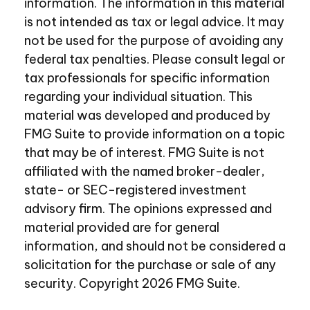
information. The information in this material
is not intended as tax or legal advice. It may
not be used for the purpose of avoiding any
federal tax penalties. Please consult legal or
tax professionals for specific information
regarding your individual situation. This
material was developed and produced by
FMG Suite to provide information on a topic
that may be of interest. FMG Suite is not
affiliated with the named broker-dealer,
state- or SEC-registered investment
advisory firm. The opinions expressed and
material provided are for general
information, and should not be considered a
solicitation for the purchase or sale of any
security. Copyright
2026 FMG Suite.