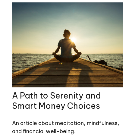
A Path to Serenity and
Smart Money Choices
An article about meditation, mindfulness,
and financial well-being.