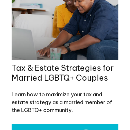
Tax & Estate Strategies for
Married LGBTQ+ Couples
Learn how to maximize your tax and
estate strategy as a married member of
the LGBTQ+ community.