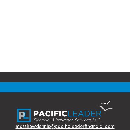
matthewdennis@pacificleaderfinancial.com