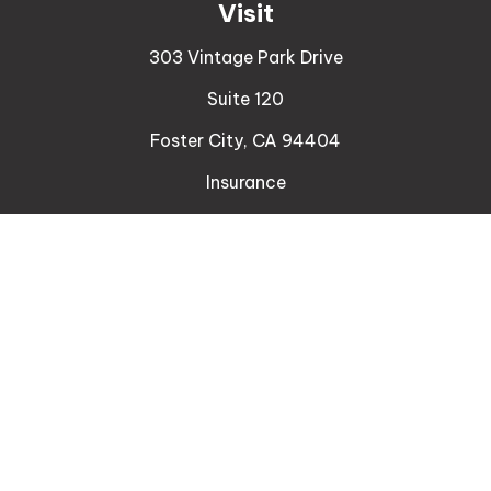
Visit
303 Vintage Park Drive
Suite 120
Foster City,
CA
94404
Insurance
Connect
Office:
510-329-9316
Mobile:
408-471-4081
LPL
Financial Form CRS
Check the background of your financial professional
on FINRA's
BrokerCheck
.
The content is developed from sources believed to