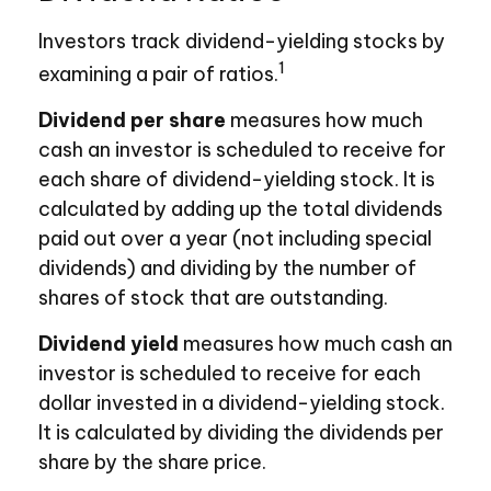
Investors track dividend-yielding stocks by
1
examining a pair of ratios.
Dividend per share
measures how much
cash an investor is scheduled to receive for
each share of dividend-yielding stock. It is
calculated by adding up the total dividends
paid out over a year (not including special
dividends) and dividing by the number of
shares of stock that are outstanding.
Dividend yield
measures how much cash an
investor is scheduled to receive for each
dollar invested in a dividend-yielding stock.
It is calculated by dividing the dividends per
share by the share price.