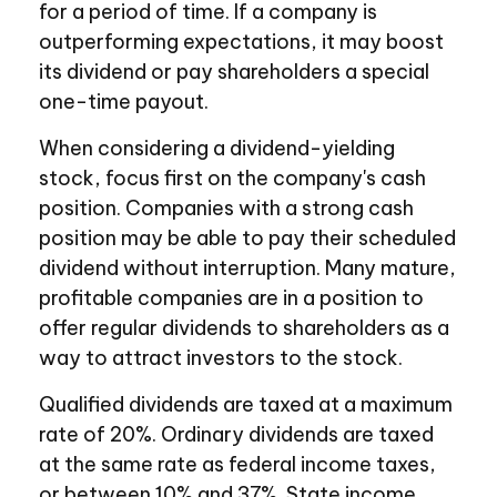
for a period of time. If a company is
outperforming expectations, it may boost
its dividend or pay shareholders a special
one-time payout.
When considering a dividend-yielding
stock, focus first on the company's cash
position. Companies with a strong cash
position may be able to pay their scheduled
dividend without interruption. Many mature,
profitable companies are in a position to
offer regular dividends to shareholders as a
way to attract investors to the stock.
Qualified dividends are taxed at a maximum
rate of 20%. Ordinary dividends are taxed
at the same rate as federal income taxes,
or between 10% and 37%. State income