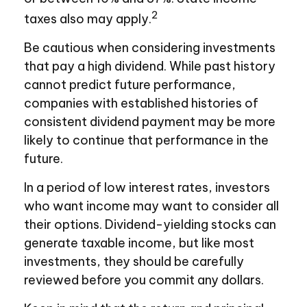
2
taxes also may apply.
Be cautious when considering investments
that pay a high dividend. While past history
cannot predict future performance,
companies with established histories of
consistent dividend payment may be more
likely to continue that performance in the
future.
In a period of low interest rates, investors
who want income may want to consider all
their options. Dividend-yielding stocks can
generate taxable income, but like most
investments, they should be carefully
reviewed before you commit any dollars.