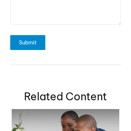
Related Content