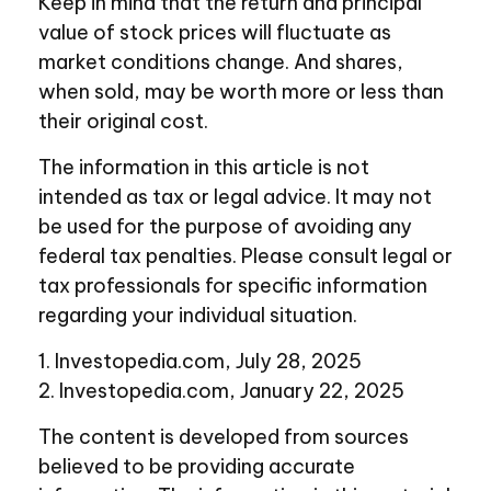
Keep in mind that the return and principal
value of stock prices will fluctuate as
market conditions change. And shares,
when sold, may be worth more or less than
their original cost.
The information in this article is not
intended as tax or legal advice. It may not
be used for the purpose of avoiding any
federal tax penalties. Please consult legal or
tax professionals for specific information
regarding your individual situation.
1. Investopedia.com, July 28, 2025
2. Investopedia.com, January 22, 2025
The content is developed from sources
believed to be providing accurate