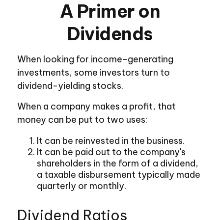
A Primer on
Dividends
When looking for income-generating
investments, some investors turn to
dividend-yielding stocks.
When a company makes a profit, that
money can be put to two uses:
It can be reinvested in the business.
It can be paid out to the company's
shareholders in the form of a dividend,
a taxable disbursement typically made
quarterly or monthly.
Dividend Ratios