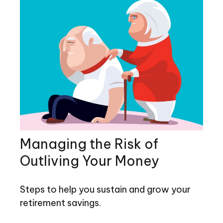
Managing the Risk of
Outliving Your Money
Steps to help you sustain and grow your
retirement savings.