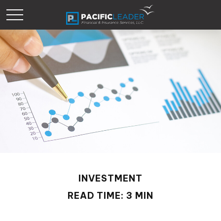
INVESTMENT
READ TIME: 3 MIN