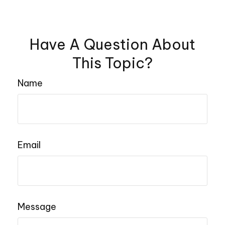
Have A Question About
This Topic?
Name
Email
Message