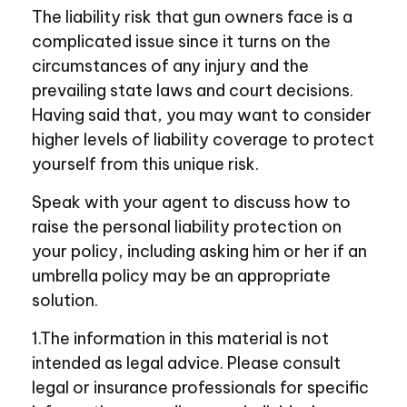
The liability risk that gun owners face is a
complicated issue since it turns on the
circumstances of any injury and the
prevailing state laws and court decisions.
Having said that, you may want to consider
higher levels of liability coverage to protect
yourself from this unique risk.
Speak with your agent to discuss how to
raise the personal liability protection on
your policy, including asking him or her if an
umbrella policy may be an appropriate
solution.
1.The information in this material is not
intended as legal advice. Please consult
legal or insurance professionals for specific