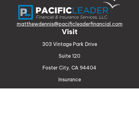
matthewdennis@pacificleaderfinancial.com
Visit
303 Vintage Park Drive
Suite 120
Foster City,
CA
94404
Insurance
Connect
Office:
510-329-9316
Mobile:
408-471-4081
LPL
Financial Form CRS