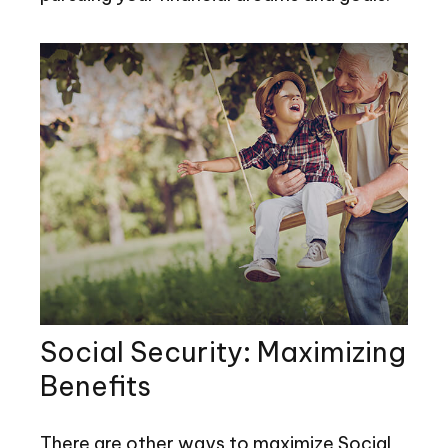
Social Security: Maximizing
Benefits
There are other ways to maximize Social