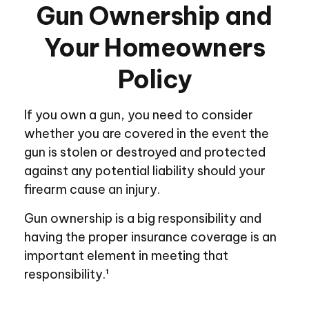
Gun Ownership and
Your Homeowners
Policy
If you own a gun, you need to consider
whether you are covered in the event the
gun is stolen or destroyed and protected
against any potential liability should your
firearm cause an injury.
Gun ownership is a big responsibility and
having the proper insurance coverage is an
important element in meeting that
responsibility.¹