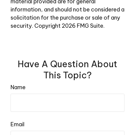
material provided are for general
information, and should not be considered a
solicitation for the purchase or sale of any
security. Copyright
2026 FMG Suite.
Have A Question About
This Topic?
Name
Email