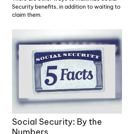
Security benefits, in addition to waiting to
claim them.
Social Security: By the
Numbers