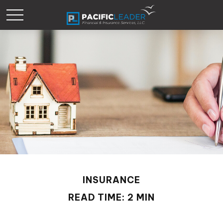
INSURANCE
READ TIME: 2 MIN