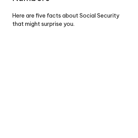
Here are five facts about Social Security
that might surprise you.