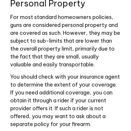
Personal Property
For most standard homeowners policies,
guns are considered personal property and
are covered as such. However, they may be
subject to sub-limits that are lower than
the overall property limit, primarily due to
the fact that they are small, usually
valuable and easily transportable.
You should check with your insurance agent
to determine the extent of your coverage.
If you need additional coverage, you can
obtain it through a rider if your current
provider offers it. If such a rider is not
offered, you may want to ask about a
separate policy for your firearm.