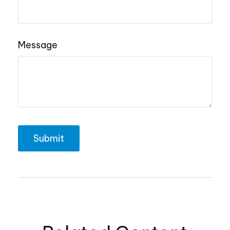
Message