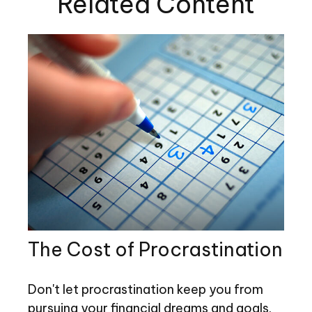
Related Content
The Cost of Procrastination
Don't let procrastination keep you from
pursuing your financial dreams and goals.