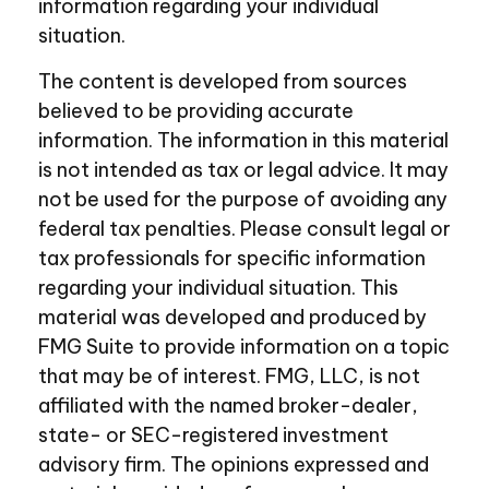
information regarding your individual
situation.
The content is developed from sources
believed to be providing accurate
information. The information in this material
is not intended as tax or legal advice. It may
not be used for the purpose of avoiding any
federal tax penalties. Please consult legal or
tax professionals for specific information
regarding your individual situation. This
material was developed and produced by
FMG Suite to provide information on a topic
that may be of interest. FMG, LLC, is not
affiliated with the named broker-dealer,
state- or SEC-registered investment
advisory firm. The opinions expressed and