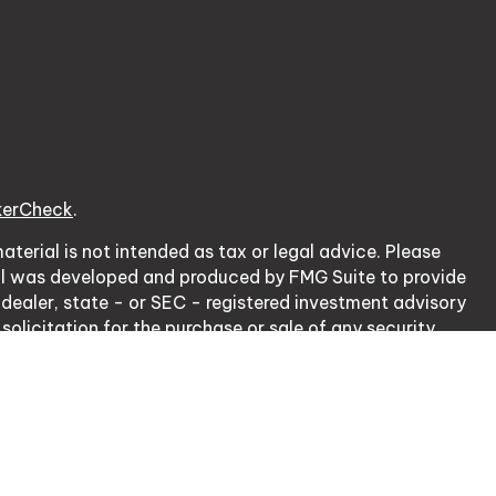
kerCheck
.
terial is not intended as tax or legal advice. Please
erial was developed and produced by FMG Suite to provide
 dealer, state - or SEC - registered investment advisory
olicitation for the purchase or sale of any security.
cy Act (CCPA)
suggests the following link as an extra
ation
.
nsurance Lic. # 0J20953.