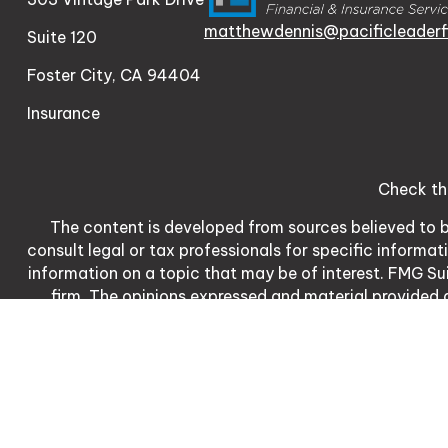
matthewdennis@pacificleaderf
Suite 120
Foster City,
CA
94404
Insurance
Check th
The content is developed from sources believed to be
consult legal or tax professionals for specific informa
information on a topic that may be of interest. FMG Sui
firm. The opinions expressed and material provided a
We take protecting your data and privacy very serio
meas
Matthew Dennis | CA | 3