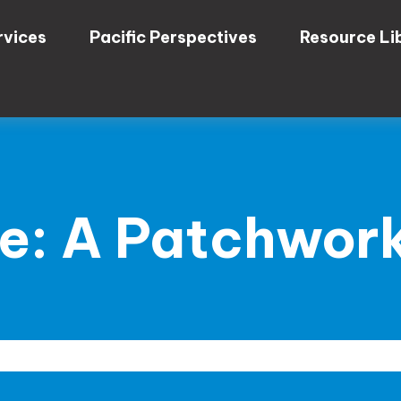
rvices
Pacific Perspectives
Resource Li
e: A Patchwork