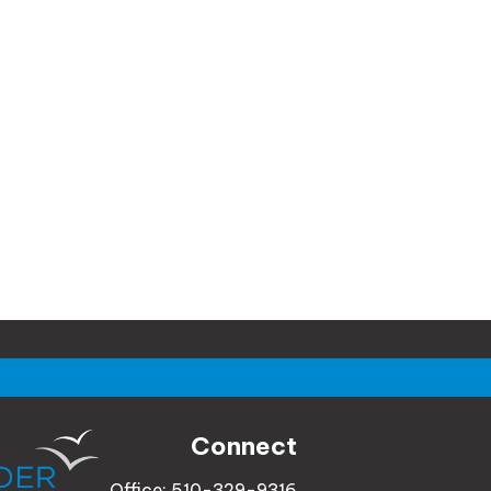
Connect
Office:
510-329-9316