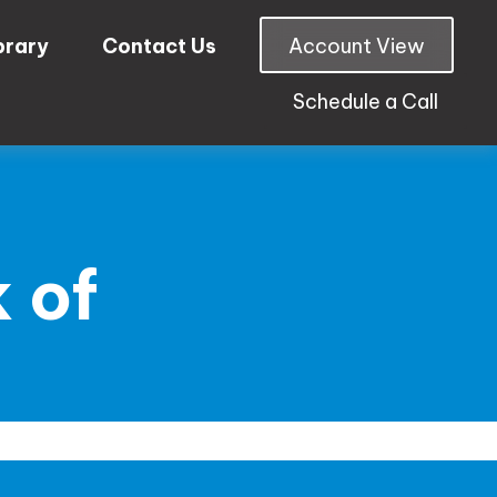
brary
Contact Us
Account View
Schedule a Call
 of