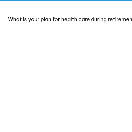
What is your plan for health care during retireme