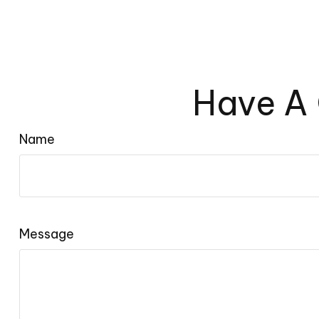
Have A 
Name
Message