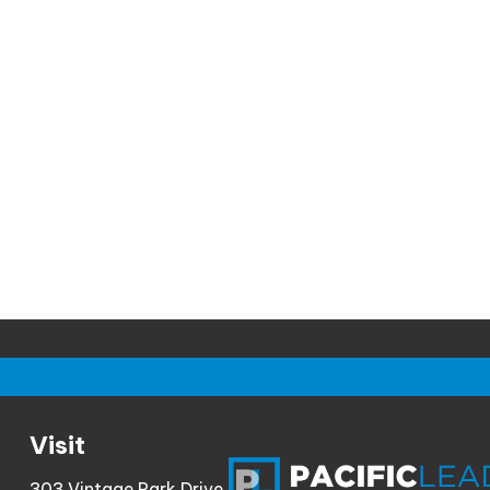
Visit
303 Vintage Park Drive