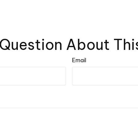
Question About Thi
Email