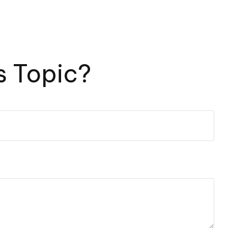
s Topic?