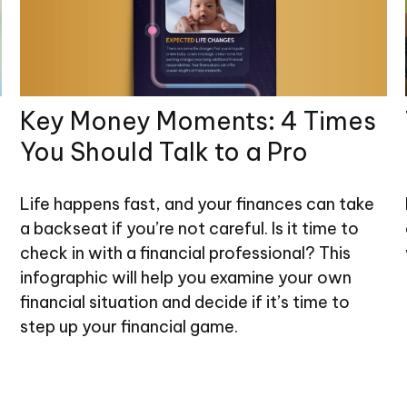
Key Money Moments: 4 Times
You Should Talk to a Pro
Life happens fast, and your finances can take
a backseat if you’re not careful. Is it time to
check in with a financial professional? This
infographic will help you examine your own
financial situation and decide if it’s time to
step up your financial game.