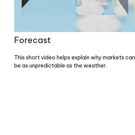
Forecast
This short video helps explain why markets can
be as unpredictable as the weather.