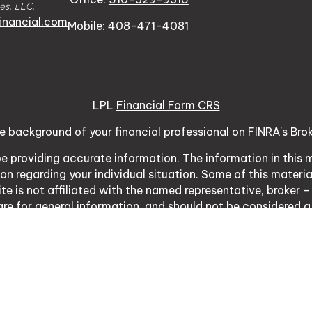
inancial.com
Mobile:
408-471-4081
LPL
Financial Form CRS
e background of your financial professional on FINRA's
Bro
 providing accurate information. The information in this ma
tion regarding your individual situation. Some of this mat
te is not affiliated with the named representative, broker -
re for general information, and should not be considered a s
usly. As of January 1, 2020 the
California Consumer Priva
ure to safeguard your data:
Do not sell my personal inform
Copyright 2026 FMG Suite.
03 Vintage Park Dr Ste 120, Foster City, CA 94404 | CA I