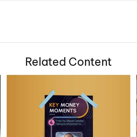
Related Content