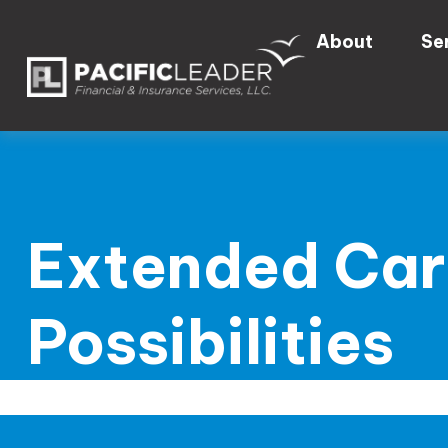
About
Se
Extended Car
Possibilities