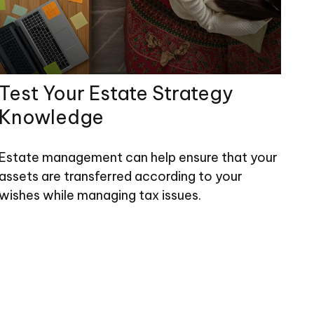
Test Your Estate Strategy
Knowledge
Estate management can help ensure that your
assets are transferred according to your
wishes while managing tax issues.