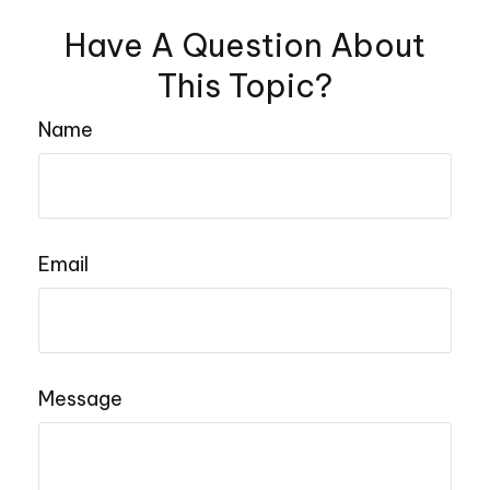
Have A Question About
This Topic?
Name
Email
Message