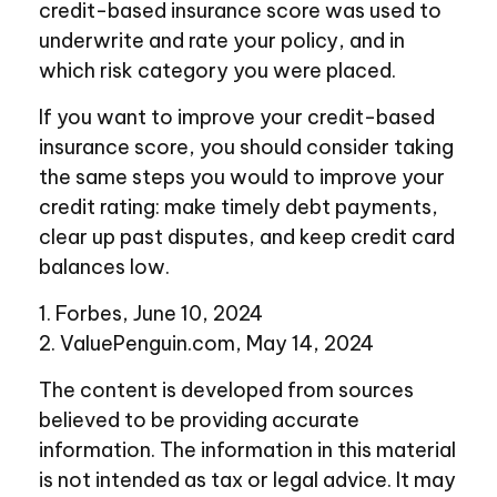
credit-based insurance score was used to
underwrite and rate your policy, and in
which risk category you were placed.
If you want to improve your credit-based
insurance score, you should consider taking
the same steps you would to improve your
credit rating: make timely debt payments,
clear up past disputes, and keep credit card
balances low.
1. Forbes, June 10, 2024
2. ValuePenguin.com, May 14, 2024
The content is developed from sources
believed to be providing accurate
information. The information in this material
is not intended as tax or legal advice. It may