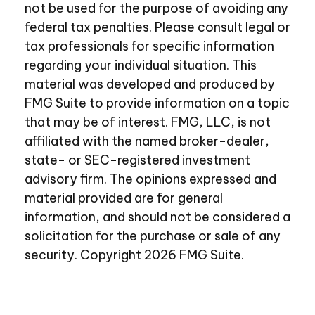
not be used for the purpose of avoiding any
federal tax penalties. Please consult legal or
tax professionals for specific information
regarding your individual situation. This
material was developed and produced by
FMG Suite to provide information on a topic
that may be of interest. FMG, LLC, is not
affiliated with the named broker-dealer,
state- or SEC-registered investment
advisory firm. The opinions expressed and
material provided are for general
information, and should not be considered a
solicitation for the purchase or sale of any
security. Copyright
2026 FMG Suite.