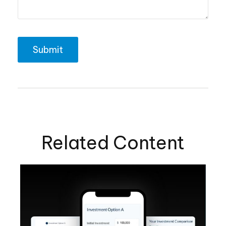
Related Content