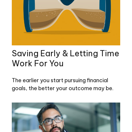
Saving Early & Letting Time
Work For You
The earlier you start pursuing financial
goals, the better your outcome may be.