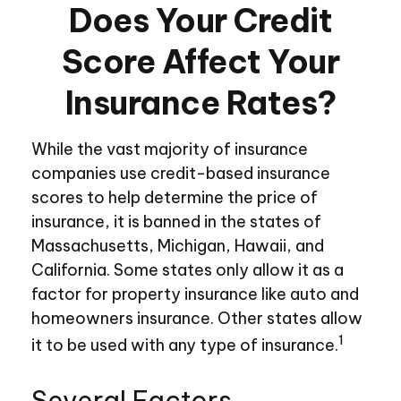
Does Your Credit
Score Affect Your
Insurance Rates?
While the vast majority of insurance
companies use credit-based insurance
scores to help determine the price of
insurance, it is banned in the states of
Massachusetts, Michigan, Hawaii, and
California. Some states only allow it as a
factor for property insurance like auto and
homeowners insurance. Other states allow
1
it to be used with any type of insurance.
Several Factors