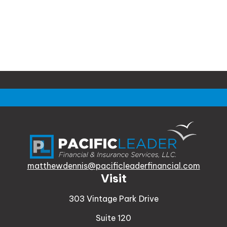
matthewdennis@pacificleaderfinancial.com
Visit
303 Vintage Park Drive
Suite 120