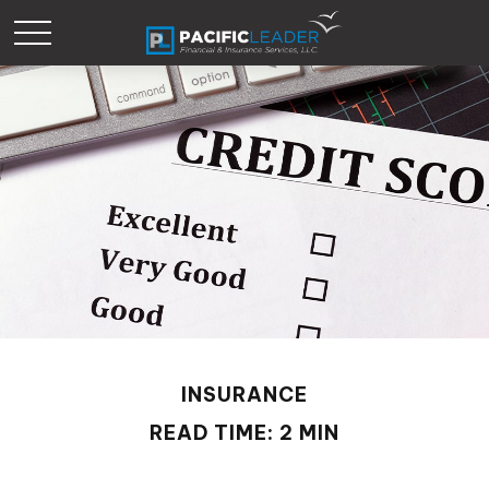
INSURANCE
READ TIME: 2 MIN