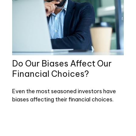
Do Our Biases Affect Our
Financial Choices?
Even the most seasoned investors have
biases affecting their financial choices.