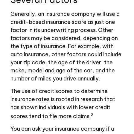
Generally, an insurance company will use a
credit-based insurance score as just one
factor in its underwriting process. Other
factors may be considered, depending on
the type of insurance. For example, with
auto insurance, other factors could include
your zip code, the age of the driver, the
make, model and age of the car, and the
number of miles you drive annually.
The use of credit scores to determine
insurance rates is rooted in research that
has shown individuals with lower credit
2
scores tend to file more claims.
You can ask your insurance company if a