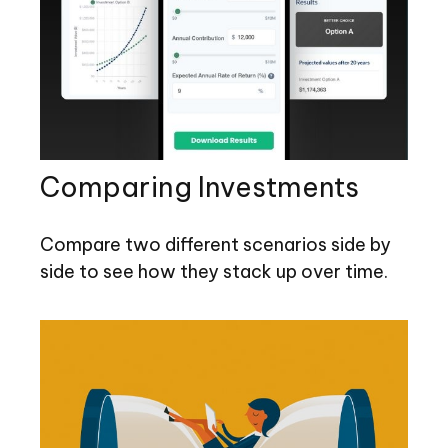
Comparing Investments
Compare two different scenarios side by
side to see how they stack up over time.