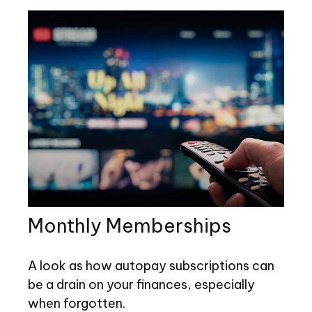
Monthly Memberships
A look as how autopay subscriptions can
be a drain on your finances, especially
when forgotten.