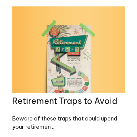
Retirement Traps to Avoid
Beware of these traps that could upend
your retirement.