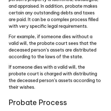
and appraised. In addition, probate makes
certain any outstanding debts and taxes
are paid. It can be a complex process filled
with very specific legal requirements.
For example, if someone dies without a
valid will, the probate court sees that the
deceased person’s assets are distributed
according to the laws of the state.
If someone dies with a valid will, the
probate court is charged with distributing
the deceased person’s assets according to
their wishes.
Probate Process