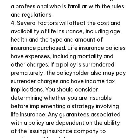
a professional who is familiar with the rules
and regulations.
4. Several factors will affect the cost and
availability of life insurance, including age,
health and the type and amount of
insurance purchased. Life insurance policies
have expenses, including mortality and
other charges. If a policy is surrendered
prematurely, the policyholder also may pay
surrender charges and have income tax
implications. You should consider
determining whether you are insurable
before implementing a strategy involving
life insurance. Any guarantees associated
with a policy are dependent on the ability
of the issuing insurance company to