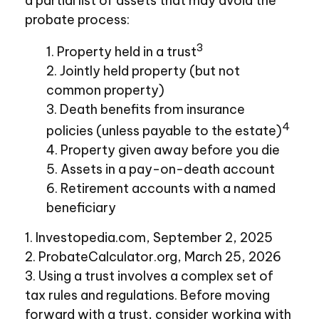
a partial list of assets that may avoid the
probate process:
3
1. Property held in a trust
2. Jointly held property (but not
common property)
3. Death benefits from insurance
4
policies (unless payable to the estate)
4. Property given away before you die
5. Assets in a pay-on-death account
6. Retirement accounts with a named
beneficiary
1. Investopedia.com, September 2, 2025
2. ProbateCalculator.org, March 25, 2026
3. Using a trust involves a complex set of
tax rules and regulations. Before moving
forward with a trust, consider working with