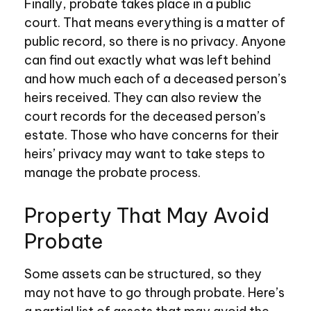
Finally, probate takes place in a public
court. That means everything is a matter of
public record, so there is no privacy. Anyone
can find out exactly what was left behind
and how much each of a deceased person’s
heirs received. They can also review the
court records for the deceased person’s
estate. Those who have concerns for their
heirs’ privacy may want to take steps to
manage the probate process.
Property That May Avoid
Probate
Some assets can be structured, so they
may not have to go through probate. Here’s