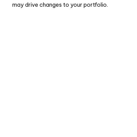
may drive changes to your portfolio.