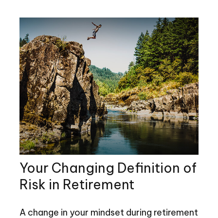
Your Changing Definition of
Risk in Retirement
A change in your mindset during retirement