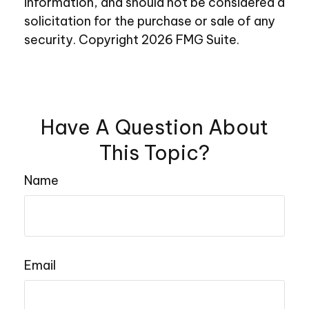
information, and should not be considered a
solicitation for the purchase or sale of any
security. Copyright
2026 FMG Suite.
Have A Question About
This Topic?
Name
Email