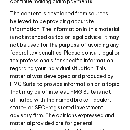
continue making claim payments.
The content is developed from sources
believed to be providing accurate
information. The information in this material
is not intended as tax or legal advice. It may
not be used for the purpose of avoiding any
federal tax penalties. Please consult legal or
tax professionals for specific information
regarding your individual situation. This
material was developed and produced by
FMG Suite to provide information on a topic
that may be of interest. FMG Suite is not
affiliated with the named broker-dealer,
state- or SEC-registered investment
advisory firm. The opinions expressed and
material provided are for general