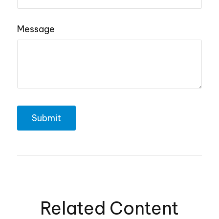
Message
Related Content