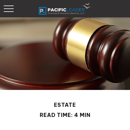
ESTATE
READ TIME: 4 MIN