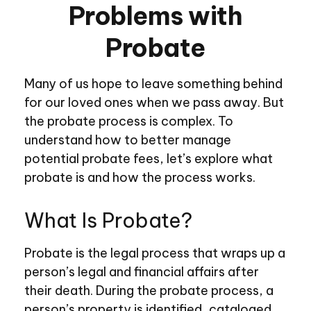
Problems with
Probate
Many of us hope to leave something behind
for our loved ones when we pass away. But
the probate process is complex. To
understand how to better manage
potential probate fees, let’s explore what
probate is and how the process works.
What Is Probate?
Probate is the legal process that wraps up a
person’s legal and financial affairs after
their death. During the probate process, a
person’s property is identified, cataloged,