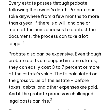
Every estate passes through probate
following the owner's death. Probate can
take anywhere from a few months to more
than a year. If there is a will, and one or
more of the heirs chooses to contest the
document, the process can take a lot
1
longer.
Probate also can be expensive. Even though
probate costs are capped in some states,
they can easily cost 3 to 7 percent or more
of the estate’s value. That’s calculated on
the gross value of the estate – before
taxes, debts, and other expenses are paid.
And if the probate process is challenged,
2
legal costs can rise.