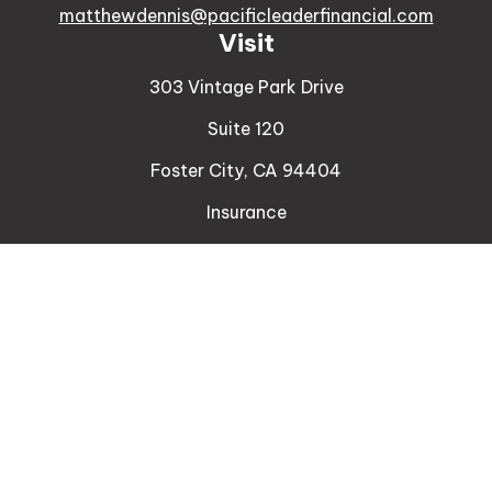
matthewdennis@pacificleaderfinancial.com
Visit
303 Vintage Park Drive
Suite 120
Foster City,
CA
94404
Insurance
Connect
Office:
510-329-9316
Mobile:
408-471-4081
LPL
Financial Form CRS
Check the background of your financial professional
on FINRA's
BrokerCheck
.