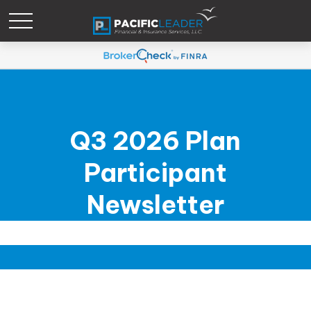
Q3 2026 Plan
Participant
Newsletter