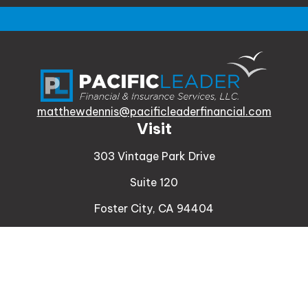
matthewdennis@pacificleaderfinancial.com
Visit
303 Vintage Park Drive
Suite 120
Foster City,
CA
94404
Insurance
Connect
Office:
510-329-9316