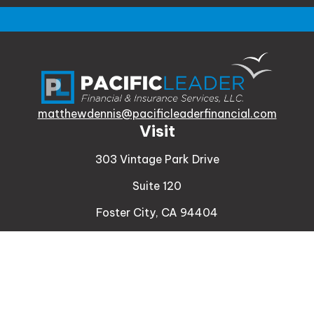
matthewdennis@pacificleaderfinancial.com
Visit
303 Vintage Park Drive
Suite 120
Foster City,
CA
94404
Insurance
Connect
Office:
510-329-9316