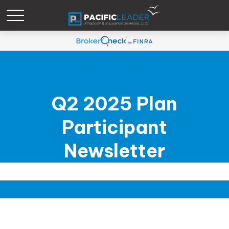
Q2 2025 Plan
Participant
Newsletter